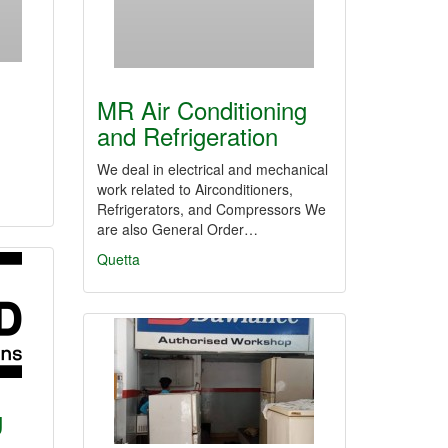
MR Air Conditioning
and Refrigeration
We deal in electrical and mechanical
work related to Airconditioners,
Refrigerators, and Compressors We
are also General Order…
Quetta
g