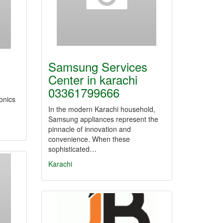
Samsung Services
Center in karachi
03361799666
ronics
In the modern Karachi household,
Samsung appliances represent the
pinnacle of innovation and
convenience. When these
sophisticated…
Karachi