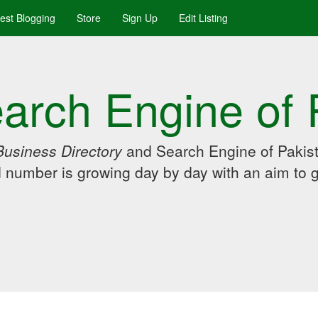
uest Blogging
Store
Sign Up
Edit Listing
arch Engine of 
Business Directory
and Search Engine of Pakist
d number is growing day by day with an aim to