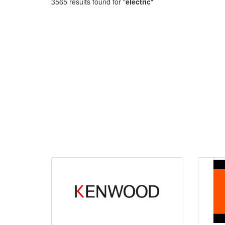
3565 results found for "
electric
"