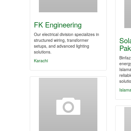
FK Engineering
Our electrical division specializes in
Sol
structured wiring, transformer
Pak
setups, and advanced lighting
solutions.
Binfaz
Karachi
energ
Islama
reliab
solut
Islam