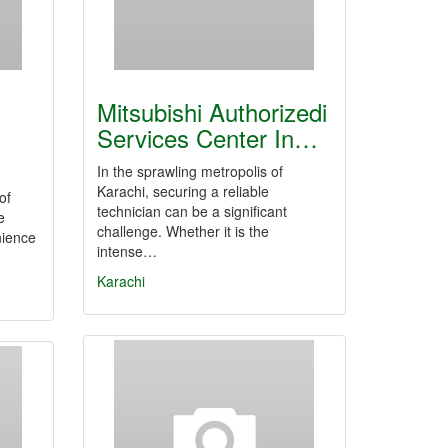
Mitsubishi Authorizedi
Services Center In…
In the sprawling metropolis of
Karachi, securing a reliable
of
technician can be a significant
e
challenge. Whether it is the
nience
intense…
Karachi