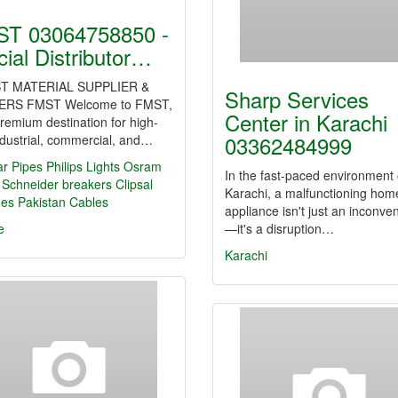
T 03064758850 -
icial Distributor…
T MATERIAL SUPPLIER &
Sharp Services
ERS FMST Welcome to FMST,
Center in Karachi
remium destination for high-
03362484999
dustrial, commercial, and…
ar Pipes
Philips Lights
Osram
In the fast-paced environment 
Schneider breakers
Clipsal
Karachi, a malfunctioning hom
hes
Pakistan Cables
appliance isn't just an inconve
e
—it's a disruption…
Karachi