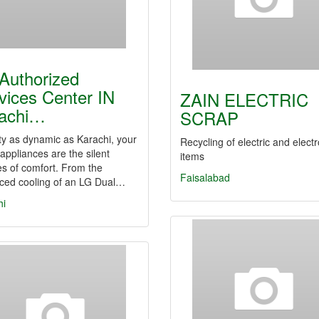
Authorized
vices Center IN
ZAIN ELECTRIC
achi…
SCRAP
ity as dynamic as Karachi, your
Recycling of electric and elect
ppliances are the silent
items
s of comfort. From the
Faisalabad
ced cooling of an LG Dual…
hi