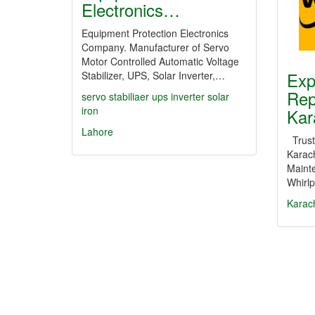
Electronics…
Equipment Protection Electronics
Company. Manufacturer of Servo
Motor Controlled Automatic Voltage
Exp
Stabilizer, UPS, Solar Inverter,…
Rep
servo
stabiliaer
ups
inverter
solar
iron
Kar
Lahore
Truste
Karach
Maint
Whirl
Karac