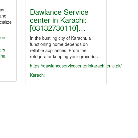
Dawlance Service
has
 and
center in Karachi:
ialize
[03132730110]…
ion
In the bustling city of Karachi, a
functioning home depends on
ors
reliable appliances. From the
nal
refrigerator keeping your groceries…
https://dawlanceservicecenterinkarachi.enic.pk/
Karachi