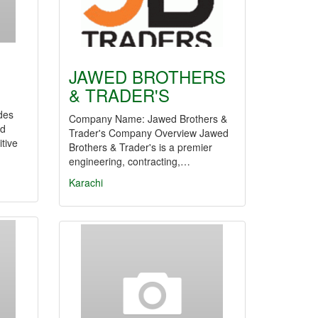
JAWED BROTHERS
& TRADER'S
des
Company Name: Jawed Brothers &
nd
Trader's Company Overview Jawed
tive
Brothers & Trader's is a premier
engineering, contracting,…
Karachi