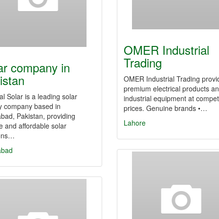
OMER Industrial
Trading
ar company in
istan
OMER Industrial Trading provi
premium electrical products a
al Solar is a leading solar
industrial equipment at competi
y company based in
prices. Genuine brands •…
bad, Pakistan, providing
Lahore
le and affordable solar
ions…
abad