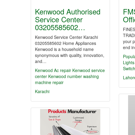
Kenwood Authorised
FMS
Service Center
Off
03205585602…
FINES
TRAD
Kenwood Service Center Karachi
your p
03205585602 Home Appliances
end in
Kenwood is a household name
synonymous with quality, innovation,
Popul
and…
Lights
Switc
Kenwood Ac repair Kenwood service
center
Kenwood number washing
Lahor
machine repair
Karachi