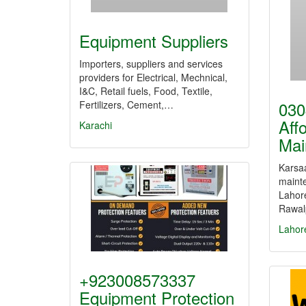
Equipment Suppliers
Importers, suppliers and services
providers for Electrical, Mechnical,
I&C, Retail fuels, Food, Textile,
030
Fertilizers, Cement,…
Aff
Karachi
Mai
Karsaa
mainte
Lahor
Rawal
Lahor
+923008573337
Equipment Protection