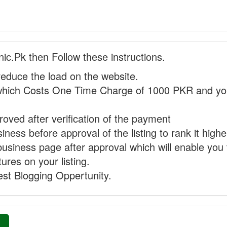
nic.Pk then Follow these instructions.
reduce the load on the website.
hich Costs One Time Charge of 1000 PKR and you
proved after verification of the payment
ness before approval of the listing to rank it highe
business page after approval which will enable you 
ures on your listing.
st Blogging Oppertunity.
»