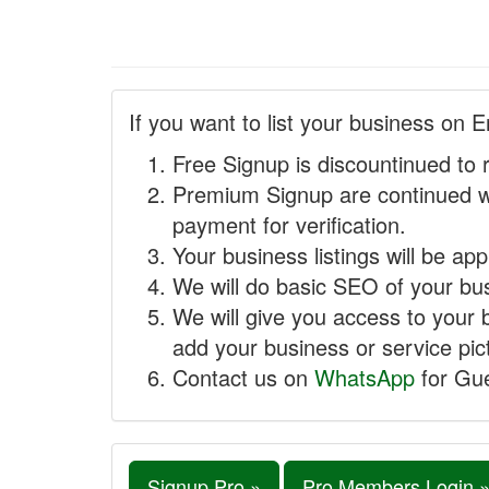
If you want to list your business on E
Free Signup is discountinued to 
Premium Signup are continued w
payment for verification.
Your business listings will be ap
We will do basic SEO of your busi
We will give you access to your 
add your business or service pict
Contact us on
WhatsApp
for Gue
Signup Pro »
Pro Members Login 