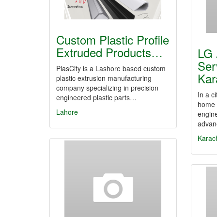
Custom Plastic Profile
Extruded Products…
LG 
Ser
PlasCity is a Lashore based custom
Kar
plastic extrusion manufacturing
company specializing in precision
In a c
engineered plastic parts…
home a
Lahore
engine
advan
Karac