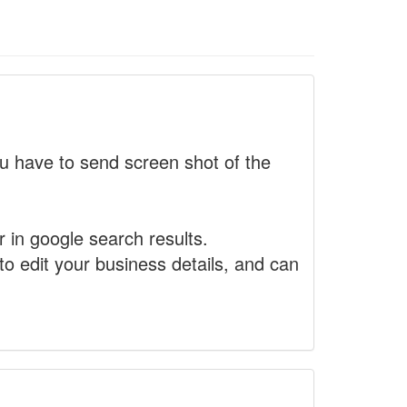
 have to send screen shot of the
r in google search results.
to edit your business details, and can