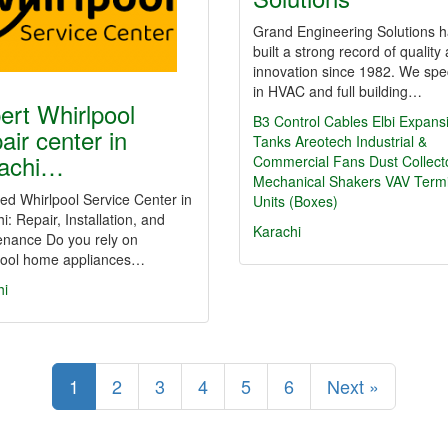
Grand Engineering Solutions 
built a strong record of quality
innovation since 1982. We spec
in HVAC and full building…
ert Whirlpool
B3 Control Cables
Elbi Expans
air center in
Tanks
Areotech Industrial &
achi…
Commercial Fans
Dust Collect
Mechanical Shakers
VAV Termi
d Whirlpool Service Center in
Units (Boxes)
i: Repair, Installation, and
Karachi
enance Do you rely on
pool home appliances…
hi
1
2
3
4
5
6
Next »