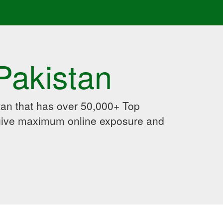
Pakistan
an that has over 50,000+ Top
 give maximum online exposure and