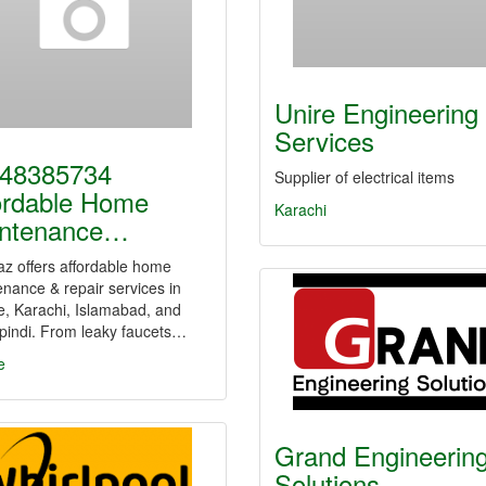
Unire Engineering
Services
48385734
Supplier of electrical items
ordable Home
Karachi
ntenance…
z offers affordable home
nance & repair services in
e, Karachi, Islamabad, and
pindi. From leaky faucets…
e
Grand Engineerin
Solutions