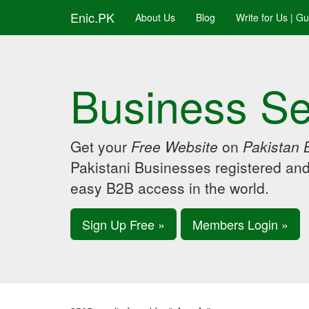
Enic.PK
About Us
Blog
Write for Us | G
Business Se
Get your
Free Website
on
Pakistan 
Pakistani Businesses registered an
easy B2B access in the world.
Sign Up Free »
Members Login »