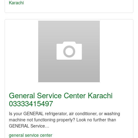
Karachi
General Service Center Karachi
03333415497
Is your GENERAL refrigerator, air conditioner, or washing
machine not functioning properly? Look no further than
GENERAL Service…
general service center