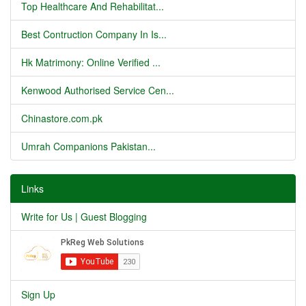
Top Healthcare And Rehabilitat...
Best Contruction Company In Is...
Hk Matrimony: Online Verified ...
Kenwood Authorised Service Cen...
Chinastore.com.pk
Umrah Companions Pakistan...
Links
Write for Us | Guest Blogging
Sign Up