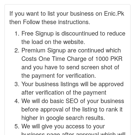
If you want to list your business on Enic.Pk
then Follow these instructions.
Free Signup is discountinued to reduce
the load on the website.
Premium Signup are continued which
Costs One Time Charge of 1000 PKR
and you have to send screen shot of
the payment for verification.
Your business listings will be approved
after verification of the payment
We will do basic SEO of your business
before approval of the listing to rank it
higher in google search results.
We will give you access to your
business page after approval which will