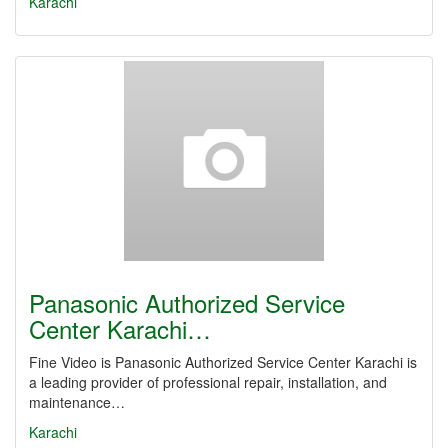
Karachi
Panasonic Authorized Service
Center Karachi…
Fine Video is Panasonic Authorized Service Center Karachi is
a leading provider of professional repair, installation, and
maintenance…
Karachi