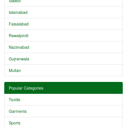
Sialkot
Islamabad
Faisalabad
Rawalpindi
Nazimabad
Gujranwala
Multan
Popular Categories
Textile
Garments
Sports