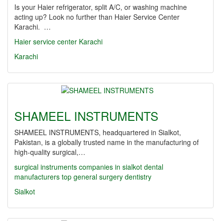
Is your Haier refrigerator, split A/C, or washing machine
acting up? Look no further than Haier Service Center
Karachi. …
Haier service center Karachi
Karachi
SHAMEEL INSTRUMENTS
SHAMEEL INSTRUMENTS, headquartered in Sialkot,
Pakistan, is a globally trusted name in the manufacturing of
high-quality surgical,…
surgical instruments companies in sialkot
dental
manufacturers
top
general surgery
dentistry
Sialkot