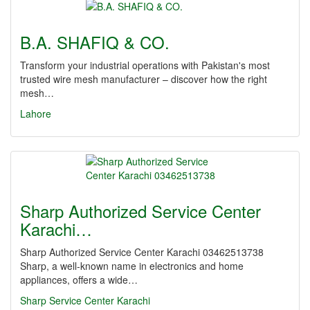
B.A. SHAFIQ & CO.
Transform your industrial operations with Pakistan's most
trusted wire mesh manufacturer – discover how the right
mesh…
Lahore
Sharp Authorized Service Center
Karachi…
Sharp Authorized Service Center Karachi 03462513738
Sharp, a well-known name in electronics and home
appliances, offers a wide…
Sharp Service Center Karachi