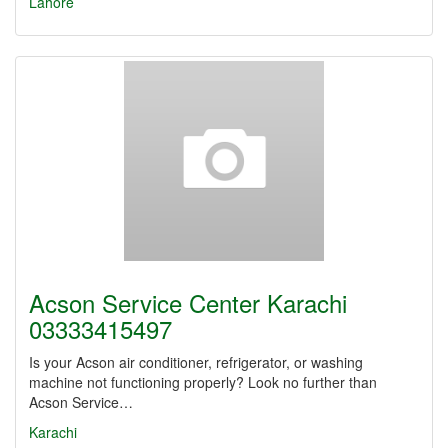
Lahore
Acson Service Center Karachi
03333415497
Is your Acson air conditioner, refrigerator, or washing
machine not functioning properly? Look no further than
Acson Service…
Karachi