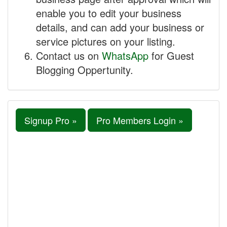
enable you to edit your business
details, and can add your business or
service pictures on your listing.
Contact us on
WhatsApp
for Guest
Blogging Oppertunity.
Signup Pro »
Pro Members Login »