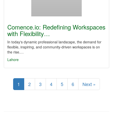
Comence.io: Redefining Workspaces
with Flexibility…
In today's dynamic professional landscape, the demand for
flexible, inspiring, and community-driven workspaces is on
the rise.…
Lahore
1
2
3
4
5
6
Next »