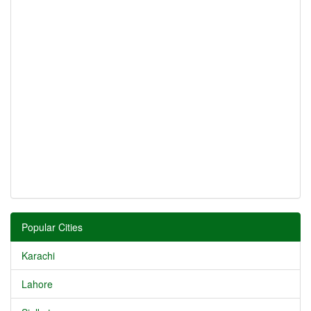
Popular Cities
Karachi
Lahore