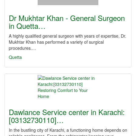
Dr Mukhtar Khan - General Surgeon
in Quetta…
A highly qualified general surgeon with years of expertise, Dr.
Mukhtar Khan has performed a variety of surgical
procedures.…
Quetta
Dawlance Service center in Karachi:
[03132730110]…
In the bustling city of Karachi, a functioning home depends on