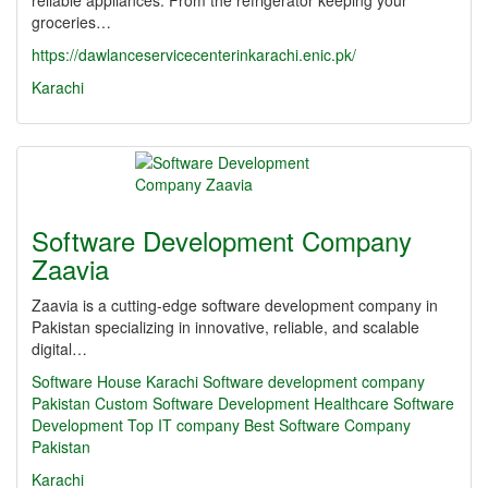
reliable appliances. From the refrigerator keeping your
groceries…
https://dawlanceservicecenterinkarachi.enic.pk/
Karachi
Software Development Company
Zaavia
Zaavia is a cutting-edge software development company in
Pakistan specializing in innovative, reliable, and scalable
digital…
Software House Karachi
Software development company
Pakistan
Custom Software Development
Healthcare Software
Development
Top IT company
Best Software Company
Pakistan
Karachi