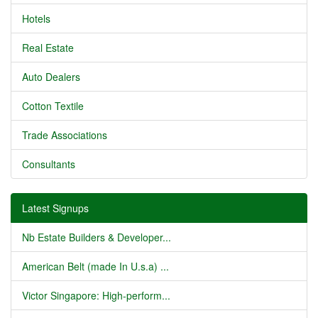
Hotels
Real Estate
Auto Dealers
Cotton Textile
Trade Associations
Consultants
Latest Signups
Nb Estate Builders & Developer...
American Belt (made In U.s.a) ...
Victor Singapore: High-perform...