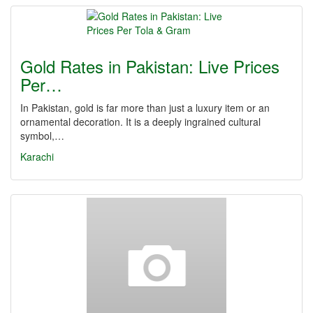
Gold Rates in Pakistan: Live Prices
Per…
In Pakistan, gold is far more than just a luxury item or an
ornamental decoration. It is a deeply ingrained cultural
symbol,…
Karachi