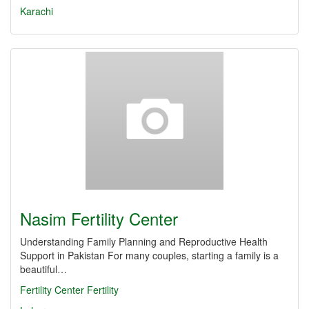
Karachi
Nasim Fertility Center
Understanding Family Planning and Reproductive Health
Support in Pakistan For many couples, starting a family is a
beautiful…
Fertility Center
Fertility