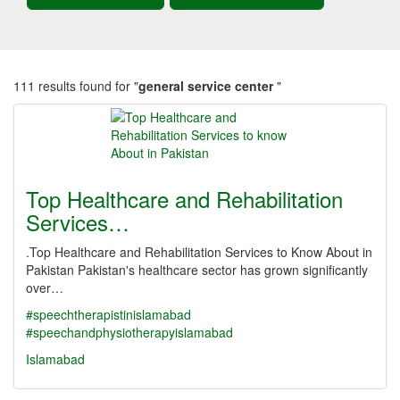
111 results found for "
general service center
"
Top Healthcare and Rehabilitation
Services…
.Top Healthcare and Rehabilitation Services to Know About in
Pakistan Pakistan's healthcare sector has grown significantly
over…
#speechtherapistinislamabad
#speechandphysiotherapyislamabad
Islamabad