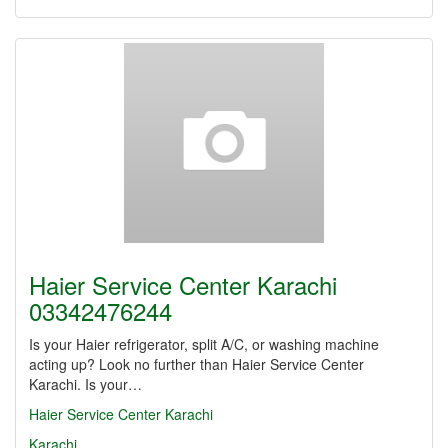
Haier Service Center Karachi
03342476244
Is your Haier refrigerator, split A/C, or washing machine
acting up? Look no further than Haier Service Center
Karachi. Is your…
Haier Service Center Karachi
Karachi