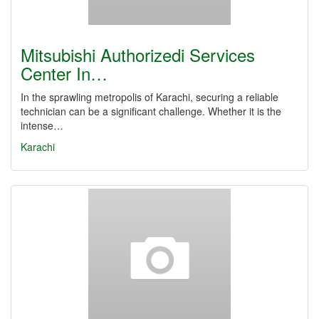
Mitsubishi Authorizedi Services
Center In…
In the sprawling metropolis of Karachi, securing a reliable
technician can be a significant challenge. Whether it is the
intense…
Karachi