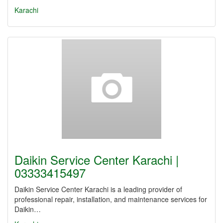
Karachi
Daikin Service Center Karachi |
03333415497
Daikin Service Center Karachi is a leading provider of
professional repair, installation, and maintenance services for
Daikin…