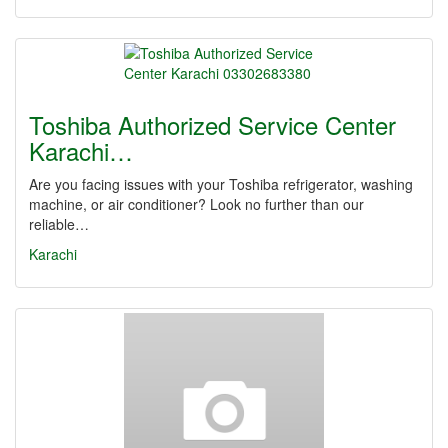
Toshiba Authorized Service Center
Karachi…
Are you facing issues with your Toshiba refrigerator, washing
machine, or air conditioner? Look no further than our
reliable…
Karachi