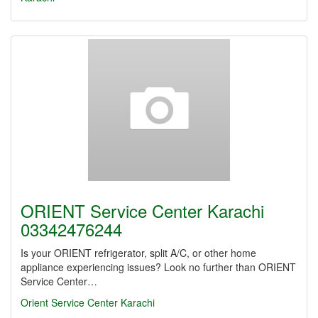
ORIENT Service Center Karachi
03342476244
Is your ORIENT refrigerator, split A/C, or other home
appliance experiencing issues? Look no further than ORIENT
Service Center…
Orient Service Center Karachi