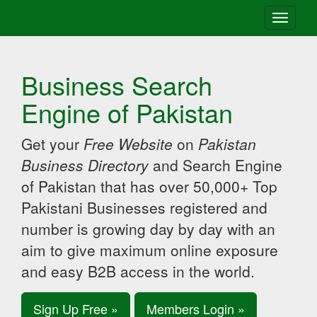
Toggle
navigati
Business Search
Engine of Pakistan
Get your
Free Website
on
Pakistan
Business Directory
and Search Engine
of Pakistan that has over 50,000+ Top
Pakistani Businesses registered and
number is growing day by day with an
aim to give maximum online exposure
and easy B2B access in the world.
Sign Up Free »
Members Login »