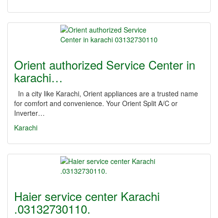
Orient authorized Service Center in
karachi…
In a city like Karachi, Orient appliances are a trusted name
for comfort and convenience. Your Orient Split A/C or
Inverter…
Karachi
Haier service center Karachi
.03132730110.