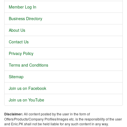
Member Log In
Business Directory
About Us
Contact Us
Privacy Policy
Terms and Conditions
Sitemap
Join us on Facebook
Join us on YouTube
Disclaimer:
All content posted by the user in the form of
Offers/Products/Company Profiles/Images etc. is the responsibility of the user
and Enic.PK shall not be held liable for any such content in any way.