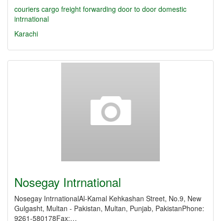
couriers
cargo
freight forwarding
door to door
domestic
intrnational
Karachi
Nosegay Intrnational
Nosegay IntrnationalAl-Kamal Kehkashan Street, No.9, New
Gulgasht, Multan - Pakistan, Multan, Punjab, PakistanPhone:
9261-580178Fax:…