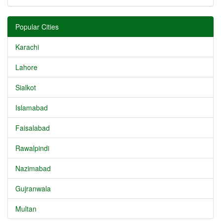
Popular Cities
Karachi
Lahore
Sialkot
Islamabad
Faisalabad
Rawalpindi
Nazimabad
Gujranwala
Multan