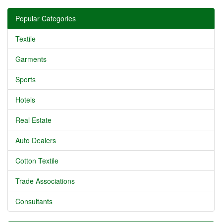
Popular Categories
Textile
Garments
Sports
Hotels
Real Estate
Auto Dealers
Cotton Textile
Trade Associations
Consultants