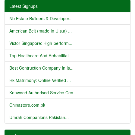
Latest Signups
Nb Estate Builders & Developer...
American Belt (made In U.s.a) ...
Victor Singapore: High-perform...
Top Healthcare And Rehabilitat...
Best Contruction Company In Is...
Hk Matrimony: Online Verified ...
Kenwood Authorised Service Cen...
Chinastore.com.pk
Umrah Companions Pakistan...