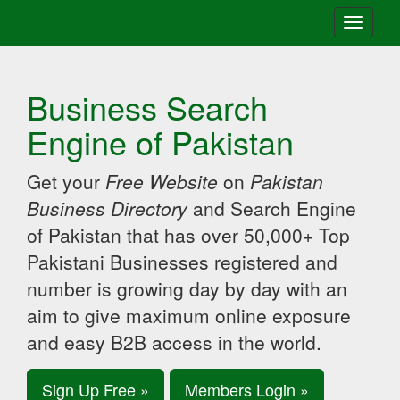
Toggle
navigati
Business Search
Engine of Pakistan
Get your
Free Website
on
Pakistan
Business Directory
and Search Engine
of Pakistan that has over 50,000+ Top
Pakistani Businesses registered and
number is growing day by day with an
aim to give maximum online exposure
and easy B2B access in the world.
Sign Up Free »
Members Login »