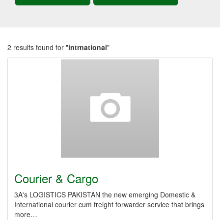
2 results found for "
intrnational
"
Courier & Cargo
3A's LOGISTICS PAKISTAN the new emerging Domestic &
International courier cum freight forwarder service that brings
more…