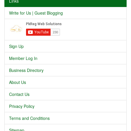
Links
Write for Us | Guest Blogging
Sign Up
Member Log In
Business Directory
About Us
Contact Us
Privacy Policy
Terms and Conditions
Sitemap