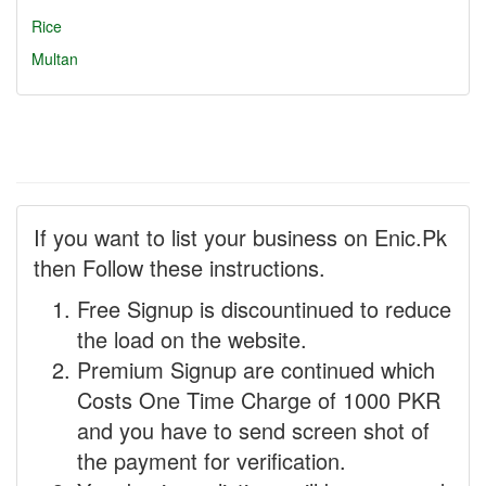
Rice
Multan
If you want to list your business on Enic.Pk
then Follow these instructions.
Free Signup is discountinued to reduce
the load on the website.
Premium Signup are continued which
Costs One Time Charge of 1000 PKR
and you have to send screen shot of
the payment for verification.