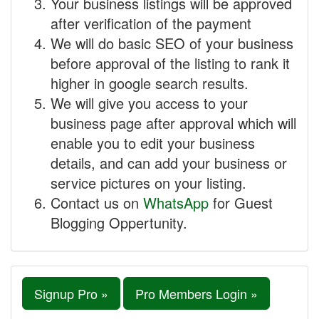
Your business listings will be approved
after verification of the payment
We will do basic SEO of your business
before approval of the listing to rank it
higher in google search results.
We will give you access to your
business page after approval which will
enable you to edit your business
details, and can add your business or
service pictures on your listing.
Contact us on
WhatsApp
for Guest
Blogging Oppertunity.
Signup Pro »
Pro Members Login »