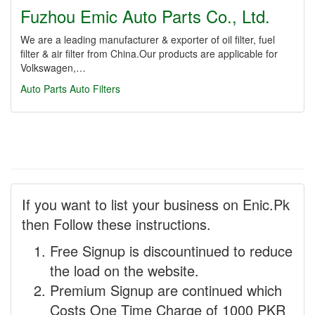
Fuzhou Emic Auto Parts Co., Ltd.
We are a leading manufacturer & exporter of oil filter, fuel
filter & air filter from China.Our products are applicable for
Volkswagen,…
Auto Parts
Auto Filters
If you want to list your business on Enic.Pk
then Follow these instructions.
Free Signup is discountinued to reduce
the load on the website.
Premium Signup are continued which
Costs One Time Charge of 1000 PKR