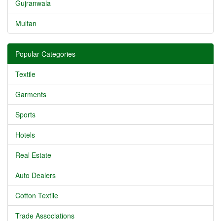
Gujranwala
Multan
Popular Categories
Textile
Garments
Sports
Hotels
Real Estate
Auto Dealers
Cotton Textile
Trade Associations