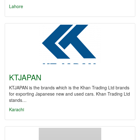
Lahore
KTJAPAN
KTJAPAN is the brands which is the Khan Trading Ltd brands
for exporting Japanese new and used cars. Khan Trading Ltd
stands…
Karachi