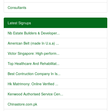
Consultants
Latest Signups
Nb Estate Builders & Developer...
American Belt (made In U.s.a) ...
Victor Singapore: High-perform...
Top Healthcare And Rehabilitat...
Best Contruction Company In Is...
Hk Matrimony: Online Verified ...
Kenwood Authorised Service Cen...
Chinastore.com.pk