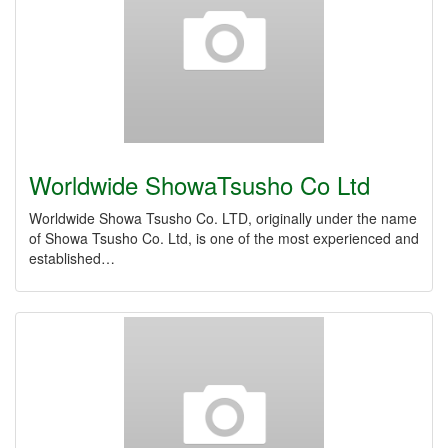
Worldwide ShowaTsusho Co Ltd
Worldwide Showa Tsusho Co. LTD, originally under the name
of Showa Tsusho Co. Ltd, is one of the most experienced and
established…