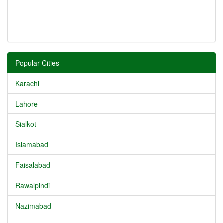
Popular Cities
Karachi
Lahore
Sialkot
Islamabad
Faisalabad
Rawalpindi
Nazimabad