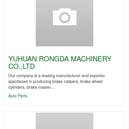
YUHUAN RONGDA MACHINERY
CO.,LTD
Our company is a leading manufacturer and exporter
specilazed in producing brake calipers, brake wheel
cylinders, brake master…
Auto Parts