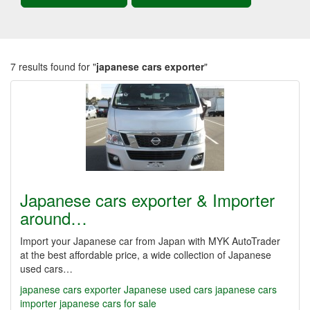
7 results found for "
japanese cars exporter
"
Japanese cars exporter & Importer
around…
Import your Japanese car from Japan with MYK AutoTrader
at the best affordable price, a wide collection of Japanese
used cars…
japanese cars exporter
Japanese used cars
japanese cars
importer
japanese cars for sale