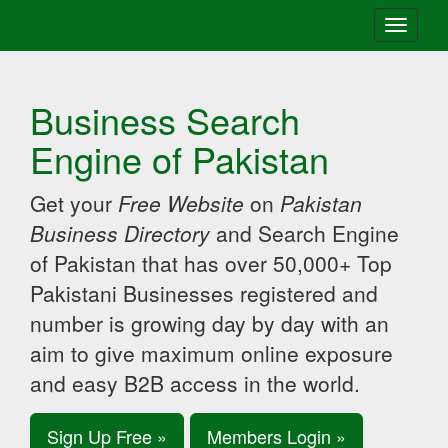
Toggle
navigati
Business Search
Engine of Pakistan
Get your
Free Website
on
Pakistan
Business Directory
and Search Engine
of Pakistan that has over 50,000+ Top
Pakistani Businesses registered and
number is growing day by day with an
aim to give maximum online exposure
and easy B2B access in the world.
Sign Up Free »
Members Login »