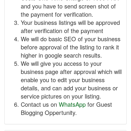
and you have to send screen shot of
the payment for verification.
Your business listings will be approved
after verification of the payment
We will do basic SEO of your business
before approval of the listing to rank it
higher in google search results.
We will give you access to your
business page after approval which will
enable you to edit your business
details, and can add your business or
service pictures on your listing.
Contact us on
WhatsApp
for Guest
Blogging Oppertunity.