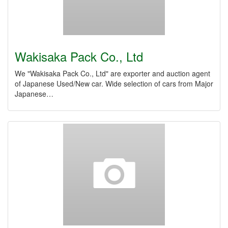
Wakisaka Pack Co., Ltd
We "Wakisaka Pack Co., Ltd" are exporter and auction agent
of Japanese Used/New car. Wide selection of cars from Major
Japanese…