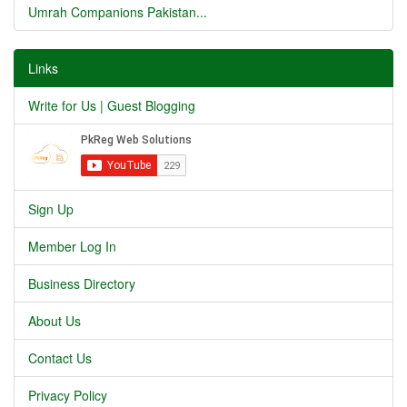
Umrah Companions Pakistan...
Links
Write for Us | Guest Blogging
Sign Up
Member Log In
Business Directory
About Us
Contact Us
Privacy Policy