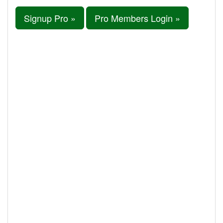
Signup Pro »
Pro Members Login »