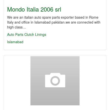
Mondo Italia 2006 srl
We are an italian auto spare parts exporter based in Rome
Italy and office in Islamabad pakistan.we are connected with
high class…
Auto Parts
Clutch Linings
Islamabad