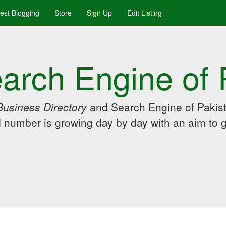
uest Blogging
Store
Sign Up
Edit Listing
arch Engine of 
Business Directory
and Search Engine of Pakist
d number is growing day by day with an aim to