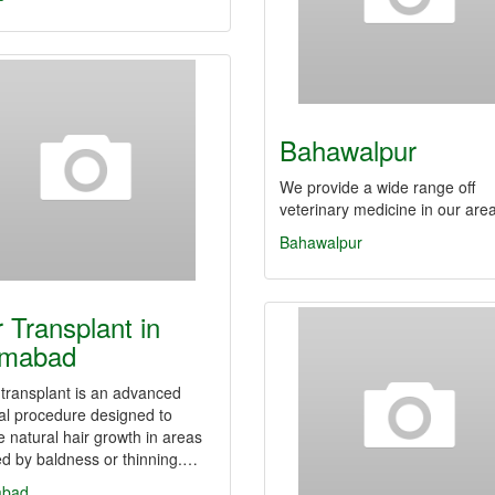
Bahawalpur
We provide a wide range off
veterinary medicine in our are
Bahawalpur
r Transplant in
amabad
 transplant is an advanced
al procedure designed to
e natural hair growth in areas
ed by baldness or thinning.…
abad