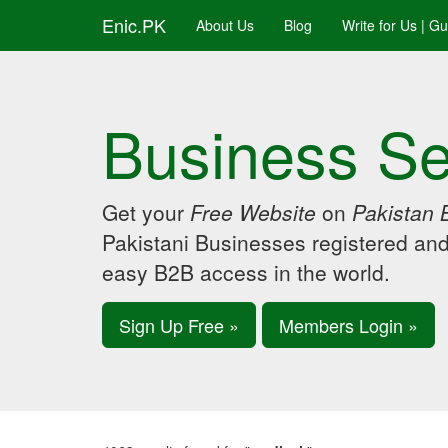
Enic.PK
About Us
Blog
Write for Us | G
Business Se
Get your
Free Website
on
Pakistan 
Pakistani Businesses registered an
easy B2B access in the world.
Sign Up Free »
Members Login »