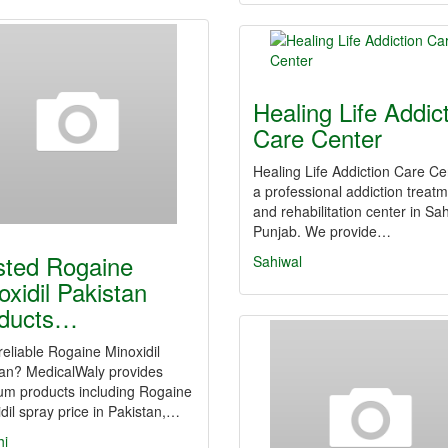
Healing Life Addic
Care Center
Healing Life Addiction Care Ce
a professional addiction treat
and rehabilitation center in Sah
Punjab. We provide…
sted Rogaine
Sahiwal
oxidil Pakistan
ducts…
eliable Rogaine Minoxidil
tan? MedicalWaly provides
um products including Rogaine
dil spray price in Pakistan,…
hi