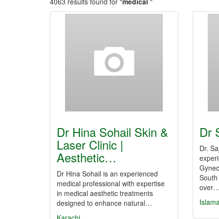
4063 results found for "
medical
"
Dr Hina Sohail Skin &
Dr 
Laser Clinic |
Dr. Sa
Aesthetic…
exper
Gyneco
Dr Hina Sohail is an experienced
South 
medical professional with expertise
over
in medical aesthetic treatments
Islam
designed to enhance natural…
Karachi