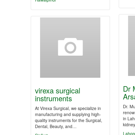
Dr
virexa surgical
Ars
instruments
Dr. M
At Virexa Surgical, we specialize in
renown
manufacturing and supplying high-
in Lah
quality instruments for the Surgical,
kidne
Dental, Beauty, and…
Lahor