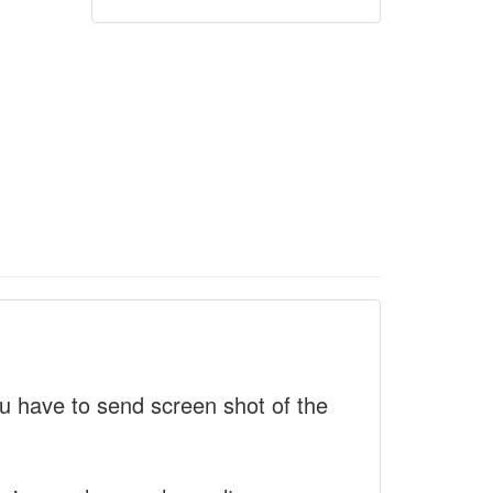
 have to send screen shot of the