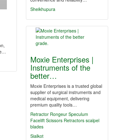
Sheikhupura
on,
ve…
Moxie Enterprises |
Instruments of the
better…
Moxie Enterprises is a trusted global
supplier of surgical instruments and
medical equipment, delivering
premium quality tools…
Retractor
Rongeur
Speculum
Facelift Scissors
Retractors
scalpel
blades
Sialkot