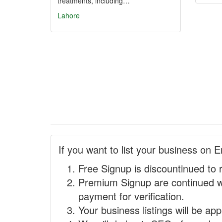
treatments, including…
Lahore
If you want to list your business on E
Free Signup is discountinued to 
Premium Signup are continued w
payment for verification.
Your business listings will be ap