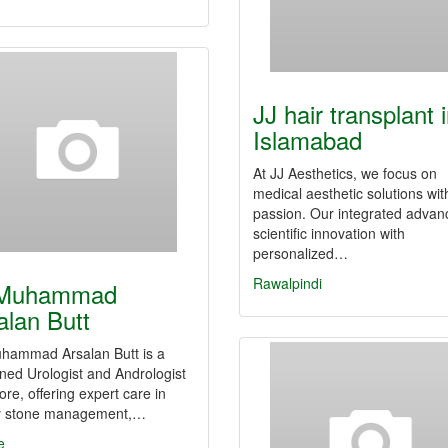
JJ hair transplant 
Islamabad
At JJ Aesthetics, we focus on
medical aesthetic solutions wit
passion. Our integrated advan
scientific innovation with
personalized…
Rawalpindi
 Muhammad
alan Butt
uhammad Arsalan Butt is a
ed Urologist and Andrologist
ore, offering expert care in
y stone management,…
e