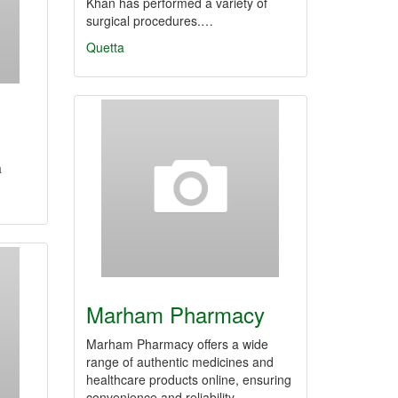
Khan has performed a variety of
surgical procedures.…
Quetta
a
Marham Pharmacy
Marham Pharmacy offers a wide
range of authentic medicines and
healthcare products online, ensuring
convenience and reliability…