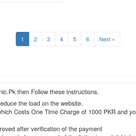
1
2
3
4
5
6
Next »
nic.Pk then Follow these instructions.
reduce the load on the website.
hich Costs One Time Charge of 1000 PKR and you
proved after verification of the payment