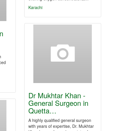
Karachi
in
h
ced
Dr Mukhtar Khan -
General Surgeon in
Quetta…
A highly qualified general surgeon
with years of expertise, Dr. Mukhtar