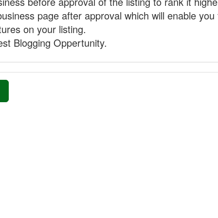
ness before approval of the listing to rank it highe
business page after approval which will enable you 
ures on your listing.
st Blogging Oppertunity.
»