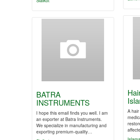
Sialkot
Hai
BATRA
Isl
INSTRUMENTS
A hair
I hope this email finds you well. I am
medic
an exporter at Batra Instruments.
restor
We specialize in manufacturing and
affect
exporting premium-quality…
Islam