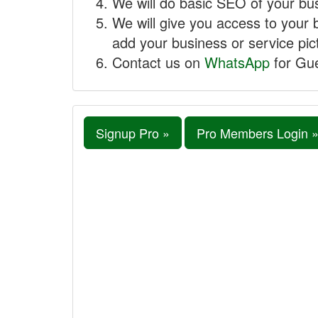
We will do basic SEO of your busi
We will give you access to your 
add your business or service pict
Contact us on
WhatsApp
for Gue
Signup Pro »
Pro Members Login 