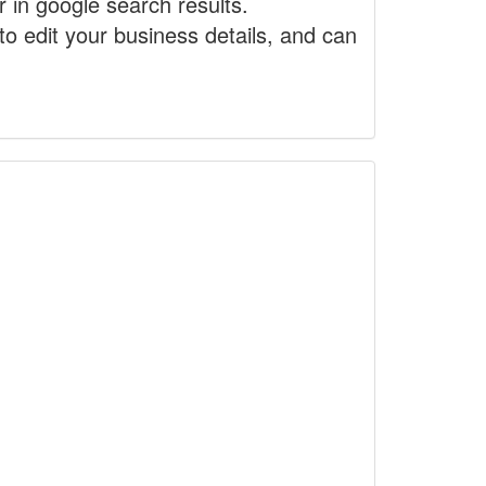
r in google search results.
to edit your business details, and can