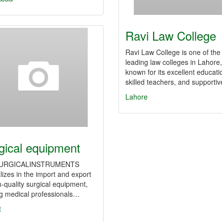
Ravi Law College
Ravi Law College is one of the
leading law colleges in Lahore,
known for its excellent educati
skilled teachers, and supporti
Lahore
gical equipment
URGICALINSTRUMENTS
lizes in the import and export
h-quality surgical equipment,
ng medical professionals…
t