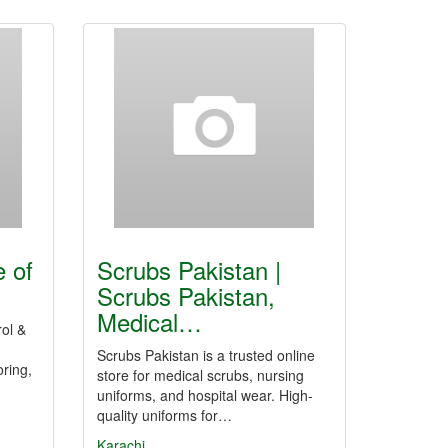
e of
Scrubs Pakistan |
Scrubs Pakistan,
Medical…
rol &
Scrubs Pakistan is a trusted online
oring,
store for medical scrubs, nursing
uniforms, and hospital wear. High-
quality uniforms for…
Karachi