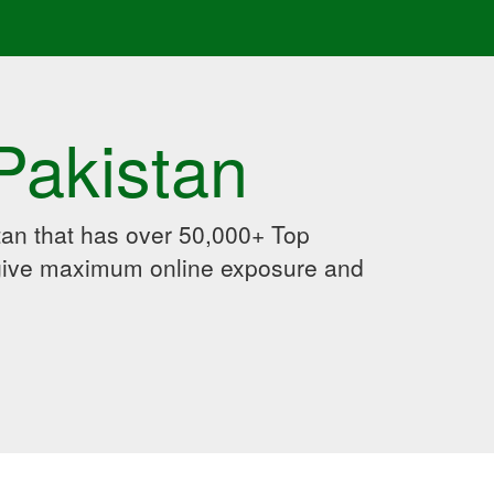
Pakistan
an that has over 50,000+ Top
 give maximum online exposure and