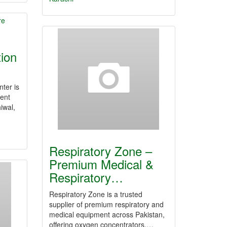
tion
nter is
ment
iwal,
Respiratory Zone –
Premium Medical &
Respiratory…
Respiratory Zone is a trusted
supplier of premium respiratory and
medical equipment across Pakistan,
offering oxygen concentrators,…