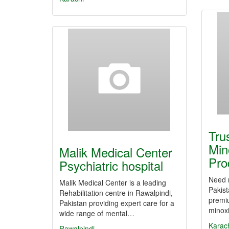
Tru
Min
Malik Medical Center
Pro
Psychiatric hospital
Need r
Malik Medical Center is a leading
Pakis
Rehabilitation centre in Rawalpindi,
premi
Pakistan providing expert care for a
minoxi
wide range of mental…
Karac
Rawalpindi