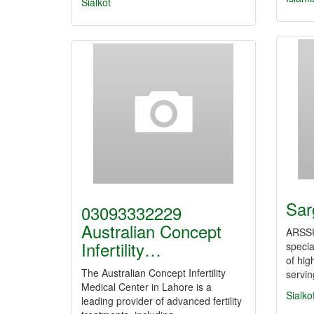
Sialkot
Sar
03093332229
Australian Concept
ARSS
Infertility…
specia
of hig
The Australian Concept Infertility
servi
Medical Center in Lahore is a
Sialko
leading provider of advanced fertility