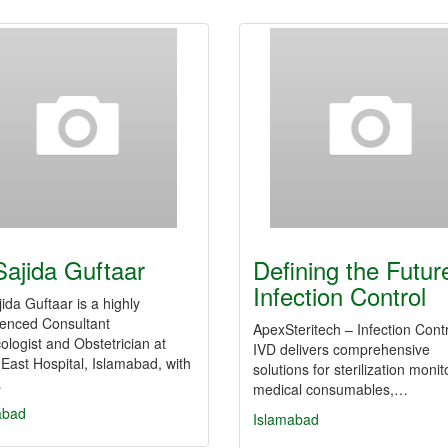
Sajida Guftaar
Defining the Futur
Infection Control
jida Guftaar is a highly
ienced Consultant
ApexSteritech – Infection Cont
logist and Obstetrician at
IVD delivers comprehensive
East Hospital, Islamabad, with
solutions for sterilization monit
…
medical consumables,…
abad
Islamabad