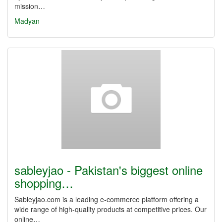
mission…
Madyan
sableyjao - Pakistan's biggest online
shopping…
Sableyjao.com is a leading e-commerce platform offering a
wide range of high-quality products at competitive prices. Our
online…