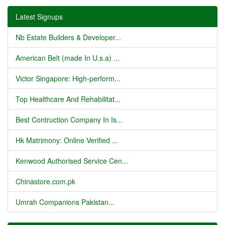
Latest Signups
Nb Estate Builders & Developer...
American Belt (made In U.s.a) ...
Victor Singapore: High-perform...
Top Healthcare And Rehabilitat...
Best Contruction Company In Is...
Hk Matrimony: Online Verified ...
Kenwood Authorised Service Cen...
Chinastore.com.pk
Umrah Companions Pakistan...