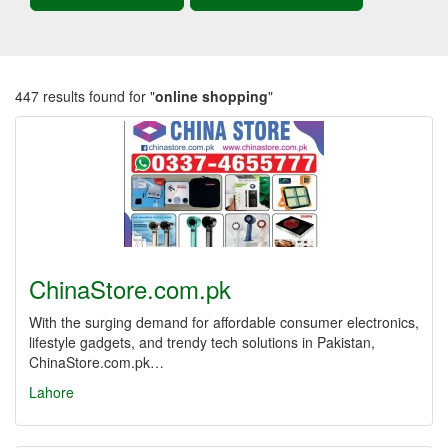
447 results found for "
online shopping
"
ChinaStore.com.pk
With the surging demand for affordable consumer electronics,
lifestyle gadgets, and trendy tech solutions in Pakistan,
ChinaStore.com.pk…
Lahore