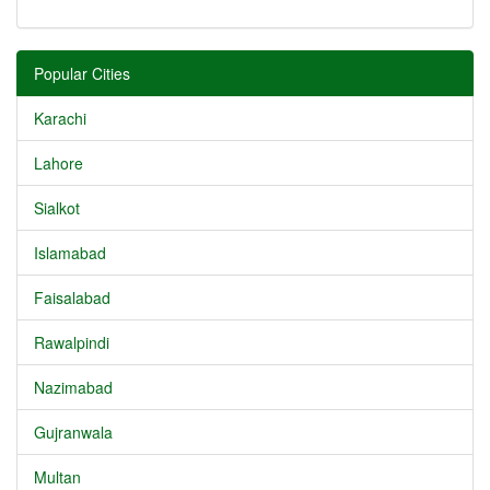
Popular Cities
Karachi
Lahore
Sialkot
Islamabad
Faisalabad
Rawalpindi
Nazimabad
Gujranwala
Multan