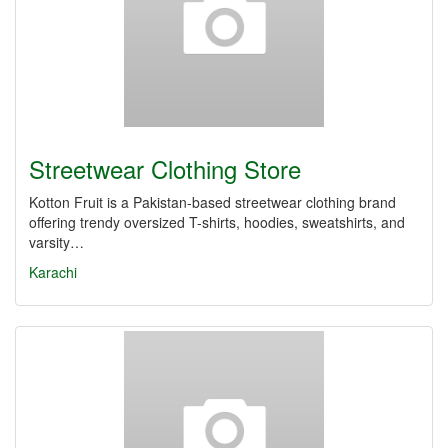
Streetwear Clothing Store
Kotton Fruit is a Pakistan-based streetwear clothing brand
offering trendy oversized T-shirts, hoodies, sweatshirts, and
varsity…
Karachi