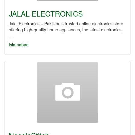
JALAL ELECTRONICS
Jalal Electronics – Pakistan’s trusted online electronics store
offering high-quality home appliances, the latest electronics,
…
Islamabad