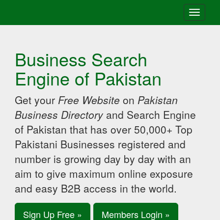
Toggle
navigati
Business Search
Engine of Pakistan
Get your
Free Website
on
Pakistan
Business Directory
and Search Engine
of Pakistan that has over 50,000+ Top
Pakistani Businesses registered and
number is growing day by day with an
aim to give maximum online exposure
and easy B2B access in the world.
Sign Up Free »
Members Login »