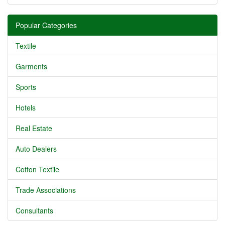
Popular Categories
Textile
Garments
Sports
Hotels
Real Estate
Auto Dealers
Cotton Textile
Trade Associations
Consultants