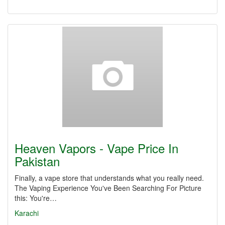
Heaven Vapors - Vape Price In
Pakistan
Finally, a vape store that understands what you really need.
The Vaping Experience You've Been Searching For Picture
this: You're…
Karachi