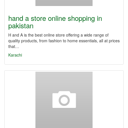
hand a store online shopping in
pakistan
H and A is the best online store offering a wide range of
quality products, from fashion to home essentials, all at prices
that…
Karachi