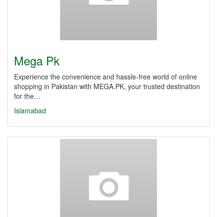
Mega Pk
Experience the convenience and hassle-free world of online
shopping in Pakistan with MEGA.PK, your trusted destination
for the…
Islamabad