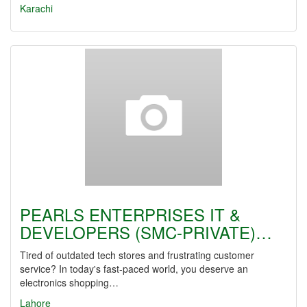
Karachi
PEARLS ENTERPRISES IT &
DEVELOPERS (SMC-PRIVATE)…
Tired of outdated tech stores and frustrating customer
service? In today's fast-paced world, you deserve an
electronics shopping…
Lahore