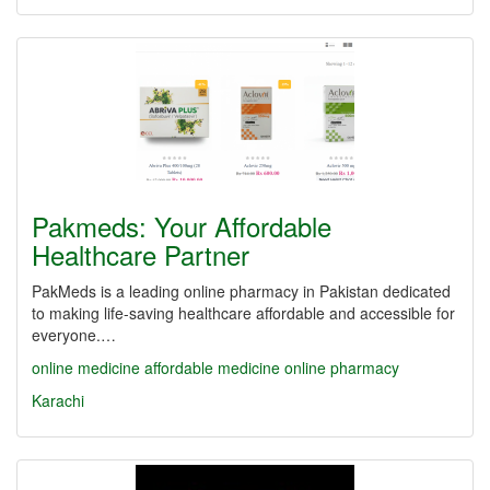
Pakmeds: Your Affordable
Healthcare Partner
PakMeds is a leading online pharmacy in Pakistan dedicated
to making life-saving healthcare affordable and accessible for
everyone.…
online medicine
affordable medicine
online pharmacy
Karachi