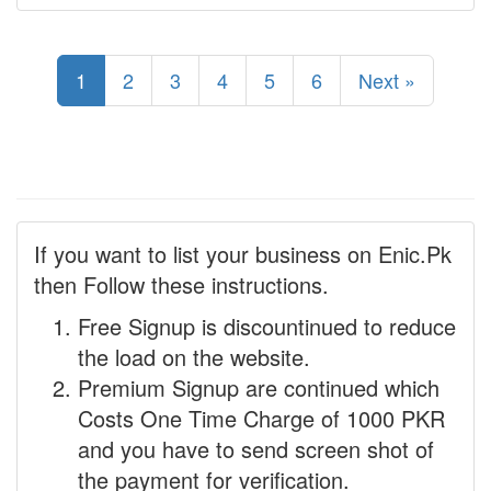
1
2
3
4
5
6
Next »
If you want to list your business on Enic.Pk
then Follow these instructions.
Free Signup is discountinued to reduce
the load on the website.
Premium Signup are continued which
Costs One Time Charge of 1000 PKR
and you have to send screen shot of
the payment for verification.