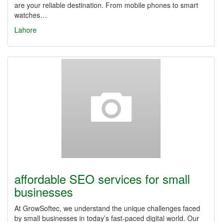
are your reliable destination. From mobile phones to smart
watches…
Lahore
affordable SEO services for small
businesses
At GrowSoftec, we understand the unique challenges faced
by small businesses in today’s fast-paced digital world. Our