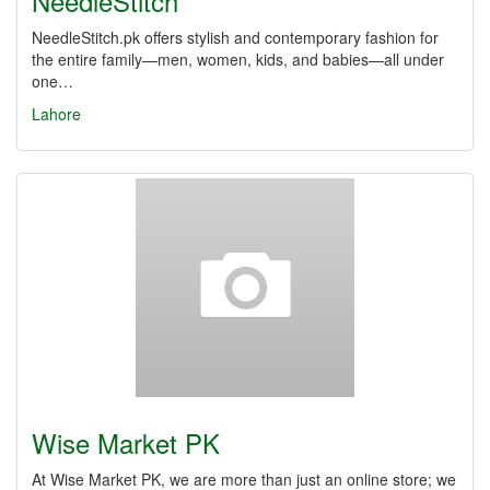
NeedleStitch
NeedleStitch.pk offers stylish and contemporary fashion for
the entire family—men, women, kids, and babies—all under
one…
Lahore
Wise Market PK
At Wise Market PK, we are more than just an online store; we