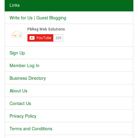
Links
Write for Us | Guest Blogging
Sign Up
Member Log In
Business Directory
About Us
Contact Us
Privacy Policy
Terms and Conditions