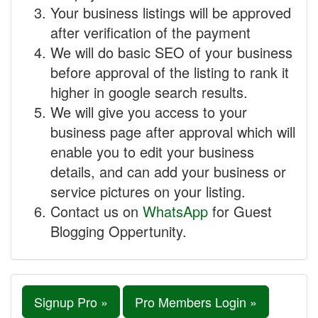
Your business listings will be approved
after verification of the payment
We will do basic SEO of your business
before approval of the listing to rank it
higher in google search results.
We will give you access to your
business page after approval which will
enable you to edit your business
details, and can add your business or
service pictures on your listing.
Contact us on
WhatsApp
for Guest
Blogging Oppertunity.
Signup Pro »
Pro Members Login »