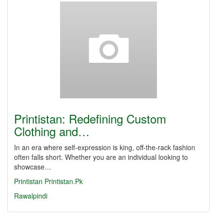
Printistan: Redefining Custom
Clothing and…
In an era where self-expression is king, off-the-rack fashion
often falls short. Whether you are an individual looking to
showcase…
Printistan
Printistan.Pk
Rawalpindi