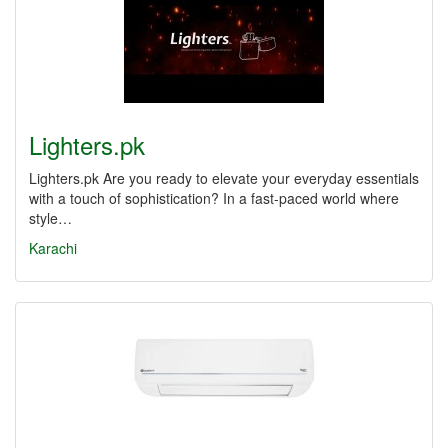
Lighters.pk
Lighters.pk Are you ready to elevate your everyday essentials
with a touch of sophistication? In a fast-paced world where
style…
Karachi