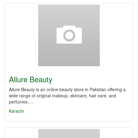
Allure Beauty
Allure Beauty is an online beauty store in Pakistan offering a
wide range of original makeup, skincare, hair care, and
perfumes.…
Karachi