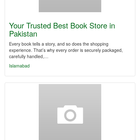
Your Trusted Best Book Store in
Pakistan
Every book tells a story, and so does the shopping
experience. That’s why every order is securely packaged,
carefully handled,…
Islamabad