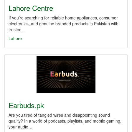
Lahore Centre
If you’re searching for reliable home appliances, consumer
electronics, and genuine branded products in Pakistan with
trusted…
Lahore
Earbuds.pk
Are you tired of tangled wires and disappointing sound
quality? In a world of podcasts, playlists, and mobile gaming,
your audio…