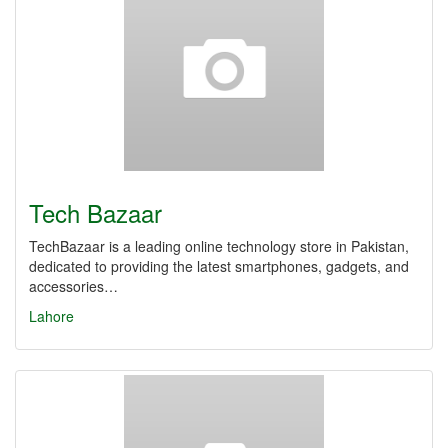
Tech Bazaar
TechBazaar is a leading online technology store in Pakistan,
dedicated to providing the latest smartphones, gadgets, and
accessories…
Lahore