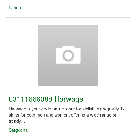
Lahore
03111666088 Harwage
Harwage is your go-to online store for stylish, high-quality T-
shirts for both men and women, offering a wide range of
trendy…
Sargodha