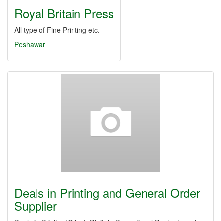
Royal Britain Press
All type of Fine Printing etc.
Peshawar
Deals in Printing and General Order
Supplier