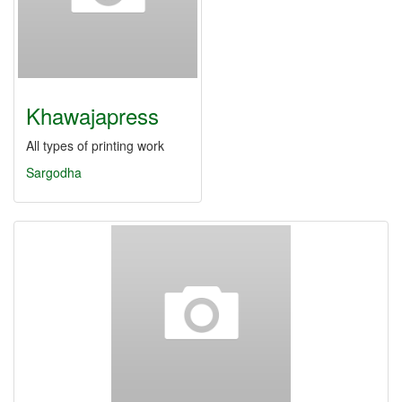
Khawajapress
All types of printing work
Sargodha