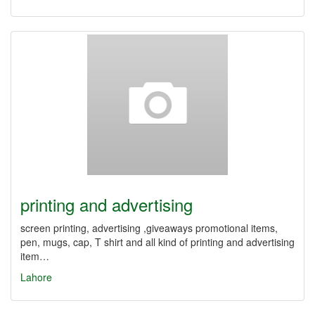
printing and advertising
screen printing, advertising ,giveaways promotional items,
pen, mugs, cap, T shirt and all kind of printing and advertising
item…
Lahore