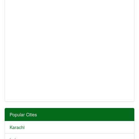
Popular Cities
Karachi