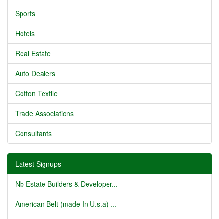
Sports
Hotels
Real Estate
Auto Dealers
Cotton Textile
Trade Associations
Consultants
Latest Signups
Nb Estate Builders & Developer...
American Belt (made In U.s.a) ...