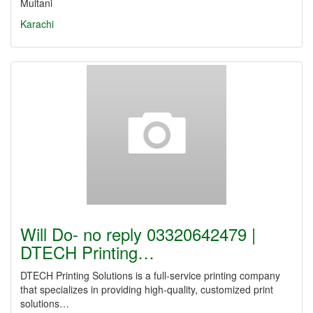
Multani
Karachi
Will Do- no reply 03320642479 |
DTECH Printing…
DTECH Printing Solutions is a full-service printing company
that specializes in providing high-quality, customized print
solutions…