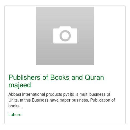
Publishers of Books and Quran
majeed
Abbasi International products pvt ltd is multi business of
Units. in this Business have paper business, Publication of
books…
Lahore