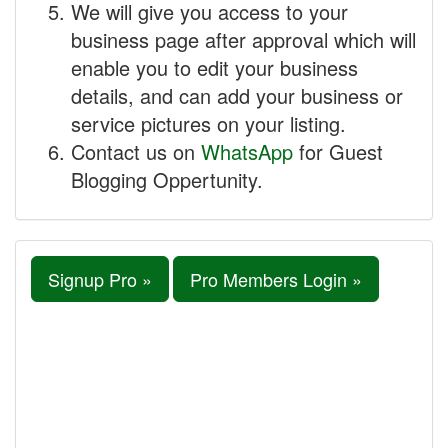
We will give you access to your
business page after approval which will
enable you to edit your business
details, and can add your business or
service pictures on your listing.
Contact us on
WhatsApp
for Guest
Blogging Oppertunity.
Signup Pro »
Pro Members Login »