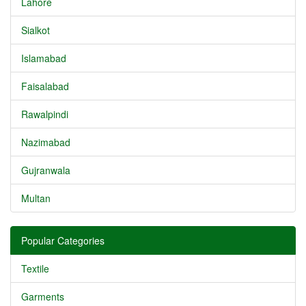
Lahore
Sialkot
Islamabad
Faisalabad
Rawalpindi
Nazimabad
Gujranwala
Multan
Popular Categories
Textile
Garments