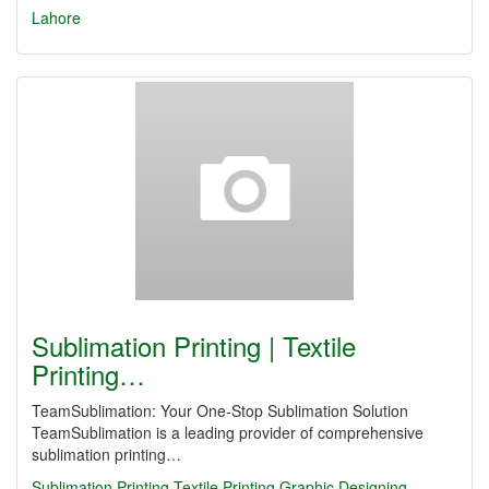
Lahore
Sublimation Printing | Textile
Printing…
TeamSublimation: Your One-Stop Sublimation Solution
TeamSublimation is a leading provider of comprehensive
sublimation printing…
Sublimation Printing
Textile Printing
Graphic Designing