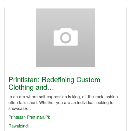
Printistan: Redefining Custom
Clothing and…
In an era where self-expression is king, off-the-rack fashion
often falls short. Whether you are an individual looking to
showcase…
Printistan
Printistan.Pk
Rawalpindi