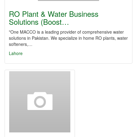
RO Plant & Water Business
Solutions (Boost…
"One MACCO is a leading provider of comprehensive water
solutions in Pakistan. We specialize in home RO plants, water
softeners,…
Lahore