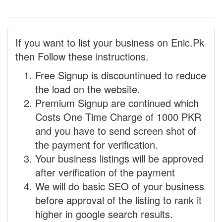
If you want to list your business on Enic.Pk
then Follow these instructions.
Free Signup is discountinued to reduce
the load on the website.
Premium Signup are continued which
Costs One Time Charge of 1000 PKR
and you have to send screen shot of
the payment for verification.
Your business listings will be approved
after verification of the payment
We will do basic SEO of your business
before approval of the listing to rank it
higher in google search results.