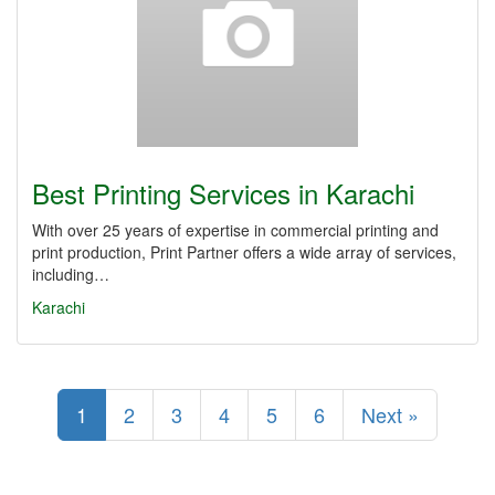
Best Printing Services in Karachi
With over 25 years of expertise in commercial printing and
print production, Print Partner offers a wide array of services,
including…
Karachi
1
2
3
4
5
6
Next »