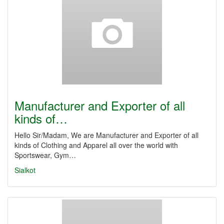
Manufacturer and Exporter of all
kinds of…
Hello Sir/Madam, We are Manufacturer and Exporter of all
kinds of Clothing and Apparel all over the world with
Sportswear, Gym…
Sialkot