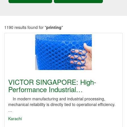
1190 results found for "
printing
"
VICTOR SINGAPORE: High-
Performance Industrial…
In modern manufacturing and industrial processing,
mechanical reliability is directly tied to operational efficiency.
…
Karachi