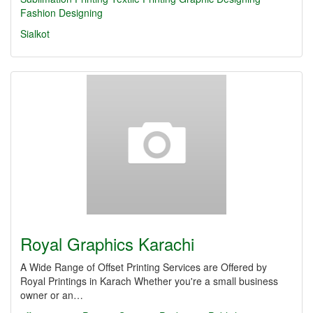
Fashion Designing
Sialkot
Royal Graphics Karachi
A Wide Range of Offset Printing Services are Offered by
Royal Printings in Karach Whether you're a small business
owner or an…