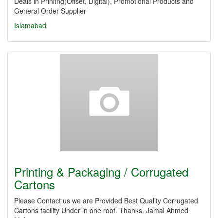
Deals in Prinitng(Offset, Digital), Promotional Products and
General Order Supplier
Islamabad
Printing & Packaging / Corrugated
Cartons
Please Contact us we are Provided Best Quality Corrugated
Cartons facility Under in one roof. Thanks. Jamal Ahmed