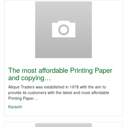
The most affordable Printing Paper
and copying…
Atique Traders was established in 1978 with the aim to
provide its customers with the latest and most affordable
Printing Paper…
Karachi