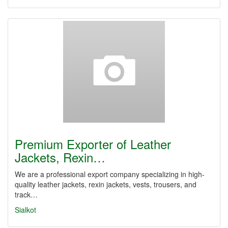
Premium Exporter of Leather
Jackets, Rexin…
We are a professional export company specializing in high-
quality leather jackets, rexin jackets, vests, trousers, and
track…
Sialkot