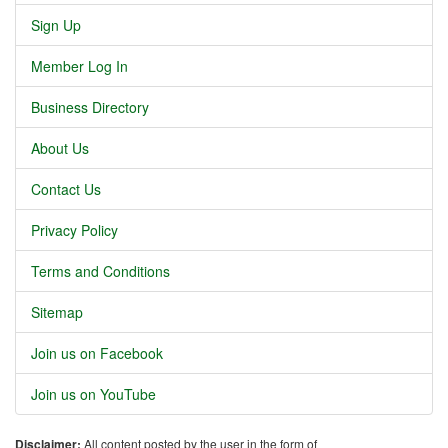
Sign Up
Member Log In
Business Directory
About Us
Contact Us
Privacy Policy
Terms and Conditions
Sitemap
Join us on Facebook
Join us on YouTube
Disclaimer:
All content posted by the user in the form of