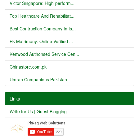
Victor Singapore: High-perform...
Top Healthcare And Rehabilitat...
Best Contruction Company In Is...
Hk Matrimony: Online Verified ...
Kenwood Authorised Service Cen...
Chinastore.com.pk
Umrah Companions Pakistan...
Links
Write for Us | Guest Blogging