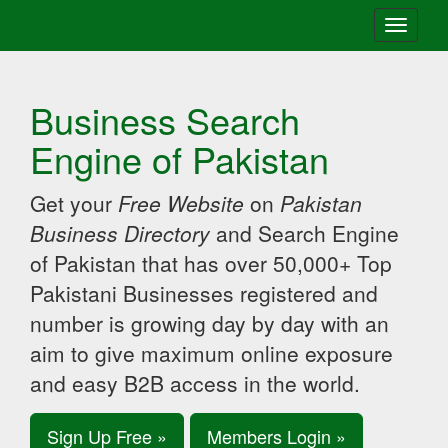
Toggle
navigati
Business Search
Engine of Pakistan
Get your
Free Website
on
Pakistan
Business Directory
and Search Engine
of Pakistan that has over 50,000+ Top
Pakistani Businesses registered and
number is growing day by day with an
aim to give maximum online exposure
and easy B2B access in the world.
Sign Up Free »
Members Login »