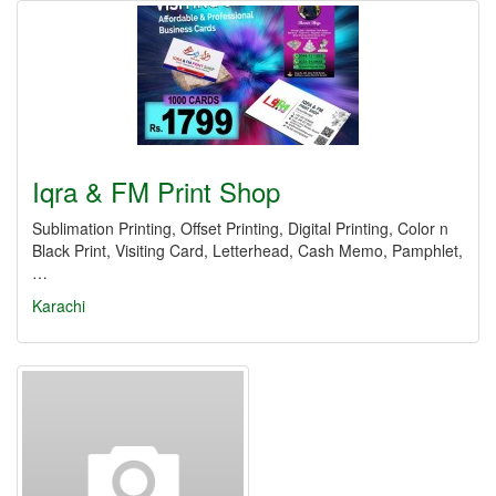
Iqra & FM Print Shop
Sublimation Printing, Offset Printing, Digital Printing, Color n
Black Print, Visiting Card, Letterhead, Cash Memo, Pamphlet,
…
Karachi