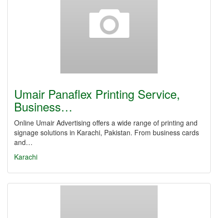
Umair Panaflex Printing Service,
Business…
Online Umair Advertising offers a wide range of printing and
signage solutions in Karachi, Pakistan. From business cards
and…
Karachi