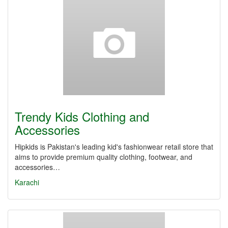
Trendy Kids Clothing and
Accessories
Hipkids is Pakistan's leading kid's fashionwear retail store that
aims to provide premium quality clothing, footwear, and
accessories…
Karachi