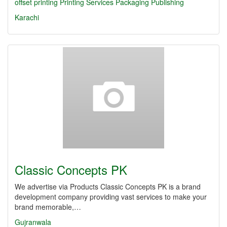
offset printing
Printing Services
Packaging
Publishing
Karachi
Classic Concepts PK
We advertise via Products Classic Concepts PK is a brand
development company providing vast services to make your
brand memorable,…
Gujranwala