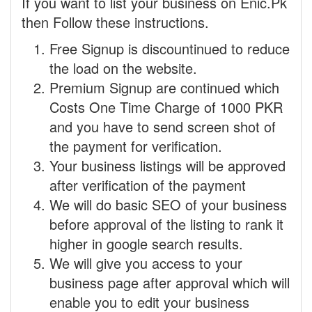
If you want to list your business on Enic.Pk
then Follow these instructions.
Free Signup is discountinued to reduce
the load on the website.
Premium Signup are continued which
Costs One Time Charge of 1000 PKR
and you have to send screen shot of
the payment for verification.
Your business listings will be approved
after verification of the payment
We will do basic SEO of your business
before approval of the listing to rank it
higher in google search results.
We will give you access to your
business page after approval which will
enable you to edit your business