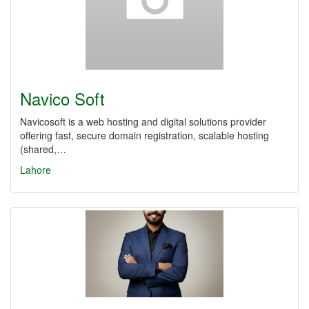
Navico Soft
Navicosoft is a web hosting and digital solutions provider
offering fast, secure domain registration, scalable hosting
(shared,…
Lahore