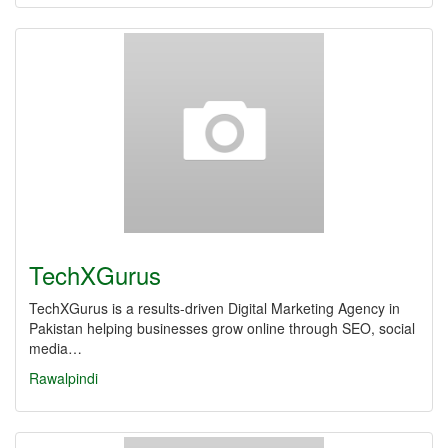
TechXGurus
TechXGurus is a results-driven Digital Marketing Agency in
Pakistan helping businesses grow online through SEO, social
media…
Rawalpindi