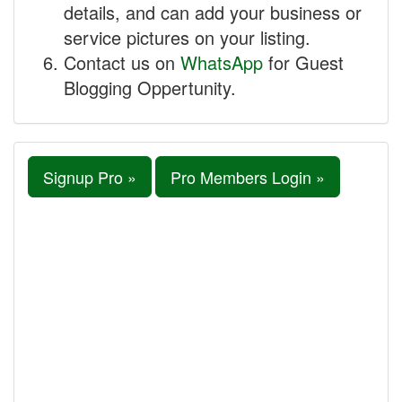
details, and can add your business or
service pictures on your listing.
Contact us on
WhatsApp
for Guest
Blogging Oppertunity.
Signup Pro »
Pro Members Login »