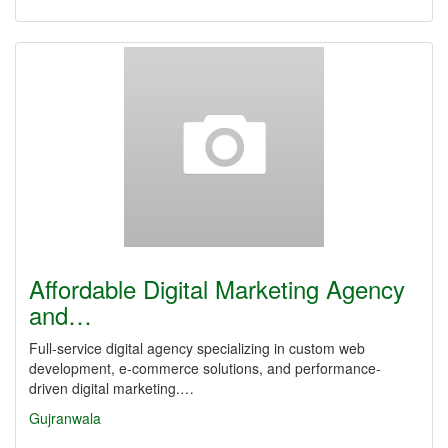
Affordable Digital Marketing Agency
and…
Full-service digital agency specializing in custom web
development, e-commerce solutions, and performance-
driven digital marketing.…
Gujranwala