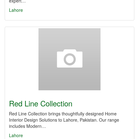
expert…
Lahore
Red Line Collection
Red Line Collection brings thoughtfully designed Home
Interior Design Solutions to Lahore, Pakistan. Our range
includes Modern…
Lahore