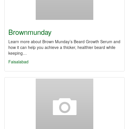
Brownmunday
Learn more about Brown Munday’s Beard Growth Serum and
how it can help you achieve a thicker, healthier beard while
keeping…
Faisalabad