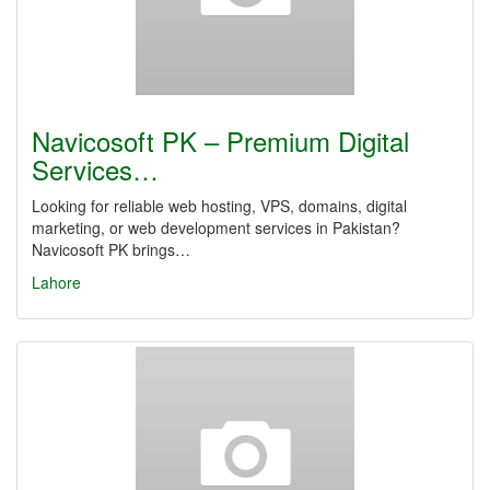
Navicosoft PK – Premium Digital
Services…
Looking for reliable web hosting, VPS, domains, digital
marketing, or web development services in Pakistan?
Navicosoft PK brings…
Lahore