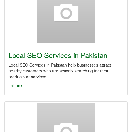
Local SEO Services in Pakistan
Local SEO Services in Pakistan help businesses attract
nearby customers who are actively searching for their
products or services…
Lahore