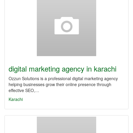
digital marketing agency in karachi
Ozzun Solutions is a professional digital marketing agency
helping businesses grow their online presence through
effective SEO,…
Karachi