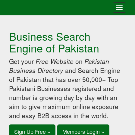
Toggle
navigati
Business Search
Engine of Pakistan
Get your
Free Website
on
Pakistan
Business Directory
and Search Engine
of Pakistan that has over 50,000+ Top
Pakistani Businesses registered and
number is growing day by day with an
aim to give maximum online exposure
and easy B2B access in the world.
Sign Up Free »
Members Login »