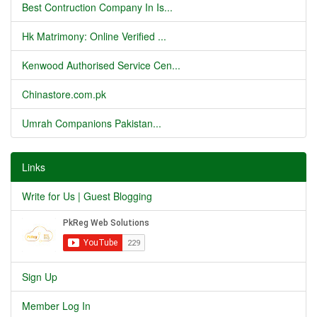
Best Contruction Company In Is...
Hk Matrimony: Online Verified ...
Kenwood Authorised Service Cen...
Chinastore.com.pk
Umrah Companions Pakistan...
Links
Write for Us | Guest Blogging
Sign Up
Member Log In