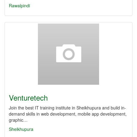
Rawalpindi
Venturetech
Join the best IT training institute in Sheikhupura and build in-
demand skills in web development, mobile app development,
graphic…
Sheikhupura