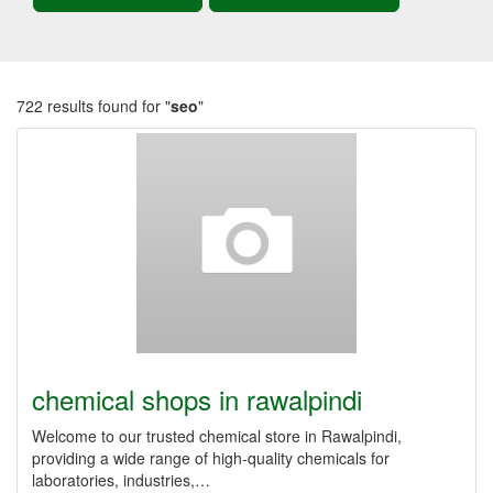
722 results found for "
seo
"
chemical shops in rawalpindi
Welcome to our trusted chemical store in Rawalpindi,
providing a wide range of high-quality chemicals for
laboratories, industries,…