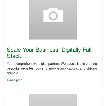
Scale Your Business, Digitally Full-
Stack…
Your comprehensive digital partner. We specialize in crafting
bespoke websites, powerful mobile applications, and striking
graphic…
Rawalpindi