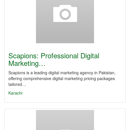
Scapions: Professional Digital
Marketing…
Scapions is a leading digital marketing agency in Pakistan,
offering comprehensive digital marketing pricing packages
tailored…
Karachi