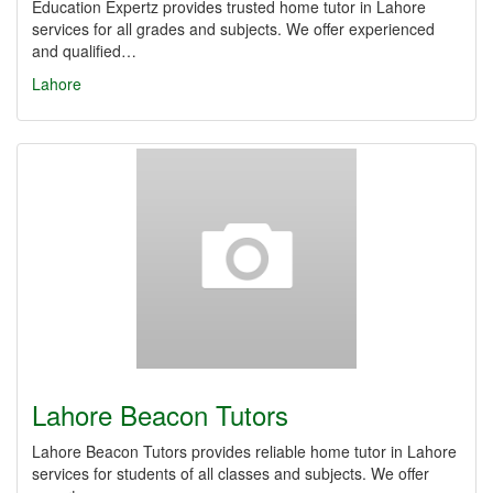
Education Expertz provides trusted home tutor in Lahore
services for all grades and subjects. We offer experienced
and qualified…
Lahore
Lahore Beacon Tutors
Lahore Beacon Tutors provides reliable home tutor in Lahore
services for students of all classes and subjects. We offer