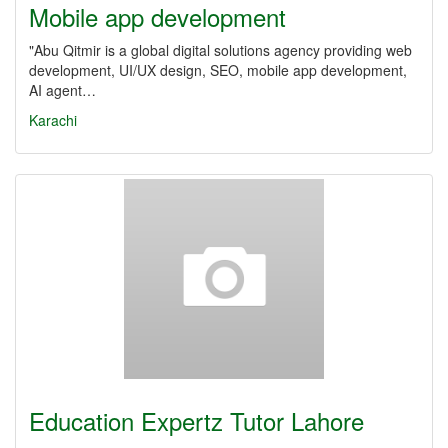
Mobile app development
"Abu Qitmir is a global digital solutions agency providing web
development, UI/UX design, SEO, mobile app development,
AI agent…
Karachi
Education Expertz Tutor Lahore