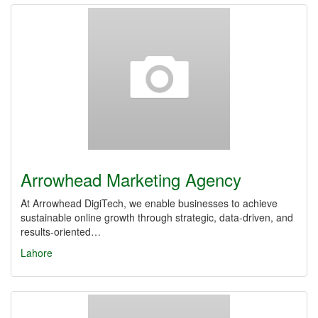
Arrowhead Marketing Agency
At Arrowhead DigiTech, we enable businesses to achieve
sustainable online growth through strategic, data-driven, and
results-oriented…
Lahore