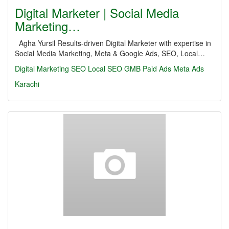
Digital Marketer | Social Media
Marketing…
Agha Yursil Results-driven Digital Marketer with expertise in
Social Media Marketing, Meta & Google Ads, SEO, Local…
Digital Marketing
SEO
Local SEO
GMB
Paid Ads
Meta Ads
Karachi