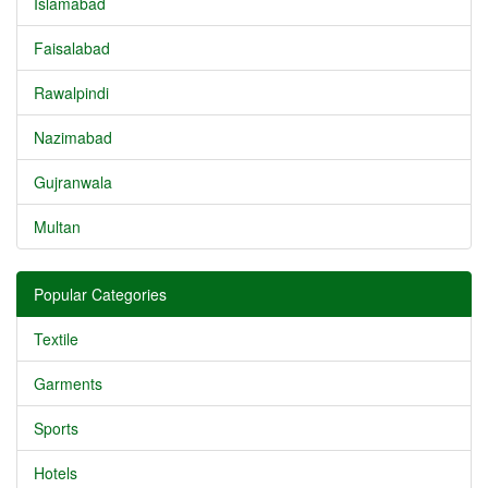
Islamabad
Faisalabad
Rawalpindi
Nazimabad
Gujranwala
Multan
Popular Categories
Textile
Garments
Sports
Hotels