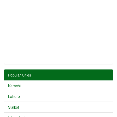
Popular Cities
Karachi
Lahore
Sialkot