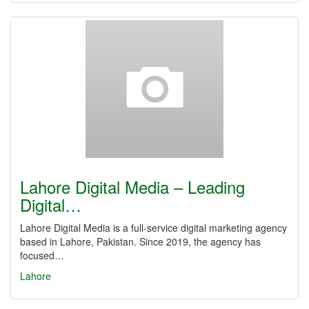
Lahore Digital Media – Leading
Digital…
Lahore Digital Media is a full-service digital marketing agency
based in Lahore, Pakistan. Since 2019, the agency has
focused…
Lahore