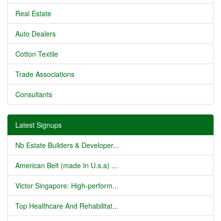
Real Estate
Auto Dealers
Cotton Textile
Trade Associations
Consultants
Latest Signups
Nb Estate Builders & Developer...
American Belt (made In U.s.a) ...
Victor Singapore: High-perform...
Top Healthcare And Rehabilitat...