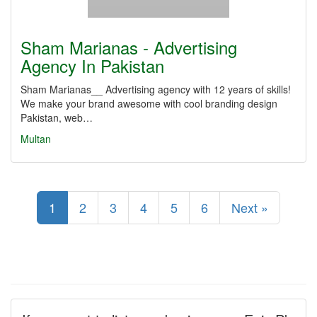
Sham Marianas - Advertising
Agency In Pakistan
Sham Marianas__ Advertising agency with 12 years of skills!
We make your brand awesome with cool branding design
Pakistan, web…
Multan
1
2
3
4
5
6
Next »