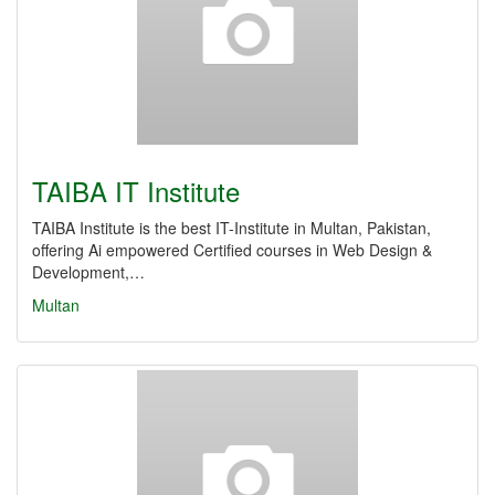
TAIBA IT Institute
TAIBA Institute is the best IT-Institute in Multan, Pakistan,
offering Ai empowered Certified courses in Web Design &
Development,…
Multan