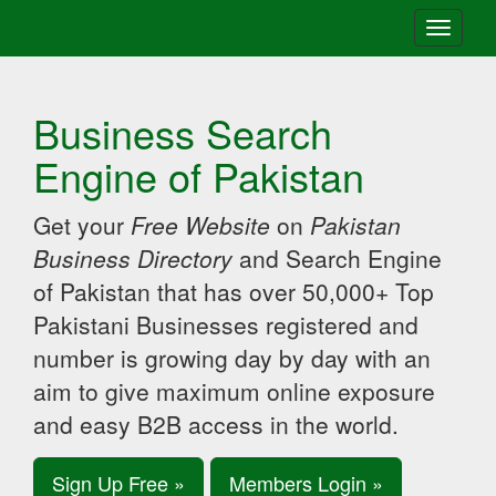
Toggle
navigati
Business Search
Engine of Pakistan
Get your
Free Website
on
Pakistan
Business Directory
and Search Engine
of Pakistan that has over 50,000+ Top
Pakistani Businesses registered and
number is growing day by day with an
aim to give maximum online exposure
and easy B2B access in the world.
Sign Up Free »
Members Login »