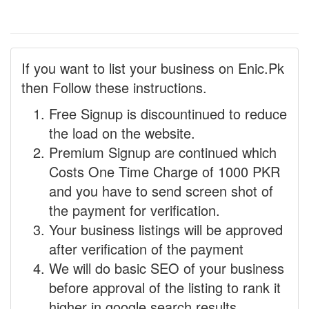
If you want to list your business on Enic.Pk
then Follow these instructions.
Free Signup is discountinued to reduce
the load on the website.
Premium Signup are continued which
Costs One Time Charge of 1000 PKR
and you have to send screen shot of
the payment for verification.
Your business listings will be approved
after verification of the payment
We will do basic SEO of your business
before approval of the listing to rank it
higher in google search results.