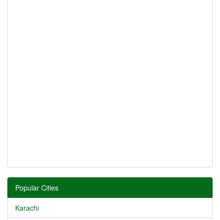
Popular Cities
Karachi