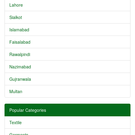
Lahore
Sialkot
Islamabad
Faisalabad
Rawalpindi
Nazimabad
Gujranwala
Multan
Popular Categories
Textile
Garments