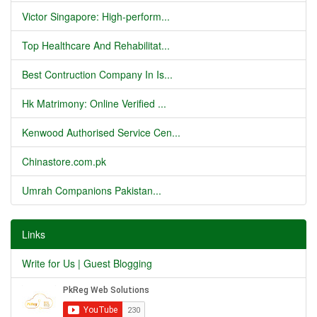
Victor Singapore: High-perform...
Top Healthcare And Rehabilitat...
Best Contruction Company In Is...
Hk Matrimony: Online Verified ...
Kenwood Authorised Service Cen...
Chinastore.com.pk
Umrah Companions Pakistan...
Links
Write for Us | Guest Blogging