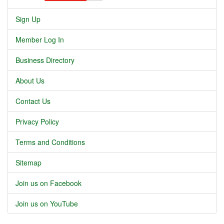
Sign Up
Member Log In
Business Directory
About Us
Contact Us
Privacy Policy
Terms and Conditions
Sitemap
Join us on Facebook
Join us on YouTube