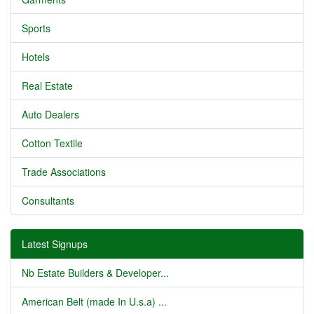
Sports
Hotels
Real Estate
Auto Dealers
Cotton Textile
Trade Associations
Consultants
Latest Signups
Nb Estate Builders & Developer...
American Belt (made In U.s.a) ...