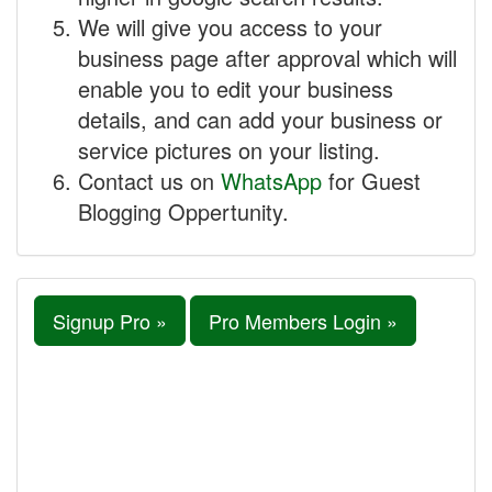
We will give you access to your
business page after approval which will
enable you to edit your business
details, and can add your business or
service pictures on your listing.
Contact us on
WhatsApp
for Guest
Blogging Oppertunity.
Signup Pro »
Pro Members Login »