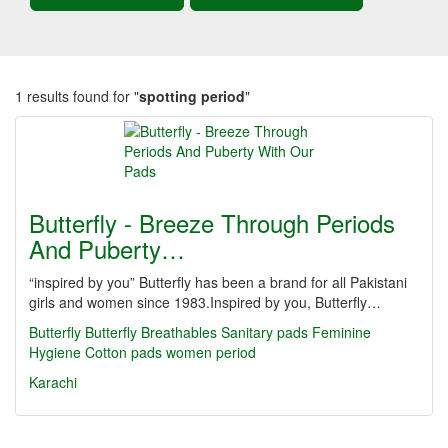
1 results found for "
spotting period
"
Butterfly - Breeze Through Periods
And Puberty…
“inspired by you” Butterfly has been a brand for all Pakistani
girls and women since 1983.Inspired by you, Butterfly…
Butterfly
Butterfly Breathables
Sanitary pads
Feminine
Hygiene
Cotton pads
women period
Karachi