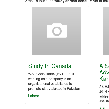
2 results found for "
study abroad consultants in mu
Study In Canada
A.S
Adv
WSL Consultants (PVT) Ltd is
Kar
working as a company is an
organizational establishes to
AS Edu
promote study abroad in Pakistan
2014 w
Lahore
addres
assis
S Edu