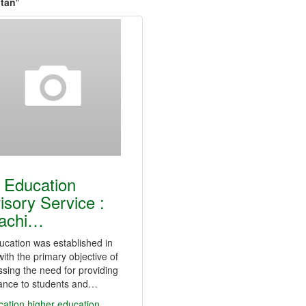
ltan
"
 Education
isory Service :
achi…
cation was established in
ith the primary objective of
sing the need for providing
tance to students and…
cation
higher education