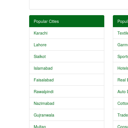
Popular Cities
Popul
Karachi
Textil
Lahore
Garm
Sialkot
Sport
Islamabad
Hotel
Faisalabad
Real 
Rawalpindi
Auto 
Nazimabad
Cotton
Gujranwala
Trade
Multan
Consu