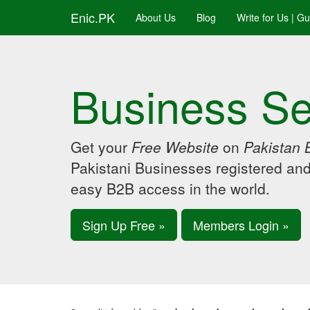
Enic.PK
About Us
Blog
Write for Us | G
Business Se
Get your
Free Website
on
Pakistan 
Pakistani Businesses registered an
easy B2B access in the world.
Sign Up Free »
Members Login »