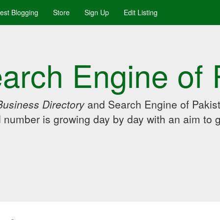
uest Blogging
Store
Sign Up
Edit Listing
arch Engine of 
Business Directory
and Search Engine of Pakist
d number is growing day by day with an aim to