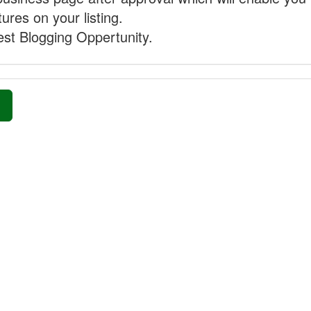
ures on your listing.
st Blogging Oppertunity.
»