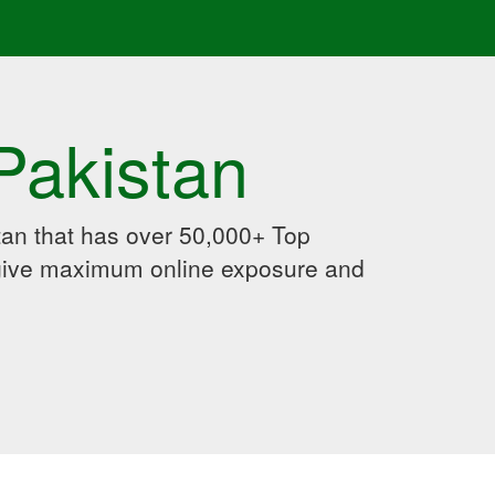
Pakistan
an that has over 50,000+ Top
 give maximum online exposure and