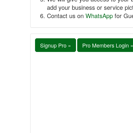
add your business or service pict
Contact us on
WhatsApp
for Gue
Signup Pro »
Pro Members Login 