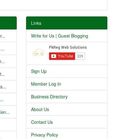
Links
...
Write for Us | Guest Blogging
...
...
Sign Up
...
Member Log In
s...
Business Directory
..
About Us
en...
Contact Us
Privacy Policy
.