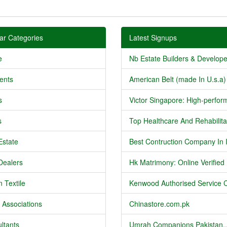
ar Categories
Latest Signups
e
Nb Estate Builders & Developer
ents
American Belt (made In U.s.a) 
s
Victor Singapore: High-perform
s
Top Healthcare And Rehabilitat
Estate
Best Contruction Company In I
Dealers
Hk Matrimony: Online Verified .
 Textile
Kenwood Authorised Service C
 Associations
Chinastore.com.pk
ltants
Umrah Companions Pakistan..