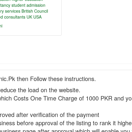
ltancy
student admission
ry services
British Council
ied consultants
UK
USA
hi
nic.Pk then Follow these instructions.
reduce the load on the website.
hich Costs One Time Charge of 1000 PKR and you
proved after verification of the payment
ness before approval of the listing to rank it highe
business page after approval which will enable you 