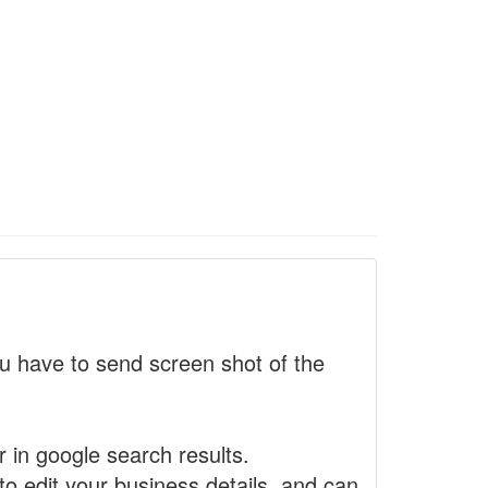
 have to send screen shot of the
r in google search results.
to edit your business details, and can