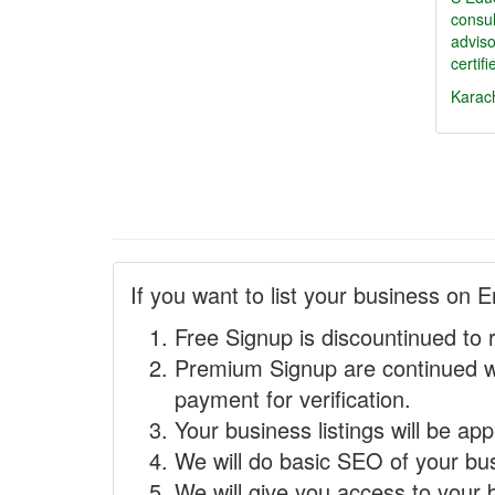
consu
adviso
certif
Karac
If you want to list your business on E
Free Signup is discountinued to 
Premium Signup are continued w
payment for verification.
Your business listings will be ap
We will do basic SEO of your busi
We will give you access to your 