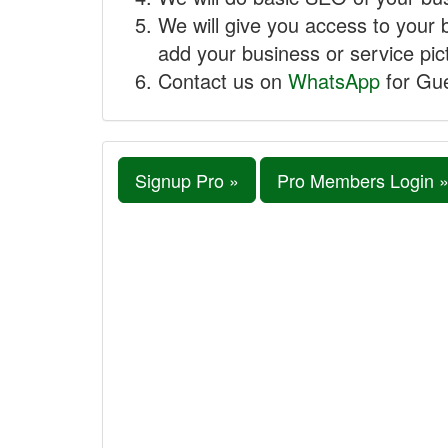
We will give you access to your 
add your business or service pict
Contact us on
WhatsApp
for Gue
Signup Pro »
Pro Members Login 