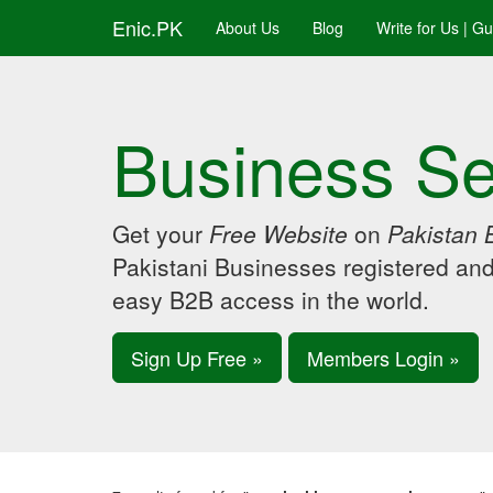
Enic.PK
About Us
Blog
Write for Us | G
Business Se
Get your
Free Website
on
Pakistan 
Pakistani Businesses registered an
easy B2B access in the world.
Sign Up Free »
Members Login »