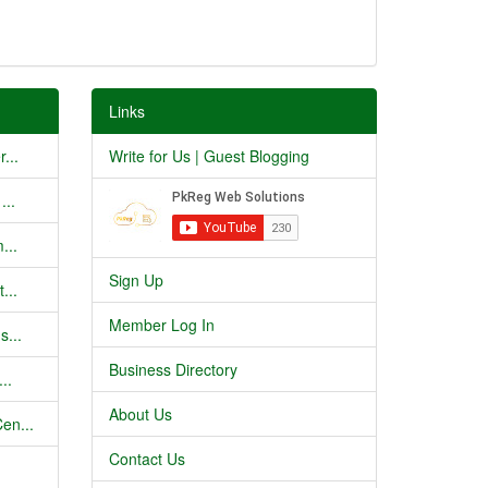
Links
...
Write for Us | Guest Blogging
...
...
Sign Up
...
Member Log In
s...
Business Directory
..
About Us
en...
Contact Us