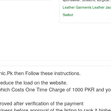
Leather Garments
Leather Jac
Sialkot
nic.Pk then Follow these instructions.
reduce the load on the website.
hich Costs One Time Charge of 1000 PKR and you
proved after verification of the payment
ness before approval of the listing to rank it highe