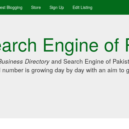
uest Blogging
Store
Sign Up
Edit Listing
arch Engine of 
Business Directory
and Search Engine of Pakist
d number is growing day by day with an aim to