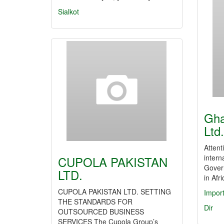
Sialkot
Gha
Ltd.
Attent
intern
CUPOLA PAKISTAN
Gover
LTD.
in Afr
CUPOLA PAKISTAN LTD. SETTING
Impor
THE STANDARDS FOR
Dir
OUTSOURCED BUSINESS
SERVICES The Cupola Group’s