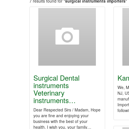
7 results found for "
surgical instruments importers
"
Surgical Dental
Kam
instruments
We, M/
Veterinary
NJ, US
instruments…
manuf
Impor
Dear Respected Sirs / Madam, Hope
follo
you are fine and enjoying your
business with the best of your
health. I wish you, your family…