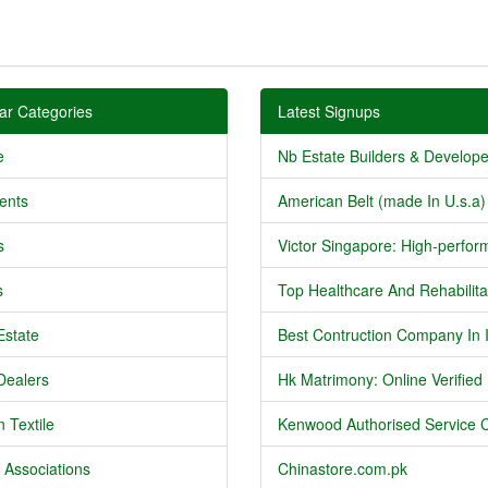
ar Categories
Latest Signups
e
Nb Estate Builders & Developer
ents
American Belt (made In U.s.a) 
s
Victor Singapore: High-perform
s
Top Healthcare And Rehabilitat
Estate
Best Contruction Company In I
Dealers
Hk Matrimony: Online Verified .
 Textile
Kenwood Authorised Service C
 Associations
Chinastore.com.pk