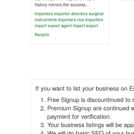
history mirrors the success…
Importers
importer directory
surgical
instruments importers
rice importers
import export agent
import export
Karachi
If you want to list your business on E
Free Signup is discountinued to 
Premium Signup are continued w
payment for verification.
Your business listings will be ap
We will do basic SEO of your busi