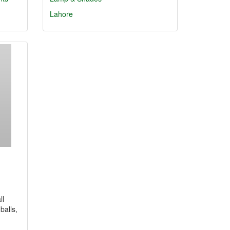
Lahore
ll
balls,
…