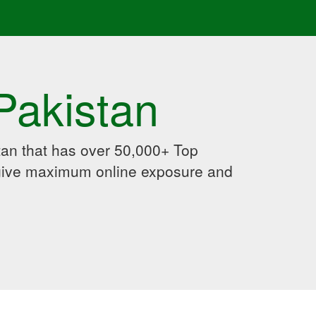
Pakistan
an that has over 50,000+ Top
 give maximum online exposure and