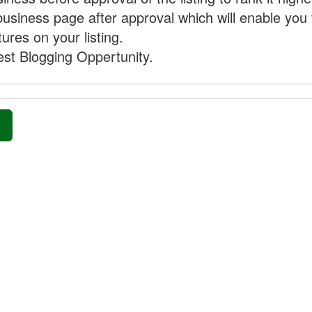
business page after approval which will enable you 
ures on your listing.
st Blogging Oppertunity.
»