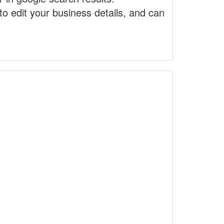
to edit your business details, and can