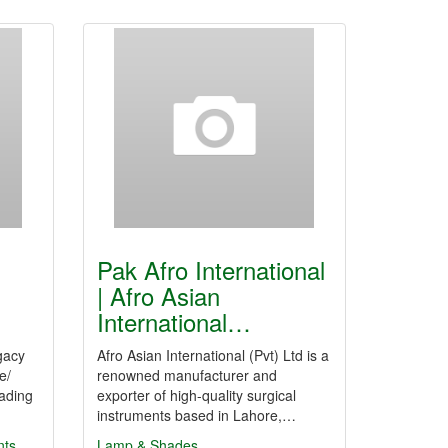
Pak Afro International
| Afro Asian
International…
gacy
Afro Asian International (Pvt) Ltd is a
e/
renowned manufacturer and
ading
exporter of high-quality surgical
instruments based in Lahore,…
ts
Lamp & Shades