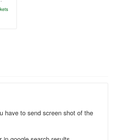
kets
 have to send screen shot of the
r in google search results.