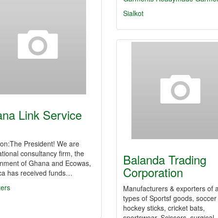
Sialkot
na Link Service
ion:The President! We are
ational consultancy firm, the
Balanda Trading
nment of Ghana and Ecowas,
Corporation
ica has received funds…
ters
Manufacturers & exporters of a
types of Sportsf goods, soccer 
hockey sticks, cricket bats,
sportswear, Scissors, surgical