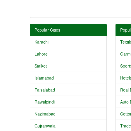
Popular Cities
Popul
Karachi
Textil
Lahore
Garm
Sialkot
Sport
Islamabad
Hotel
Faisalabad
Real 
Rawalpindi
Auto 
Nazimabad
Cotton
Gujranwala
Trade