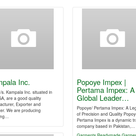
pala Inc.
Popoye Impex |
Pertama Impex: A
s. Kampala Inc. situated in
Global Leader…
A, are a good quality
acturer, Exporter and
Popoye/ Pertama Impex: A Le
ter. We are producing
of Precision and Quality Popoy
wing…
Pertama Impex is a dynamic tr
company based in Pakistan,…
Garments
Readymade Garmen