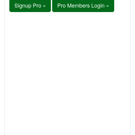
Signup Pro »
Pro Members Login »