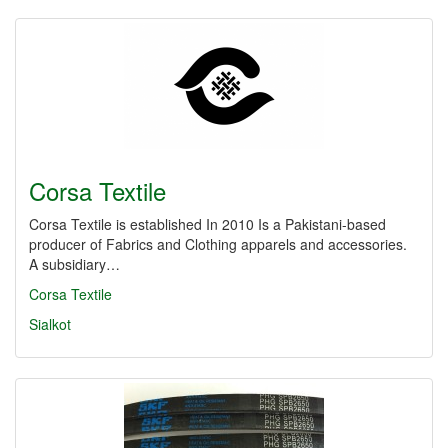
Corsa Textile
Corsa Textile is established In 2010 Is a Pakistani-based
producer of Fabrics and Clothing apparels and accessories.
A subsidiary…
Corsa Textile
Sialkot