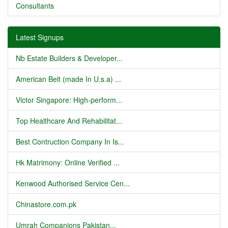
Consultants
Latest Signups
Nb Estate Builders & Developer...
American Belt (made In U.s.a) ...
Victor Singapore: High-perform...
Top Healthcare And Rehabilitat...
Best Contruction Company In Is...
Hk Matrimony: Online Verified ...
Kenwood Authorised Service Cen...
Chinastore.com.pk
Umrah Companions Pakistan...