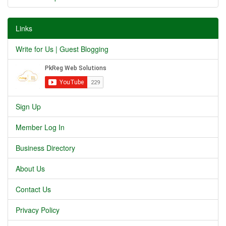
Links
Write for Us | Guest Blogging
Sign Up
Member Log In
Business Directory
About Us
Contact Us
Privacy Policy