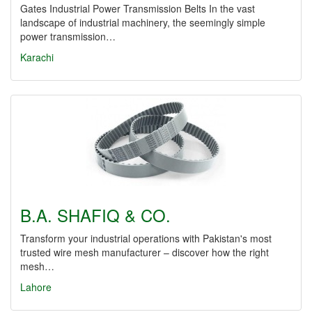
Gates Industrial Power Transmission Belts In the vast
landscape of industrial machinery, the seemingly simple
power transmission…
Karachi
B.A. SHAFIQ & CO.
Transform your industrial operations with Pakistan's most
trusted wire mesh manufacturer – discover how the right
mesh…
Lahore