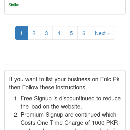
Sialkot
1
2
3
4
5
6
Next »
If you want to list your business on Enic.Pk
then Follow these instructions.
Free Signup is discountinued to reduce
the load on the website.
Premium Signup are continued which
Costs One Time Charge of 1000 PKR