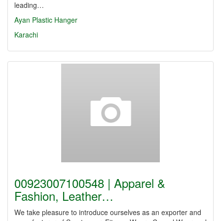
leading…
Ayan Plastic Hanger
Karachi
00923007100548 | Apparel &
Fashion, Leather…
We take pleasure to introduce ourselves as an exporter and