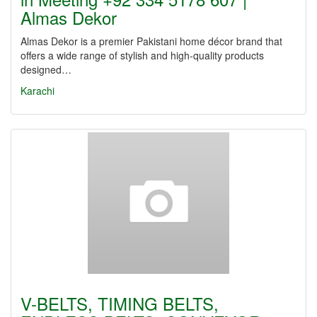
Almas Dekor
Almas Dekor is a premier Pakistani home décor brand that
offers a wide range of stylish and high-quality products
designed…
Karachi
V-BELTS, TIMING BELTS,