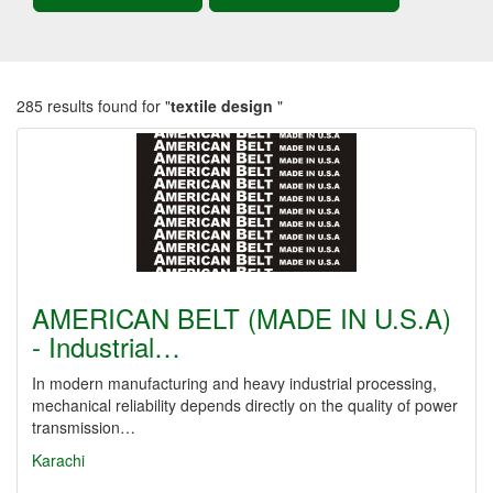
285 results found for "
textile design
"
AMERICAN BELT (MADE IN U.S.A)
- Industrial…
In modern manufacturing and heavy industrial processing,
mechanical reliability depends directly on the quality of power
transmission…
Karachi