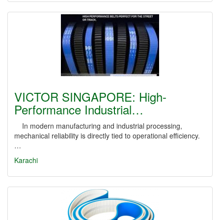
VICTOR SINGAPORE: High-
Performance Industrial…
In modern manufacturing and industrial processing,
mechanical reliability is directly tied to operational efficiency.
…
Karachi