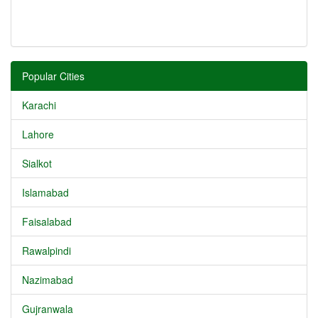
Popular Cities
Karachi
Lahore
Sialkot
Islamabad
Faisalabad
Rawalpindi
Nazimabad
Gujranwala