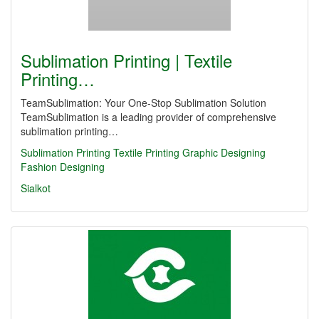
Sublimation Printing | Textile
Printing…
TeamSublimation: Your One-Stop Sublimation Solution
TeamSublimation is a leading provider of comprehensive
sublimation printing…
Sublimation Printing
Textile Printing
Graphic Designing
Fashion Designing
Sialkot