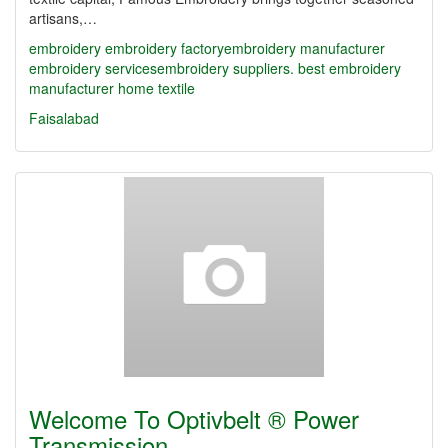
artisans,…
embroidery
embroidery factory​
embroidery manufacturer
embroidery services​
embroidery suppliers. best embroidery
manufacturer
home textile
Faisalabad
Welcome To Optivbelt ® Power
Transmission…