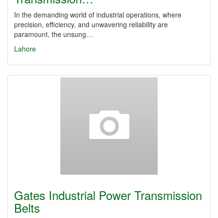
In the demanding world of industrial operations, where
precision, efficiency, and unwavering reliability are
paramount, the unsung…
Lahore
Gates Industrial Power Transmission
Belts