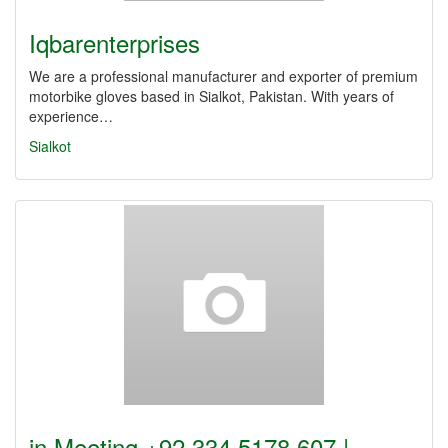
Iqbarenterprises
We are a professional manufacturer and exporter of premium
motorbike gloves based in Sialkot, Pakistan. With years of
experience…
Sialkot
in Meeting +92 334 5178 607 |