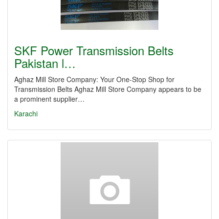
SKF Power Transmission Belts
Pakistan l…
Aghaz Mill Store Company: Your One-Stop Shop for
Transmission Belts Aghaz Mill Store Company appears to be
a prominent supplier…
Karachi