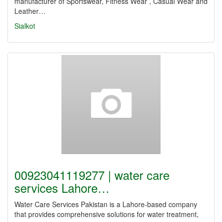
manufacturer of Sportswear, Fitness Wear , Casual Wear and
Leather…
Sialkot
00923041119277 | water care
services Lahore…
Water Care Services Pakistan is a Lahore-based company
that provides comprehensive solutions for water treatment,