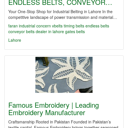
ENDLESS BELTS, CONVEYOR…
Your One-Stop Shop for Industrial Belting in Lahore In the
competitive landscape of power transmission and material…
faran industrial concern
vbelts
timing belts
endless belts
conveyor belts dealer in lahore
gates belts
Lahore
Famous Embroidery | Leading
Embroidery Manufacturer
Craftsmanship Rooted in Pakistan Founded in Pakistan’s
textile capital, Famous Embroidery brings together seasoned