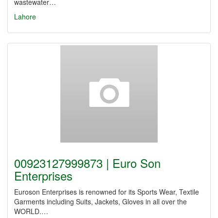
wastewater…
Lahore
00923127999873 | Euro Son
Enterprises
Euroson Enterprises is renowned for its Sports Wear, Textile
Garments including Suits, Jackets, Gloves in all over the
WORLD.…