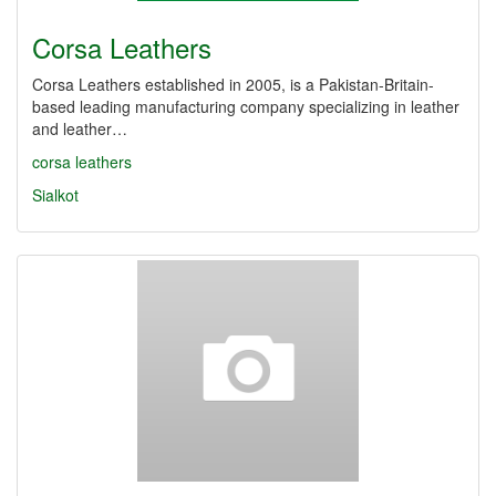
Corsa Leathers
Corsa Leathers established in 2005, is a Pakistan-Britain-
based leading manufacturing company specializing in leather
and leather…
corsa leathers
Sialkot