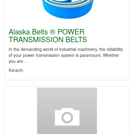
Alaska Belts ® POWER
TRANSMISSION BELTS
In the demanding world of industrial machinery, the reliability
of your power transmission system is paramount. Whether
you are…
Karachi