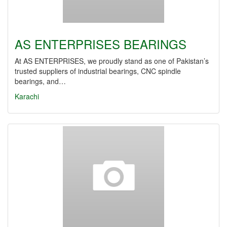
AS ENTERPRISES BEARINGS
At AS ENTERPRISES, we proudly stand as one of Pakistan’s
trusted suppliers of industrial bearings, CNC spindle
bearings, and…
Karachi