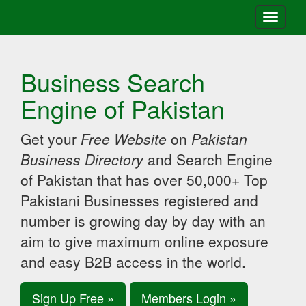
Toggle
navigati
Business Search
Engine of Pakistan
Get your
Free Website
on
Pakistan
Business Directory
and Search Engine
of Pakistan that has over 50,000+ Top
Pakistani Businesses registered and
number is growing day by day with an
aim to give maximum online exposure
and easy B2B access in the world.
Sign Up Free »
Members Login »