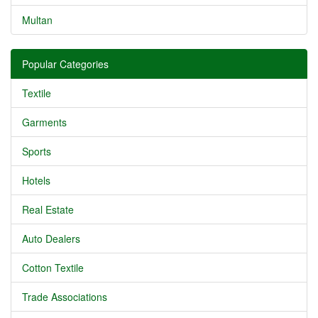
Multan
Popular Categories
Textile
Garments
Sports
Hotels
Real Estate
Auto Dealers
Cotton Textile
Trade Associations