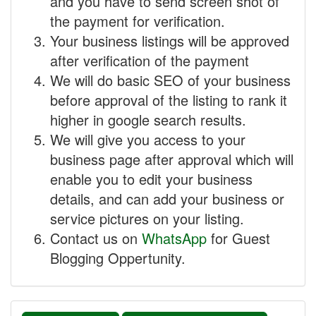
and you have to send screen shot of
the payment for verification.
Your business listings will be approved
after verification of the payment
We will do basic SEO of your business
before approval of the listing to rank it
higher in google search results.
We will give you access to your
business page after approval which will
enable you to edit your business
details, and can add your business or
service pictures on your listing.
Contact us on
WhatsApp
for Guest
Blogging Oppertunity.