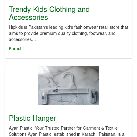
Trendy Kids Clothing and
Accessories
Hipkids is Pakistan's leading kid's fashionwear retail store that
aims to provide premium quality clothing, footwear, and
accessories…
Karachi
Plastic Hanger
Ayan Plastic: Your Trusted Partner for Garment & Textile
Solutions Ayan Plastic, established in Karachi, Pakistan, is a