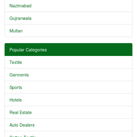
Nazimabad
Gujranwala
Multan
Popular Categories
Textile
Garments
Sports
Hotels
Real Estate
Auto Dealers