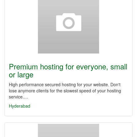
Premium hosting for everyone, small
or large
High performance secured hosting for your website. Don't
lose anymore clients for the slowest speed of your hosting
service.…
Hyderabad