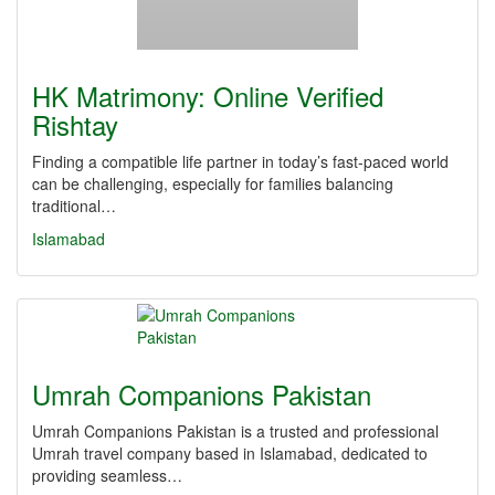
HK Matrimony: Online Verified
Rishtay
Finding a compatible life partner in today’s fast-paced world
can be challenging, especially for families balancing
traditional…
Islamabad
Umrah Companions Pakistan
Umrah Companions Pakistan is a trusted and professional
Umrah travel company based in Islamabad, dedicated to
providing seamless…