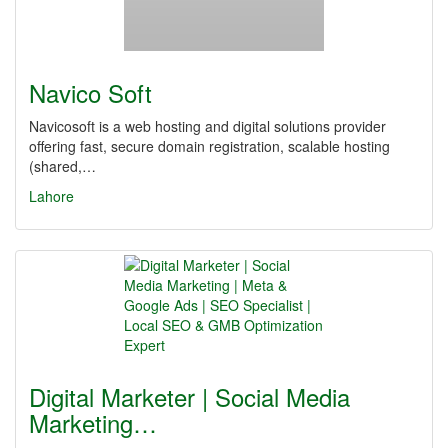
Navico Soft
Navicosoft is a web hosting and digital solutions provider
offering fast, secure domain registration, scalable hosting
(shared,…
Lahore
Digital Marketer | Social Media
Marketing…