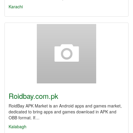
Karachi
Roidbay.com.pk
RoidBay APK Market is an Android apps and games market,
dedicated to bring apps and games download in APK and
OBB format. If…
Kalabagh