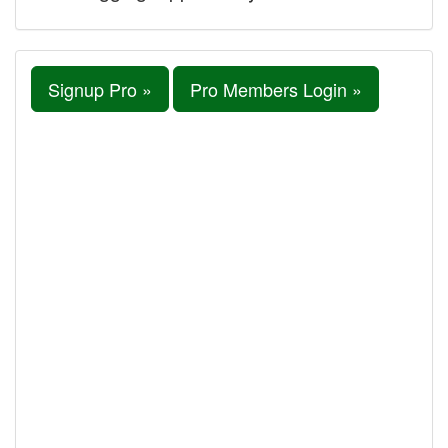
Signup Pro »
Pro Members Login »