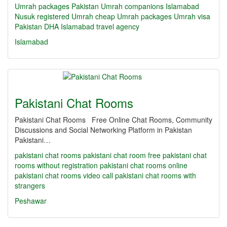
Umrah packages Pakistan
Umrah companions Islamabad
Nusuk registered Umrah
cheap Umrah packages
Umrah visa
Pakistan
DHA Islamabad travel agency
Islamabad
Pakistani Chat Rooms
Pakistani Chat Rooms Free Online Chat Rooms, Community
Discussions and Social Networking Platform in Pakistan
Pakistani…
pakistani chat rooms
pakistani chat room
free pakistani chat
rooms without registration
pakistani chat rooms online
pakistani chat rooms video call
pakistani chat rooms with
strangers
Peshawar