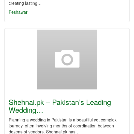
creating lasting…
Peshawar
Shehnai.pk – Pakistan’s Leading
Wedding…
Planning a wedding in Pakistan is a beautiful yet complex
journey, often involving months of coordination between
dozens of vendors. Shehnai.pk has…