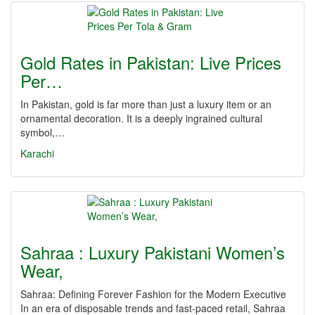
Gold Rates in Pakistan: Live Prices
Per…
In Pakistan, gold is far more than just a luxury item or an
ornamental decoration. It is a deeply ingrained cultural
symbol,…
Karachi
Sahraa : Luxury Pakistani Women’s
Wear,
Sahraa: Defining Forever Fashion for the Modern Executive
In an era of disposable trends and fast-paced retail, Sahraa