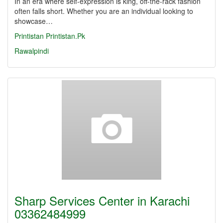
In an era where self-expression is king, off-the-rack fashion
often falls short. Whether you are an individual looking to
showcase…
Printistan
Printistan.Pk
Rawalpindi
Sharp Services Center in Karachi
03362484999