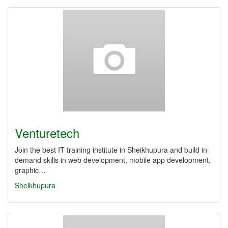
Venturetech
Join the best IT training institute in Sheikhupura and build in-
demand skills in web development, mobile app development,
graphic…
Sheikhupura