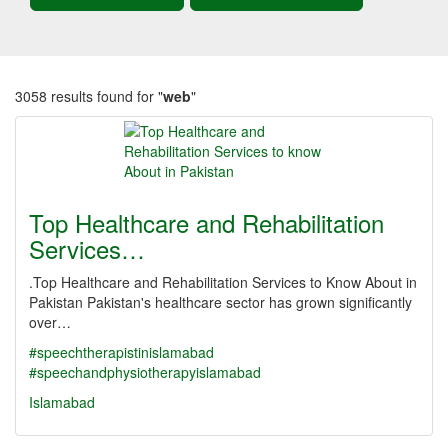
3058 results found for "
web
"
Top Healthcare and Rehabilitation
Services…
.Top Healthcare and Rehabilitation Services to Know About in
Pakistan Pakistan's healthcare sector has grown significantly
over…
#speechtherapistinislamabad
#speechandphysiotherapyislamabad
Islamabad