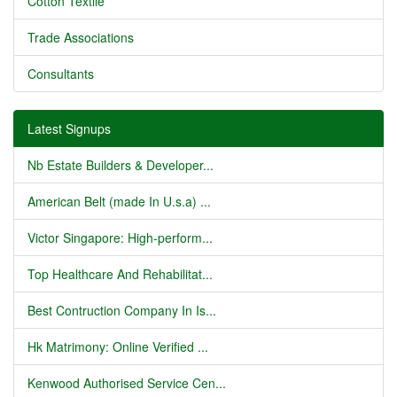
Cotton Textile
Trade Associations
Consultants
Latest Signups
Nb Estate Builders & Developer...
American Belt (made In U.s.a) ...
Victor Singapore: High-perform...
Top Healthcare And Rehabilitat...
Best Contruction Company In Is...
Hk Matrimony: Online Verified ...
Kenwood Authorised Service Cen...