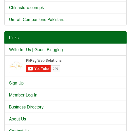
Chinastore.com.pk
Umrah Companions Pakistan...
Links
Write for Us | Guest Blogging
Sign Up
Member Log In
Business Directory
About Us
Contact Us