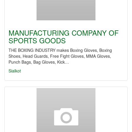
MANUFACTURING COMPANY OF
SPORTS GOODS
THE BOXING INDUSTRY makes Boxing Gloves, Boxing
Shoes, Head Guards, Free Fight Gloves, MMA Gloves,
Punch Bags, Bag Gloves, Kick…
Sialkot