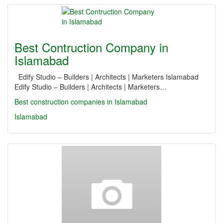
Best Contruction Company in
Islamabad
Edify Studio – Builders | Architects | Marketers Islamabad
Edify Studio – Builders | Architects | Marketers…
Best construction companies in Islamabad
Islamabad