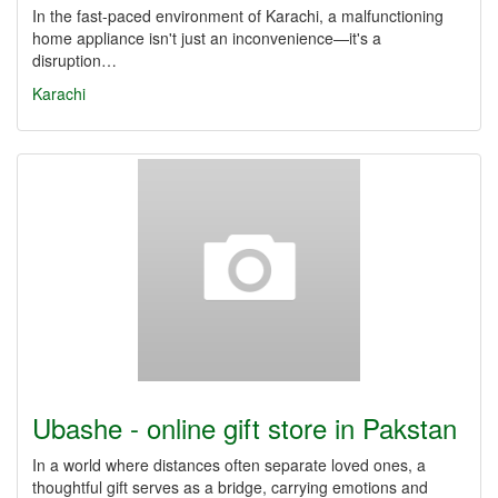
In the fast-paced environment of Karachi, a malfunctioning
home appliance isn't just an inconvenience—it's a
disruption…
Karachi
Ubashe - online gift store in Pakstan
In a world where distances often separate loved ones, a
thoughtful gift serves as a bridge, carrying emotions and