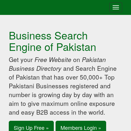
Toggle
navigati
Business Search
Engine of Pakistan
Get your
Free Website
on
Pakistan
Business Directory
and Search Engine
of Pakistan that has over 50,000+ Top
Pakistani Businesses registered and
number is growing day by day with an
aim to give maximum online exposure
and easy B2B access in the world.
Sign Up Free »
Members Login »