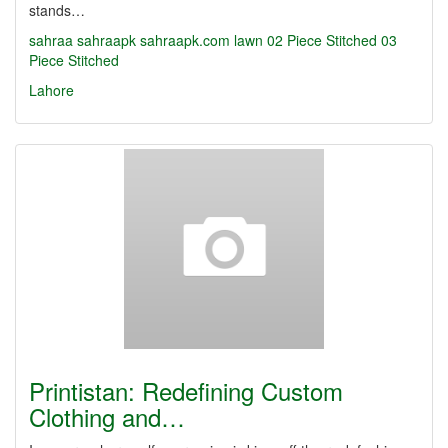
stands…
sahraa
sahraapk
sahraapk.com
lawn
02 Piece Stitched
03
Piece Stitched
Lahore
Printistan: Redefining Custom
Clothing and…