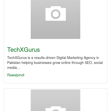
TechXGurus
TechXGurus is a results-driven Digital Marketing Agency in
Pakistan helping businesses grow online through SEO, social
media…
Rawalpindi