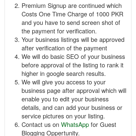
Premium Signup are continued which
Costs One Time Charge of 1000 PKR
and you have to send screen shot of
the payment for verification.
Your business listings will be approved
after verification of the payment
We will do basic SEO of your business
before approval of the listing to rank it
higher in google search results.
We will give you access to your
business page after approval which will
enable you to edit your business
details, and can add your business or
service pictures on your listing.
Contact us on
WhatsApp
for Guest
Blogging Oppertunity.