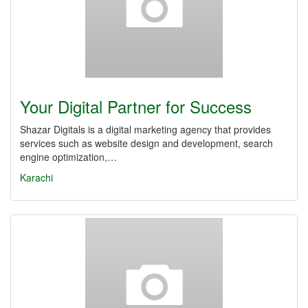
Your Digital Partner for Success
Shazar Digitals is a digital marketing agency that provides
services such as website design and development, search
engine optimization,…
Karachi