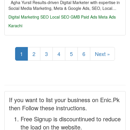
Agha Yursil Results-driven Digital Marketer with expertise in
Social Media Marketing, Meta & Google Ads, SEO, Local…
Digital Marketing
SEO
Local SEO
GMB
Paid Ads
Meta Ads
Karachi
1
2
3
4
5
6
Next »
If you want to list your business on Enic.Pk
then Follow these instructions.
Free Signup is discountinued to reduce
the load on the website.