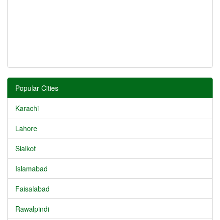
Popular Cities
Karachi
Lahore
Sialkot
Islamabad
Faisalabad
Rawalpindi