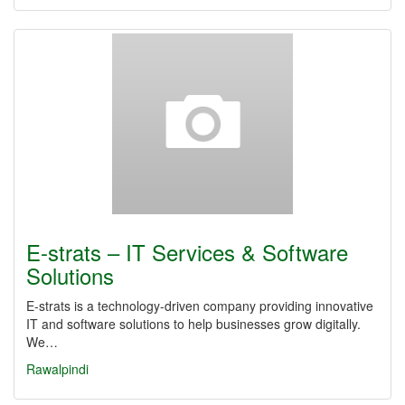
E-strats – IT Services & Software
Solutions
E-strats is a technology-driven company providing innovative
IT and software solutions to help businesses grow digitally.
We…
Rawalpindi