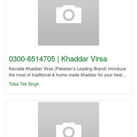
0300-6514705 | Khaddar Virsa
Kamalia Khaddar Virsa (Pakistan’s Leading Brand) introduce
the most of traditional & home-made khaddar for your best…
Toba Tek Singh