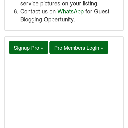
service pictures on your listing.
Contact us on
WhatsApp
for Guest
Blogging Oppertunity.
Signup Pro »
Pro Members Login »