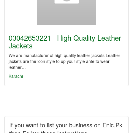
03042653221 | High Quality Leather
Jackets
We are manufacturer of high quality leather jackets Leather
jackets are the icon style to up your style ante to wear
leather…
Karachi
If you want to list your business on Enic.Pk