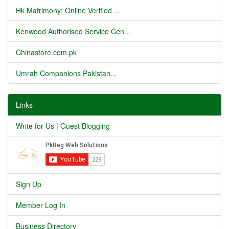
Hk Matrimony: Online Verified ...
Kenwood Authorised Service Cen...
Chinastore.com.pk
Umrah Companions Pakistan...
Links
Write for Us | Guest Blogging
Sign Up
Member Log In
Business Directory