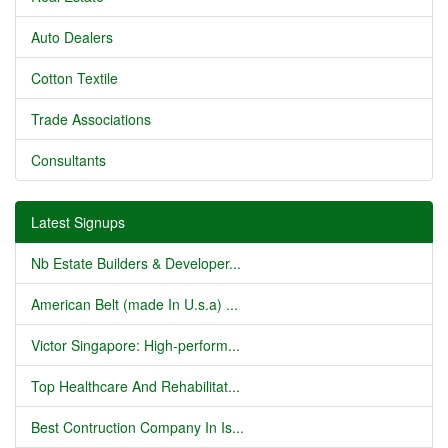
Auto Dealers
Cotton Textile
Trade Associations
Consultants
Latest Signups
Nb Estate Builders & Developer...
American Belt (made In U.s.a) ...
Victor Singapore: High-perform...
Top Healthcare And Rehabilitat...
Best Contruction Company In Is...