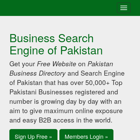
Toggle
navigati
Business Search
Engine of Pakistan
Get your
Free Website
on
Pakistan
Business Directory
and Search Engine
of Pakistan that has over 50,000+ Top
Pakistani Businesses registered and
number is growing day by day with an
aim to give maximum online exposure
and easy B2B access in the world.
Sign Up Free »
Members Login »