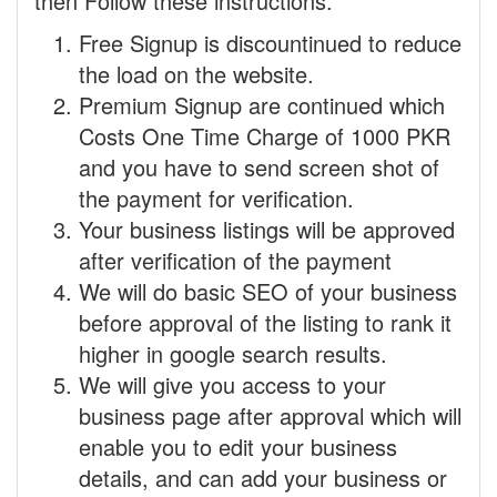
then Follow these instructions.
Free Signup is discountinued to reduce
the load on the website.
Premium Signup are continued which
Costs One Time Charge of 1000 PKR
and you have to send screen shot of
the payment for verification.
Your business listings will be approved
after verification of the payment
We will do basic SEO of your business
before approval of the listing to rank it
higher in google search results.
We will give you access to your
business page after approval which will
enable you to edit your business
details, and can add your business or