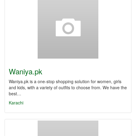
Waniya.pk
Waniya.pk is a one-stop shopping solution for women, girls
and kids, with a variety of outfits to choose from. We have the
best…
Karachi