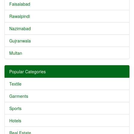
Faisalabad
Rawalpindi
Nazimabad
Gujranwala
Multan
Popular Categories
Textile
Garments
Sports
Hotels
Real Estate