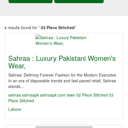
4 results found for "
03 Piece Stitched
"
Sahraa : Luxury Pakistani Women’s
Wear,
Sahraa: Defining Forever Fashion for the Modern Executive
In an era of disposable trends and fast-paced retail, Sahraa
stands…
sahraa
sahraapk
sahraapk.com
lawn
02 Piece Stitched
03
Piece Stitched
Lahore