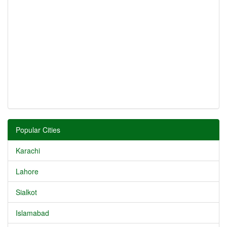
Popular Cities
Karachi
Lahore
Sialkot
Islamabad