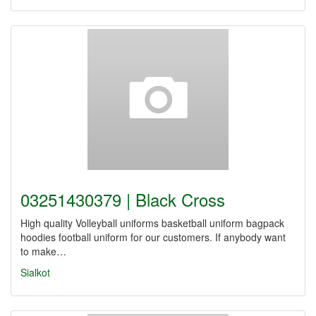
03251430379 | Black Cross
High quality Volleyball uniforms basketball uniform bagpack
hoodies football uniform for our customers. If anybody want
to make…
Sialkot