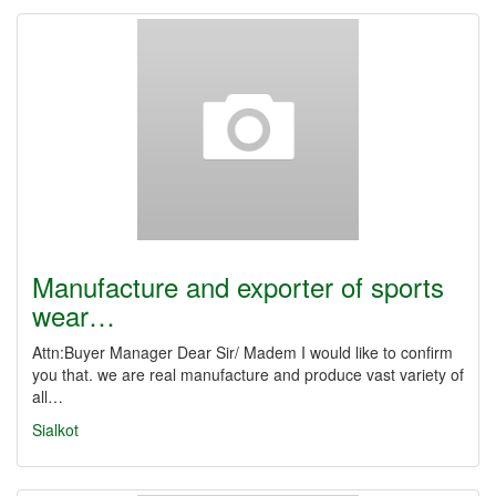
Manufacture and exporter of sports
wear…
Attn:Buyer Manager Dear Sir/ Madem I would like to confirm
you that. we are real manufacture and produce vast variety of
all…
Sialkot