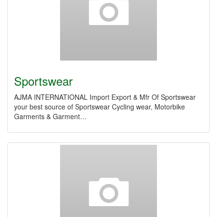
Sportswear
AJMA INTERNATIONAL Import Export & Mfr Of Sportswear
your best source of Sportswear Cycling wear, Motorbike
Garments & Garment…