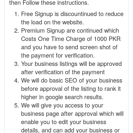
then Follow these instructions.
Free Signup is discountinued to reduce
the load on the website.
Premium Signup are continued which
Costs One Time Charge of 1000 PKR
and you have to send screen shot of
the payment for verification.
Your business listings will be approved
after verification of the payment
We will do basic SEO of your business
before approval of the listing to rank it
higher in google search results.
We will give you access to your
business page after approval which will
enable you to edit your business
details, and can add your business or