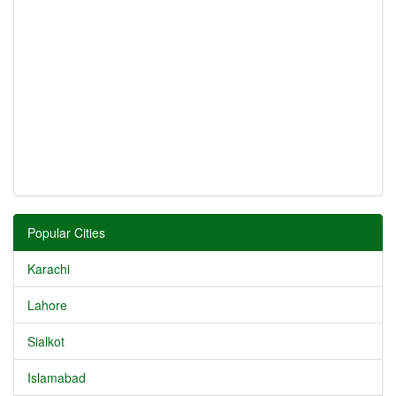
Popular Cities
Karachi
Lahore
Sialkot
Islamabad