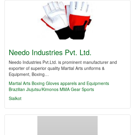
Needo Industries Pvt. Ltd.
Needo Industries Pvt.Ltd. is prominent manufacturer and
exporter of superior quality Martial Arts uniforms &
Equipment, Boxing…
Martial Arts
Boxing Gloves
apparels and Equipments
Brazilian Jiujutsu/Kimonos
MMA Gear
Sports
Sialkot