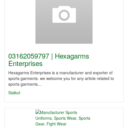
03162059797 | Hexagarms
Enterprises
Hexagarms Enterprises is a manufacturer and exporter of
sports garments. we welcome you for any article related to
sports garments…
Sialkot