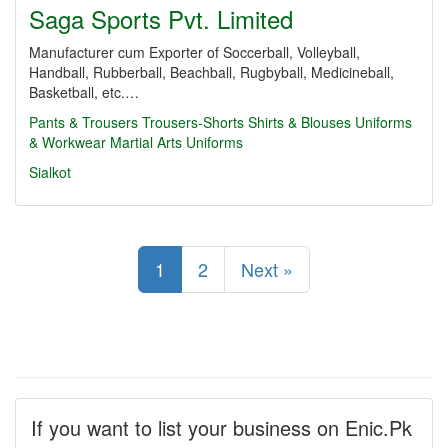
Saga Sports Pvt. Limited
Manufacturer cum Exporter of Soccerball, Volleyball,
Handball, Rubberball, Beachball, Rugbyball, Medicineball,
Basketball, etc.…
Pants & Trousers
Trousers-Shorts
Shirts & Blouses
Uniforms
& Workwear
Martial Arts Uniforms
Sialkot
1
2
Next »
If you want to list your business on Enic.Pk