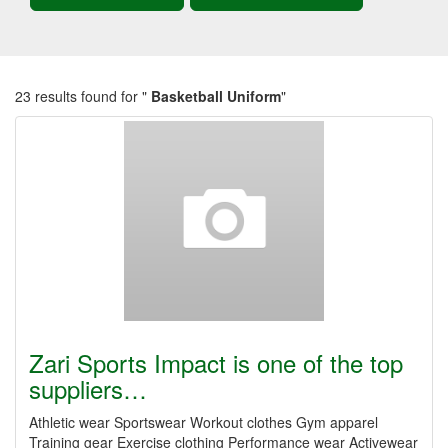
23 results found for "
Basketball Uniform
"
Zari Sports Impact is one of the top
suppliers…
Athletic wear Sportswear Workout clothes Gym apparel
Training gear Exercise clothing Performance wear Activewear