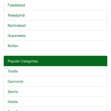
Faisalabad
Rawalpindi
Nazimabad
Gujranwala
Multan
Popular Categories
Textile
Garments
Sports
Hotels