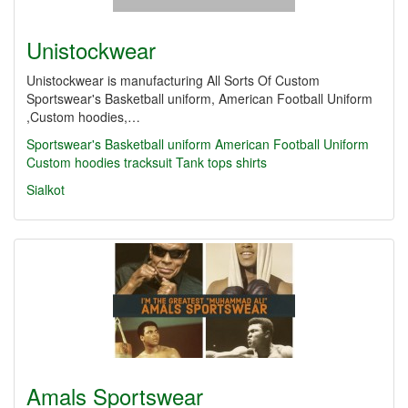
Unistockwear
Unistockwear is manufacturing All Sorts Of Custom
Sportswear's Basketball uniform, American Football Uniform
,Custom hoodies,…
Sportswear's Basketball uniform
American Football Uniform
Custom hoodies
tracksuit
Tank tops
shirts
Sialkot
Amals Sportswear