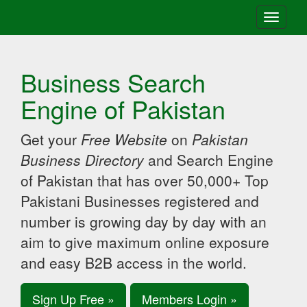
Toggle
navigati
Business Search
Engine of Pakistan
Get your
Free Website
on
Pakistan
Business Directory
and Search Engine
of Pakistan that has over 50,000+ Top
Pakistani Businesses registered and
number is growing day by day with an
aim to give maximum online exposure
and easy B2B access in the world.
Sign Up Free »
Members Login »