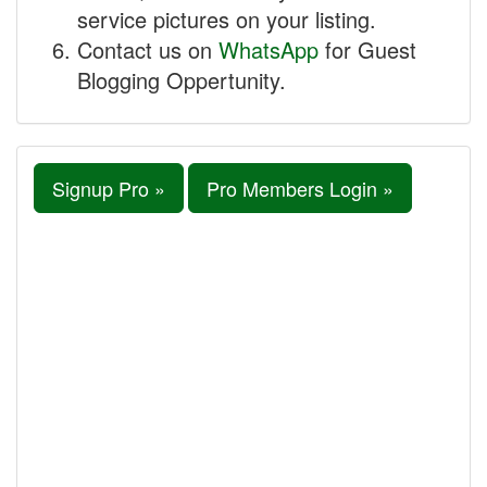
service pictures on your listing.
Contact us on
WhatsApp
for Guest
Blogging Oppertunity.
Signup Pro »
Pro Members Login »