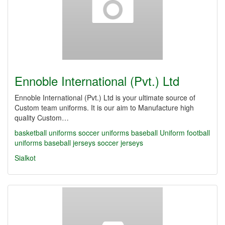
Ennoble International (Pvt.) Ltd
Ennoble International (Pvt.) Ltd is your ultimate source of
Custom team uniforms. It is our aim to Manufacture high
quality Custom…
basketball uniforms
soccer uniforms
baseball Uniform
football
uniforms
baseball jerseys
soccer jerseys
Sialkot