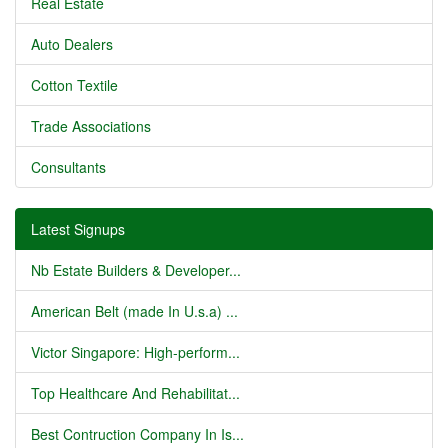
Real Estate
Auto Dealers
Cotton Textile
Trade Associations
Consultants
Latest Signups
Nb Estate Builders & Developer...
American Belt (made In U.s.a) ...
Victor Singapore: High-perform...
Top Healthcare And Rehabilitat...
Best Contruction Company In Is...