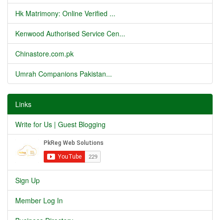
Hk Matrimony: Online Verified ...
Kenwood Authorised Service Cen...
Chinastore.com.pk
Umrah Companions Pakistan...
Links
Write for Us | Guest Blogging
Sign Up
Member Log In