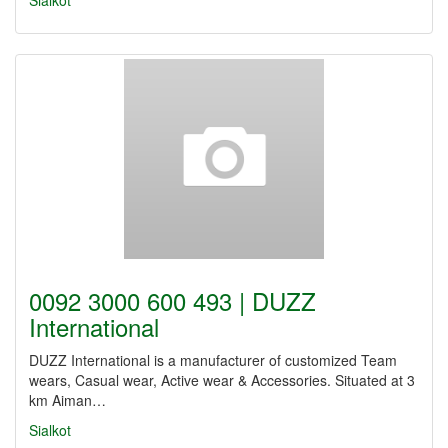
Sialkot
0092 3000 600 493 | DUZZ
International
DUZZ International is a manufacturer of customized Team
wears, Casual wear, Active wear & Accessories. Situated at 3
km Aiman…
Sialkot