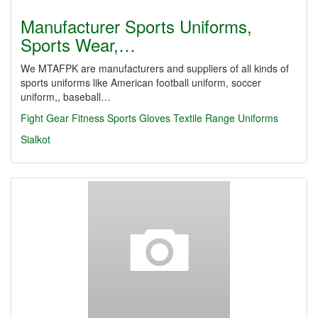
Manufacturer Sports Uniforms,
Sports Wear,…
We MTAFPK are manufacturers and suppliers of all kinds of
sports uniforms like American football uniform, soccer
uniform,, baseball…
Fight Gear
Fitness
Sports Gloves
Textile Range
Uniforms
Sialkot