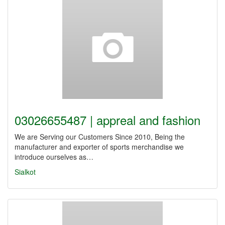
03026655487 | appreal and fashion
We are Serving our Customers Since 2010, Being the
manufacturer and exporter of sports merchandise we
introduce ourselves as…
Sialkot