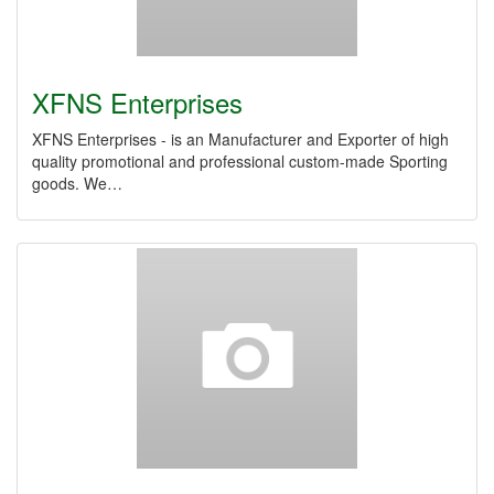
XFNS Enterprises
XFNS Enterprises - is an Manufacturer and Exporter of high
quality promotional and professional custom-made Sporting
goods. We…