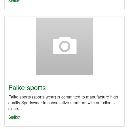
Sialkot
Falke sports
Falke sports (sports wear) is committed to manufacture high
quality Sportswear in consultative manners with our clients
since…
Sialkot