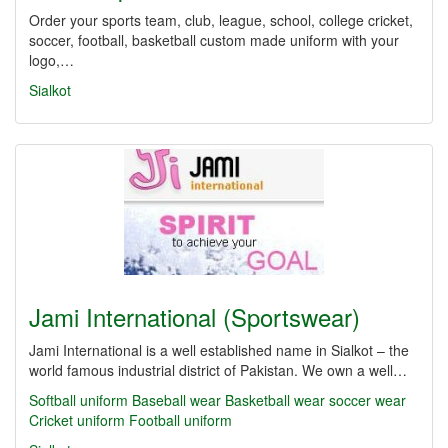
Order your sports team, club, league, school, college cricket,
soccer, football, basketball custom made uniform with your
logo,…
Sialkot
Jami International (Sportswear)
Jami International is a well established name in Sialkot – the
world famous industrial district of Pakistan. We own a well…
Softball uniform
Baseball wear
Basketball wear
soccer wear
Cricket uniform
Football uniform