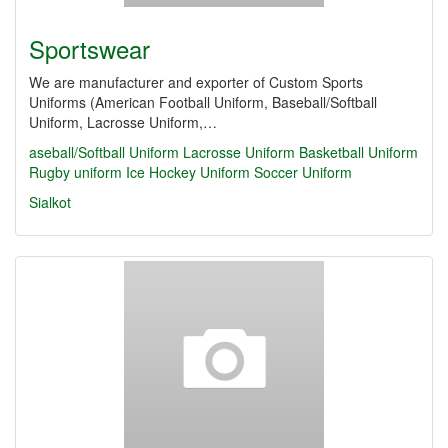
Sportswear
We are manufacturer and exporter of Custom Sports
Uniforms (American Football Uniform, Baseball/Softball
Uniform, Lacrosse Uniform,…
aseball/Softball Uniform
Lacrosse Uniform
Basketball Uniform
Rugby uniform Ice Hockey Uniform
Soccer Uniform
Sialkot