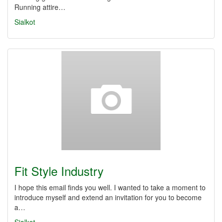
Running attire…
Sialkot
Fit Style Industry
I hope this email finds you well. I wanted to take a moment to
introduce myself and extend an invitation for you to become
a…