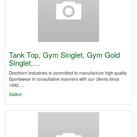
Tank Top, Gym Singlet, Gym Gold
Singlet,…
Deerborn Industries is committed to manufacture high quality
Sportswear in consultative manners with our clients since
1992.…
Sialkot