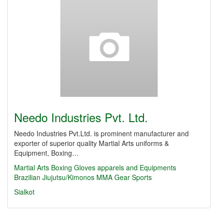
Needo Industries Pvt. Ltd.
Needo Industries Pvt.Ltd. is prominent manufacturer and
exporter of superior quality Martial Arts uniforms &
Equipment, Boxing…
Martial Arts
Boxing Gloves
apparels and Equipments
Brazilian Jiujutsu/Kimonos
MMA Gear
Sports
Sialkot