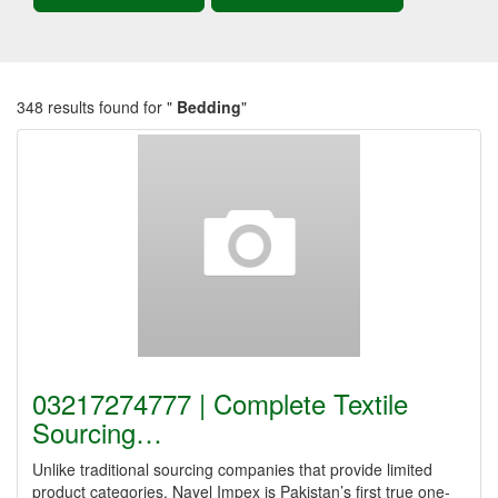
348 results found for "
Bedding
"
03217274777 | Complete Textile
Sourcing…
Unlike traditional sourcing companies that provide limited
product categories, Nayel Impex is Pakistan’s first true one-