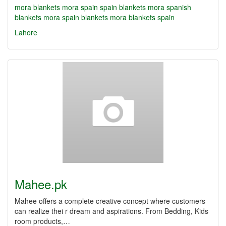
mora blankets
mora spain
spain blankets
mora spanish
blankets
mora spain blankets
mora blankets spain
Lahore
Mahee.pk
Mahee offers a complete creative concept where customers
can realize thei r dream and aspirations. From Bedding, Kids
room products,…