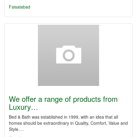
Faisalabad
We offer a range of products from
Luxury…
Bed & Bath was established in 1999, with an idea that all
homes should be extraordinary in Quality, Comfort, Value and
Style.…