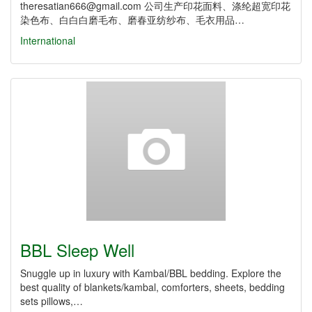
theresatian666@gmail.com 公司生产印花面料、涤纶超宽印花
染色布、白白白磨毛布、磨春亚纺纱布、毛衣用品…
International
BBL Sleep Well
Snuggle up in luxury with Kambal/BBL bedding. Explore the
best quality of blankets/kambal, comforters, sheets, bedding
sets pillows,…