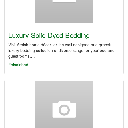
Luxury Solid Dyed Bedding
Visit Araish home décor for the well designed and graceful
luxury bedding collection of diverse range for your bed and
guestrooms.…
Faisalabad