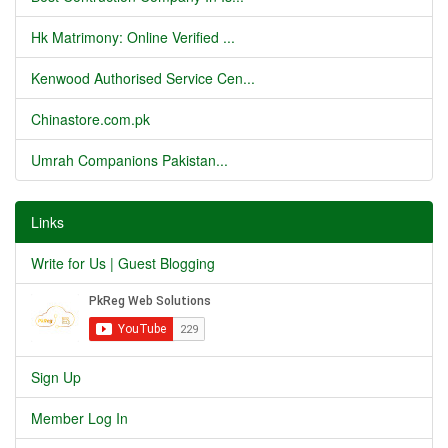
Hk Matrimony: Online Verified ...
Kenwood Authorised Service Cen...
Chinastore.com.pk
Umrah Companions Pakistan...
Links
Write for Us | Guest Blogging
Sign Up
Member Log In