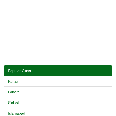
Popular Cities
Karachi
Lahore
Sialkot
Islamabad