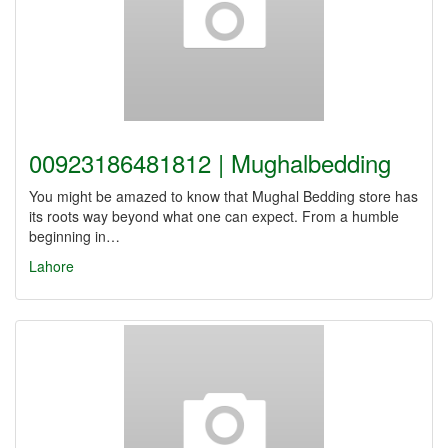
00923186481812 | Mughalbedding
You might be amazed to know that Mughal Bedding store has
its roots way beyond what one can expect. From a humble
beginning in…
Lahore