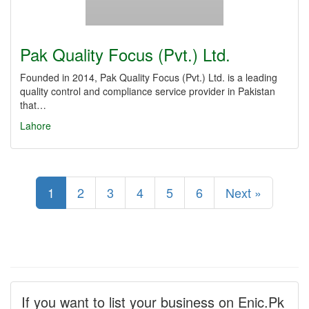
Pak Quality Focus (Pvt.) Ltd.
Founded in 2014, Pak Quality Focus (Pvt.) Ltd. is a leading
quality control and compliance service provider in Pakistan
that…
Lahore
1
2
3
4
5
6
Next »
If you want to list your business on Enic.Pk