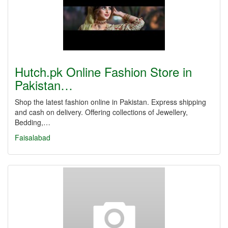
Hutch.pk Online Fashion Store in
Pakistan…
Shop the latest fashion online in Pakistan. Express shipping
and cash on delivery. Offering collections of Jewellery,
Bedding,…
Faisalabad