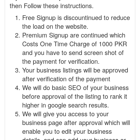
then Follow these instructions.
Free Signup is discountinued to reduce
the load on the website.
Premium Signup are continued which
Costs One Time Charge of 1000 PKR
and you have to send screen shot of
the payment for verification.
Your business listings will be approved
after verification of the payment
We will do basic SEO of your business
before approval of the listing to rank it
higher in google search results.
We will give you access to your
business page after approval which will
enable you to edit your business
details, and can add your business or