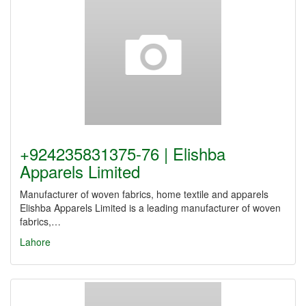
+924235831375-76 | Elishba
Apparels Limited
Manufacturer of woven fabrics, home textile and apparels
Elishba Apparels Limited is a leading manufacturer of woven
fabrics,…
Lahore