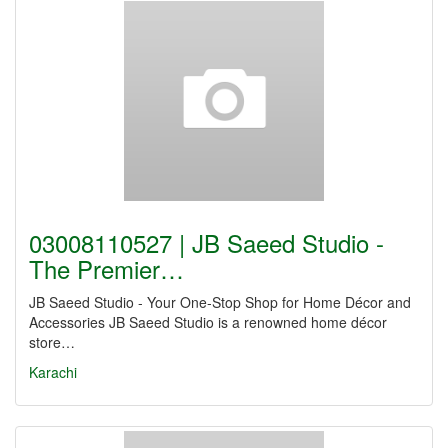
03008110527 | JB Saeed Studio -
The Premier…
JB Saeed Studio - Your One-Stop Shop for Home Décor and
Accessories JB Saeed Studio is a renowned home décor
store…
Karachi