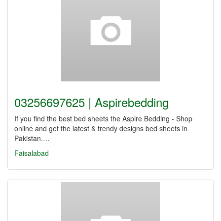
03256697625 | Aspirebedding
If you find the best bed sheets the Aspire Bedding - Shop
online and get the latest & trendy designs bed sheets in
Pakistan.…
Faisalabad