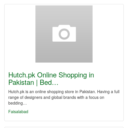
Hutch.pk Online Shopping in
Pakistan | Bed…
Hutch.pk is an online shopping store in Pakistan. Having a full
range of designers and global brands with a focus on
bedding…
Faisalabad