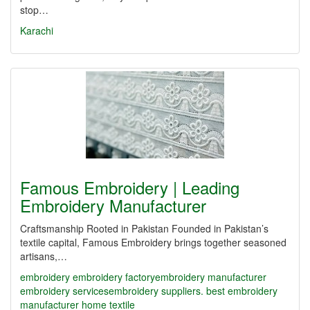
stop…
Karachi
Famous Embroidery | Leading
Embroidery Manufacturer
Craftsmanship Rooted in Pakistan Founded in Pakistan’s
textile capital, Famous Embroidery brings together seasoned
artisans,…
embroidery
embroidery factory​
embroidery manufacturer
embroidery services​
embroidery suppliers. best embroidery
manufacturer
home textile