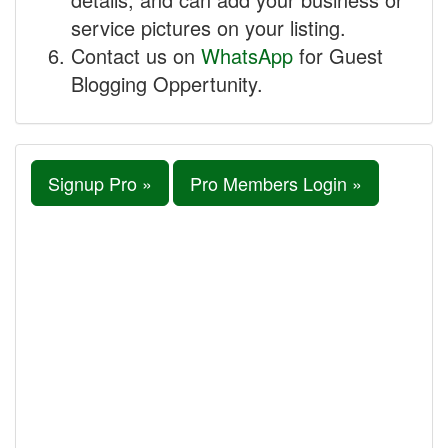
service pictures on your listing.
Contact us on
WhatsApp
for Guest
Blogging Oppertunity.
Signup Pro »
Pro Members Login »