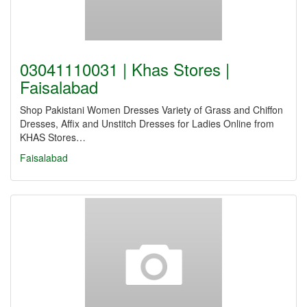
03041110031 | Khas Stores |
Faisalabad
Shop Pakistani Women Dresses Variety of Grass and Chiffon
Dresses, Affix and Unstitch Dresses for Ladies Online from
KHAS Stores…
Faisalabad