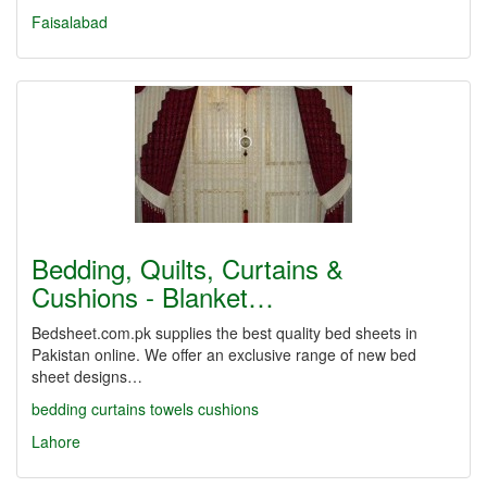
Faisalabad
Bedding, Quilts, Curtains &
Cushions - Blanket…
Bedsheet.com.pk supplies the best quality bed sheets in
Pakistan online. We offer an exclusive range of new bed
sheet designs…
bedding
curtains
towels
cushions
Lahore