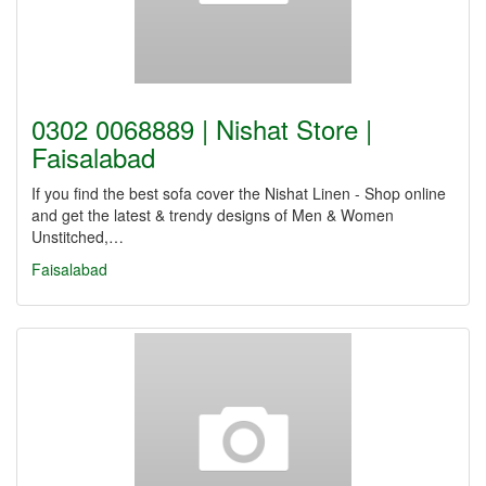
0302 0068889 | Nishat Store |
Faisalabad
If you find the best sofa cover the Nishat Linen - Shop online
and get the latest & trendy designs of Men & Women
Unstitched,…
Faisalabad