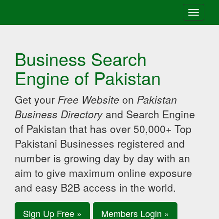
Toggle
navigati
Business Search
Engine of Pakistan
Get your
Free Website
on
Pakistan
Business Directory
and Search Engine
of Pakistan that has over 50,000+ Top
Pakistani Businesses registered and
number is growing day by day with an
aim to give maximum online exposure
and easy B2B access in the world.
Sign Up Free »
Members Login »