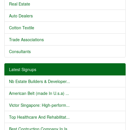
Real Estate
Auto Dealers
Cotton Textile
Trade Associations
Consultants
Latest Signups
Nb Estate Builders & Developer...
American Belt (made In U.s.a) ...
Victor Singapore: High-perform...
Top Healthcare And Rehabilitat...
Best Contruction Company In Is...