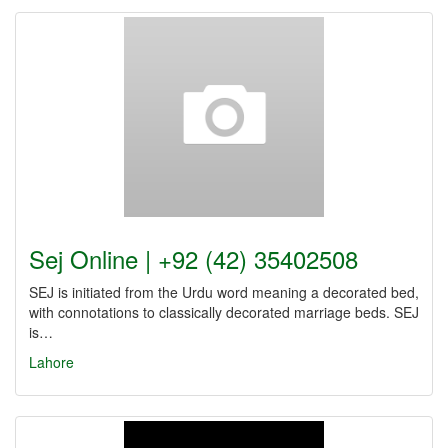
Sej Online | +92 (42) 35402508
SEJ is initiated from the Urdu word meaning a decorated bed,
with connotations to classically decorated marriage beds. SEJ
is…
Lahore