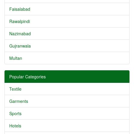
Faisalabad
Rawalpindi
Nazimabad
Gujranwala
Multan
Popular Categories
Textile
Garments
Sports
Hotels