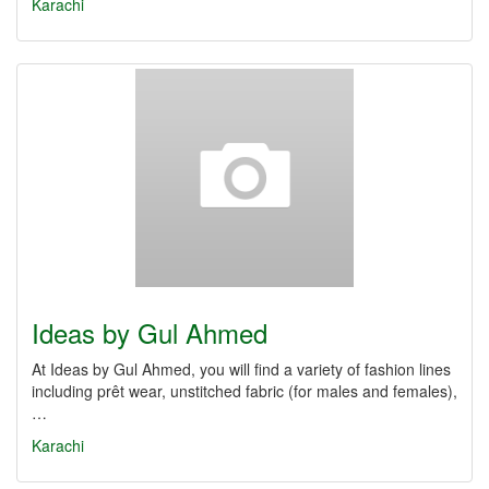
Karachi
Ideas by Gul Ahmed
At Ideas by Gul Ahmed, you will find a variety of fashion lines
including prêt wear, unstitched fabric (for males and females),
…
Karachi