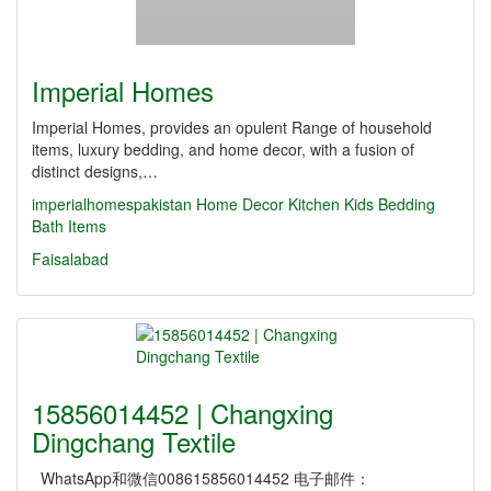
Imperial Homes
Imperial Homes, provides an opulent Range of household
items, luxury bedding, and home decor, with a fusion of
distinct designs,…
imperialhomespakistan
Home Decor
Kitchen
Kids
Bedding
Bath Items
Faisalabad
15856014452 | Changxing
Dingchang Textile
WhatsApp和微信008615856014452 电子邮件：