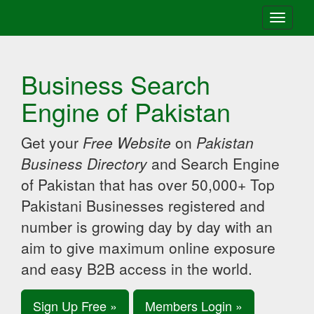
Toggle
navigati
Business Search
Engine of Pakistan
Get your
Free Website
on
Pakistan
Business Directory
and Search Engine
of Pakistan that has over 50,000+ Top
Pakistani Businesses registered and
number is growing day by day with an
aim to give maximum online exposure
and easy B2B access in the world.
Sign Up Free »
Members Login »