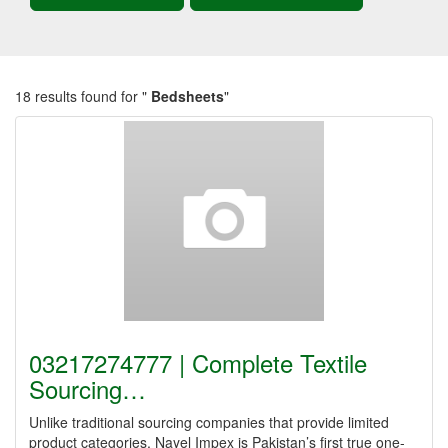
18 results found for "
Bedsheets
"
03217274777 | Complete Textile
Sourcing…
Unlike traditional sourcing companies that provide limited
product categories, Nayel Impex is Pakistan’s first true one-