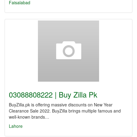
Faisalabad
03088808222 | Buy Zilla Pk
BuyZilla.pk is offering massive discounts on New Year
Clearance Sale 2022. BuyZilla brings multiple famous and
well-known brands…
Lahore