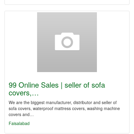
99 Online Sales | seller of sofa
covers,…
We are the biggest manufacturer, distributor and seller of
sofa covers, waterproof mattress covers, washing machine
covers and…
Faisalabad