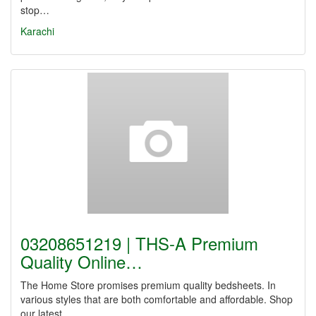
stop…
Karachi
03208651219 | THS-A Premium
Quality Online…
The Home Store promises premium quality bedsheets. In
various styles that are both comfortable and affordable. Shop
our latest…