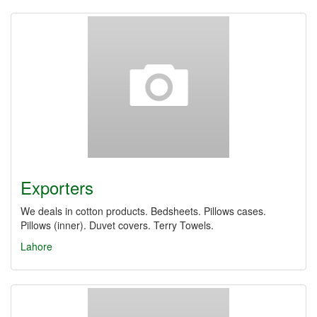
Exporters
We deals in cotton products. Bedsheets. Pillows cases.
Pillows (inner). Duvet covers. Terry Towels.
Lahore