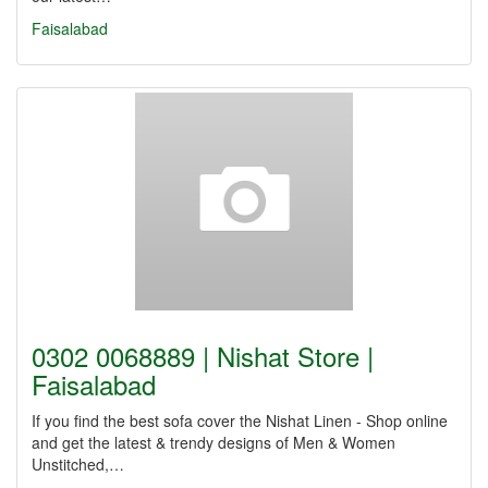
Faisalabad
0302 0068889 | Nishat Store |
Faisalabad
If you find the best sofa cover the Nishat Linen - Shop online
and get the latest & trendy designs of Men & Women
Unstitched,…