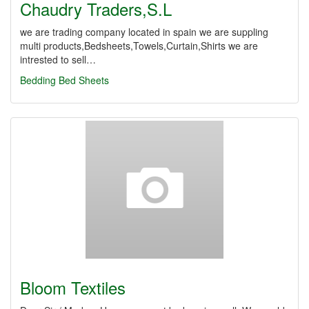
Chaudry Traders,S.L
we are trading company located in spain we are suppling
multi products,Bedsheets,Towels,Curtain,Shirts we are
intrested to sell…
Bedding
Bed Sheets
Bloom Textiles