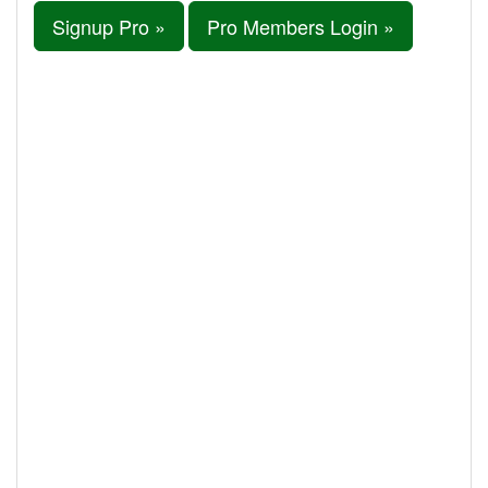
Signup Pro »
Pro Members Login »