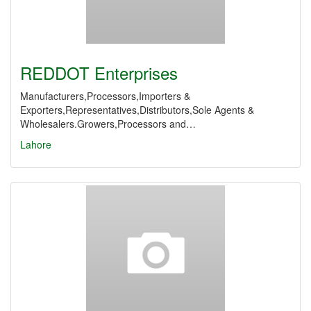
REDDOT Enterprises
Manufacturers,Processors,Importers &
Exporters,Representatives,Distributors,Sole Agents &
Wholesalers.Growers,Processors and…
Lahore