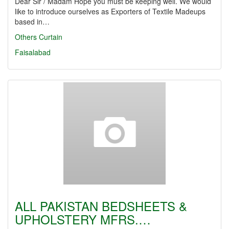
Dear Sir / Madam Hope you must be keeping well. We would
like to introduce ourselves as Exporters of Textile Madeups
based in…
Others
Curtain
Faisalabad
ALL PAKISTAN BEDSHEETS &
UPHOLSTERY MFRS.…