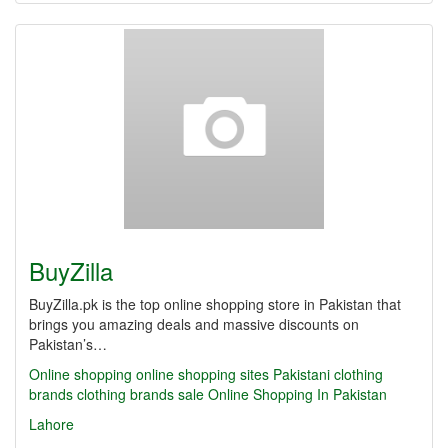
BuyZilla
BuyZilla.pk is the top online shopping store in Pakistan that
brings you amazing deals and massive discounts on
Pakistan’s…
Online shopping
online shopping sites
Pakistani clothing
brands
clothing brands sale
Online Shopping In Pakistan
Lahore