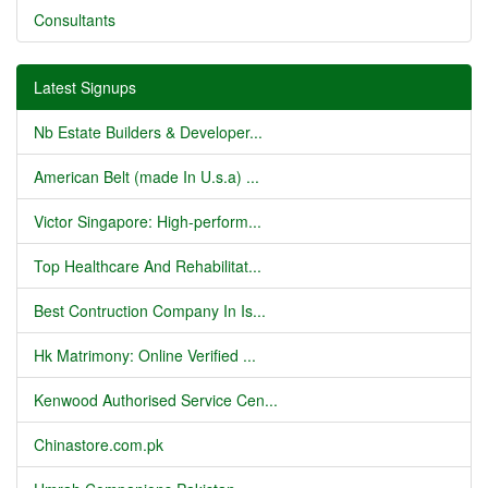
Consultants
Latest Signups
Nb Estate Builders & Developer...
American Belt (made In U.s.a) ...
Victor Singapore: High-perform...
Top Healthcare And Rehabilitat...
Best Contruction Company In Is...
Hk Matrimony: Online Verified ...
Kenwood Authorised Service Cen...
Chinastore.com.pk