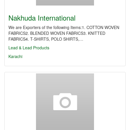
Nakhuda International
We are Exporters of the following Items:1. COTTON WOVEN
FABRICS2. BLENDED WOVEN FABRICS3. KNITTED
FABRICS4. T-SHIRTS, POLO SHIRTS,…
Lead & Lead Products
Karachi