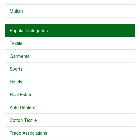
Multan
Popular Categories
Textile
Garments
Sports
Hotels
Real Estate
Auto Dealers
Cotton Textile
Trade Associations