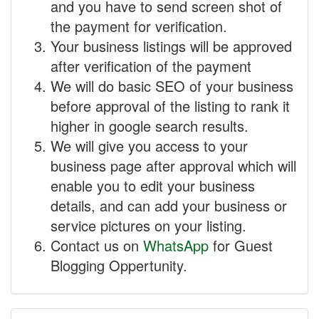
and you have to send screen shot of
the payment for verification.
Your business listings will be approved
after verification of the payment
We will do basic SEO of your business
before approval of the listing to rank it
higher in google search results.
We will give you access to your
business page after approval which will
enable you to edit your business
details, and can add your business or
service pictures on your listing.
Contact us on
WhatsApp
for Guest
Blogging Oppertunity.