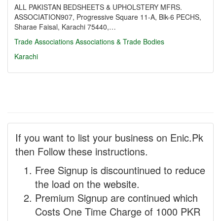
ALL PAKISTAN BEDSHEETS & UPHOLSTERY MFRS.
ASSOCIATION907, Progressive Square 11-A, Blk-6 PECHS,
Sharae Faisal, Karachi 75440,…
Trade Associations
Associations & Trade Bodies
Karachi
If you want to list your business on Enic.Pk
then Follow these instructions.
Free Signup is discountinued to reduce
the load on the website.
Premium Signup are continued which
Costs One Time Charge of 1000 PKR