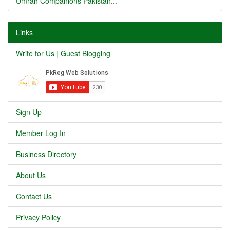
Umrah Companions Pakistan...
Links
Write for Us | Guest Blogging
Sign Up
Member Log In
Business Directory
About Us
Contact Us
Privacy Policy