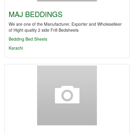
MAJ BEDDINGS
We are one of the Manufacturer, Exporter and Wholeselleer
of Hight quality 2 side Frill Bedsheets
Bedding
Bed Sheets
Karachi