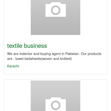
textile business
We are indentor and buying agent in Pakistan. Our products
are : towel bedsheets(woven and knitted)
Karachi