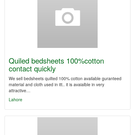
Quiled bedsheets 100%cotton
contact quickly
We sell bedsheets quilted 100% cotton available guranteed
material and cloth used in itt.. it is avaialble in very
attractive…
Lahore