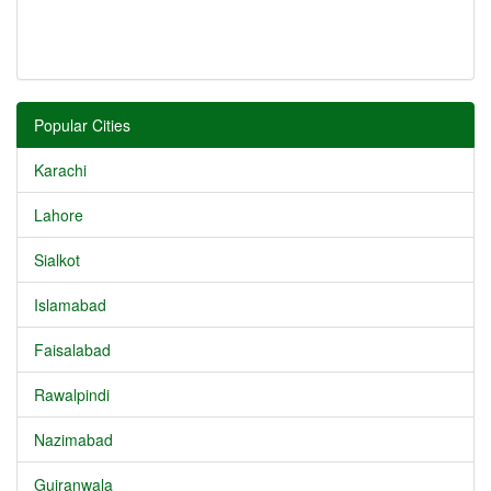
Popular Cities
Karachi
Lahore
Sialkot
Islamabad
Faisalabad
Rawalpindi
Nazimabad
Gujranwala