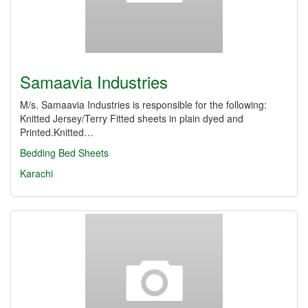
Samaavia Industries
M/s. Samaavia Industries is responsible for the following:
Knitted Jersey/Terry Fitted sheets in plain dyed and
Printed.Knitted…
Bedding
Bed Sheets
Karachi