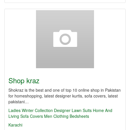
Shop kraz
Shokraz is the best and one of top 10 online shop in Pakistan
for homeshopping, latest designer kurtis, sofa covers, latest
pakistani…
Ladies Winter Collection
Designer Lawn Suits
Home And
Living
Sofa Covers
Men Clothing
Bedsheets
Karachi