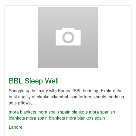
BBL Sleep Well
Snuggle up in luxury with Kambal/BBL bedding. Explore the
best quality of blankets/kambal, comforters, sheets, bedding
sets pillows,…
mora blankets
mora spain
spain blankets
mora spanish
blankets
mora spain blankets
mora blankets spain
Lahore