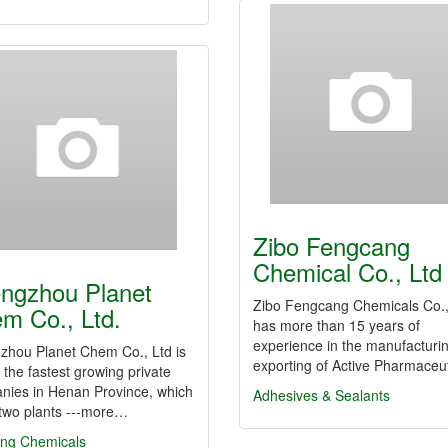
Zibo Fengcang
Chemical Co., Ltd
ngzhou Planet
Zibo Fengcang Chemicals Co.,
m Co., Ltd.
has more than 15 years of
experience in the manufacturi
zhou Planet Chem Co., Ltd is
exporting of Active Pharmaceu
 the fastest growing private
nies in Henan Province, which
Adhesives & Sealants
 two plants ---more…
ing Chemicals