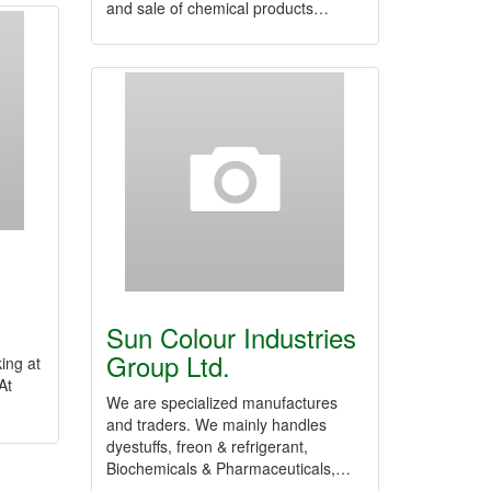
and sale of chemical products…
.
Sun Colour Industries
Group Ltd.
ing at
At
We are specialized manufactures
and traders. We mainly handles
dyestuffs, freon & refrigerant,
Biochemicals & Pharmaceuticals,…