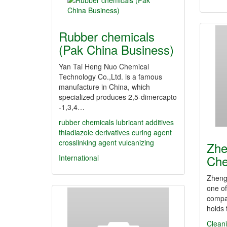
Rubber chemicals
(Pak China Business)
Yan Tai Heng Nuo Chemical
Technology Co.,Ltd. is a famous
manufacture in China, which
specialized produces 2,5-dimercapto
-1,3,4…
rubber chemicals
lubricant additives
thiadiazole derivatives
curing agent
crosslinking agent
vulcanizing
Zhe
Che
International
Zheng
one of
compa
holds
Clean