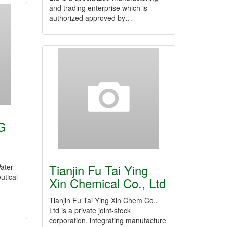
and trading enterprise which is
authorized approved by…
G
Tianjin Fu Tai Ying
Water
utical
Xin Chemical Co., Ltd
Tianjin Fu Tai Ying Xin Chem Co.,
Ltd is a private joint-stock
corporation, integrating manufacture