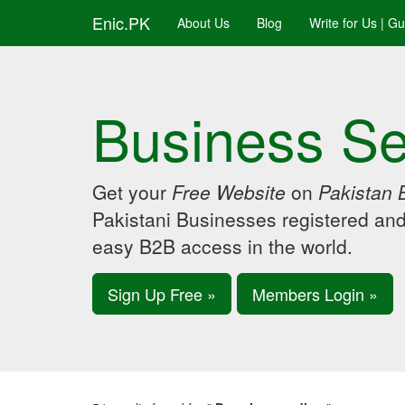
Enic.PK
About Us
Blog
Write for Us | G
Business Se
Get your
Free Website
on
Pakistan 
Pakistani Businesses registered an
easy B2B access in the world.
Sign Up Free »
Members Login »