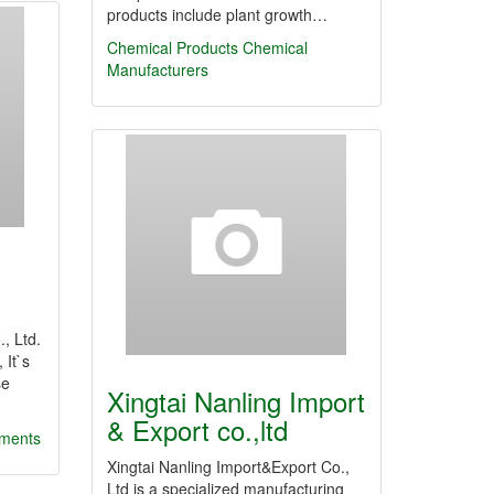
products include plant growth…
Chemical Products
Chemical
Manufacturers
.
, Ltd.
 It`s
se
Xingtai Nanling Import
& Export co.,ltd
gments
Xingtai Nanling Import&Export Co.,
Ltd is a specialized manufacturing