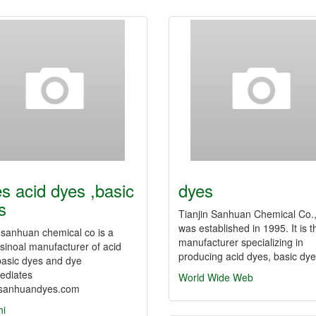
es acid dyes ,basic
dyes
s
Tianjin Sanhuan Chemical Co.
was established in 1995. It is t
n sanhuan chemical co is a
manufacturer specializing in
sinoal manufacturer of acid
producing acid dyes, basic d
basic dyes and dye
ediates
World Wide Web
sanhuandyes.com
hi