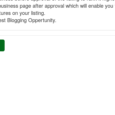
business page after approval which will enable you 
ures on your listing.
st Blogging Oppertunity.
»