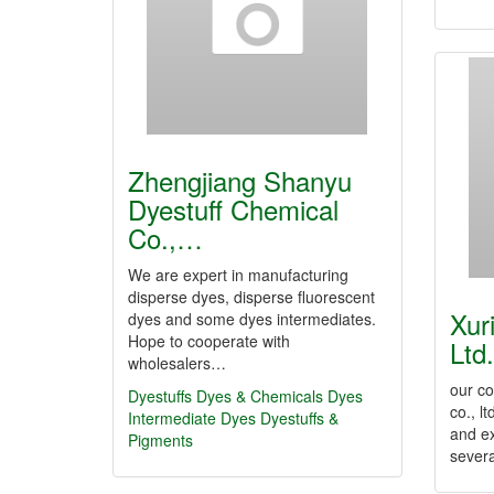
Zhengjiang Shanyu
Dyestuff Chemical
Co.,…
We are expert in manufacturing
disperse dyes, disperse fluorescent
Xur
dyes and some dyes intermediates.
Hope to cooperate with
Ltd.
wholesalers…
our c
Dyestuffs
Dyes & Chemicals
Dyes
co., l
Intermediate
Dyes
Dyestuffs &
and e
Pigments
sever