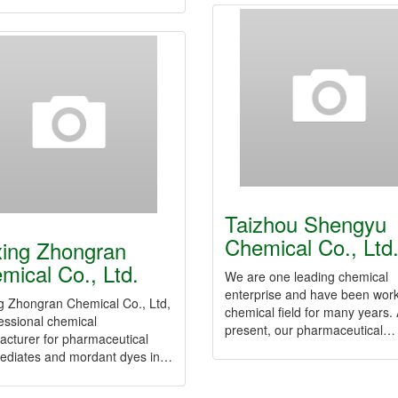
Taizhou Shengyu
Chemical Co., Ltd
xing Zhongran
mical Co., Ltd.
We are one leading chemical
enterprise and have been work
g Zhongran Chemical Co., Ltd,
chemical field for many years. 
essional chemical
present, our pharmaceutical…
acturer for pharmaceutical
mediates and mordant dyes in…