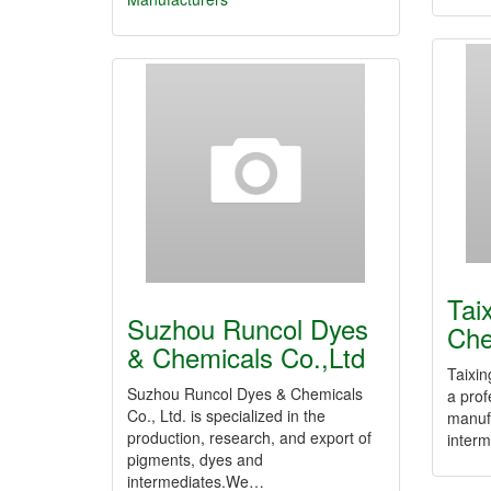
Tai
Suzhou Runcol Dyes
Che
& Chemicals Co.,Ltd
Taixin
Suzhou Runcol Dyes & Chemicals
a prof
Co., Ltd. is specialized in the
manuf
production, research, and export of
inter
pigments, dyes and
intermediates.We…