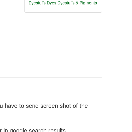
Dyestuffs
Dyes
Dyestuffs & Pigments
 have to send screen shot of the
r in google search results.