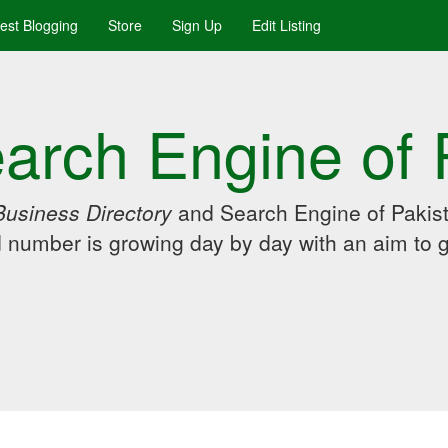
uest Blogging
Store
Sign Up
Edit Listing
arch Engine of 
Business Directory
and Search Engine of Pakist
d number is growing day by day with an aim to