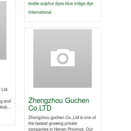
textile
sulphur dyes
blue indigo dye
International
 Ltd.
Zhengzhou Guchen
ng and
Co.LTD
tical…
Zhengzhou guchen Co.,Ltd is one of
the fastest growing private
companies in Henan Province. Our