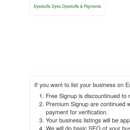
Dyestuffs
Dyes
Dyestuffs & Pigments
If you want to list your business on E
Free Signup is discountinued to 
Premium Signup are continued w
payment for verification.
Your business listings will be ap
We will do basic SEO of your busi