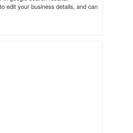
to edit your business details, and can