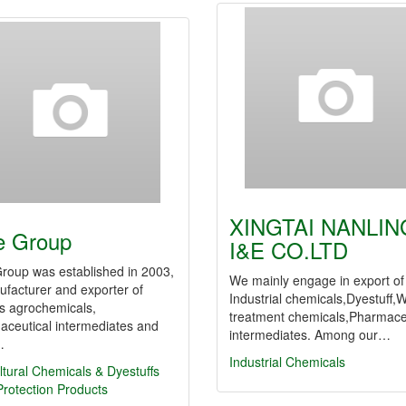
XINGTAI NANLIN
e Group
I&E CO.LTD
roup was established in 2003,
We mainly engage in export of
facturer and exporter of
Industrial chemicals,Dyestuff,
s agrochemicals,
treatment chemicals,Pharmace
aceutical intermediates and
intermediates. Among our…
…
Industrial Chemicals
ltural Chemicals & Dyestuffs
rotection Products