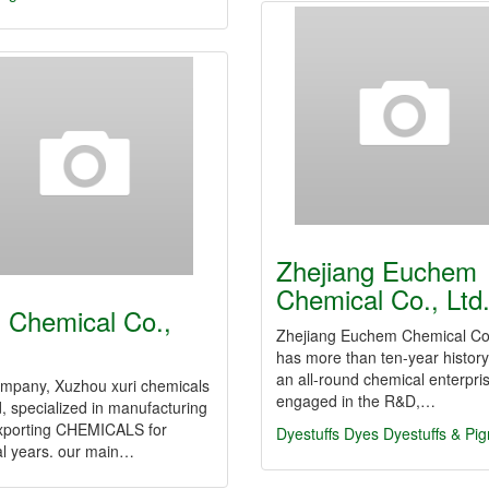
Zhejiang Euchem
Chemical Co., Ltd
i Chemical Co.,
Zhejiang Euchem Chemical Co.
has more than ten-year history,
an all-round chemical enterpri
ompany, Xuzhou xuri chemicals
engaged in the R&D,…
td, specialized in manufacturing
xporting CHEMICALS for
Dyestuffs
Dyes
Dyestuffs & Pi
al years. our main…