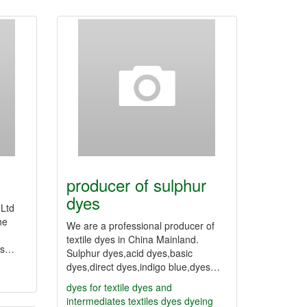
producer of sulphur
dyes
,Ltd
he
We are a professional producer of
textile dyes in China Mainland.
yes…
Sulphur dyes,acid dyes,basic
dyes,direct dyes,indigo blue,dyes…
dyes for textile
dyes and
intermediates
textiles dyes
dyeing