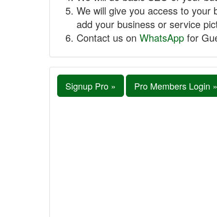
We will give you access to your 
add your business or service pict
Contact us on
WhatsApp
for Gue
Signup Pro »
Pro Members Login 