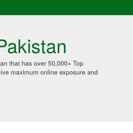
Pakistan
an that has over 50,000+ Top
 give maximum online exposure and