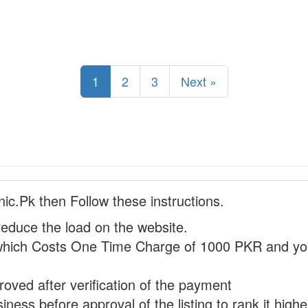
1
2
3
Next »
nic.Pk then Follow these instructions.
reduce the load on the website.
hich Costs One Time Charge of 1000 PKR and you
proved after verification of the payment
ness before approval of the listing to rank it highe