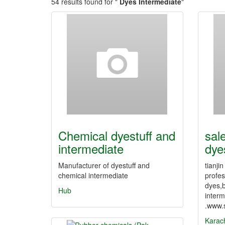
54 results found for "
Dyes Intermediate
"
Chemical dyestuff and
sal
intermediate
dye
Manufacturer of dyestuff and
tianji
chemical intermediate
profes
dyes,
Hub
interm
.www.
Karac