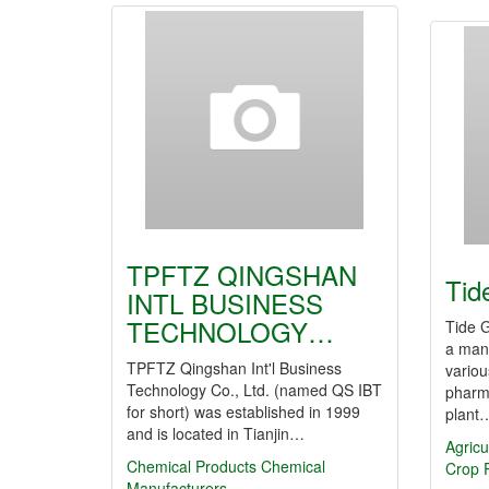
TPFTZ QINGSHAN
Tid
INTL BUSINESS
TECHNOLOGY…
Tide G
a manu
TPFTZ Qingshan Int'l Business
variou
Technology Co., Ltd. (named QS IBT
pharm
for short) was established in 1999
plant
and is located in Tianjin…
Agricu
Chemical Products
Chemical
Crop P
Manufacturers