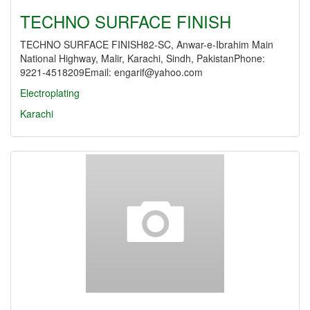
TECHNO SURFACE FINISH
TECHNO SURFACE FINISH82-SC, Anwar-e-Ibrahim Main
National Highway, Malir, Karachi, Sindh, PakistanPhone:
9221-4518209Email: engarif@yahoo.com
Electroplating
Karachi