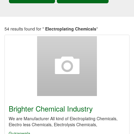
54 results found for "
Electroplating Chemicals
"
Brighter Chemical Industry
We are Manufacturer All kind of Electroplating Chemicals,
Electro less Chemicals, Electrolysis Chemicals,
Gujranwala