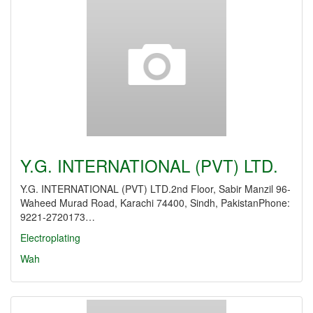
Y.G. INTERNATIONAL (PVT) LTD.
Y.G. INTERNATIONAL (PVT) LTD.2nd Floor, Sabir Manzil 96-
Waheed Murad Road, Karachi 74400, Sindh, PakistanPhone:
9221-2720173…
Electroplating
Wah