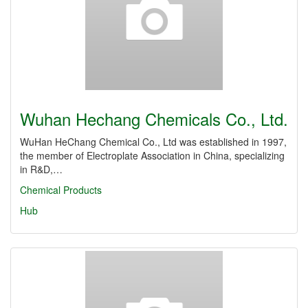
Wuhan Hechang Chemicals Co., Ltd.
WuHan HeChang Chemical Co., Ltd was established in 1997,
the member of Electroplate Association in China, specializing
in R&D,…
Chemical Products
Hub