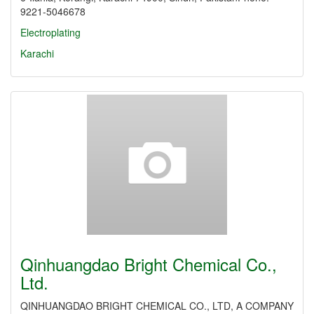
9221-5046678
Electroplating
Karachi
Qinhuangdao Bright Chemical Co.,
Ltd.
QINHUANGDAO BRIGHT CHEMICAL CO., LTD, A COMPANY