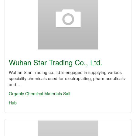
Wuhan Star Trading Co., Ltd.
Wuhan Star Trading co.,ltd is engaged in supplying various
speciality chemicals used for electroplating, pharmaceuticals
and…
Organic Chemical Materials
Salt
Hub