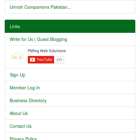
Umrah Companions Pakistan...
Links
Write for Us | Guest Blogging
Sign Up
Member Log In
Business Directory
About Us
Contact Us
Privacy Policy