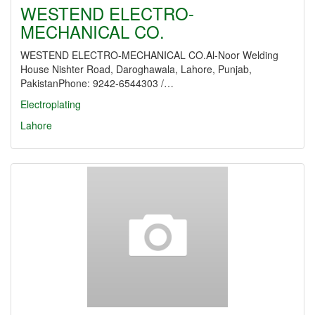
WESTEND ELECTRO-
MECHANICAL CO.
WESTEND ELECTRO-MECHANICAL CO.Al-Noor Welding
House Nishter Road, Daroghawala, Lahore, Punjab,
PakistanPhone: 9242-6544303 /…
Electroplating
Lahore