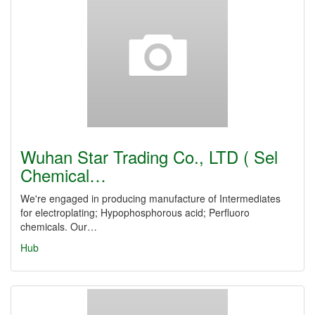
Wuhan Star Trading Co., LTD ( Sel
Chemical…
We're engaged in producing manufacture of Intermediates
for electroplating; Hypophosphorous acid; Perfluoro
chemicals. Our…
Hub