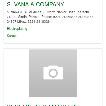
S. VANA & COMPANY
S. VANA & COMPANY160, North Napier Road, Karachi
74000, Sindh, PakistanPhone: 9221-2435627 / 2438027 /
2430712Fax: 9221-2418326
Electroplating
Karachi