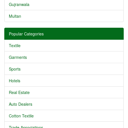
Gujranwala
Multan
Popular Categories
Textile
Garments
Sports
Hotels
Real Estate
Auto Dealers
Cotton Textile
Trade Associations