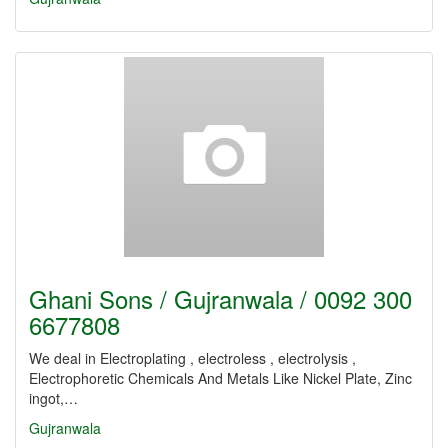
Ghani Sons / Gujranwala / 0092 300
6677808
We deal in Electroplating , electroless , electrolysis ,
Electrophoretic Chemicals And Metals Like Nickel Plate, Zinc
ingot,…
Gujranwala