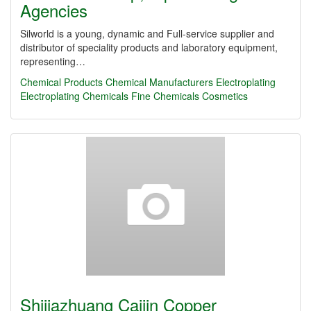
Agencies
Silworld is a young, dynamic and Full-service supplier and
distributor of speciality products and laboratory equipment,
representing…
Chemical Products
Chemical Manufacturers
Electroplating
Electroplating Chemicals
Fine Chemicals
Cosmetics
Shijiazhuang Caijin Copper