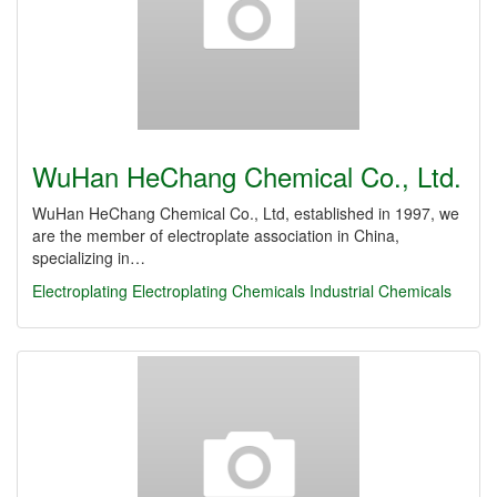
WuHan HeChang Chemical Co., Ltd.
WuHan HeChang Chemical Co., Ltd, established in 1997, we
are the member of electroplate association in China,
specializing in…
Electroplating
Electroplating Chemicals
Industrial Chemicals