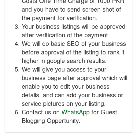
Costs One Time Charge of 1000 PKR
and you have to send screen shot of
the payment for verification.
Your business listings will be approved
after verification of the payment
We will do basic SEO of your business
before approval of the listing to rank it
higher in google search results.
We will give you access to your
business page after approval which will
enable you to edit your business
details, and can add your business or
service pictures on your listing.
Contact us on
WhatsApp
for Guest
Blogging Oppertunity.