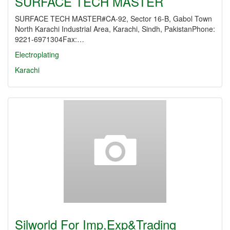
SURFACE TECH MASTER
SURFACE TECH MASTER#CA-92, Sector 16-B, Gabol Town
North Karachi Industrial Area, Karachi, Sindh, PakistanPhone:
9221-6971304Fax:…
Electroplating
Karachi
Silworld For Imp,Exp&Trading