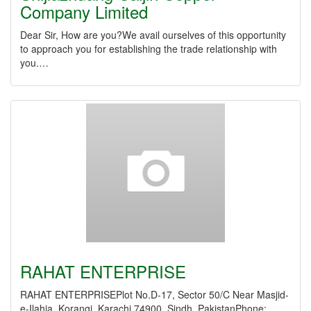
Company Limited
Dear Sir, How are you?We avail ourselves of this opportunity
to approach you for establishing the trade relationship with
you.…
RAHAT ENTERPRISE
RAHAT ENTERPRISEPlot No.D-17, Sector 50/C Near Masjid-
e-Ilahia, Korangi, Karachi 74900, Sindh, PakistanPhone: