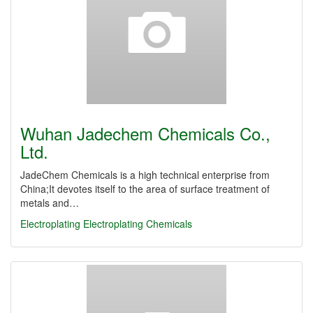
Wuhan Jadechem Chemicals Co.,
Ltd.
JadeChem Chemicals is a high technical enterprise from
China;It devotes itself to the area of surface treatment of
metals and…
Electroplating
Electroplating Chemicals