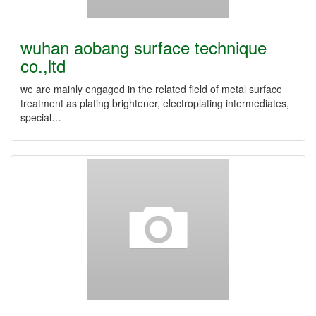
wuhan aobang surface technique
co.,ltd
we are mainly engaged in the related field of metal surface
treatment as plating brightener, electroplating intermediates,
special…