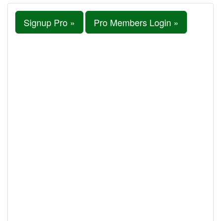
Signup Pro »
Pro Members Login »