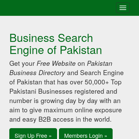
Toggle
navigati
Business Search
Engine of Pakistan
Get your
Free Website
on
Pakistan
Business Directory
and Search Engine
of Pakistan that has over 50,000+ Top
Pakistani Businesses registered and
number is growing day by day with an
aim to give maximum online exposure
and easy B2B access in the world.
Sign Up Free »
Members Login »