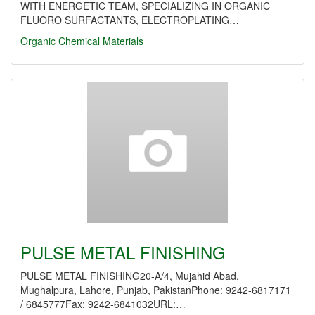
WITH ENERGETIC TEAM, SPECIALIZING IN ORGANIC
FLUORO SURFACTANTS, ELECTROPLATING…
Organic Chemical Materials
PULSE METAL FINISHING
PULSE METAL FINISHING20-A/4, Mujahid Abad,
Mughalpura, Lahore, Punjab, PakistanPhone: 9242-6817171
/ 6845777Fax: 9242-6841032URL:…