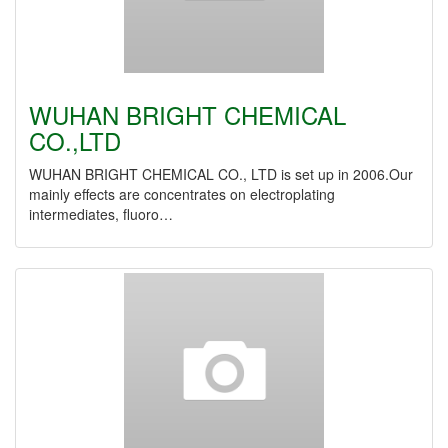
WUHAN BRIGHT CHEMICAL
CO.,LTD
WUHAN BRIGHT CHEMICAL CO., LTD is set up in 2006.Our
mainly effects are concentrates on electroplating
intermediates, fluoro…