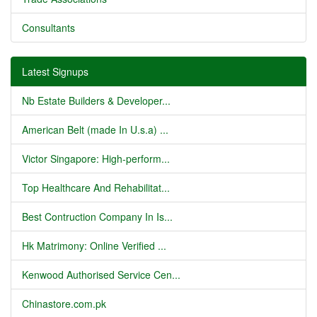
Consultants
Latest Signups
Nb Estate Builders & Developer...
American Belt (made In U.s.a) ...
Victor Singapore: High-perform...
Top Healthcare And Rehabilitat...
Best Contruction Company In Is...
Hk Matrimony: Online Verified ...
Kenwood Authorised Service Cen...
Chinastore.com.pk