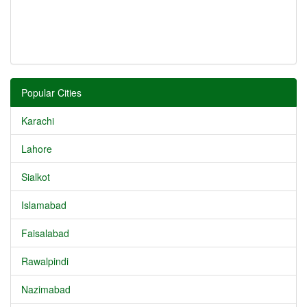
Popular Cities
Karachi
Lahore
Sialkot
Islamabad
Faisalabad
Rawalpindi
Nazimabad