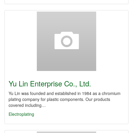
Yu Lin Enterprise Co., Ltd.
Yu Lin was founded and established in 1984 as a chromium
plating company for plastic components. Our products
covered including…
Electroplating