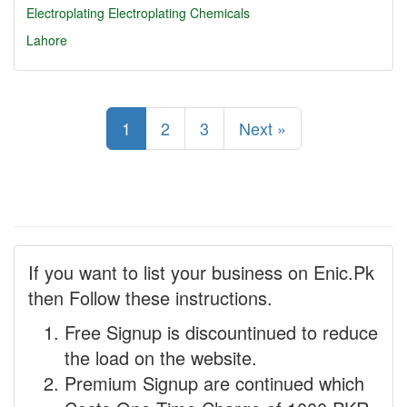
Electroplating
Electroplating Chemicals
Lahore
1
2
3
Next »
If you want to list your business on Enic.Pk
then Follow these instructions.
Free Signup is discountinued to reduce
the load on the website.
Premium Signup are continued which