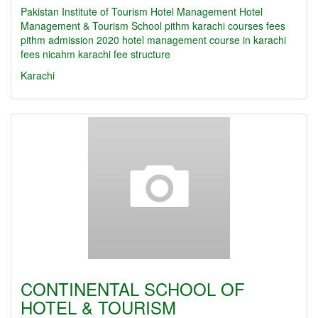
Pakistan Institute of Tourism Hotel Management
Hotel
Management & Tourism School
pithm karachi courses fees
pithm admission 2020
hotel management course in karachi
fees
nicahm karachi fee structure
Karachi
CONTINENTAL SCHOOL OF
HOTEL & TOURISM