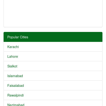
Popular Cities
Karachi
Lahore
Sialkot
Islamabad
Faisalabad
Rawalpindi
Nazimabad