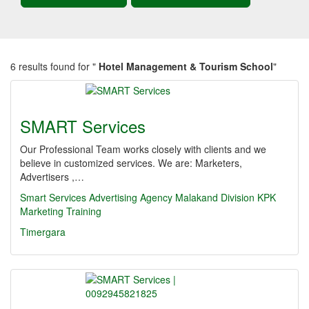
6 results found for "
Hotel Management & Tourism School
"
SMART Services
Our Professional Team works closely with clients and we
believe in customized services. We are: Marketers,
Advertisers ,…
Smart Services
Advertising Agency
Malakand Division
KPK
Marketing
Training
Timergara