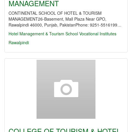
MANAGEMENT
CONTINENTAL SCHOOL OF HOTEL & TOURISM
MANAGEMENT26-Basement, Mall Plaza Near GPO,
Rawalpindi 46000, Punjab, PakistanPhone: 9251-5516199…
Hotel Management & Tourism School
Vocational Institutes
Rawalpindi
COLLEGE OF TOURISM & HOTEL