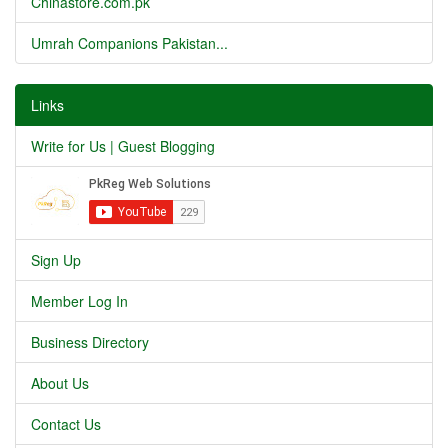
Chinastore.com.pk
Umrah Companions Pakistan...
Links
Write for Us | Guest Blogging
Sign Up
Member Log In
Business Directory
About Us
Contact Us