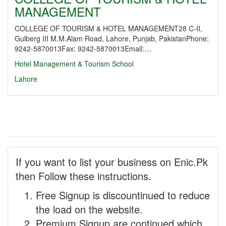
MANAGEMENT
COLLEGE OF TOURISM & HOTEL MANAGEMENT28 C-II,
Gulberg III M.M.Alam Road, Lahore, Punjab, PakistanPhone:
9242-5870013Fax: 9242-5870013Email:…
Hotel Management & Tourism School
Lahore
If you want to list your business on Enic.Pk
then Follow these instructions.
Free Signup is discountinued to reduce
the load on the website.
Premium Signup are continued which