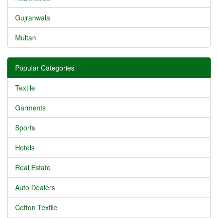
Gujranwala
Multan
Popular Categories
Textile
Garments
Sports
Hotels
Real Estate
Auto Dealers
Cotton Textile