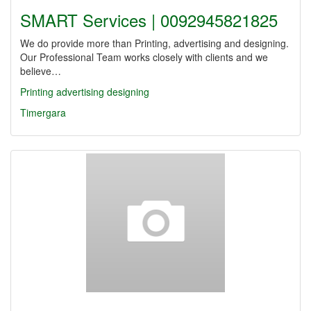
SMART Services | 0092945821825
We do provide more than Printing, advertising and designing.
Our Professional Team works closely with clients and we
believe…
Printing
advertising
designing
Timergara