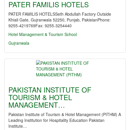
PATER FAMILIS HOTELS
PATER FAMILIS HOTELSSeth Abdullah Factory Outside
Khiali Gate, Gujranwala 52250, Punjab, PakistanPhone:
9255-4219769Fax: 9255-3254440
Hotel Management & Tourism School
Gujranwala
PAKISTAN INSTITUTE OF
TOURISM & HOTEL
MANAGEMENT…
Pakistan Institute of Tourism & Hotel Management (PITHM) A
Leading Institution for Hospitality Education Pakistan
Institute…