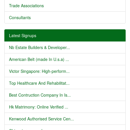
Trade Associations
Consultants
Latest Signups
Nb Estate Builders & Developer...
American Belt (made In U.s.a) ...
Victor Singapore: High-perform...
Top Healthcare And Rehabilitat...
Best Contruction Company In Is...
Hk Matrimony: Online Verified ...
Kenwood Authorised Service Cen...