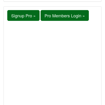
Signup Pro »
Pro Members Login »