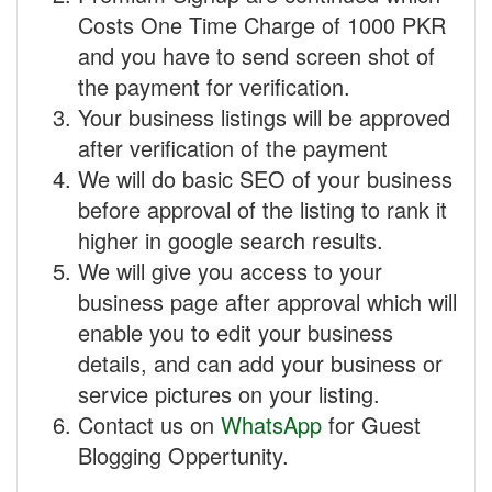
Costs One Time Charge of 1000 PKR
and you have to send screen shot of
the payment for verification.
Your business listings will be approved
after verification of the payment
We will do basic SEO of your business
before approval of the listing to rank it
higher in google search results.
We will give you access to your
business page after approval which will
enable you to edit your business
details, and can add your business or
service pictures on your listing.
Contact us on
WhatsApp
for Guest
Blogging Oppertunity.