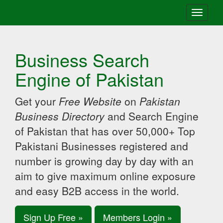
Toggle
navigati
Business Search
Engine of Pakistan
Get your
Free Website
on
Pakistan
Business Directory
and Search Engine
of Pakistan that has over 50,000+ Top
Pakistani Businesses registered and
number is growing day by day with an
aim to give maximum online exposure
and easy B2B access in the world.
Sign Up Free »
Members Login »