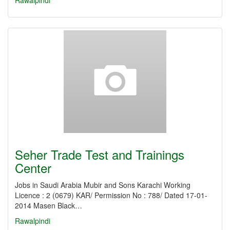
Rawalpindi
Seher Trade Test and Trainings
Center
Jobs in Saudi Arabia Mubir and Sons Karachi Working
Licence : 2 (0679) KAR/ Permission No : 788/ Dated 17-01-
2014 Masen Black…
Rawalpindi