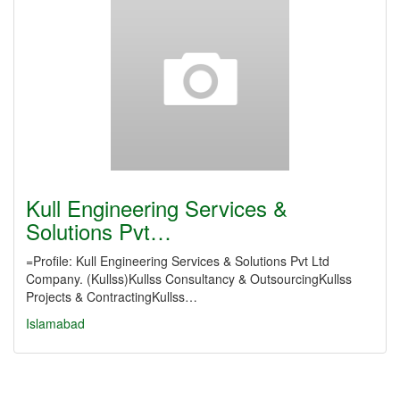
Kull Engineering Services &
Solutions Pvt…
=Profile: Kull Engineering Services & Solutions Pvt Ltd
Company. (Kullss)Kullss Consultancy & OutsourcingKullss
Projects & ContractingKullss…
Islamabad