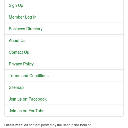
Sign Up
Member Log In
Business Directory
About Us
Contact Us
Privacy Policy
Terms and Conditions
Sitemap
Join us on Facebook
Join us on YouTube
Disclaimer:
All content posted by the user in the form of