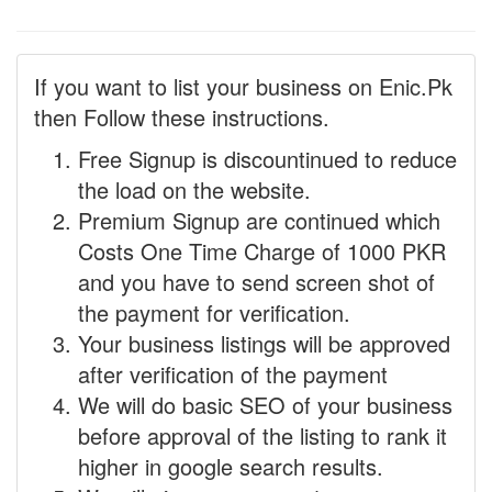
If you want to list your business on Enic.Pk
then Follow these instructions.
Free Signup is discountinued to reduce
the load on the website.
Premium Signup are continued which
Costs One Time Charge of 1000 PKR
and you have to send screen shot of
the payment for verification.
Your business listings will be approved
after verification of the payment
We will do basic SEO of your business
before approval of the listing to rank it
higher in google search results.