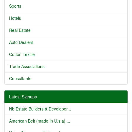
Sports
Hotels
Real Estate
Auto Dealers
Cotton Textile
Trade Associations
Consultants
Latest Signups
Nb Estate Builders & Developer...
American Belt (made In U.s.a) ...