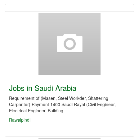
Jobs in Saudi Arabia
Requirement of (Masen, Steel Workder, Shattering
Carpanter) Payment 1400 Saudi Rayal (Civil Engineer,
Electrical Engineer, Building…
Rawalpindi