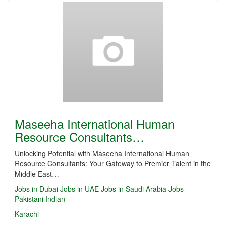
Maseeha International Human
Resource Consultants…
Unlocking Potential with Maseeha International Human
Resource Consultants: Your Gateway to Premier Talent in the
Middle East…
Jobs in Dubai
Jobs in UAE
Jobs in Saudi Arabia
Jobs
Pakistani
Indian
Karachi