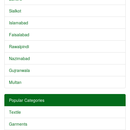
Sialkot
Islamabad
Faisalabad
Rawalpindi
Nazimabad
Gujranwala
Multan
Popular Categories
Textile
Garments