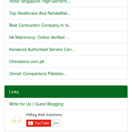
Victor Singapore: High-perform...
Top Healthcare And Rehabilitat...
Best Contruction Company In Is...
Hk Matrimony: Online Verified ...
Kenwood Authorised Service Cen...
Chinastore.com.pk
Umrah Companions Pakistan...
Links
Write for Us | Guest Blogging