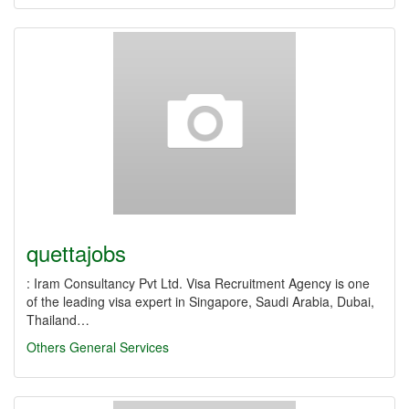
quettajobs
: Iram Consultancy Pvt Ltd. Visa Recruitment Agency is one
of the leading visa expert in Singapore, Saudi Arabia, Dubai,
Thailand…
Others
General Services