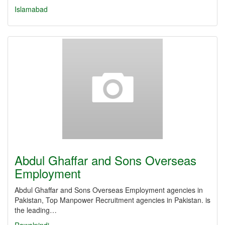
Islamabad
Abdul Ghaffar and Sons Overseas
Employment
Abdul Ghaffar and Sons Overseas Employment agencies in
Pakistan, Top Manpower Recruitment agencies in Pakistan. is
the leading…