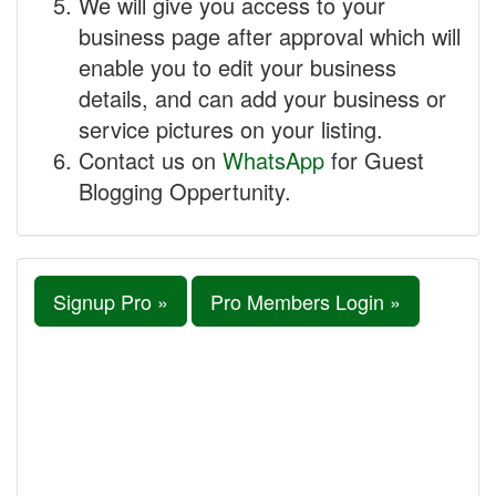
We will give you access to your
business page after approval which will
enable you to edit your business
details, and can add your business or
service pictures on your listing.
Contact us on
WhatsApp
for Guest
Blogging Oppertunity.
Signup Pro »
Pro Members Login »