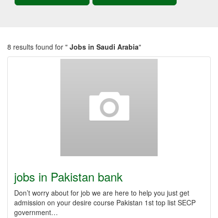
8 results found for "
Jobs in Saudi Arabia
"
jobs in Pakistan bank
Don’t worry about for job we are here to help you just get
admission on your desire course Pakistan 1st top list SECP
government…