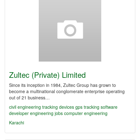
Zultec (Private) Limited
Since its inception in 1984, Zultec Group has grown to
become a multinational conglomerate enterprise operating
out of 21 business…
civil engineering
tracking devices
gps tracking
software
developer
engineering jobs
computer engineering
Karachi