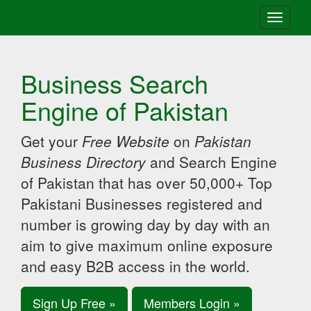
Toggle
navigati
Business Search
Engine of Pakistan
Get your
Free Website
on
Pakistan
Business Directory
and Search Engine
of Pakistan that has over 50,000+ Top
Pakistani Businesses registered and
number is growing day by day with an
aim to give maximum online exposure
and easy B2B access in the world.
Sign Up Free »
Members Login »