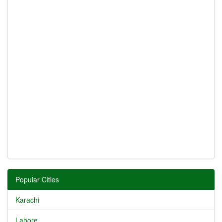
Popular Cities
Karachi
Lahore