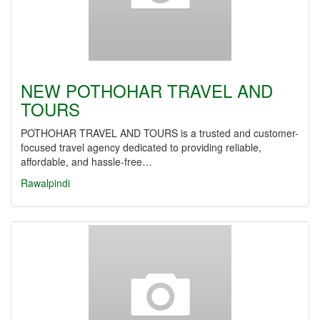
NEW POTHOHAR TRAVEL AND
TOURS
POTHOHAR TRAVEL AND TOURS is a trusted and customer-
focused travel agency dedicated to providing reliable,
affordable, and hassle-free…
Rawalpindi