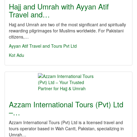
Hajj and Umrah with Ayyan Atif
Travel and…
Hajj and Umrah are two of the most significant and spiritually
rewarding pilgrimages for Muslims worldwide. For Pakistani
citizens,…
Ayyan Atif Travel and Tours Pvt Ltd
Kot Adu
Azzam International Tours (Pvt) Ltd
–…
Azzam International Tours (Pvt) Ltd is a licensed travel and
tours operator based in Wah Cantt, Pakistan, specializing in
Umrah…