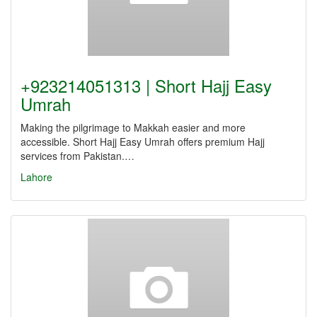
+923214051313 | Short Hajj Easy
Umrah
Making the pilgrimage to Makkah easier and more
accessible. Short Hajj Easy Umrah offers premium Hajj
services from Pakistan.…
Lahore