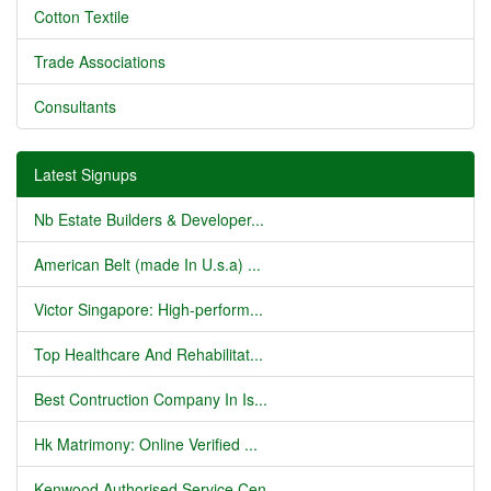
Cotton Textile
Trade Associations
Consultants
Latest Signups
Nb Estate Builders & Developer...
American Belt (made In U.s.a) ...
Victor Singapore: High-perform...
Top Healthcare And Rehabilitat...
Best Contruction Company In Is...
Hk Matrimony: Online Verified ...
Kenwood Authorised Service Cen...