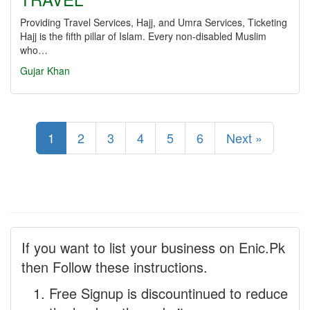
Providing Travel Services, Hajj, and Umra Services, Ticketing
Hajj is the fifth pillar of Islam. Every non-disabled Muslim
who…
Gujar Khan
1
2
3
4
5
6
Next »
If you want to list your business on Enic.Pk
then Follow these instructions.
Free Signup is discountinued to reduce