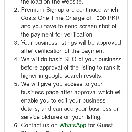
the load on the website.
Premium Signup are continued which
Costs One Time Charge of 1000 PKR
and you have to send screen shot of
the payment for verification.
Your business listings will be approved
after verification of the payment
We will do basic SEO of your business
before approval of the listing to rank it
higher in google search results.
We will give you access to your
business page after approval which will
enable you to edit your business
details, and can add your business or
service pictures on your listing.
Contact us on
WhatsApp
for Guest