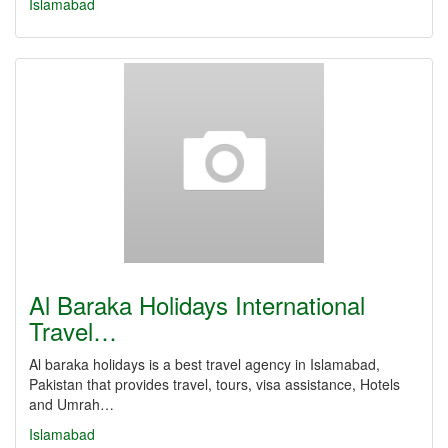
Islamabad
Al Baraka Holidays International
Travel…
Al baraka holidays is a best travel agency in Islamabad,
Pakistan that provides travel, tours, visa assistance, Hotels
and Umrah…
Islamabad