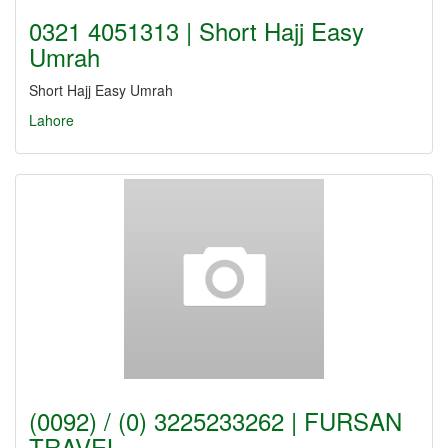
0321 4051313 | Short Hajj Easy
Umrah
Short Hajj Easy Umrah
Lahore
(0092) / (0) 3225233262 | FURSAN
TRAVEL