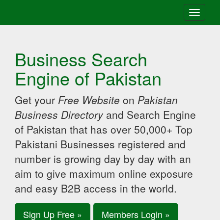
Toggle
navigati
Business Search
Engine of Pakistan
Get your
Free Website
on
Pakistan
Business Directory
and Search Engine
of Pakistan that has over 50,000+ Top
Pakistani Businesses registered and
number is growing day by day with an
aim to give maximum online exposure
and easy B2B access in the world.
Sign Up Free »
Members Login »