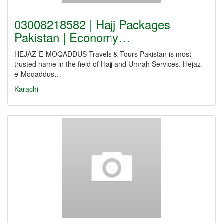
03008218582 | Hajj Packages
Pakistan | Economy…
HEJAZ-E-MOQADDUS Travels & Tours Pakistan is most
trusted name in the field of Hajj and Umrah Services. Hejaz-
e-Moqaddus…
Karachi