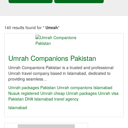
140 results found for "
Umrah
"
Umrah Companions Pakistan
Umrah Companions Pakistan is a trusted and professional
Umrah travel company based in Islamabad, dedicated to
providing seamless…
Umrah packages Pakistan
Umrah companions Islamabad
Nusuk registered Umrah
cheap Umrah packages
Umrah visa
Pakistan
DHA Islamabad travel agency
Islamabad