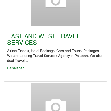
EAST AND WEST TRAVEL
SERVICES
Airline Tickets, Hotel Bookings, Cars and Tourist Packages.
We are Leading Travel Services Agency in Pakistan. We also
deal Travel…
Faisalabad