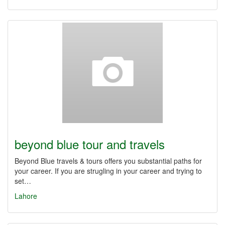
beyond blue tour and travels
Beyond Blue travels & tours offers you substantial paths for
your career. If you are strugling in your career and trying to
set…
Lahore