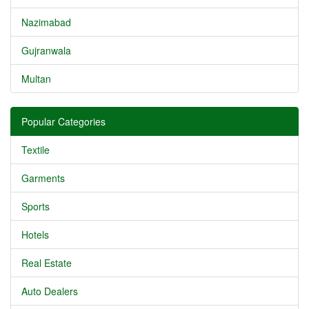
Nazimabad
Gujranwala
Multan
Popular Categories
Textile
Garments
Sports
Hotels
Real Estate
Auto Dealers