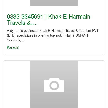
0333-3345691 | Khak-E-Harmain
Travels &…
A dynamic business, Khak-E-Harmain Travel & Tourism PVT
(LTD) specializes in offering top-notch Hajj & UMRAH
Services,…
Karachi