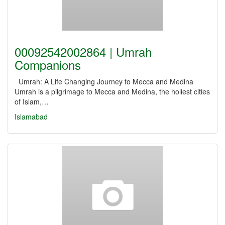
00092542002864 | Umrah
Companions
Umrah: A Life Changing Journey to Mecca and Medina
Umrah is a pilgrimage to Mecca and Medina, the holiest cities
of Islam,…
Islamabad