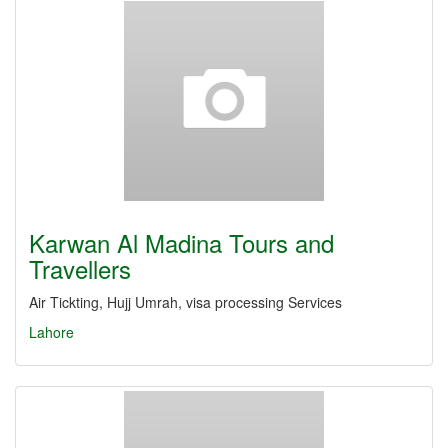
Karwan Al Madina Tours and
Travellers
Air Tickting, Hujj Umrah, visa processing Services
Lahore