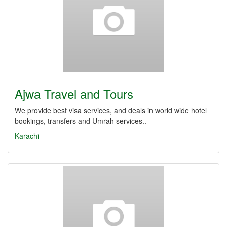
Ajwa Travel and Tours
We provide best visa services, and deals in world wide hotel
bookings, transfers and Umrah services..
Karachi