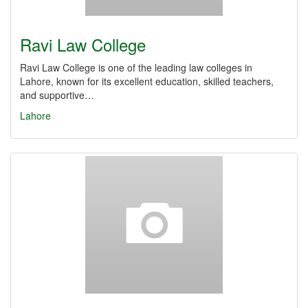
Ravi Law College
Ravi Law College is one of the leading law colleges in
Lahore, known for its excellent education, skilled teachers,
and supportive…
Lahore