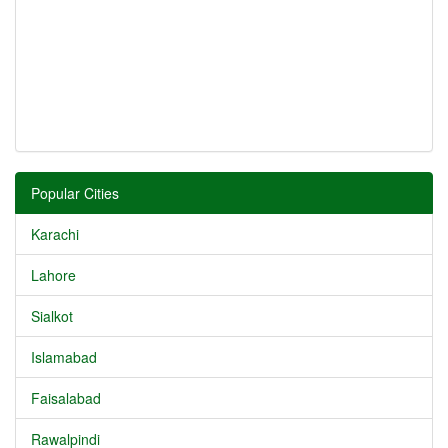
Popular Cities
Karachi
Lahore
Sialkot
Islamabad
Faisalabad
Rawalpindi