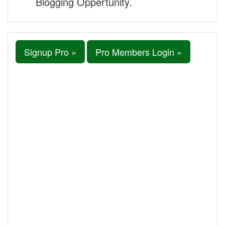
Blogging Oppertunity.
Signup Pro »
Pro Members Login »