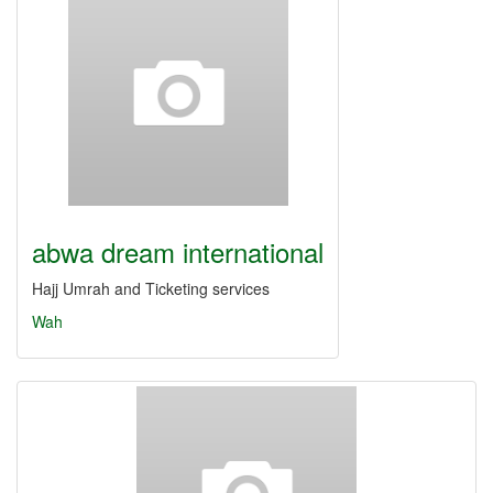
abwa dream international
Hajj Umrah and Ticketing services
Wah