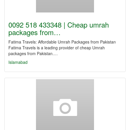
0092 518 433348 | Cheap umrah
packages from…
Fatima Travels: Affordable Umrah Packages from Pakistan
Fatima Travels is a leading provider of cheap Umrah
packages from Pakistan.…
Islamabad