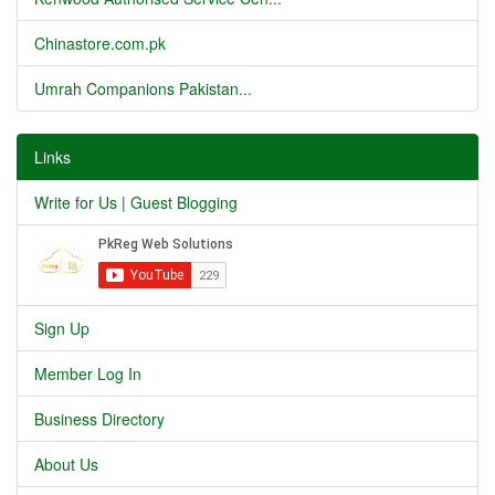
Chinastore.com.pk
Umrah Companions Pakistan...
Links
Write for Us | Guest Blogging
Sign Up
Member Log In
Business Directory
About Us