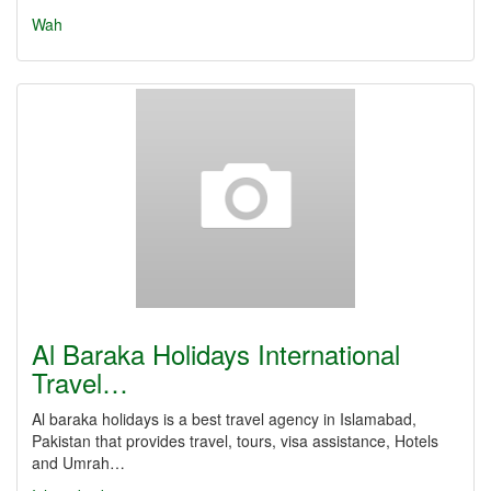
Wah
Al Baraka Holidays International
Travel…
Al baraka holidays is a best travel agency in Islamabad,
Pakistan that provides travel, tours, visa assistance, Hotels
and Umrah…