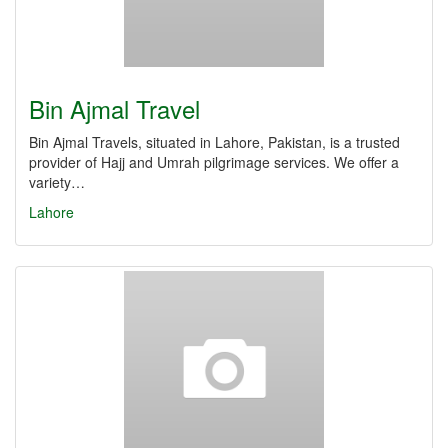
Bin Ajmal Travel
Bin Ajmal Travels, situated in Lahore, Pakistan, is a trusted
provider of Hajj and Umrah pilgrimage services. We offer a
variety…
Lahore