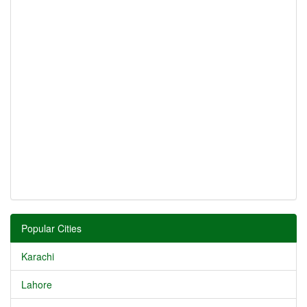
Popular Cities
Karachi
Lahore