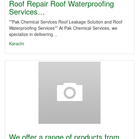
Roof Repair Roof Waterproofing
Services…
**Pak Chemical Services Roof Leakage Solution and Roof
Waterproofing Services** At Pak Chemical Services, we
specialize in delivering…
Karachi
We offer a range of products from