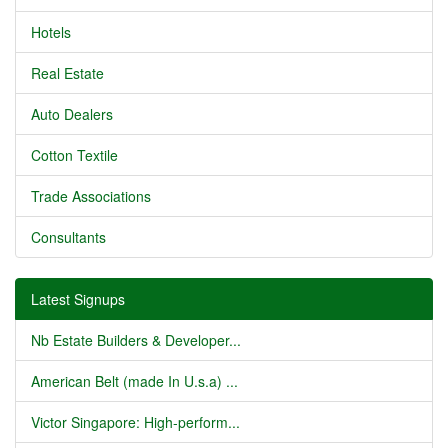
Hotels
Real Estate
Auto Dealers
Cotton Textile
Trade Associations
Consultants
Latest Signups
Nb Estate Builders & Developer...
American Belt (made In U.s.a) ...
Victor Singapore: High-perform...