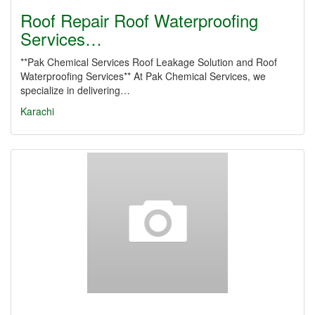
Roof Repair Roof Waterproofing
Services…
**Pak Chemical Services Roof Leakage Solution and Roof
Waterproofing Services** At Pak Chemical Services, we
specialize in delivering…
Karachi