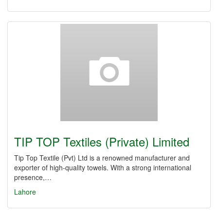
TIP TOP Textiles (Private) Limited
Tip Top Textile (Pvt) Ltd is a renowned manufacturer and
exporter of high-quality towels. With a strong international
presence,…
Lahore