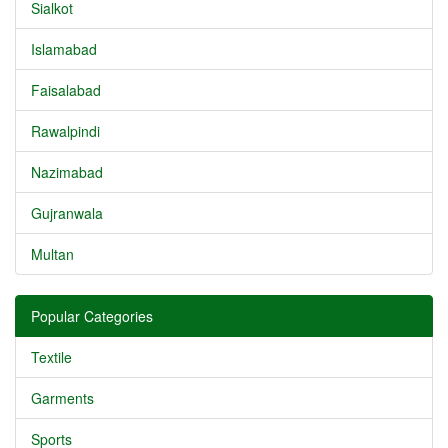
Sialkot
Islamabad
Faisalabad
Rawalpindi
Nazimabad
Gujranwala
Multan
Popular Categories
Textile
Garments
Sports