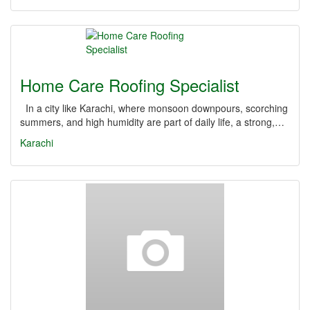
Home Care Roofing Specialist
In a city like Karachi, where monsoon downpours, scorching
summers, and high humidity are part of daily life, a strong,…
Karachi