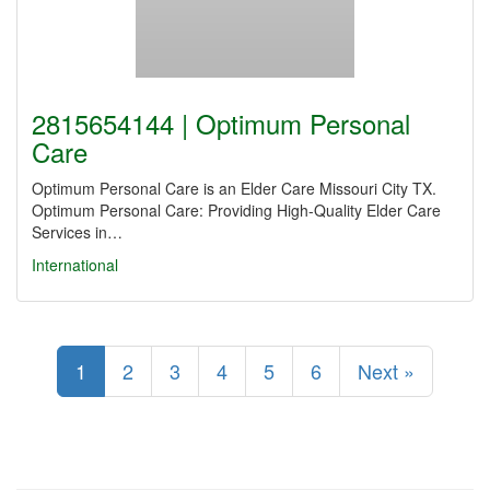
2815654144 | Optimum Personal
Care
Optimum Personal Care is an Elder Care Missouri City TX.
Optimum Personal Care: Providing High-Quality Elder Care
Services in…
International
1
2
3
4
5
6
Next »