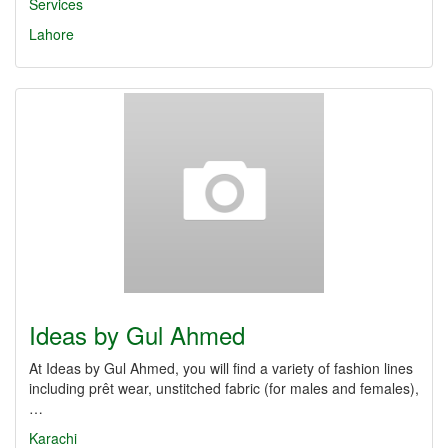
Services
Lahore
Ideas by Gul Ahmed
At Ideas by Gul Ahmed, you will find a variety of fashion lines
including prêt wear, unstitched fabric (for males and females),
…
Karachi