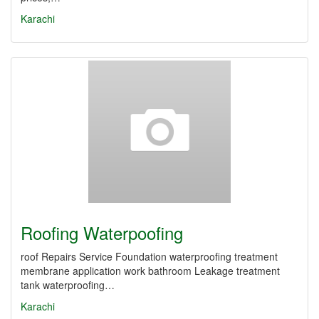
Karachi
Roofing Waterpoofing
roof Repairs Service Foundation waterproofing treatment
membrane application work bathroom Leakage treatment
tank waterproofing…
Karachi