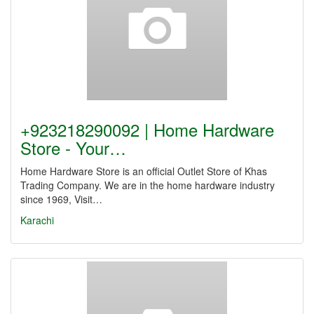
+923218290092 | Home Hardware
Store - Your…
Home Hardware Store is an official Outlet Store of Khas
Trading Company. We are in the home hardware industry
since 1969, Visit…
Karachi