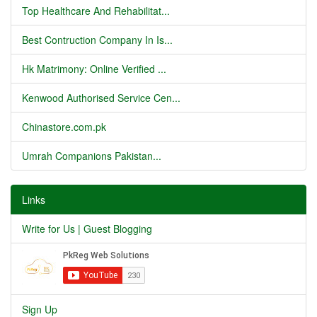
Top Healthcare And Rehabilitat...
Best Contruction Company In Is...
Hk Matrimony: Online Verified ...
Kenwood Authorised Service Cen...
Chinastore.com.pk
Umrah Companions Pakistan...
Links
Write for Us | Guest Blogging
Sign Up