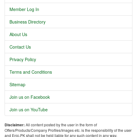
Member Log In
Business Directory
About Us
Contact Us
Privacy Policy
Terms and Conditions
Sitemap
Join us on Facebook
Join us on YouTube
Disclaimer:
All content posted by the user in the form of
Offers/Products/Company Profiles/Images etc. is the responsibility of the user
and Enic.PK shall not be held liable for any such content in any way.