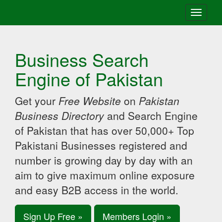
Toggle
navigati
Business Search
Engine of Pakistan
Get your
Free Website
on
Pakistan
Business Directory
and Search Engine
of Pakistan that has over 50,000+ Top
Pakistani Businesses registered and
number is growing day by day with an
aim to give maximum online exposure
and easy B2B access in the world.
Sign Up Free »
Members Login »