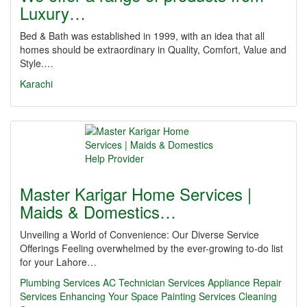
Luxury…
Bed & Bath was established in 1999, with an idea that all
homes should be extraordinary in Quality, Comfort, Value and
Style.…
Karachi
Master Karigar Home Services |
Maids & Domestics…
Unveiling a World of Convenience: Our Diverse Service
Offerings Feeling overwhelmed by the ever-growing to-do list
for your Lahore…
Plumbing Services
AC Technician Services
Appliance Repair
Services
Enhancing Your Space
Painting Services
Cleaning