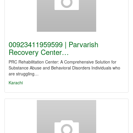
00923411959599 | Parvarish
Recovery Center…
PRC Rehabilitation Center: A Comprehensive Solution for
Substance Abuse and Behavioral Disorders Individuals who
are struggling…
Karachi