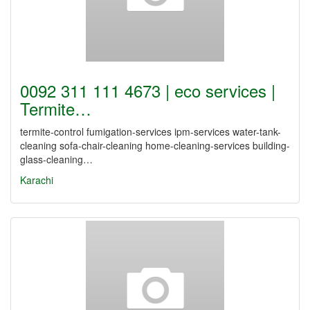
0092 311 111 4673 | eco services |
Termite…
termite-control fumigation-services ipm-services water-tank-
cleaning sofa-chair-cleaning home-cleaning-services building-
glass-cleaning…
Karachi