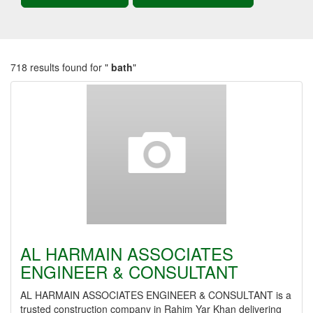
718 results found for "
bath
"
AL HARMAIN ASSOCIATES
ENGINEER & CONSULTANT
AL HARMAIN ASSOCIATES ENGINEER & CONSULTANT is a
trusted construction company in Rahim Yar Khan delivering