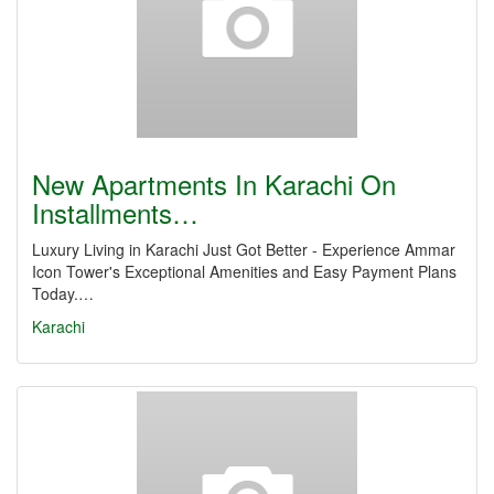
New Apartments In Karachi On
Installments…
Luxury Living in Karachi Just Got Better - Experience Ammar
Icon Tower's Exceptional Amenities and Easy Payment Plans
Today.…
Karachi