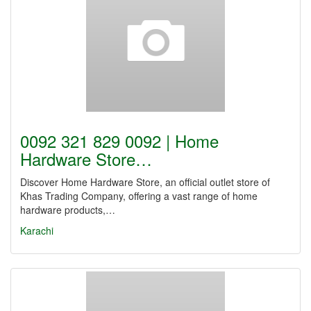
0092 321 829 0092 | Home
Hardware Store…
Discover Home Hardware Store, an official outlet store of
Khas Trading Company, offering a vast range of home
hardware products,…
Karachi