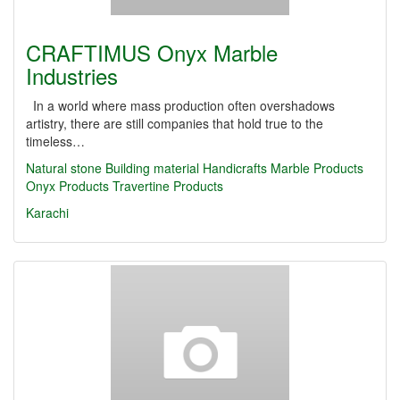
CRAFTIMUS Onyx Marble
Industries
In a world where mass production often overshadows
artistry, there are still companies that hold true to the
timeless…
Natural stone
Building material
Handicrafts
Marble Products
Onyx Products
Travertine Products
Karachi