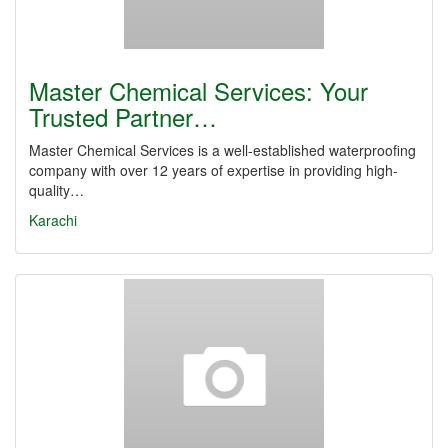
Master Chemical Services: Your
Trusted Partner…
Master Chemical Services is a well-established waterproofing
company with over 12 years of expertise in providing high-
quality…
Karachi