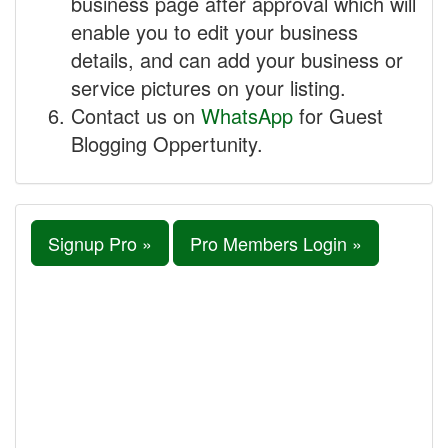
business page after approval which will
enable you to edit your business
details, and can add your business or
service pictures on your listing.
Contact us on
WhatsApp
for Guest
Blogging Oppertunity.
Signup Pro »
Pro Members Login »