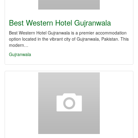
Best Western Hotel Gujranwala
Best Western Hotel Gujranwala is a premier accommodation
option located in the vibrant city of Gujranwala, Pakistan. This
modern…
Gujranwala