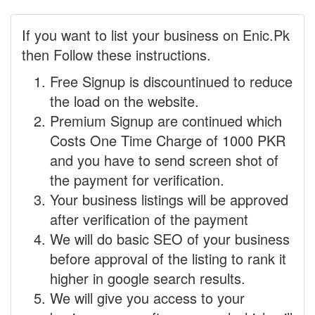
If you want to list your business on Enic.Pk
then Follow these instructions.
Free Signup is discountinued to reduce
the load on the website.
Premium Signup are continued which
Costs One Time Charge of 1000 PKR
and you have to send screen shot of
the payment for verification.
Your business listings will be approved
after verification of the payment
We will do basic SEO of your business
before approval of the listing to rank it
higher in google search results.
We will give you access to your