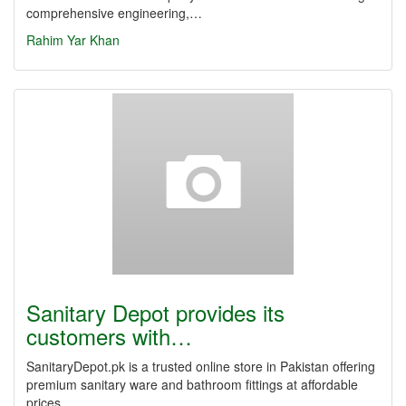
comprehensive engineering,…
Rahim Yar Khan
Sanitary Depot provides its
customers with…
SanitaryDepot.pk is a trusted online store in Pakistan offering
premium sanitary ware and bathroom fittings at affordable
prices,…