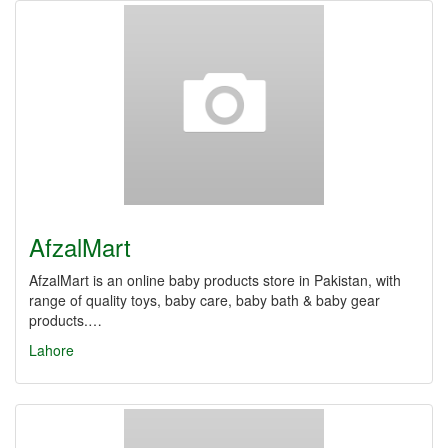
AfzalMart
AfzalMart is an online baby products store in Pakistan, with
range of quality toys, baby care, baby bath & baby gear
products.…
Lahore