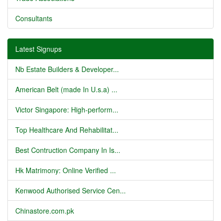
Consultants
Latest Signups
Nb Estate Builders & Developer...
American Belt (made In U.s.a) ...
Victor Singapore: High-perform...
Top Healthcare And Rehabilitat...
Best Contruction Company In Is...
Hk Matrimony: Online Verified ...
Kenwood Authorised Service Cen...
Chinastore.com.pk