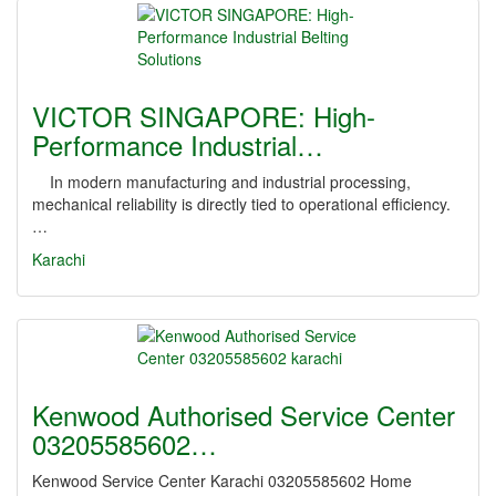
VICTOR SINGAPORE: High-
Performance Industrial…
In modern manufacturing and industrial processing,
mechanical reliability is directly tied to operational efficiency.
…
Karachi
Kenwood Authorised Service Center
03205585602…
Kenwood Service Center Karachi 03205585602 Home