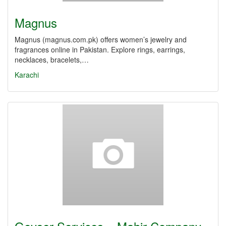
Magnus
Magnus (magnus.com.pk) offers women’s jewelry and
fragrances online in Pakistan. Explore rings, earrings,
necklaces, bracelets,…
Karachi