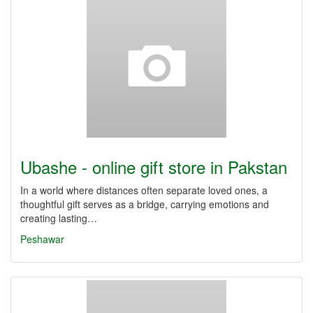
Ubashe - online gift store in Pakstan
In a world where distances often separate loved ones, a
thoughtful gift serves as a bridge, carrying emotions and
creating lasting…
Peshawar