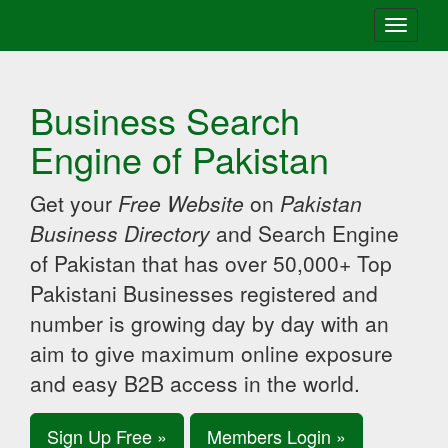
Toggle
navigati
Business Search
Engine of Pakistan
Get your
Free Website
on
Pakistan
Business Directory
and Search Engine
of Pakistan that has over 50,000+ Top
Pakistani Businesses registered and
number is growing day by day with an
aim to give maximum online exposure
and easy B2B access in the world.
Sign Up Free »
Members Login »