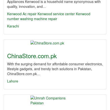
Appliances Kenwood is a household name synonymous with
quality, innovation, and…
Kenwood Ac repair Kenwood service center
Kenwood
number washing machine repair
Karachi
ChinaStore.com.pk
With the surging demand for affordable consumer electronics,
lifestyle gadgets, and trendy tech solutions in Pakistan,
ChinaStore.com.pk…
Lahore