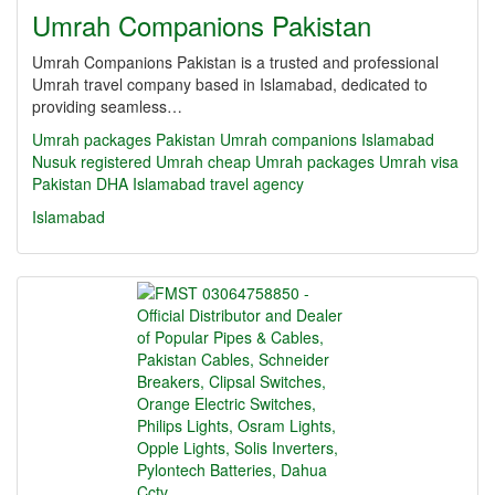
Umrah Companions Pakistan
Umrah Companions Pakistan is a trusted and professional
Umrah travel company based in Islamabad, dedicated to
providing seamless…
Umrah packages Pakistan
Umrah companions Islamabad
Nusuk registered Umrah
cheap Umrah packages
Umrah visa
Pakistan
DHA Islamabad travel agency
Islamabad