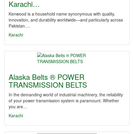
Karachi…
Kenwood is a household name synonymous with quality,
innovation, and durability worldwide—and particularly across
Pakistan.…
Karachi
Alaska Belts ® POWER
TRANSMISSION BELTS
In the demanding world of industrial machinery, the reliability
of your power transmission system is paramount. Whether
you are…
Karachi