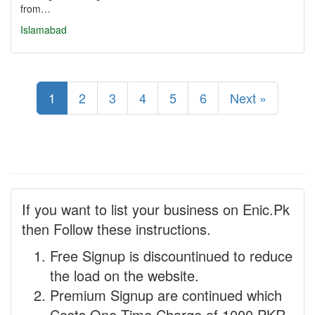
from…
Islamabad
1
2
3
4
5
6
Next »
If you want to list your business on Enic.Pk
then Follow these instructions.
Free Signup is discountinued to reduce
the load on the website.
Premium Signup are continued which
Costs One Time Charge of 1000 PKR