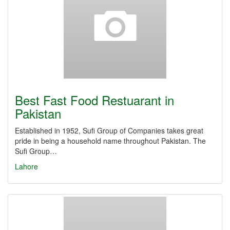
Best Fast Food Restuarant in
Pakistan
Established in 1952, Sufi Group of Companies takes great
pride in being a household name throughout Pakistan. The
Sufi Group…
Lahore