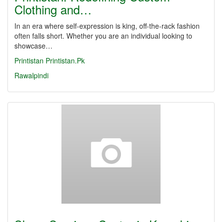
Clothing and…
In an era where self-expression is king, off-the-rack fashion
often falls short. Whether you are an individual looking to
showcase…
Printistan
Printistan.Pk
Rawalpindi