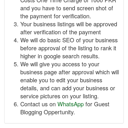
and you have to send screen shot of
the payment for verification.
Your business listings will be approved
after verification of the payment
We will do basic SEO of your business
before approval of the listing to rank it
higher in google search results.
We will give you access to your
business page after approval which will
enable you to edit your business
details, and can add your business or
service pictures on your listing.
Contact us on
WhatsApp
for Guest
Blogging Oppertunity.