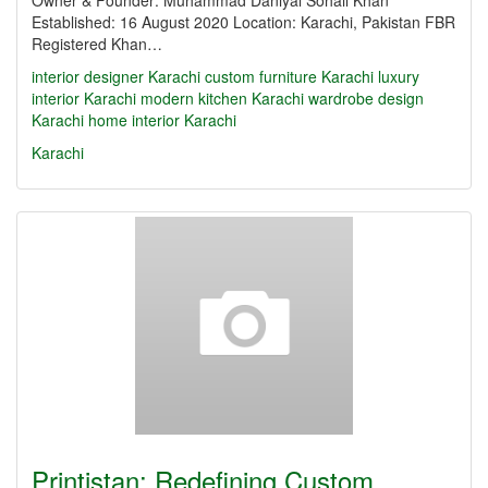
Owner & Founder: Muhammad Daniyal Sohail Khan
Established: 16 August 2020 Location: Karachi, Pakistan FBR
Registered Khan…
interior designer Karachi
custom furniture Karachi
luxury
interior Karachi
modern kitchen Karachi
wardrobe design
Karachi
home interior Karachi
Karachi
Printistan: Redefining Custom