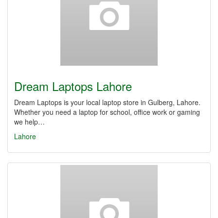
Dream Laptops Lahore
Dream Laptops is your local laptop store in Gulberg, Lahore.
Whether you need a laptop for school, office work or gaming
we help…
Lahore