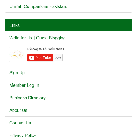
Umrah Companions Pakistan...
Links
Write for Us | Guest Blogging
Sign Up
Member Log In
Business Directory
About Us
Contact Us
Privacy Policy