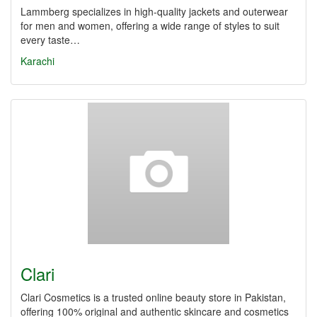
Lammberg specializes in high-quality jackets and outerwear
for men and women, offering a wide range of styles to suit
every taste…
Karachi
Clari
Clari Cosmetics is a trusted online beauty store in Pakistan,
offering 100% original and authentic skincare and cosmetics