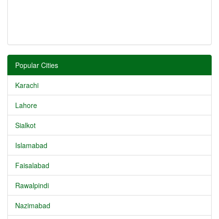
Popular Cities
Karachi
Lahore
Sialkot
Islamabad
Faisalabad
Rawalpindi
Nazimabad