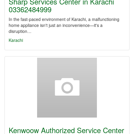
Sharp Services Center in Karachi
03362484999
In the fast-paced environment of Karachi, a malfunctioning
home appliance isn't just an inconvenience—it's a
disruption…
Karachi
Kenwoow Authorized Service Center