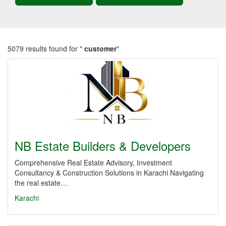
5079 results found for "
customer
"
NB Estate Builders & Developers
Comprehensive Real Estate Advisory, Investment
Consultancy & Construction Solutions in Karachi Navigating
the real estate…
Karachi