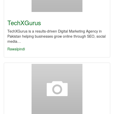
TechXGurus
TechXGurus is a results-driven Digital Marketing Agency in
Pakistan helping businesses grow online through SEO, social
media…
Rawalpindi