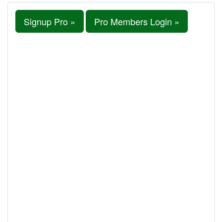
Signup Pro »
Pro Members Login »