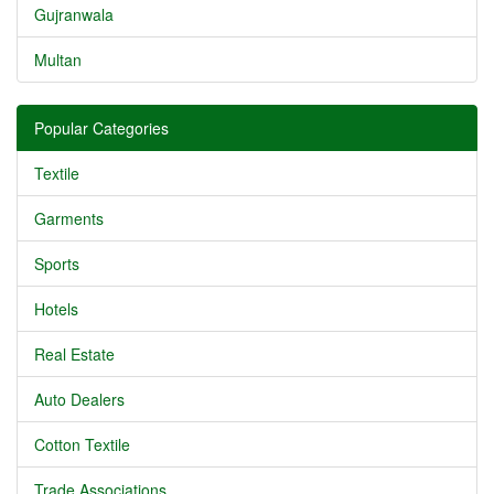
Gujranwala
Multan
Popular Categories
Textile
Garments
Sports
Hotels
Real Estate
Auto Dealers
Cotton Textile
Trade Associations