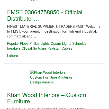
FMST 03064758850 - Official
Distributor…
FINEST MATERIAL SUPPLIER & TRADERS FMST Welcome
to FMST, your premium destination for high-end industrial,
commercial, and…
Popular Pipes
Philips Lights
Osram Lights
Schneider
breakers
Clipsal Switches
Pakistan Cables
Lahore
Khan Wood Interiors – Custom
Furniture…