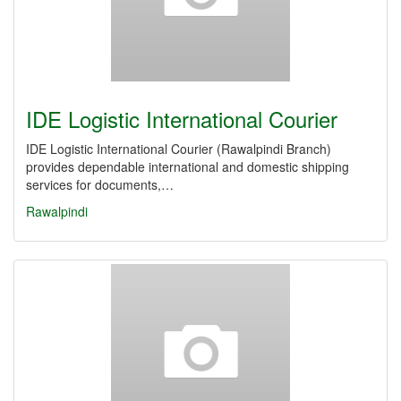
IDE Logistic International Courier
IDE Logistic International Courier (Rawalpindi Branch)
provides dependable international and domestic shipping
services for documents,…
Rawalpindi