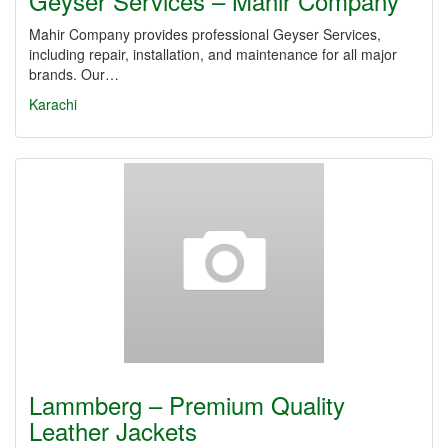
Geyser Services – Mahir Company
Mahir Company provides professional Geyser Services,
including repair, installation, and maintenance for all major
brands. Our…
Karachi
Lammberg – Premium Quality
Leather Jackets