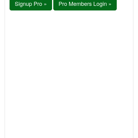
Signup Pro »
Pro Members Login »