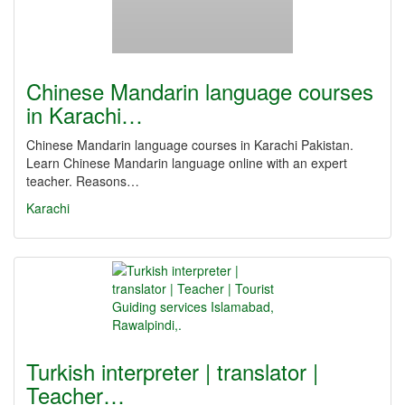
Chinese Mandarin language courses
in Karachi…
Chinese Mandarin language courses in Karachi Pakistan.
Learn Chinese Mandarin language online with an expert
teacher. Reasons…
Karachi
Turkish interpreter | translator |
Teacher…