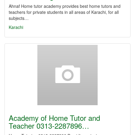
Ahnaf Home tutor academy provides best home tutors and
teachers for private students in all areas of Karachi, for all
subjects…
Karachi
Academy of Home Tutor and
Teacher 0313-2287896…