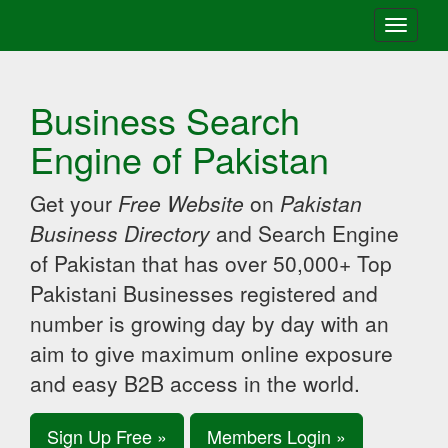
Toggle
navigati
Business Search
Engine of Pakistan
Get your
Free Website
on
Pakistan
Business Directory
and Search Engine
of Pakistan that has over 50,000+ Top
Pakistani Businesses registered and
number is growing day by day with an
aim to give maximum online exposure
and easy B2B access in the world.
Sign Up Free »
Members Login »