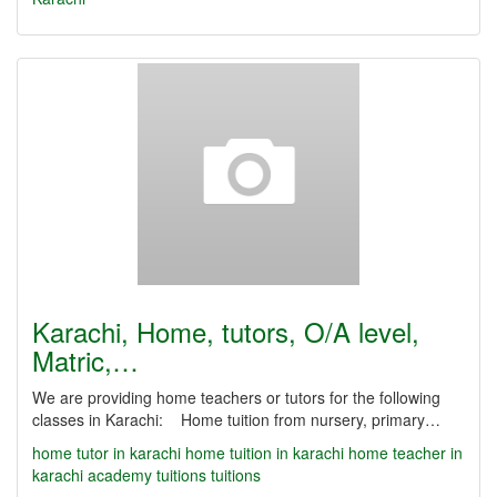
Karachi, Home, tutors, O/A level,
Matric,…
We are providing home teachers or tutors for the following
classes in Karachi: Home tuition from nursery, primary…
home tutor in karachi
home tuition in karachi
home teacher in
karachi
academy
tuitions
tuitions