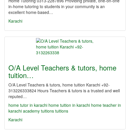
Home Tutoring 0313-2287896 Providing private, one-on-one
in-home tutoring to students in your community is an
excellent home-based…
Karachi
O/A Level Teachers & tutors, home
tuition…
O/A Level Teachers & tutors, home tuition Karachi +92-
313226333824 Hours Teachers & tutors is a trusted and well
reputed…
home tutor in karachi
home tuition in karachi
home teacher in
karachi
academy
tuitions
tuitions
Karachi