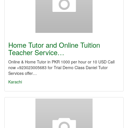
Home Tutor and Online Tuition
Teacher Service…
Online & Home Tutor in PKR 1000 per hour or 10 USD Call
now +923023005683 for Trial Demo Class Daniel Tutor
Services offer…
Karachi