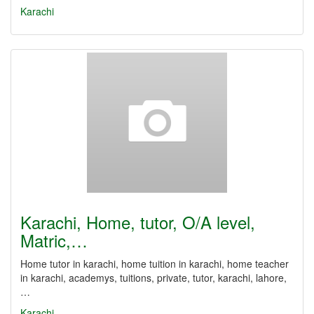
Karachi
Karachi, Home, tutor, O/A level,
Matric,…
Home tutor in karachi, home tuition in karachi, home teacher
in karachi, academys, tuitions, private, tutor, karachi, lahore,
…
Karachi