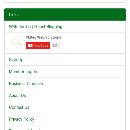
Links
Write for Us | Guest Blogging
Sign Up
Member Log In
Business Directory
About Us
Contact Us
Privacy Policy