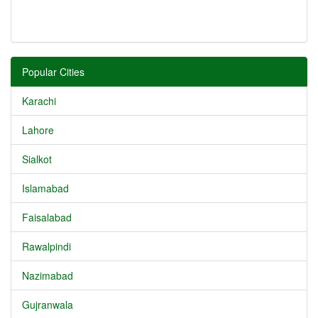
Popular Cities
Karachi
Lahore
Sialkot
Islamabad
Faisalabad
Rawalpindi
Nazimabad
Gujranwala