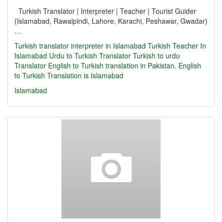
Turkish Translator | Interpreter | Teacher | Tourist Guider
(Islamabad, Rawalpindi, Lahore, Karachi, Peshawar, Gwadar)
…
Turkish translator
interpreter in Islamabad
Turkish Teacher In
Islamabad
Urdu to Turkish Translator
Turkish to urdu
Translator
English to Turkish translation in Pakistan. English
to Turkish Translation is Islamabad
Islamabad