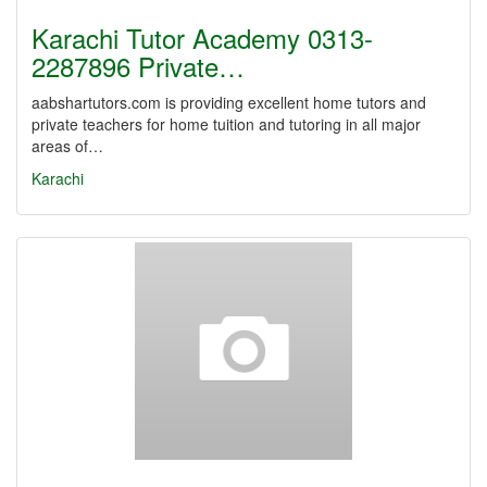
Karachi Tutor Academy 0313-
2287896 Private…
aabshartutors.com is providing excellent home tutors and
private teachers for home tuition and tutoring in all major
areas of…
Karachi