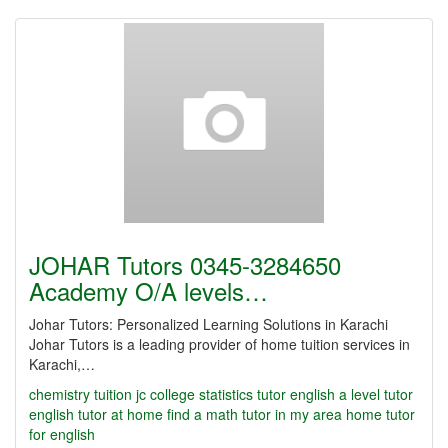
JOHAR Tutors 0345-3284650
Academy O/A levels…
Johar Tutors: Personalized Learning Solutions in Karachi
Johar Tutors is a leading provider of home tuition services in
Karachi,…
chemistry tuition jc
college statistics tutor
english a level tutor
english tutor at home
find a math tutor in my area
home tutor
for english