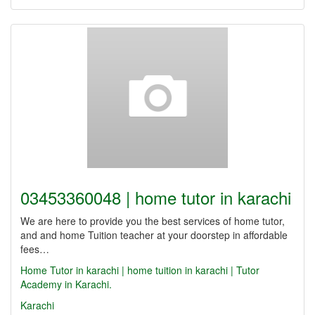
03453360048 | home tutor in karachi
We are here to provide you the best services of home tutor,
and and home Tuition teacher at your doorstep in affordable
fees…
Home Tutor in karachi | home tuition in karachi | Tutor
Academy in Karachi.
Karachi