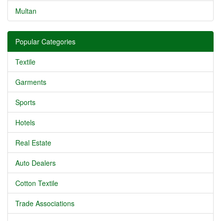
Multan
Popular Categories
Textile
Garments
Sports
Hotels
Real Estate
Auto Dealers
Cotton Textile
Trade Associations