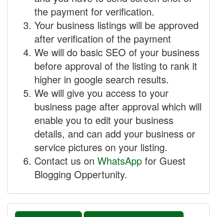
the payment for verification.
Your business listings will be approved
after verification of the payment
We will do basic SEO of your business
before approval of the listing to rank it
higher in google search results.
We will give you access to your
business page after approval which will
enable you to edit your business
details, and can add your business or
service pictures on your listing.
Contact us on
WhatsApp
for Guest
Blogging Oppertunity.