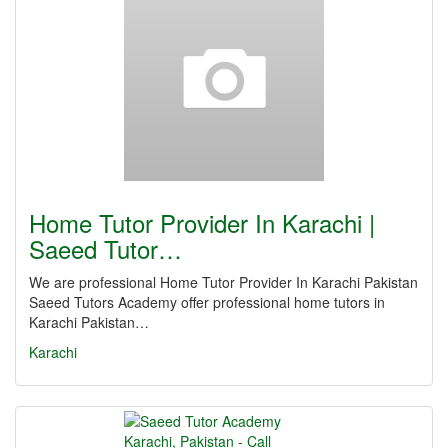
Home Tutor Provider In Karachi |
Saeed Tutor…
We are professional Home Tutor Provider In Karachi Pakistan
Saeed Tutors Academy offer professional home tutors in
Karachi Pakistan…
Karachi