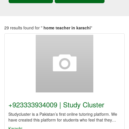
29 results found for "
home teacher in karachi
"
+923333934009 | Study Cluster
Studycluster is a Pakistan’s first online tutoring platform. We
have created this platform for students who feel that they…
Karachi