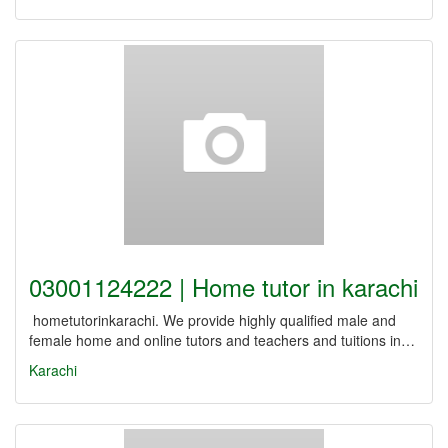
03001124222 | Home tutor in karachi
hometutorinkarachi. We provide highly qualified male and
female home and online tutors and teachers and tuitions in…
Karachi