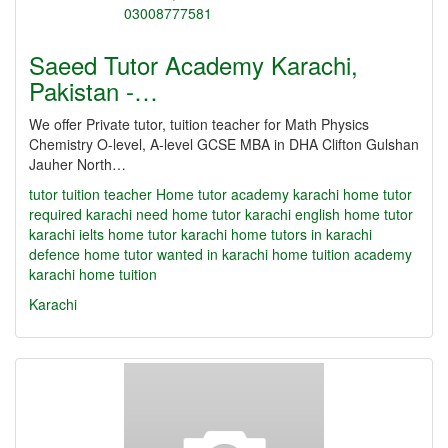
Saeed Tutor Academy Karachi,
Pakistan -…
We offer Private tutor, tuition teacher for Math Physics
Chemistry O-level, A-level GCSE MBA in DHA Clifton Gulshan
Jauher North…
tutor
tuition teacher Home tutor academy karachi home tutor
required karachi need home tutor karachi english home tutor
karachi ielts home tutor karachi home tutors in karachi
defence home tutor wanted in karachi home tuition academy
karachi home tuition
Karachi