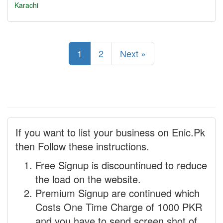
Karachi
1
2
Next »
If you want to list your business on Enic.Pk
then Follow these instructions.
Free Signup is discountinued to reduce
the load on the website.
Premium Signup are continued which
Costs One Time Charge of 1000 PKR
and you have to send screen shot of