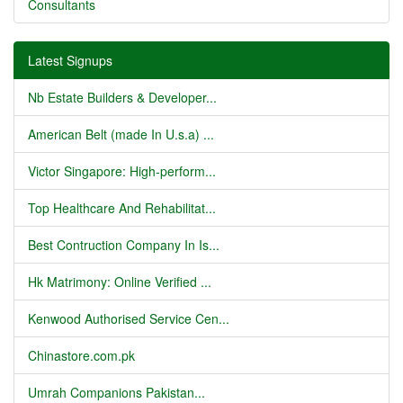
Consultants
Latest Signups
Nb Estate Builders & Developer...
American Belt (made In U.s.a) ...
Victor Singapore: High-perform...
Top Healthcare And Rehabilitat...
Best Contruction Company In Is...
Hk Matrimony: Online Verified ...
Kenwood Authorised Service Cen...
Chinastore.com.pk
Umrah Companions Pakistan...