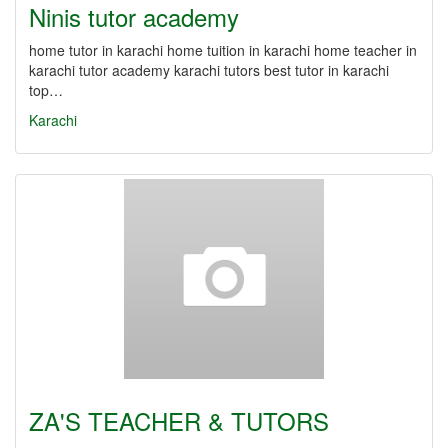
Ninis tutor academy
home tutor in karachi home tuition in karachi home teacher in
karachi tutor academy karachi tutors best tutor in karachi
top…
Karachi
ZA'S TEACHER & TUTORS