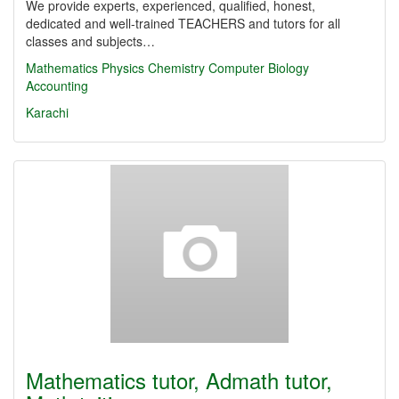
We provide experts, experienced, qualified, honest,
dedicated and well-trained TEACHERS and tutors for all
classes and subjects…
Mathematics
Physics
Chemistry
Computer
Biology
Accounting
Karachi
Mathematics tutor, Admath tutor,