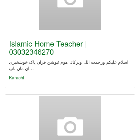
Islamic Home Teacher |
03032346270
اسلام علیکم ورحمت اللہ وبرکاتہ ھوم ٹیوشن قرآن پاک خوشخبری
ان ماں باپ…
Karachi