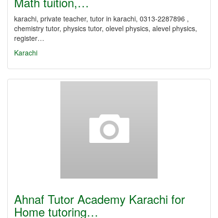
Math tuition,…
karachi, private teacher, tutor in karachi, 0313-2287896 ,
chemistry tutor, physics tutor, olevel physics, alevel physics,
register…
Karachi
Ahnaf Tutor Academy Karachi for
Home tutoring…