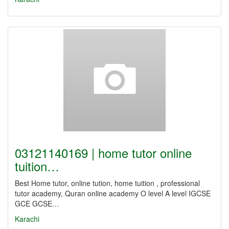
03121140169 | home tutor online
tuition…
Best Home tutor, online tution, home tuition , professional
tutor academy, Quran online academy O level A level IGCSE
GCE GCSE…
Karachi