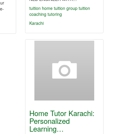
our
tuition
home tuition
group tuition
e-
coaching
tutoring
Karachi
Home Tutor Karachi:
Personalized
Learning…