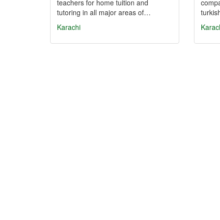
teachers for home tuition and
compan
tutoring in all major areas of…
turki
Karachi
Karac