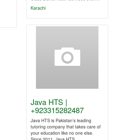
Karachi
Java HTS |
+923315282487
Java HTS is Pakistan’s leading
tutoring company that takes care of
your education like no one else.
Since 2011, Java HTS…