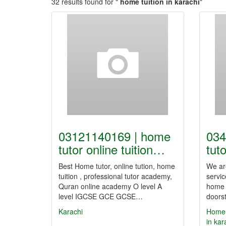
32 results found for "
home tuition in karachi
"
03121140169 | home
034
tutor online tuition…
tuto
Best Home tutor, online tution, home
We are
tuition , professional tutor academy,
servic
Quran online academy O level A
home T
level IGCSE GCE GCSE…
doorst
Karachi
Home T
in kar