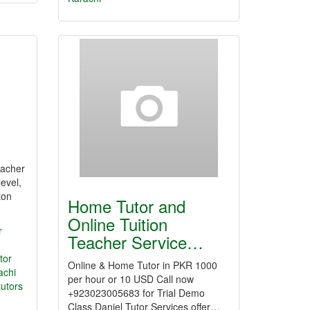
teacher
evel,
ton
Home Tutor and
Online Tuition
r
Teacher Service…
tor
Online & Home Tutor in PKR 1000
achi
per hour or 10 USD Call now
tutors
+923023005683 for Trial Demo
Class Daniel Tutor Services offer…