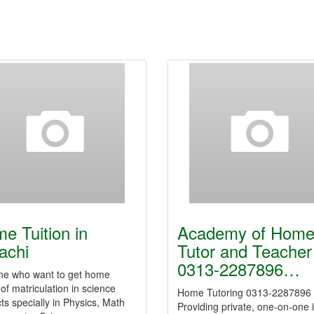
e Tuition in
Academy of Hom
achi
Tutor and Teacher
0313-2287896…
ne who want to get home
 of matriculation in science
Home Tutoring 0313-2287896
ts specially in Physics, Math
Providing private, one-on-one 