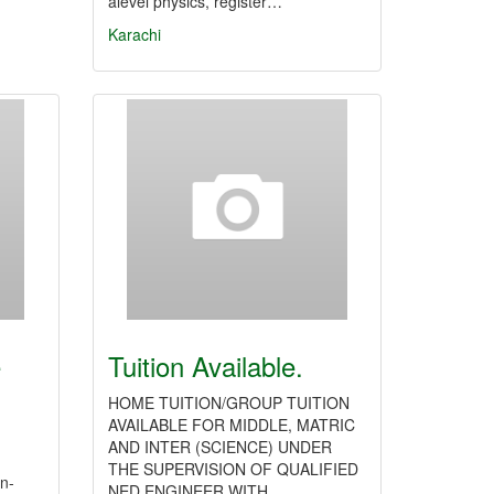
alevel physics, register…
Karachi
e
Tuition Available.
HOME TUITION/GROUP TUITION
AVAILABLE FOR MIDDLE, MATRIC
AND INTER (SCIENCE) UNDER
THE SUPERVISION OF QUALIFIED
in-
NED ENGINEER WITH…