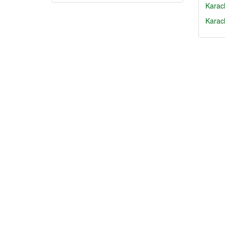
Karach
Karac