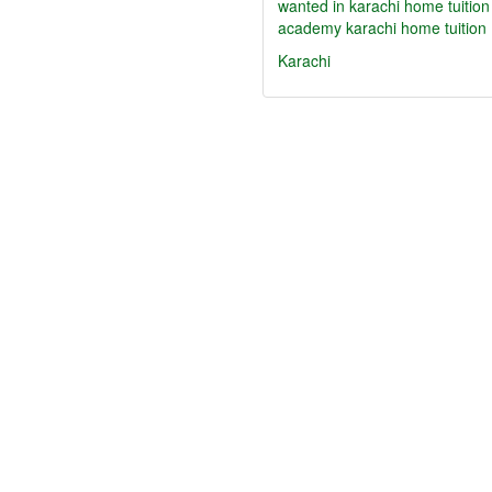
wanted in karachi home tuition
academy karachi home tuition
Karachi