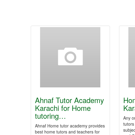
Ahnaf Tutor Academy
Hom
Karachi for Home
Kar
tutoring…
Any o
tutors
Ahnaf Home tutor academy provides
subjec
best home tutors and teachers for