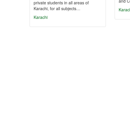
and C
private students in all areas of
Karachi, for all subjects…
Karac
Karachi