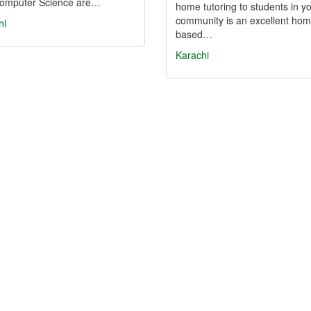
omputer Science are…
home tutoring to students in y
community is an excellent hom
hi
based…
Karachi