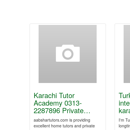
Karachi Tutor
Tur
Academy 0313-
int
2287896 Private…
kar
aabshartutors.com is providing
I'm Tu
excellent home tutors and private
longti