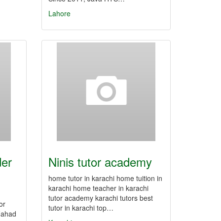
Lahore
der
Ninis tutor academy
home tutor in karachi home tuition in
karachi home teacher in karachi
tutor academy karachi tutors best
or
tutor in karachi top…
 Fahad