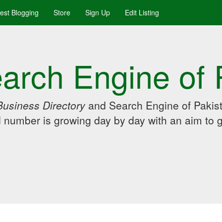
uest Blogging
Store
Sign Up
Edit Listing
arch Engine of 
Business Directory
and Search Engine of Pakist
d number is growing day by day with an aim to