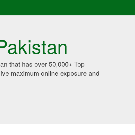
Pakistan
an that has over 50,000+ Top
 give maximum online exposure and