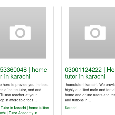
53360048 | home
03001124222 | H
r in karachi
tutor in karachi
 here to provide you the best
hometutorinkarachi. We provi
es of home tutor, and and
highly qualified male and fema
uition teacher at your
home and online tutors and te
ep in affordable fees…
and tuitions in…
utor in karachi | home tuition
Karachi
achi | Tutor Academy in