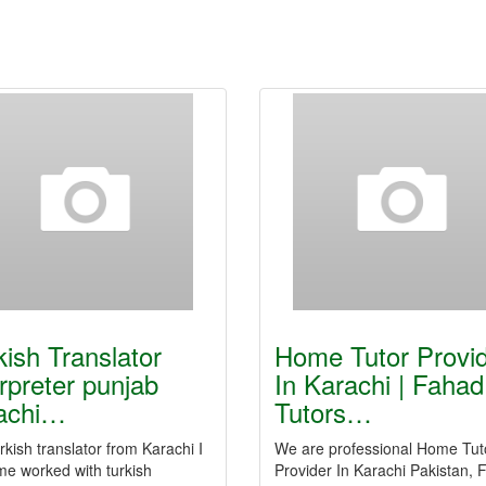
kish Translator
Home Tutor Provi
erpreter punjab
In Karachi | Fahad
achi…
Tutors…
rkish translator from Karachi I
We are professional Home Tut
me worked with turkish
Provider In Karachi Pakistan,