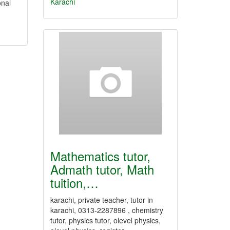
Karachi
onal
Mathematics tutor,
Admath tutor, Math
tuition,…
karachi, private teacher, tutor in
karachi, 0313-2287896 , chemistry
tutor, physics tutor, olevel physics,