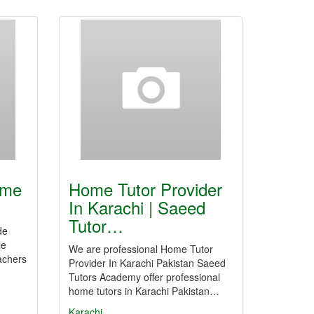
ome
Home Tutor Provider
In Karachi | Saeed
Tutor…
de
le
We are professional Home Tutor
achers
Provider In Karachi Pakistan Saeed
Tutors Academy offer professional
home tutors in Karachi Pakistan…
Karachi