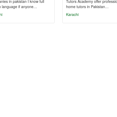
ies in pakistan I know full
Tutors Academy offer professi
sh language if anyone…
home tutors in Pakistan…
hi
Karachi