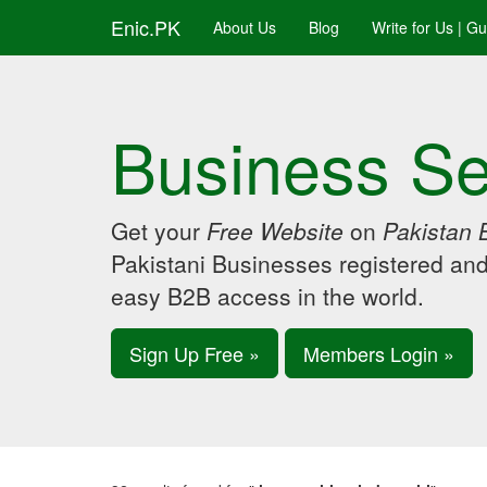
Enic.PK
About Us
Blog
Write for Us | G
Business Se
Get your
Free Website
on
Pakistan 
Pakistani Businesses registered an
easy B2B access in the world.
Sign Up Free »
Members Login »