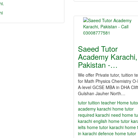
i.
hi
Saeed Tutor
Academy Karachi,
Pakistan -…
We offer Private tutor, tuition 
for Math Physics Chemistry O-l
A-level GCSE MBA in DHA Clif
Gulshan Jauher North…
tutor
tuition teacher Home tuto
academy karachi home tutor
required karachi need home tu
karachi english home tutor kar
ielts home tutor karachi home 
in karachi defence home tutor