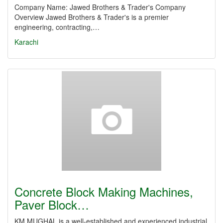
Company Name: Jawed Brothers & Trader's Company
Overview Jawed Brothers & Trader's is a premier
engineering, contracting,…
Karachi
Concrete Block Making Machines,
Paver Block…
KM MUGHAL is a well-established and experienced industrial