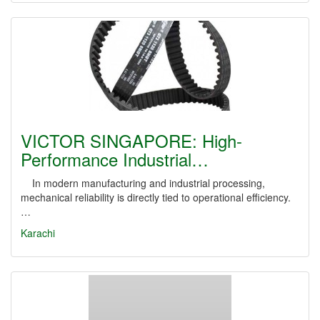
VICTOR SINGAPORE: High-
Performance Industrial…
In modern manufacturing and industrial processing,
mechanical reliability is directly tied to operational efficiency.
…
Karachi