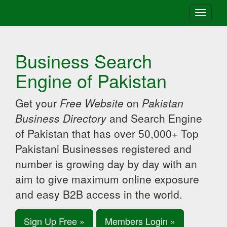
Toggle
navigati
Business Search
Engine of Pakistan
Get your
Free Website
on
Pakistan
Business Directory
and Search Engine
of Pakistan that has over 50,000+ Top
Pakistani Businesses registered and
number is growing day by day with an
aim to give maximum online exposure
and easy B2B access in the world.
Sign Up Free »
Members Login »