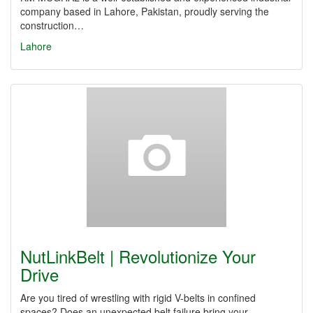
company based in Lahore, Pakistan, proudly serving the
construction…
Lahore
NutLinkBelt | Revolutionize Your
Drive
Are you tired of wrestling with rigid V-belts in confined
spaces? Does an unexpected belt failure bring your