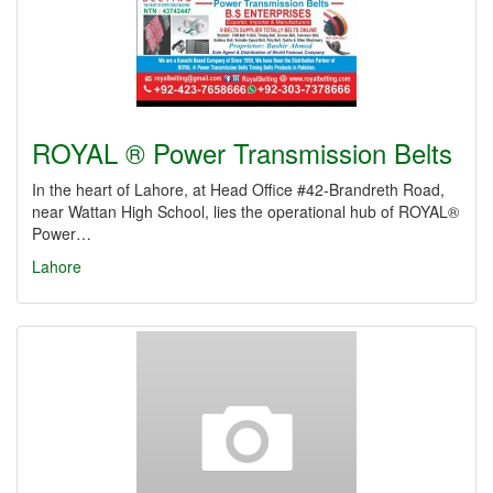
ROYAL ® Power Transmission Belts
In the heart of Lahore, at Head Office #42-Brandreth Road,
near Wattan High School, lies the operational hub of ROYAL®
Power…
Lahore