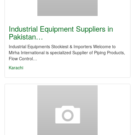
Industrial Equipment Suppliers in
Pakistan…
Industrial Equipments Stockiest & Importers Welcome to
Mirha International is specialized Supplier of Piping Products,
Flow Control…
Karachi