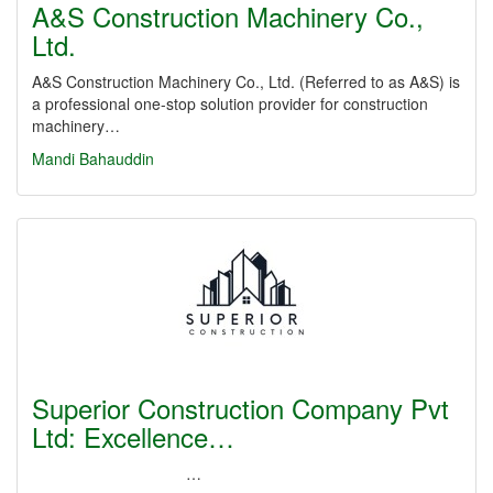
A&S Construction Machinery Co.,
Ltd.
A&S Construction Machinery Co., Ltd. (Referred to as A&S) is
a professional one-stop solution provider for construction
machinery…
Mandi Bahauddin
Superior Construction Company Pvt
Ltd: Excellence…
…