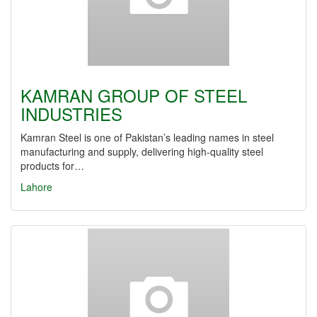
KAMRAN GROUP OF STEEL
INDUSTRIES
Kamran Steel is one of Pakistan’s leading names in steel
manufacturing and supply, delivering high-quality steel
products for…
Lahore