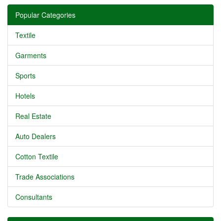
Popular Categories
Textile
Garments
Sports
Hotels
Real Estate
Auto Dealers
Cotton Textile
Trade Associations
Consultants