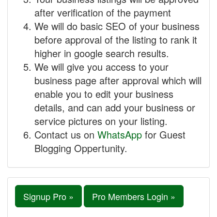
after verification of the payment
We will do basic SEO of your business
before approval of the listing to rank it
higher in google search results.
We will give you access to your
business page after approval which will
enable you to edit your business
details, and can add your business or
service pictures on your listing.
Contact us on
WhatsApp
for Guest
Blogging Oppertunity.
Signup Pro »
Pro Members Login »