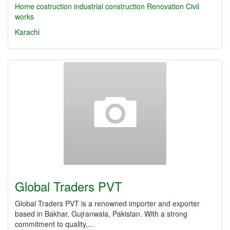
Home costruction
industrial construction
Renovation
Civil
works
Karachi
Global Traders PVT
Global Traders PVT is a renowned importer and exporter
based in Bakhar, Gujranwala, Pakistan. With a strong
commitment to quality,…