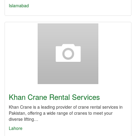
Islamabad
Khan Crane Rental Services
Khan Crane is a leading provider of crane rental services in
Pakistan, offering a wide range of cranes to meet your
diverse lifting…
Lahore