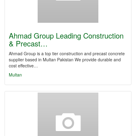
Ahmad Group Leading Construction
& Precast…
Ahmad Group is a top tier construction and precast concrete
supplier based in Multan Pakistan We provide durable and
cost effective…
Multan