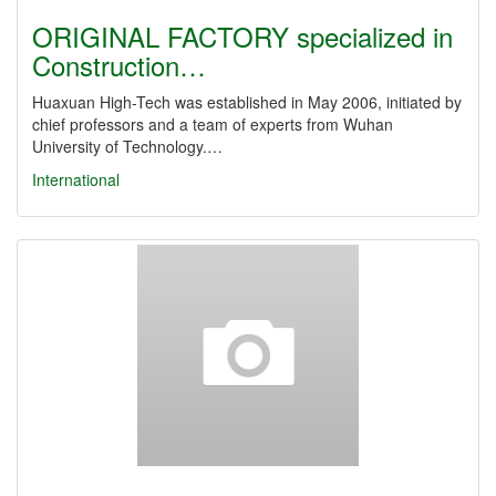
ORIGINAL FACTORY specialized in
Construction…
Huaxuan High-Tech was established in May 2006, initiated by
chief professors and a team of experts from Wuhan
University of Technology.…
International