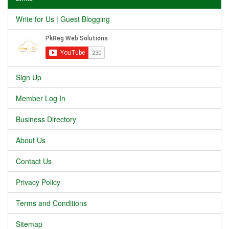
Write for Us | Guest Blogging
Sign Up
Member Log In
Business Directory
About Us
Contact Us
Privacy Policy
Terms and Conditions
Sitemap