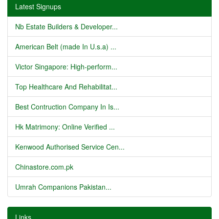
Latest Signups
Nb Estate Builders & Developer...
American Belt (made In U.s.a) ...
Victor Singapore: High-perform...
Top Healthcare And Rehabilitat...
Best Contruction Company In Is...
Hk Matrimony: Online Verified ...
Kenwood Authorised Service Cen...
Chinastore.com.pk
Umrah Companions Pakistan...
Links