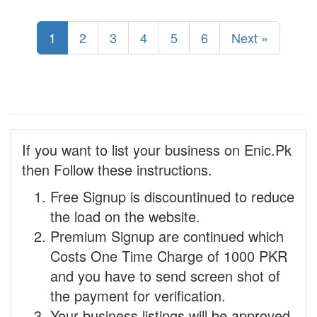
1
2
3
4
5
6
Next »
If you want to list your business on Enic.Pk
then Follow these instructions.
Free Signup is discountinued to reduce
the load on the website.
Premium Signup are continued which
Costs One Time Charge of 1000 PKR
and you have to send screen shot of
the payment for verification.
Your business listings will be approved