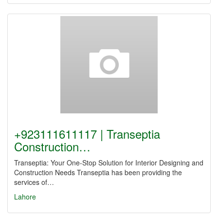
+923111611117 | Transeptia
Construction…
Transeptia: Your One-Stop Solution for Interior Designing and
Construction Needs Transeptia has been providing the
services of…
Lahore