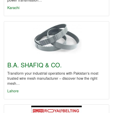
power transmission…
Karachi
B.A. SHAFIQ & CO.
Transform your industrial operations with Pakistan's most
trusted wire mesh manufacturer – discover how the right
mesh…
Lahore