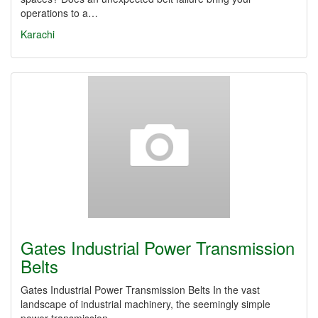
operations to a…
Karachi
Gates Industrial Power Transmission
Belts
Gates Industrial Power Transmission Belts In the vast
landscape of industrial machinery, the seemingly simple