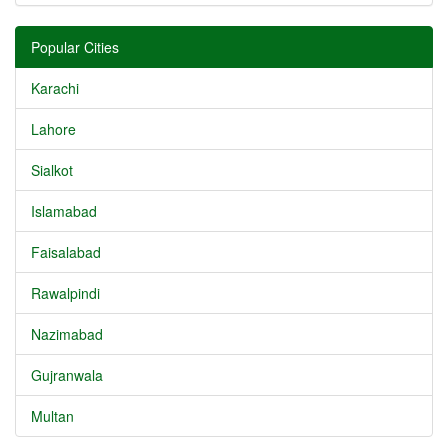
Popular Cities
Karachi
Lahore
Sialkot
Islamabad
Faisalabad
Rawalpindi
Nazimabad
Gujranwala
Multan