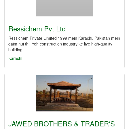
Ressichem Pvt Ltd
Ressichem Private Limited 1999 mein Karachi, Pakistan mein
qaim hui thi. Yeh construction industry ke liye high-quality
building…
Karachi
JAWED BROTHERS & TRADER'S