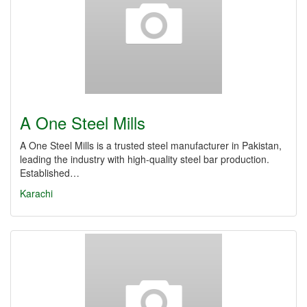
A One Steel Mills
A One Steel Mills is a trusted steel manufacturer in Pakistan,
leading the industry with high-quality steel bar production.
Established…
Karachi