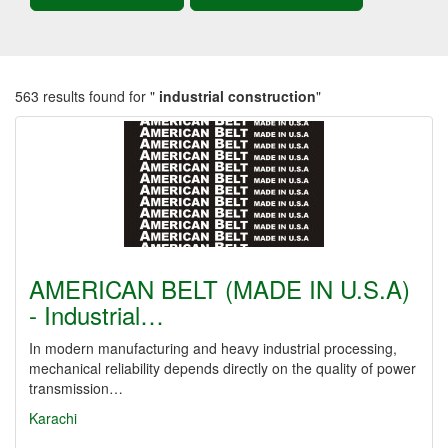
563 results found for "
industrial construction
"
AMERICAN BELT (MADE IN U.S.A)
- Industrial…
In modern manufacturing and heavy industrial processing,
mechanical reliability depends directly on the quality of power
transmission…
Karachi