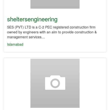
sheltersengineering
SES (PVT) LTD is a C-2 PEC registered construction firm
owned by engineers with an aim to provide construction &
management services…
Islamabad