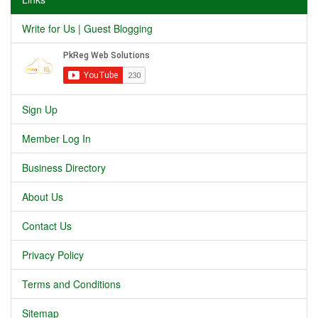
Write for Us | Guest Blogging
Sign Up
Member Log In
Business Directory
About Us
Contact Us
Privacy Policy
Terms and Conditions
Sitemap