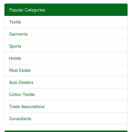
Popular Categories
Textile
Garments
Sports
Hotels
Real Estate
Auto Dealers
Cotton Textile
Trade Associations
Consultants