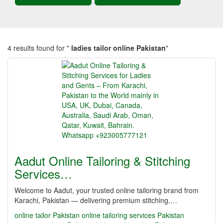
4 results found for "
ladies tailor online Pakistan
"
Aadut Online Tailoring & Stitching
Services…
Welcome to Aadut, your trusted online tailoring brand from
Karachi, Pakistan — delivering premium stitching,…
online tailor Pakistan
online tailoring services Pakistan