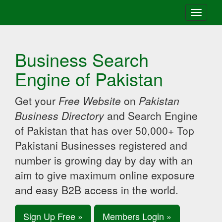
Toggle
navigati
Business Search
Engine of Pakistan
Get your
Free Website
on
Pakistan
Business Directory
and Search Engine
of Pakistan that has over 50,000+ Top
Pakistani Businesses registered and
number is growing day by day with an
aim to give maximum online exposure
and easy B2B access in the world.
Sign Up Free »
Members Login »