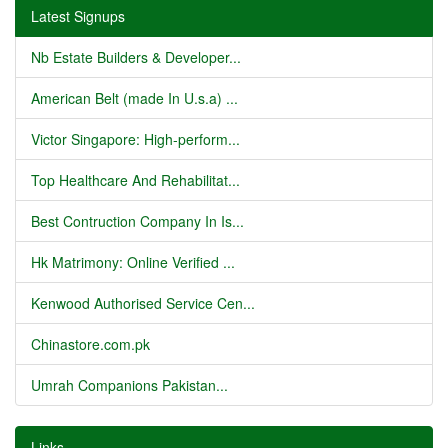
Latest Signups
Nb Estate Builders & Developer...
American Belt (made In U.s.a) ...
Victor Singapore: High-perform...
Top Healthcare And Rehabilitat...
Best Contruction Company In Is...
Hk Matrimony: Online Verified ...
Kenwood Authorised Service Cen...
Chinastore.com.pk
Umrah Companions Pakistan...
Links