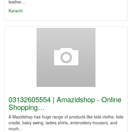
leather…
Karachi
03132605554 | Amazidshop - Online
Shopping…
A Mazidshop has huge range of products like kids clothe, kids
cradle, baby swing, ladies shirts, embroidery trousers, and
much…