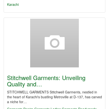
Karachi
Stitchwell Garments: Unveiling
Quality and…
STITCHWELL GARMENTS Stitchwell Garments, nestled in
the heart of Karachi's bustling Metroville at D-137, has carved
a niche for…