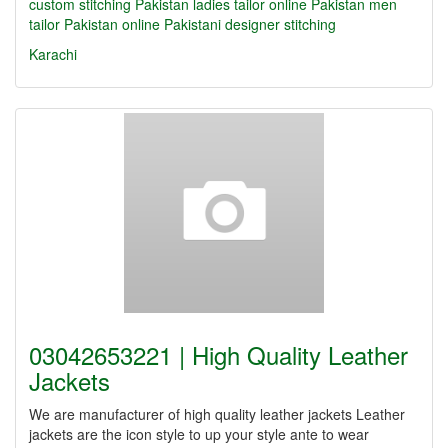
custom stitching Pakistan
ladies tailor online Pakistan
men
tailor Pakistan online
Pakistani designer stitching
Karachi
03042653221 | High Quality Leather
Jackets
We are manufacturer of high quality leather jackets Leather
jackets are the icon style to up your style ante to wear