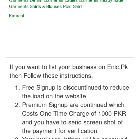
Garments
Denim Garments
Ladies Garments
Readymade
Garments
Shirts & Blouses
Polo Shirt
Karachi
If you want to list your business on Enic.Pk
then Follow these instructions.
Free Signup is discountinued to reduce
the load on the website.
Premium Signup are continued which
Costs One Time Charge of 1000 PKR
and you have to send screen shot of
the payment for verification.