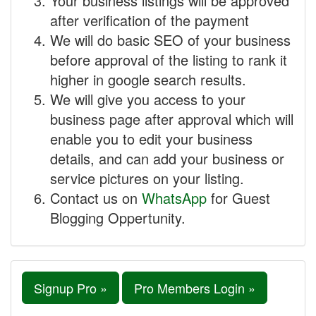
Your business listings will be approved
after verification of the payment
We will do basic SEO of your business
before approval of the listing to rank it
higher in google search results.
We will give you access to your
business page after approval which will
enable you to edit your business
details, and can add your business or
service pictures on your listing.
Contact us on
WhatsApp
for Guest
Blogging Oppertunity.
Signup Pro »
Pro Members Login »