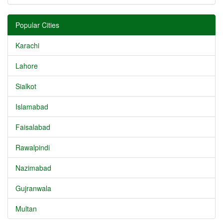
Popular Cities
Karachi
Lahore
Sialkot
Islamabad
Faisalabad
Rawalpindi
Nazimabad
Gujranwala
Multan