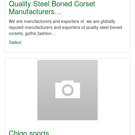
Quality Steel Boned Corset
Manufacturers…
We are manufacturers and exporters of we are globally
reputed manufacturers and exporters of quality steel boned
corsets, gothic,fashion…
Sialkot
Chigo sports