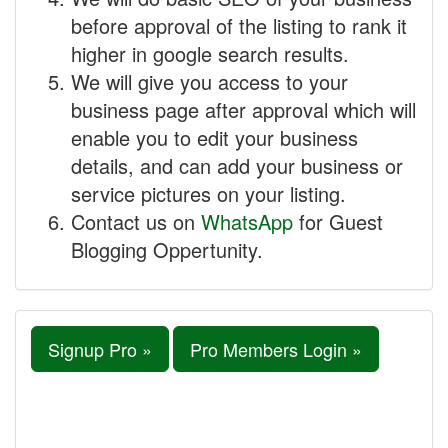
before approval of the listing to rank it
higher in google search results.
We will give you access to your
business page after approval which will
enable you to edit your business
details, and can add your business or
service pictures on your listing.
Contact us on
WhatsApp
for Guest
Blogging Oppertunity.
Signup Pro »
Pro Members Login »