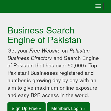
Toggle
navigati
Business Search
Engine of Pakistan
Get your
Free Website
on
Pakistan
Business Directory
and Search Engine
of Pakistan that has over 50,000+ Top
Pakistani Businesses registered and
number is growing day by day with an
aim to give maximum online exposure
and easy B2B access in the world.
Sign Up Free »
Members Login »