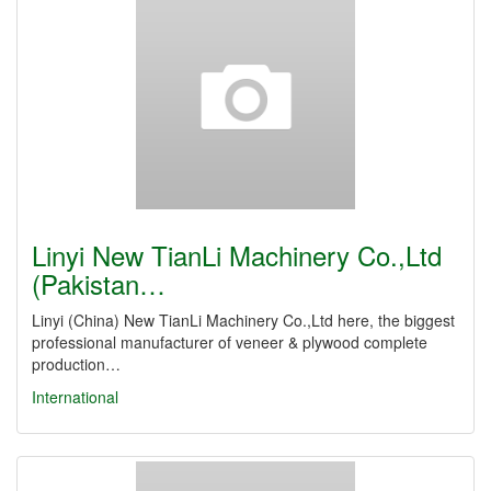
Linyi New TianLi Machinery Co.,Ltd
(Pakistan…
Linyi (China) New TianLi Machinery Co.,Ltd here, the biggest
professional manufacturer of veneer & plywood complete
production…
International