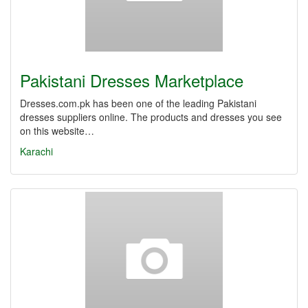
Pakistani Dresses Marketplace
Dresses.com.pk has been one of the leading Pakistani
dresses suppliers online. The products and dresses you see
on this website…
Karachi