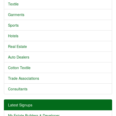
Textile
Garments
Sports
Hotels
Real Estate
Auto Dealers
Cotton Textile
Trade Associations
Consultants
Latest Signups
Nb Estate Builders & Developer...