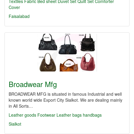
Textiles
Fabric
Bed sheet
Duvet Set
Quilt Set
Comforter
Cover
Faisalabad
Broadwear Mfg
BROADWEAR MFG is situated in famous Industrial and well
known world wide Export City Sialkot. We are dealing mainly
in All Sorts…
Leather goods
Footwear
Leather bags
handbags
Sialkot