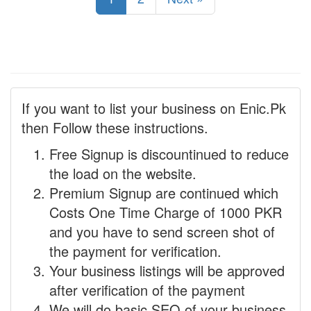
If you want to list your business on Enic.Pk
then Follow these instructions.
Free Signup is discountinued to reduce
the load on the website.
Premium Signup are continued which
Costs One Time Charge of 1000 PKR
and you have to send screen shot of
the payment for verification.
Your business listings will be approved
after verification of the payment
We will do basic SEO of your business