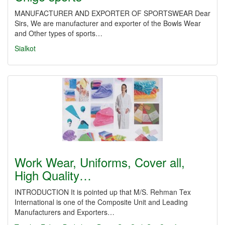
MANUFACTURER AND EXPORTER OF SPORTSWEAR Dear
Sirs, We are manufacturer and exporter of the Bowls Wear
and Other types of sports…
Sialkot
Work Wear, Uniforms, Cover all,
High Quality…
INTRODUCTION It is pointed up that M/S. Rehman Tex
International is one of the Composite Unit and Leading
Manufacturers and Exporters…