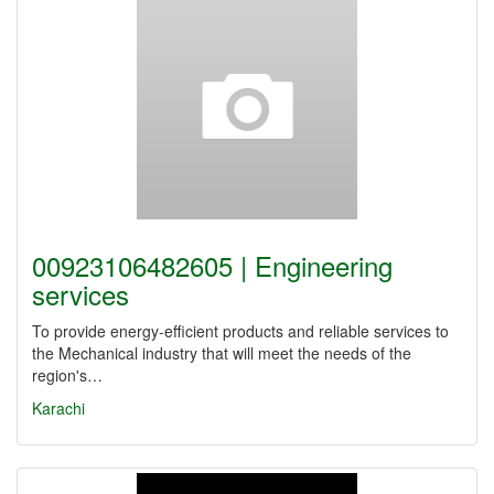
00923106482605 | Engineering
services
To provide energy-efficient products and reliable services to
the Mechanical industry that will meet the needs of the
region's…
Karachi