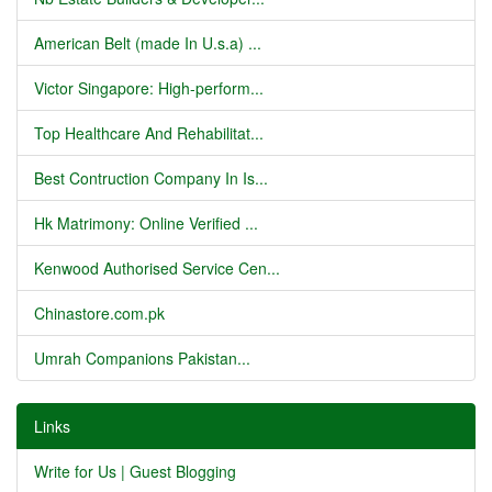
American Belt (made In U.s.a) ...
Victor Singapore: High-perform...
Top Healthcare And Rehabilitat...
Best Contruction Company In Is...
Hk Matrimony: Online Verified ...
Kenwood Authorised Service Cen...
Chinastore.com.pk
Umrah Companions Pakistan...
Links
Write for Us | Guest Blogging