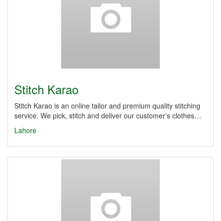
Stitch Karao
Stitch Karao is an online tailor and premium quality stitching
service. We pick, stitch and deliver our customer’s clothes…
Lahore