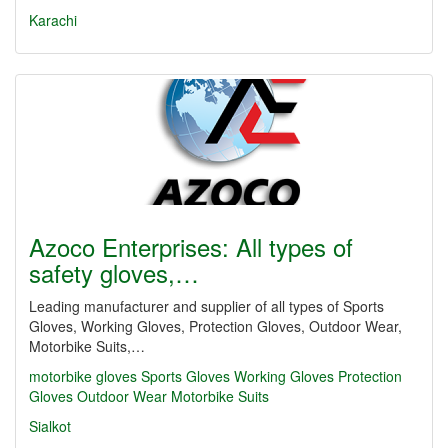
Karachi
Azoco Enterprises: All types of
safety gloves,…
Leading manufacturer and supplier of all types of Sports
Gloves, Working Gloves, Protection Gloves, Outdoor Wear,
Motorbike Suits,…
motorbike gloves
Sports Gloves
Working Gloves
Protection
Gloves
Outdoor Wear
Motorbike Suits
Sialkot