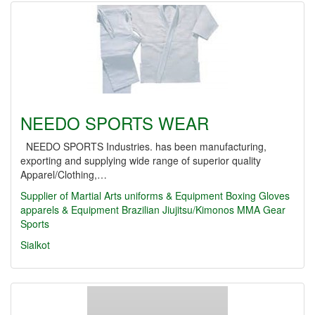
NEEDO SPORTS WEAR
NEEDO SPORTS Industries. has been manufacturing,
exporting and supplying wide range of superior quality
Apparel/Clothing,…
Supplier of Martial Arts uniforms & Equipment
Boxing Gloves
apparels & Equipment
Brazilian Jiujitsu/Kimonos
MMA Gear
Sports
Sialkot