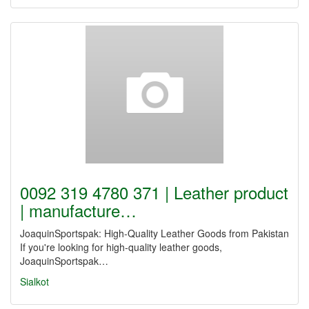
0092 319 4780 371 | Leather product
| manufacture…
JoaquinSportspak: High-Quality Leather Goods from Pakistan
If you're looking for high-quality leather goods,
JoaquinSportspak…
Sialkot