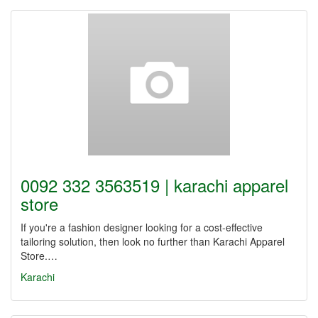
0092 332 3563519 | karachi apparel
store
If you're a fashion designer looking for a cost-effective
tailoring solution, then look no further than Karachi Apparel
Store.…
Karachi