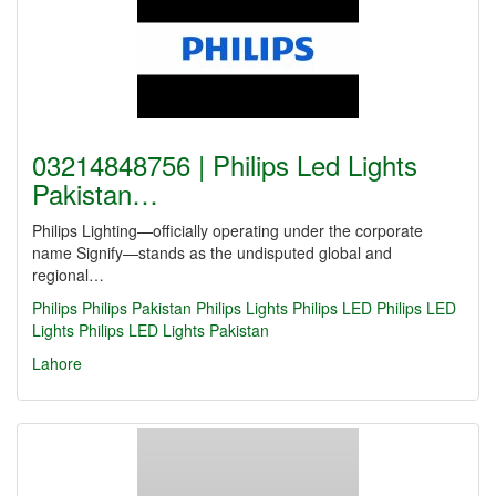
03214848756 | Philips Led Lights
Pakistan…
Philips Lighting—officially operating under the corporate
name Signify—stands as the undisputed global and
regional…
Philips
Philips Pakistan
Philips Lights
Philips LED
Philips LED
Lights
Philips LED Lights Pakistan
Lahore