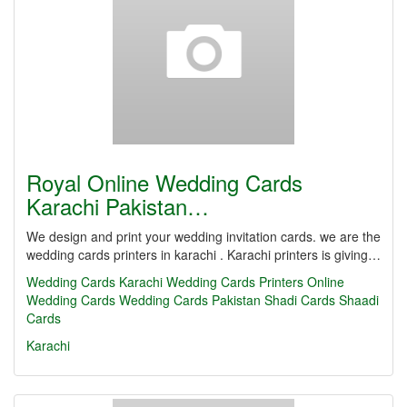
Royal Online Wedding Cards
Karachi Pakistan…
We design and print your wedding invitation cards. we are the
wedding cards printers in karachi . Karachi printers is giving…
Wedding Cards Karachi
Wedding Cards Printers
Online
Wedding Cards
Wedding Cards Pakistan
Shadi Cards
Shaadi
Cards
Karachi