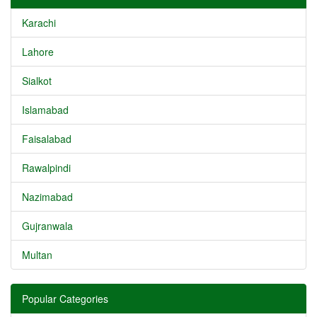
Karachi
Lahore
Sialkot
Islamabad
Faisalabad
Rawalpindi
Nazimabad
Gujranwala
Multan
Popular Categories