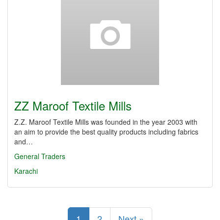
ZZ Maroof Textile Mills
Z.Z. Maroof Textile Mills was founded in the year 2003 with
an aim to provide the best quality products including fabrics
and…
General Traders
Karachi
1
2
Next »