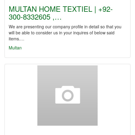
MULTAN HOME TEXTIEL | +92-
300-8332605 ,…
We are presenting our company profile in detail so that you
will be able to consider us in your inquires of below said
items.…
Multan