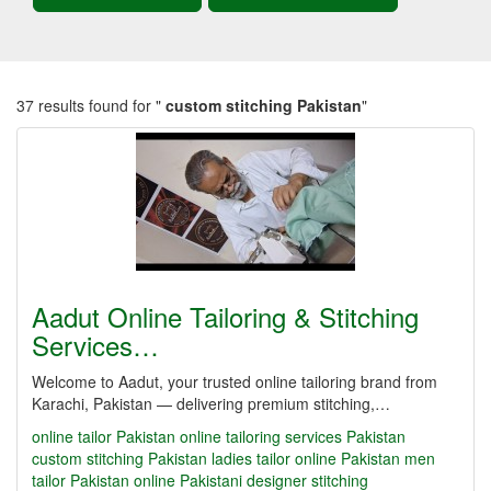
37 results found for "
custom stitching Pakistan
"
Aadut Online Tailoring & Stitching
Services…
Welcome to Aadut, your trusted online tailoring brand from
Karachi, Pakistan — delivering premium stitching,…
online tailor Pakistan
online tailoring services Pakistan
custom stitching Pakistan
ladies tailor online Pakistan
men
tailor Pakistan online
Pakistani designer stitching