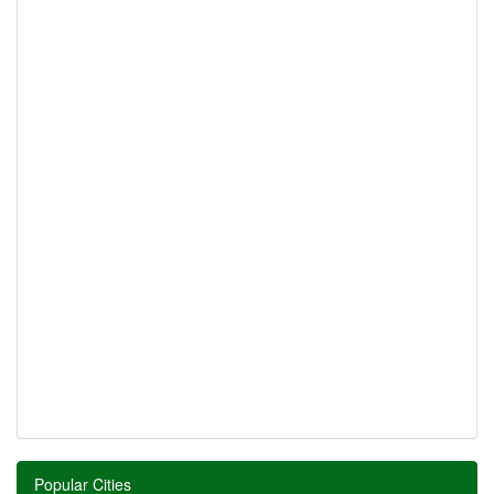
Popular Cities