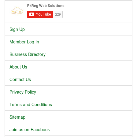
Sign Up
Member Log In
Business Directory
About Us
Contact Us
Privacy Policy
Terms and Conditions
Sitemap
Join us on Facebook