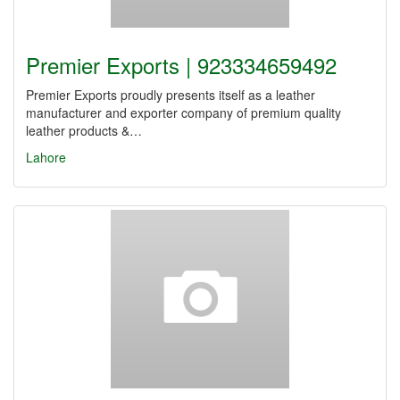
Premier Exports | 923334659492
Premier Exports proudly presents itself as a leather
manufacturer and exporter company of premium quality
leather products &…
Lahore