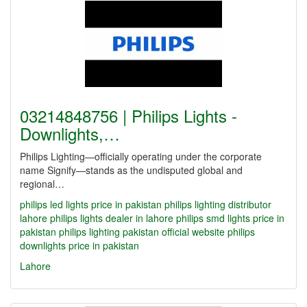
03214848756 | Philips Lights -
Downlights,…
Philips Lighting—officially operating under the corporate
name Signify—stands as the undisputed global and
regional…
philips led lights price in pakistan
philips lighting distributor
lahore
philips lights dealer in lahore
philips smd lights price in
pakistan
philips lighting pakistan official website
philips
downlights price in pakistan
Lahore