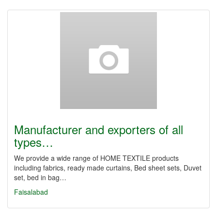
Manufacturer and exporters of all
types…
We provide a wide range of HOME TEXTILE products
including fabrics, ready made curtains, Bed sheet sets, Duvet
set, bed in bag…
Faisalabad