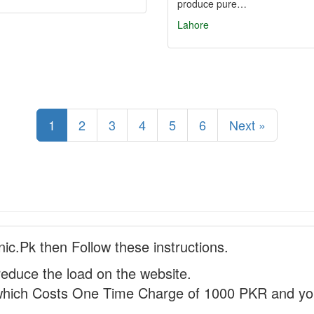
produce pure…
Lahore
1
2
3
4
5
6
Next »
nic.Pk then Follow these instructions.
reduce the load on the website.
hich Costs One Time Charge of 1000 PKR and you