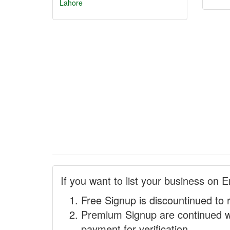
Lahore
If you want to list your business on E
Free Signup is discountinued to 
Premium Signup are continued w
payment for verification.