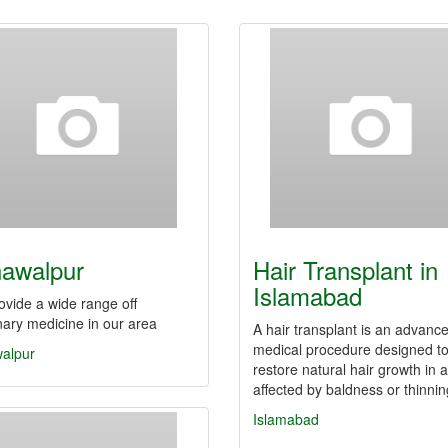
awalpur
Hair Transplant in
Islamabad
vide a wide range off
nary medicine in our area
A hair transplant is an advanc
medical procedure designed t
alpur
restore natural hair growth in 
affected by baldness or thinni
Islamabad