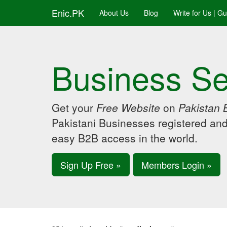
Enic.PK
About Us
Blog
Write for Us | G
Business Se
Get your
Free Website
on
Pakistan 
Pakistani Businesses registered an
easy B2B access in the world.
Sign Up Free »
Members Login »