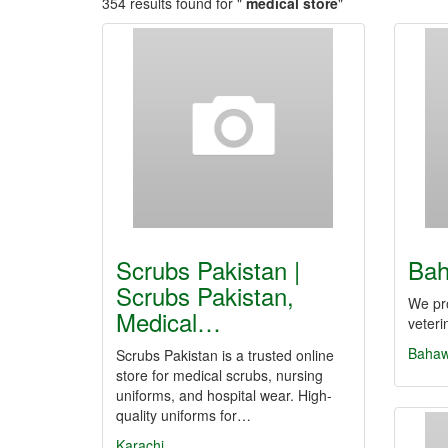
354 results found for "
medical store
"
Scrubs Pakistan |
Bah
Scrubs Pakistan,
We pro
Medical…
veteri
Bahaw
Scrubs Pakistan is a trusted online
store for medical scrubs, nursing
uniforms, and hospital wear. High-
quality uniforms for…
Karachi