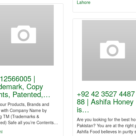
Lahore
12566005 |
demark, Copy
+92 42 3527 4487
hts, Patented,…
88 | Ashifa Honey
your Products, Brands and
is…
 with Company Name by
ng TM (Trademarks &
Are you looking for the best ho
ed) Safe all you’re Contents…
Pakistan? You are at the right 
hi
Ashifa Food believes in purity