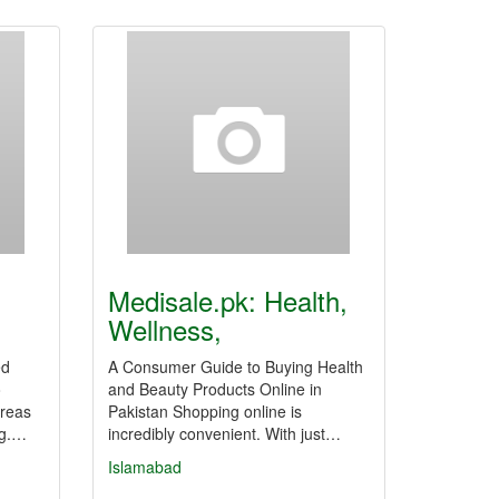
Medisale.pk: Health,
Wellness,
ed
A Consumer Guide to Buying Health
o
and Beauty Products Online in
areas
Pakistan Shopping online is
ng.…
incredibly convenient. With just…
Islamabad