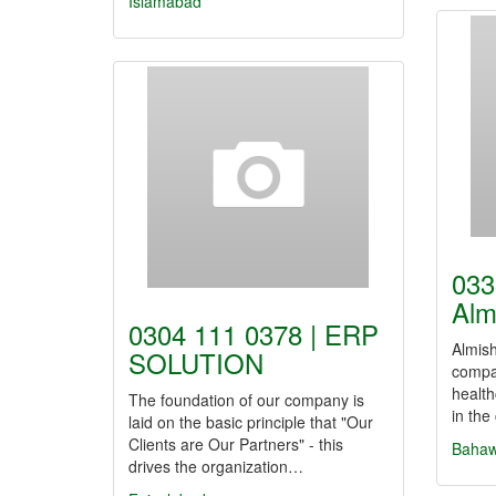
Islamabad
033
Alm
0304 111 0378 | ERP
Almish
SOLUTION
compa
health
The foundation of our company is
in the
laid on the basic principle that "Our
Clients are Our Partners" - this
Bahaw
drives the organization…