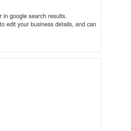
r in google search results.
to edit your business details, and can