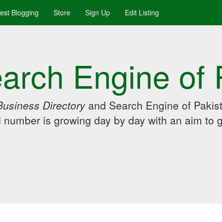
uest Blogging
Store
Sign Up
Edit Listing
arch Engine of 
Business Directory
and Search Engine of Pakist
d number is growing day by day with an aim to