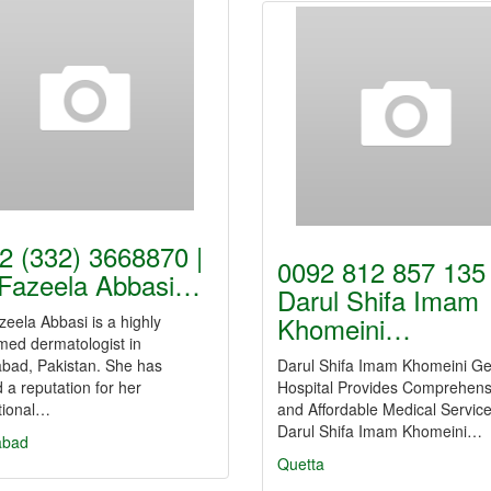
2 (332) 3668870 |
0092 812 857 135 
 Fazeela Abbasi…
Darul Shifa Imam
Khomeini…
zeela Abbasi is a highly
med dermatologist in
abad, Pakistan. She has
Darul Shifa Imam Khomeini Ge
 a reputation for her
Hospital Provides Comprehens
tional…
and Affordable Medical Service
Darul Shifa Imam Khomeini…
abad
Quetta