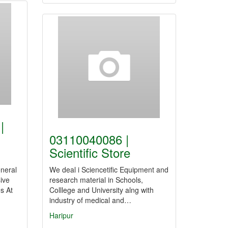
|
03110040086 |
Scientific Store
neral
We deal i Sciencetific Equipment and
ive
research material in Schools,
s At
Colllege and University alng with
industry of medical and…
Haripur