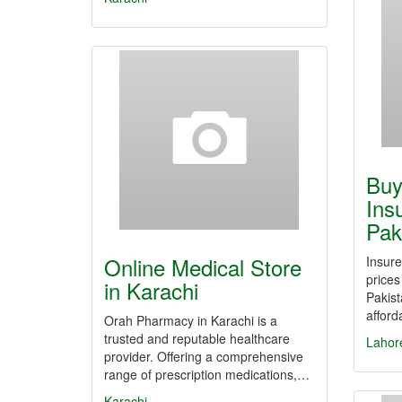
Buy
Ins
Pak
Online Medical Store
Insure
prices
in Karachi
Pakist
affor
Orah Pharmacy in Karachi is a
trusted and reputable healthcare
Lahor
provider. Offering a comprehensive
range of prescription medications,…
Karachi