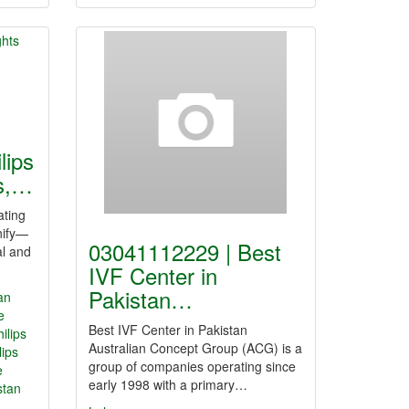
lips
ts,…
ating
nify—
03041112229 | Best
al and
IVF Center in
Pakistan…
tan
e
Best IVF Center in Pakistan
hilips
Australian Concept Group (ACG) is a
lips
group of companies operating since
e
early 1998 with a primary…
stan