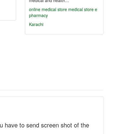
medical and health…
online medical store
medical store
e
pharmacy
Karachi
 have to send screen shot of the