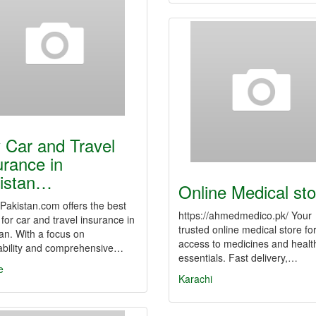
 Car and Travel
urance in
istan…
Online Medical sto
Pakistan.com offers the best
https://ahmedmedico.pk/ Your
 for car and travel insurance in
trusted online medical store fo
an. With a focus on
access to medicines and healt
dability and comprehensive…
essentials. Fast delivery,…
e
Karachi