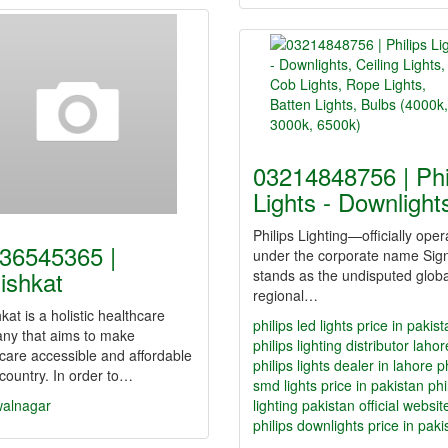
03214848756 | Phi
Lights - Downligh
Philips Lighting—officially oper
36545365 |
under the corporate name Sig
ishkat
stands as the undisputed glob
regional…
kat is a holistic healthcare
philips led lights price in pakis
ny that aims to make
philips lighting distributor lahor
care accessible and affordable
philips lights dealer in lahore
p
 country. In order to…
smd lights price in pakistan
phi
alnagar
lighting pakistan official websit
philips downlights price in paki