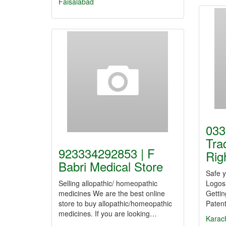
Faisalabad
033
Tra
923334292853 | F
Rig
Babri Medical Store
Safe 
Selling allopathic/ homeopathic
Logos
medicines We are the best online
Getti
store to buy allopathic/homeopathic
Patent
medicines. If you are looking…
Karac