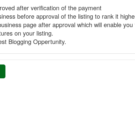
proved after verification of the payment
ness before approval of the listing to rank it highe
business page after approval which will enable you 
ures on your listing.
st Blogging Oppertunity.
»