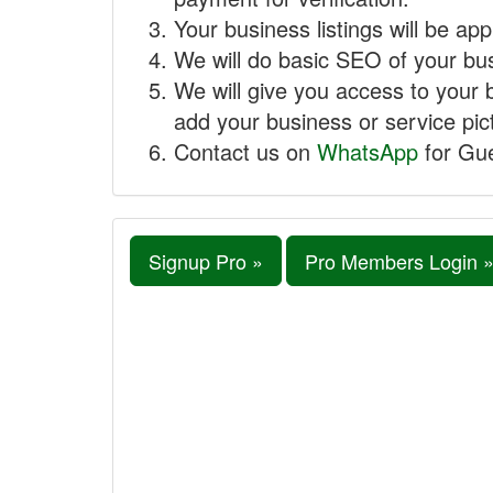
Your business listings will be ap
We will do basic SEO of your busi
We will give you access to your 
add your business or service pict
Contact us on
WhatsApp
for Gue
Signup Pro »
Pro Members Login 