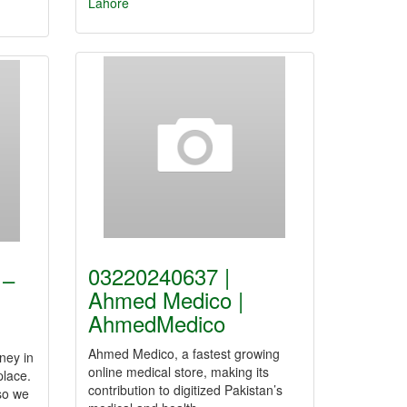
Lahore
03220240637 |
 –
Ahmed Medico |
AhmedMedico
Ahmed Medico, a fastest growing
ney in
online medical store, making its
place.
contribution to digitized Pakistan’s
 so we