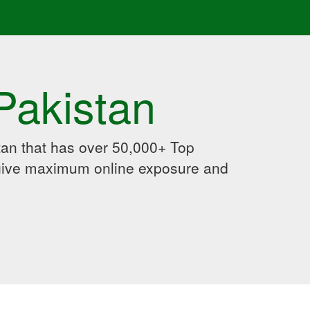
Pakistan
an that has over 50,000+ Top
 give maximum online exposure and