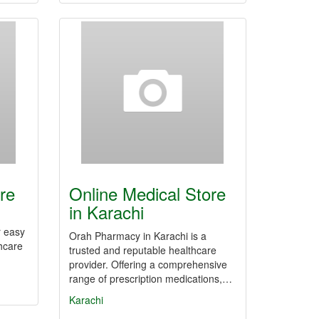
re
Online Medical Store
in Karachi
r easy
Orah Pharmacy in Karachi is a
hcare
trusted and reputable healthcare
provider. Offering a comprehensive
range of prescription medications,…
Karachi