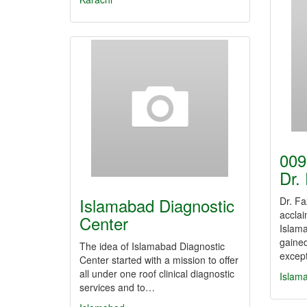
009
Dr.
Islamabad Diagnostic
Dr. Fa
acclai
Center
Islam
gained
The idea of Islamabad Diagnostic
excep
Center started with a mission to offer
all under one roof clinical diagnostic
Islam
services and to…