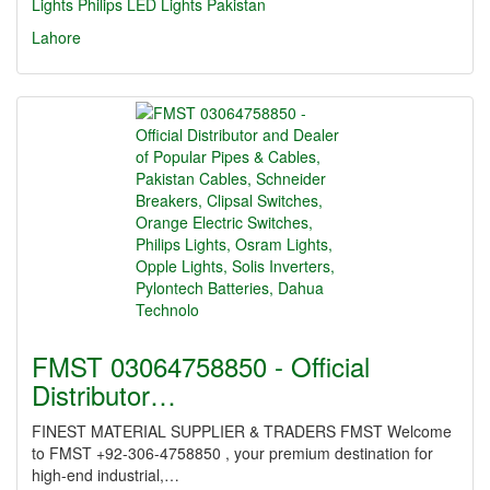
Lights
Philips LED Lights Pakistan
Lahore
FMST 03064758850 - Official
Distributor…
FINEST MATERIAL SUPPLIER & TRADERS FMST Welcome
to FMST +92-306-4758850 , your premium destination for
high-end industrial,…