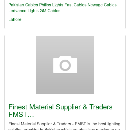
Pakistan Cables
Philips Lights
Fast Cables
Newage Cables
Ledvance Lights
GM Cables
Lahore
Finest Material Supplier & Traders
FMST…
Finest Material Supplier & Traders - FMST is the best lighting
solution provider in Pakistan which emphasizes maximum on