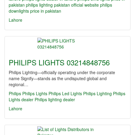
pakistan
philips lighting pakistan official website
philips
downlights price in pakistan
Lahore
PHILIPS LIGHTS 03214848756
Philips Lighting—officially operating under the corporate
name Signify—stands as the undisputed global and
regional…
Philips
Philips Lights
Philips Led Lights
Philips Lighting
Philips
Lights dealer
Philips lighting dealer
Lahore