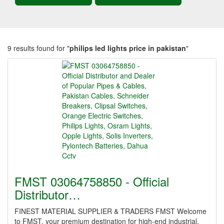
9 results found for "
philips led lights price in pakistan
"
FMST 03064758850 - Official
Distributor…
FINEST MATERIAL SUPPLIER & TRADERS FMST Welcome
to FMST, your premium destination for high-end industrial,