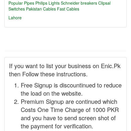
Popular Pipes
Philips Lights
Schneider breakers
Clipsal
Switches
Pakistan Cables
Fast Cables
Lahore
If you want to list your business on Enic.Pk
then Follow these instructions.
Free Signup is discountinued to reduce
the load on the website.
Premium Signup are continued which
Costs One Time Charge of 1000 PKR
and you have to send screen shot of
the payment for verification.