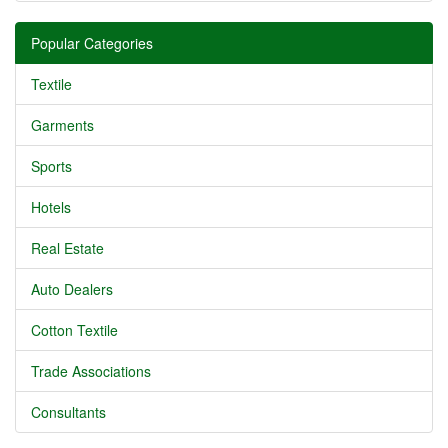
Popular Categories
Textile
Garments
Sports
Hotels
Real Estate
Auto Dealers
Cotton Textile
Trade Associations
Consultants