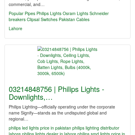
commercial, and…
Popular Pipes
Philips Lights
Osram Lights
Schneider
breakers
Clipsal Switches
Pakistan Cables
Lahore
03214848756 | Philips Lights -
Downlights,…
Philips Lighting—officially operating under the corporate
name Signify—stands as the undisputed global and
regional…
philips led lights price in pakistan
philips lighting distributor
lahore
philips lights dealer in lahore
philips smd lights price in