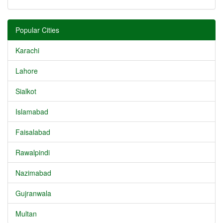
Popular Cities
Karachi
Lahore
Sialkot
Islamabad
Faisalabad
Rawalpindi
Nazimabad
Gujranwala
Multan