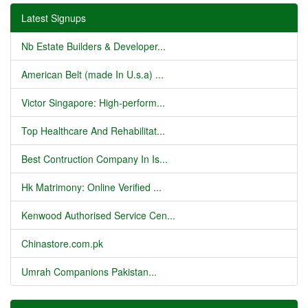
Latest Signups
Nb Estate Builders & Developer...
American Belt (made In U.s.a) ...
Victor Singapore: High-perform...
Top Healthcare And Rehabilitat...
Best Contruction Company In Is...
Hk Matrimony: Online Verified ...
Kenwood Authorised Service Cen...
Chinastore.com.pk
Umrah Companions Pakistan...