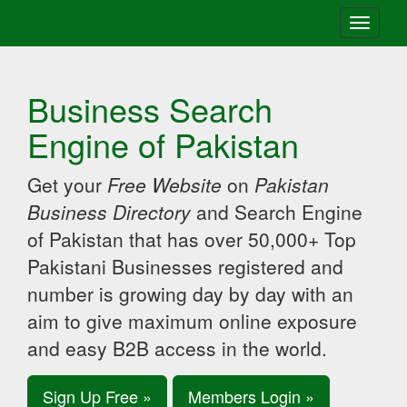
Toggle
navigati
Business Search
Engine of Pakistan
Get your
Free Website
on
Pakistan
Business Directory
and Search Engine
of Pakistan that has over 50,000+ Top
Pakistani Businesses registered and
number is growing day by day with an
aim to give maximum online exposure
and easy B2B access in the world.
Sign Up Free »
Members Login »