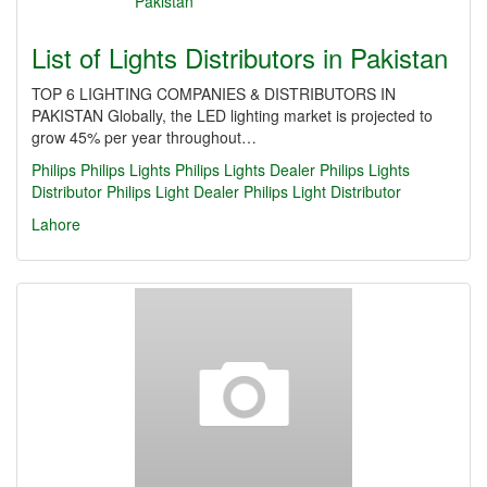
List of Lights Distributors in Pakistan
TOP 6 LIGHTING COMPANIES & DISTRIBUTORS IN
PAKISTAN Globally, the LED lighting market is projected to
grow 45% per year throughout…
Philips
Philips Lights
Philips Lights Dealer
Philips Lights
Distributor
Philips Light Dealer
Philips Light Distributor
Lahore