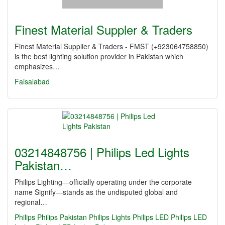
Finest Material Suppler & Traders
Finest Material Supplier & Traders - FMST (+923064758850)
is the best lighting solution provider in Pakistan which
emphasizes…
Faisalabad
03214848756 | Philips Led Lights
Pakistan…
Philips Lighting—officially operating under the corporate
name Signify—stands as the undisputed global and
regional…
Philips
Philips Pakistan
Philips Lights
Philips LED
Philips LED