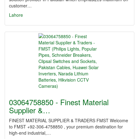
customer…
Lahore
03064758850 - Finest Material
Supplier &…
FINEST MATERIAL SUPPLIER & TRADERS FMST Welcome
to FMST +92-306-4758850 , your premium destination for
high-end industrial,…