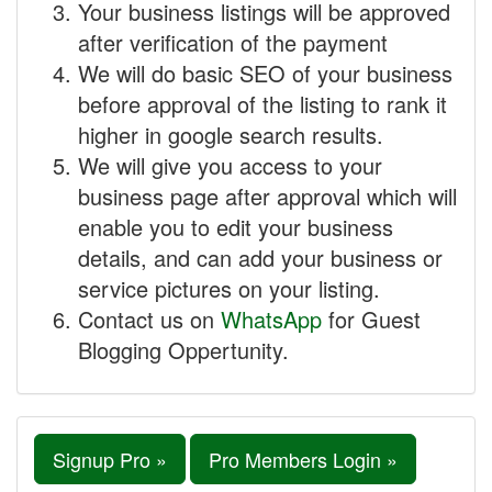
Your business listings will be approved
after verification of the payment
We will do basic SEO of your business
before approval of the listing to rank it
higher in google search results.
We will give you access to your
business page after approval which will
enable you to edit your business
details, and can add your business or
service pictures on your listing.
Contact us on
WhatsApp
for Guest
Blogging Oppertunity.
Signup Pro »
Pro Members Login »