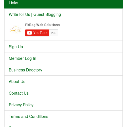
Links
Write for Us | Guest Blogging
Sign Up
Member Log In
Business Directory
About Us
Contact Us
Privacy Policy
Terms and Conditions