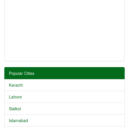
Popular Cities
Karachi
Lahore
Sialkot
Islamabad