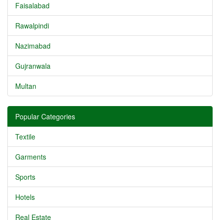
Faisalabad
Rawalpindi
Nazimabad
Gujranwala
Multan
Popular Categories
Textile
Garments
Sports
Hotels
Real Estate