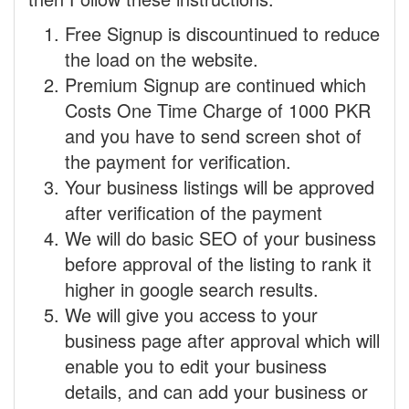
Free Signup is discountinued to reduce
the load on the website.
Premium Signup are continued which
Costs One Time Charge of 1000 PKR
and you have to send screen shot of
the payment for verification.
Your business listings will be approved
after verification of the payment
We will do basic SEO of your business
before approval of the listing to rank it
higher in google search results.
We will give you access to your
business page after approval which will
enable you to edit your business
details, and can add your business or