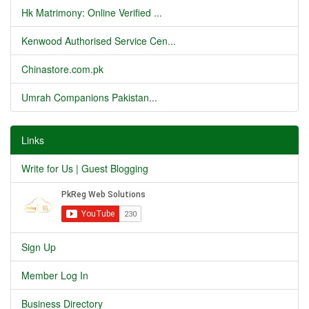
Hk Matrimony: Online Verified ...
Kenwood Authorised Service Cen...
Chinastore.com.pk
Umrah Companions Pakistan...
Links
Write for Us | Guest Blogging
Sign Up
Member Log In
Business Directory