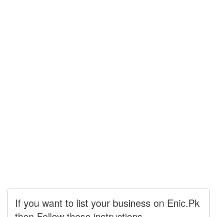
If you want to list your business on Enic.Pk
then Follow these instructions.