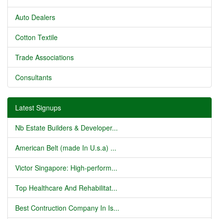
Auto Dealers
Cotton Textile
Trade Associations
Consultants
Latest Signups
Nb Estate Builders & Developer...
American Belt (made In U.s.a) ...
Victor Singapore: High-perform...
Top Healthcare And Rehabilitat...
Best Contruction Company In Is...