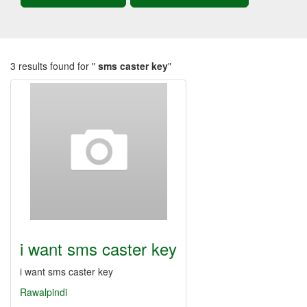
3 results found for "
sms caster key
"
i want sms caster key
i want sms caster key
Rawalpindi