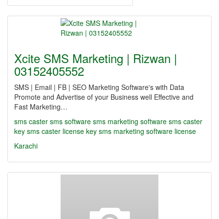
Xcite SMS Marketing | Rizwan |
03152405552
SMS | Email | FB | SEO Marketing Software's with Data
Promote and Advertise of your Business well Effective and
Fast Marketing…
sms caster
sms software
sms marketing software
sms caster
key
sms caster license key
sms marketing software license
Karachi