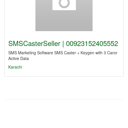
SMSCasterSeller | 00923152405552
SMS Marketing Software SMS Caster + Keygen with 3 Caror
Active Data
Karachi