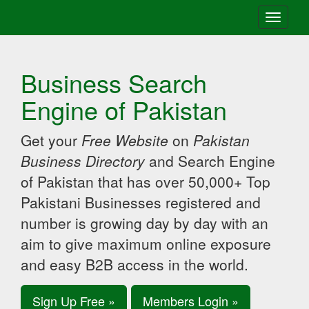
Toggle
navigati
Business Search
Engine of Pakistan
Get your
Free Website
on
Pakistan
Business Directory
and Search Engine
of Pakistan that has over 50,000+ Top
Pakistani Businesses registered and
number is growing day by day with an
aim to give maximum online exposure
and easy B2B access in the world.
Sign Up Free »
Members Login »