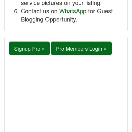
service pictures on your listing.
Contact us on
WhatsApp
for Guest
Blogging Oppertunity.
Signup Pro »
Pro Members Login »