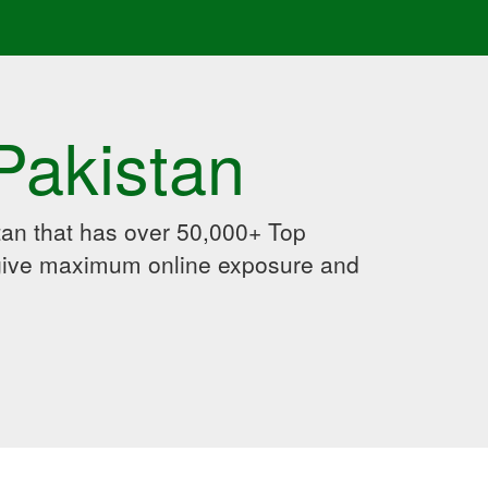
Pakistan
an that has over 50,000+ Top
 give maximum online exposure and