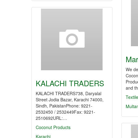
Mar
We de
Cocon
KALACHI TRADERS
Produc
and th
KALACHI TRADERS738, Daryalal
Texti
Street Jodia Bazar, Karachi 74000,
Sindh, PakistanPhone: 9221-
Multa
2532450 / 2532449Fax: 9221-
2510692URL:…
Coconut Products
Karachi