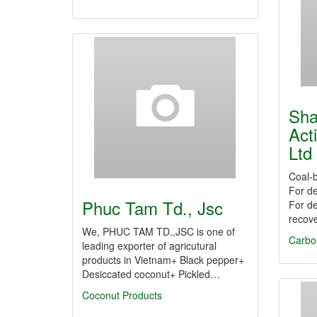
Sha
Act
Ltd
Coal-b
For de
Phuc Tam Td., Jsc
For de
recove
We, PHUC TAM TD.,JSC is one of
Carbo
leading exporter of agricutural
products in Vietnam+ Black pepper+
Desiccated coconut+ Pickled…
Coconut Products