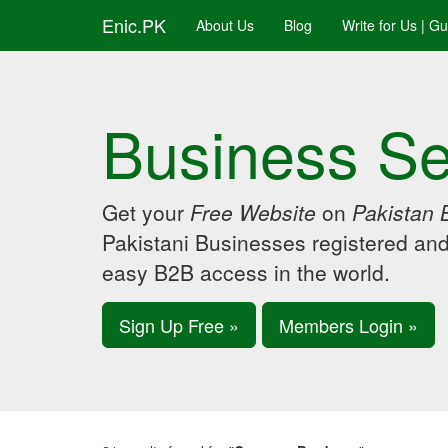
Enic.PK
About Us
Blog
Write for Us | G
Business Se
Get your
Free Website
on
Pakistan 
Pakistani Businesses registered an
easy B2B access in the world.
Sign Up Free »
Members Login »