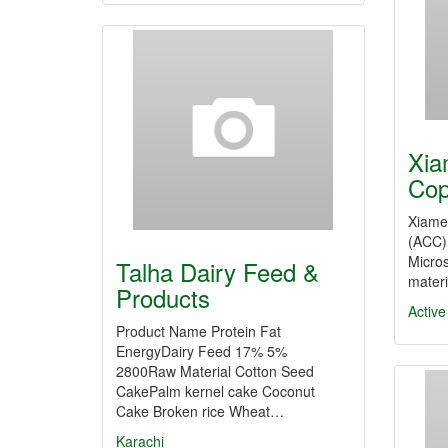
Xia
Cop
Xiame
(ACC) 
Micros
Talha Dairy Feed &
materi
Products
Activ
Product Name Protein Fat
EnergyDairy Feed 17% 5%
2800Raw Material Cotton Seed
CakePalm kernel cake Coconut
Cake Broken rice Wheat…
Karachi