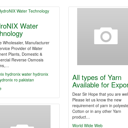
roNIX Water
hnology
e Wholesaler, Manufacturer
rvice Provider of Water
ment Plants, Domestic &
rcial Reverse Osmosis
ms,…
nix
hydronix water
hydronix
All types of Yarn
ydronix ro
pakistan
Available for Expo
e
Dear Sir Hope that you are wel
Please let us know the new
requirement of yarn in polyeste
Cotton or in any other Yarn
product…
World Wide Web