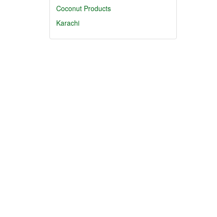
Coconut Products
Karachi