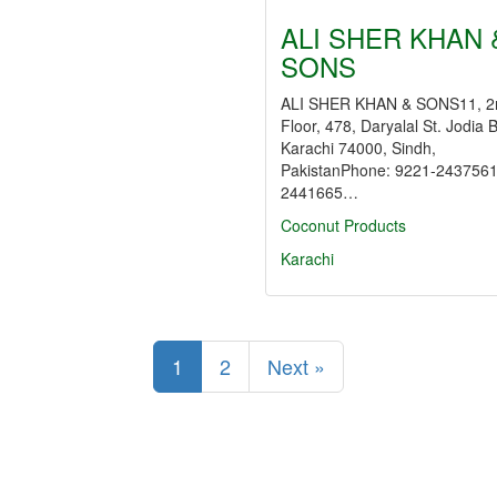
ALI SHER KHAN 
SONS
ALI SHER KHAN & SONS11, 2
Floor, 478, Daryalal St. Jodia 
Karachi 74000, Sindh,
PakistanPhone: 9221-2437561
2441665…
Coconut Products
Karachi
1
2
Next »