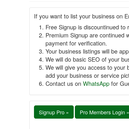
If you want to list your business on E
Free Signup is discountinued to 
Premium Signup are continued w
payment for verification.
Your business listings will be ap
We will do basic SEO of your busi
We will give you access to your 
add your business or service pict
Contact us on
WhatsApp
for Gue
Signup Pro »
Pro Members Login 