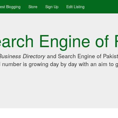
uest Blogging
Store
Sign Up
Edit Listing
arch Engine of 
Business Directory
and Search Engine of Pakist
d number is growing day by day with an aim to