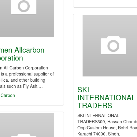
men Allcarbon
oration
n All Carbon Corporation
is a professional supplier of
ilica, and other building
als such as Fly Ash,…
SKI
INTERNATIONAL
e Carbon
TRADERS
SKI INTERNATIONAL
TRADERS309, Hassan Chamb
Opp:Custom House, Bohri Roa
Karachi 74000, Sindh,