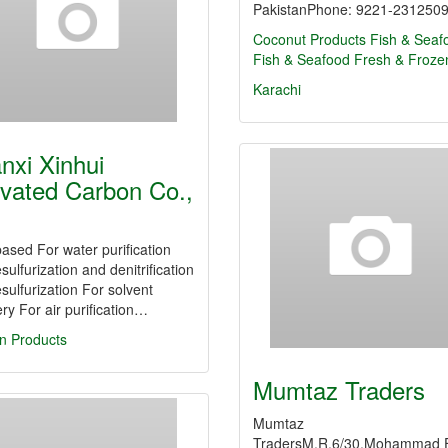
PakistanPhone: 9221-231250
Coconut Products
Fish & Seaf
Fish & Seafood Fresh & Froze
Karachi
nxi Xinhui
ivated Carbon Co.,
ased For water purification
sulfurization and denitrification
sulfurization For solvent
ry For air purification…
n Products
Mumtaz Traders
Mumtaz
TradersM.R.6/30,Mohammad 