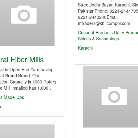
StreetJodia Bazar, Karachi, Si
PakistanPhone: 9221-244479
9221-2440240Email:
mtraders@khi.compol.com
Coconut Products
Dairy Produ
Spices & Seasonings
Karachi
ral Fiber Mills
al in Open End Yarn having
ut Brand Brand. Our
tion Capacity is 1000 Rotors
e Mill Installed has 1,000…
les Made-Ups
n