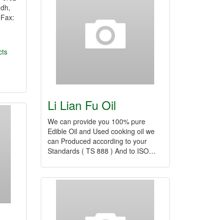
ndh,
5Fax:
cts
Li Lian Fu Oil
We can provide you 100% pure
Edible Oil and Used cooking oil we
can Produced according to your
Standards ( TS 888 ) And to ISO…