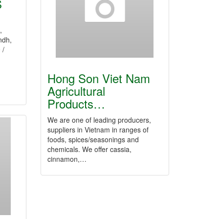
S
,
ndh,
 /
Hong Son Viet Nam
Agricultural
Products…
We are one of leading producers,
suppliers in Vietnam in ranges of
foods, spices/seasonings and
chemicals. We offer cassia,
cinnamon,…