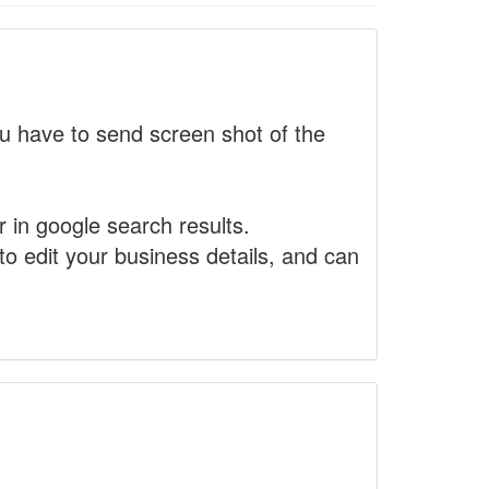
 have to send screen shot of the
r in google search results.
to edit your business details, and can