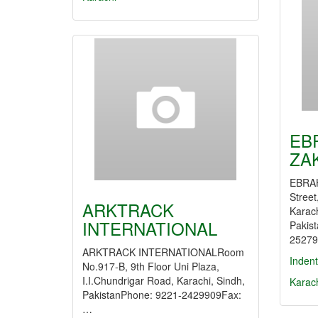
EB
ZA
EBRAH
Street
ARKTRACK
Karach
INTERNATIONAL
Pakis
25279
ARKTRACK INTERNATIONALRoom
Indent
No.917-B, 9th Floor Uni Plaza,
I.I.Chundrigar Road, Karachi, Sindh,
Karac
PakistanPhone: 9221-2429909Fax:
…