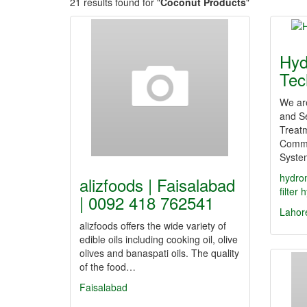
21 results found for "
Coconut Products
"
Hyd
Tec
We ar
and Se
Treat
Comme
Syste
hydro
alizfoods | Faisalabad
filter
h
| 0092 418 762541
Lahor
alizfoods offers the wide variety of
edible oils including cooking oil, olive
olives and banaspati oils. The quality
of the food…
Faisalabad