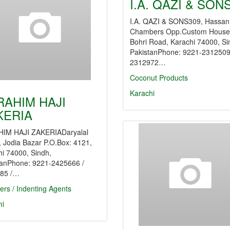
I.A. QAZI & SON
I.A. QAZI & SONS309, Hassan
Chambers Opp.Custom House
Bohri Road, Karachi 74000, Si
PakistanPhone: 9221-2312509
2312972…
Coconut Products
Karachi
RAHIM HAJI
KERIA
IM HAJI ZAKERIADaryalal
, Jodia Bazar P.O.Box: 4121,
i 74000, Sindh,
tanPhone: 9221-2425666 /
85 /…
ers / Indenting Agents
hi