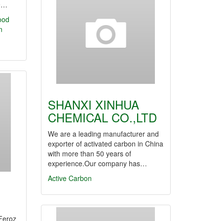
9…
ood
n
SHANXI XINHUA
CHEMICAL CO.,LTD
We are a leading manufacturer and
exporter of activated carbon in China
with more than 50 years of
experience.Our company has…
Active Carbon
Feroz