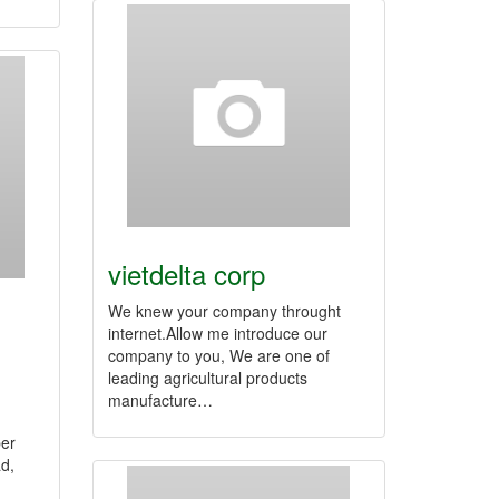
vietdelta corp
We knew your company throught
internet.Allow me introduce our
company to you, We are one of
leading agricultural products
manufacture…
er
d,