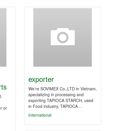
exporter
rts
We’re SOVIMEX Co.,LTD in Vietnam,
specializing in processing and
l.
exporting TAPIOCA STARCH, used
in Food industry, TAPIOCA…
r or
International