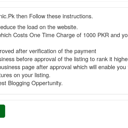
nic.Pk then Follow these instructions.
reduce the load on the website.
hich Costs One Time Charge of 1000 PKR and you
proved after verification of the payment
ness before approval of the listing to rank it highe
business page after approval which will enable you 
ures on your listing.
st Blogging Oppertunity.
»