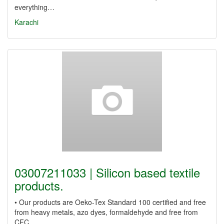
everything…
Karachi
03007211033 | Silicon based textile
products.
• Our products are Oeko-Tex Standard 100 certified and free
from heavy metals, azo dyes, formaldehyde and free from
CFC,…