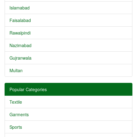
Islamabad
Faisalabad
Rawalpindi
Nazimabad
Gujranwala
Multan
Popular Categories
Textile
Garments
Sports