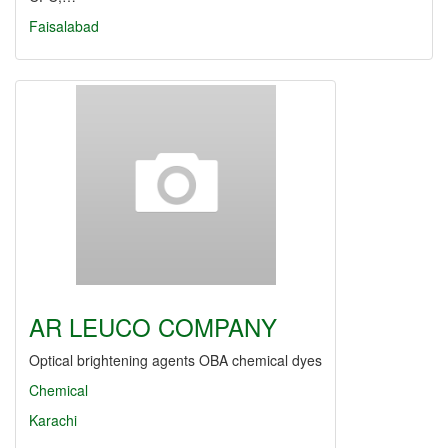
Faisalabad
AR LEUCO COMPANY
Optical brightening agents OBA chemical dyes
Chemical
Karachi