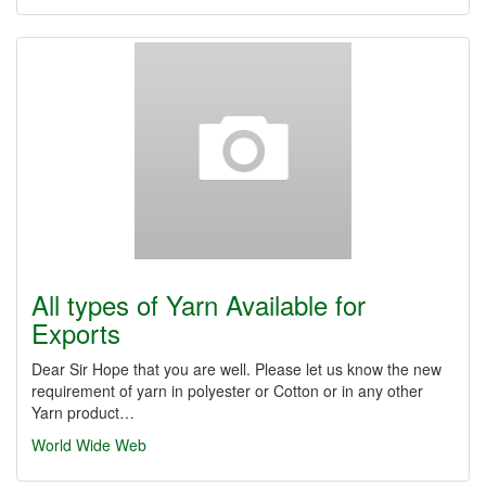
All types of Yarn Available for
Exports
Dear Sir Hope that you are well. Please let us know the new
requirement of yarn in polyester or Cotton or in any other
Yarn product…
World Wide Web