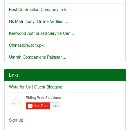
Best Contruction Company In Is...
Hk Matrimony: Online Verified ...
Kenwood Authorised Service Cen...
Chinastore.com.pk
Umrah Companions Pakistan...
Links
Write for Us | Guest Blogging
Sign Up