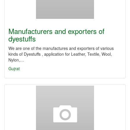
Manufacturers and exporters of
dyestuffs
We ​​are one of the manufactures and exporters of various
kinds of Dyestuffs , application for Leather, Textile, Wool,
Nylon,…
Gujrat