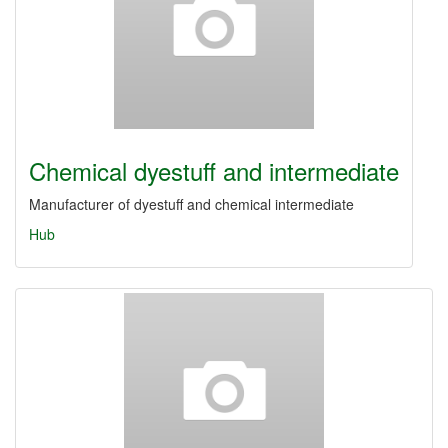
Chemical dyestuff and intermediate
Manufacturer of dyestuff and chemical intermediate
Hub