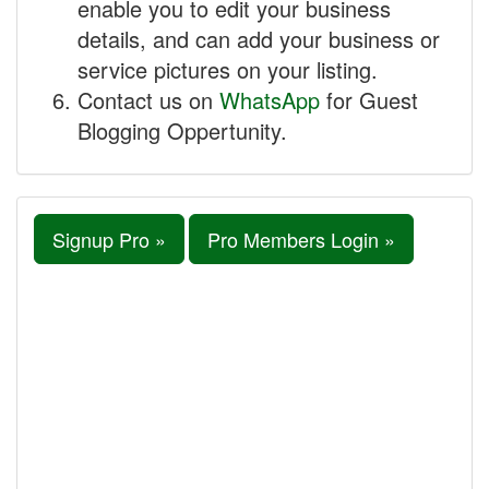
enable you to edit your business
details, and can add your business or
service pictures on your listing.
Contact us on
WhatsApp
for Guest
Blogging Oppertunity.
Signup Pro »
Pro Members Login »