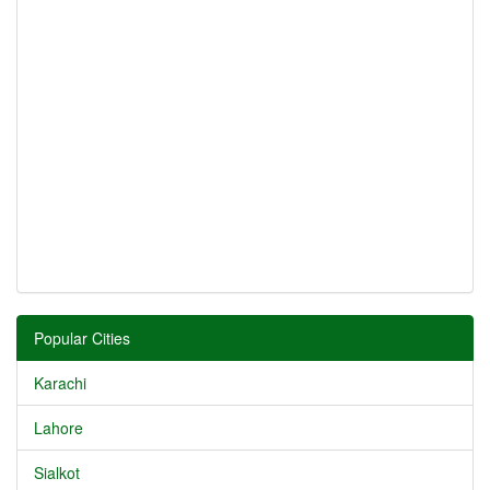
Popular Cities
Karachi
Lahore
Sialkot