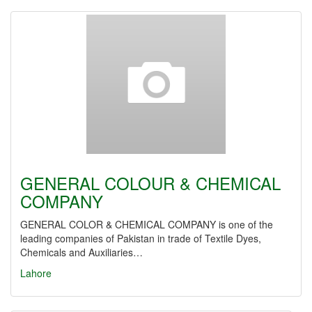
GENERAL COLOUR & CHEMICAL
COMPANY
GENERAL COLOR & CHEMICAL COMPANY is one of the
leading companies of Pakistan in trade of Textile Dyes,
Chemicals and Auxiliaries…
Lahore