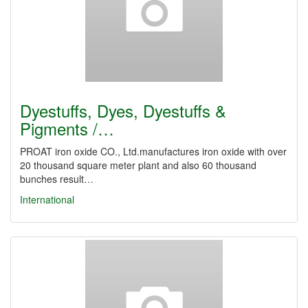
Dyestuffs, Dyes, Dyestuffs &
Pigments /…
PROAT iron oxide CO., Ltd.manufactures iron oxide with over
20 thousand square meter plant and also 60 thousand
bunches result…
International