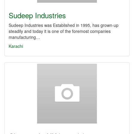
Sudeep Industries
Sudeep Industries was Established in 1995, has grown-up
steadily and today it is one of the foremost companies
manufacturing…
Karachi