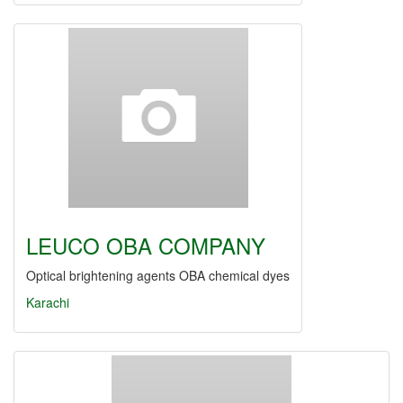
LEUCO OBA COMPANY
Optical brightening agents OBA chemical dyes
Karachi