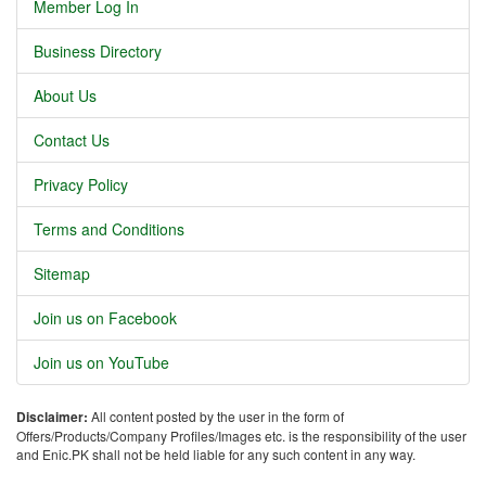
Member Log In
Business Directory
About Us
Contact Us
Privacy Policy
Terms and Conditions
Sitemap
Join us on Facebook
Join us on YouTube
Disclaimer:
All content posted by the user in the form of
Offers/Products/Company Profiles/Images etc. is the responsibility of the user
and Enic.PK shall not be held liable for any such content in any way.