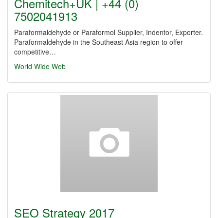
Chemitech+UK | +44 (0)
7502041913
Paraformaldehyde or Paraformol Supplier, Indentor, Exporter.
Paraformaldehyde in the Southeast Asia region to offer
competitive…
World Wide Web
SEO Strategy 2017