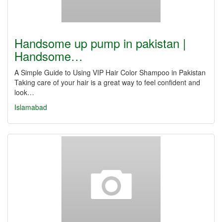
Handsome up pump in pakistan |
Handsome…
A Simple Guide to Using VIP Hair Color Shampoo in Pakistan
Taking care of your hair is a great way to feel confident and
look…
Islamabad