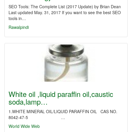
SEO Tools: The Complete List (2017 Update) by Brian Dean
Last updated May. 31, 2017 If you want to see the best SEO
tools in…
Rawalpindi
White oil ,liquid paraffin oil,caustic
soda,lamp…
1.WHITE MINERAL OIL/LIQUID PARAFFIN OIL CAS NO.
8042-47-5 …
World Wide Web