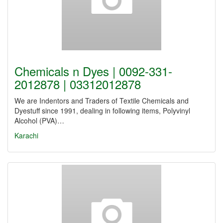
Chemicals n Dyes | 0092-331-
2012878 | 03312012878
We are Indentors and Traders of Textile Chemicals and
Dyestuff since 1991, dealing in following items, Polyvinyl
Alcohol (PVA)…
Karachi