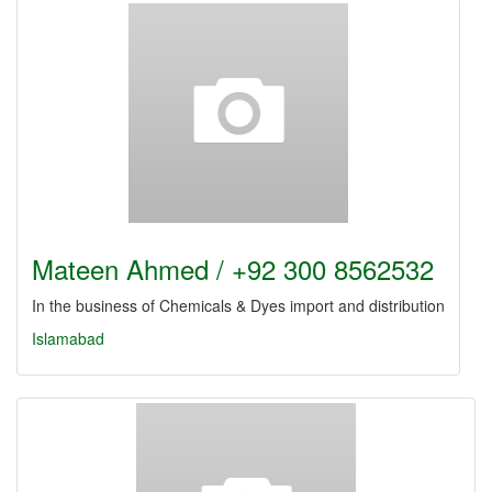
Mateen Ahmed / +92 300 8562532
In the business of Chemicals & Dyes import and distribution
Islamabad