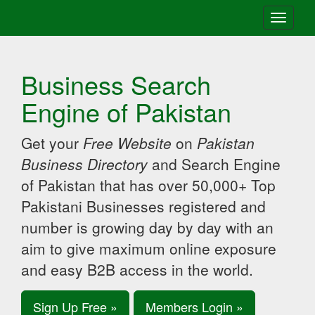
Toggle
navigati
Business Search
Engine of Pakistan
Get your
Free Website
on
Pakistan
Business Directory
and Search Engine
of Pakistan that has over 50,000+ Top
Pakistani Businesses registered and
number is growing day by day with an
aim to give maximum online exposure
and easy B2B access in the world.
Sign Up Free »
Members Login »