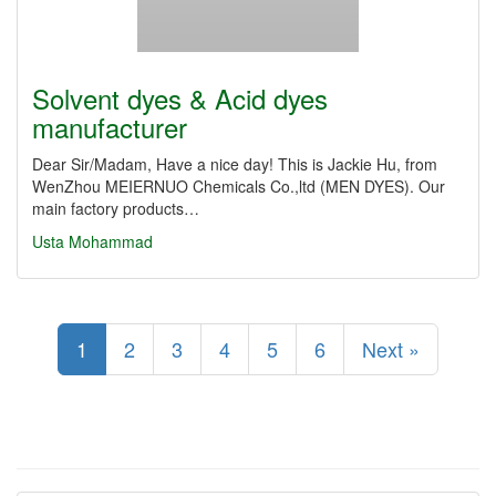
Solvent dyes & Acid dyes
manufacturer
Dear Sir/Madam, Have a nice day! This is Jackie Hu, from
WenZhou MEIERNUO Chemicals Co.,ltd (MEN DYES). Our
main factory products…
Usta Mohammad
1
2
3
4
5
6
Next »