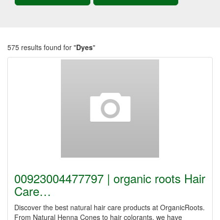
575 results found for "
Dyes
"
00923004477797 | organic roots Hair
Care…
Discover the best natural hair care products at OrganicRoots.
From Natural Henna Cones to hair colorants, we have