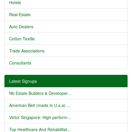
Hotels
Real Estate
Auto Dealers
Cotton Textile
Trade Associations
Consultants
Latest Signups
Nb Estate Builders & Developer...
American Belt (made In U.s.a) ...
Victor Singapore: High-perform...
Top Healthcare And Rehabilitat...