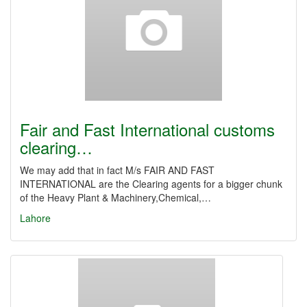
Fair and Fast International customs
clearing…
We may add that in fact M/s FAIR AND FAST
INTERNATIONAL are the Clearing agents for a bigger chunk
of the Heavy Plant & Machinery,Chemical,…
Lahore