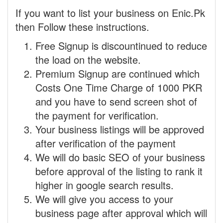
If you want to list your business on Enic.Pk
then Follow these instructions.
Free Signup is discountinued to reduce
the load on the website.
Premium Signup are continued which
Costs One Time Charge of 1000 PKR
and you have to send screen shot of
the payment for verification.
Your business listings will be approved
after verification of the payment
We will do basic SEO of your business
before approval of the listing to rank it
higher in google search results.
We will give you access to your
business page after approval which will