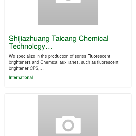
Shijiazhuang Taicang Chemical
Technology…
We specialize in the production of series Fluorescent
brighteners and Chemical auxiliaries, such as fluorescent
brightener CPS,…
International