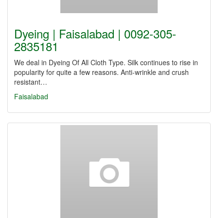
Dyeing | Faisalabad | 0092-305-
2835181
We deal in Dyeing Of All Cloth Type. Silk continues to rise in
popularity for quite a few reasons. Anti-wrinkle and crush
resistant…
Faisalabad