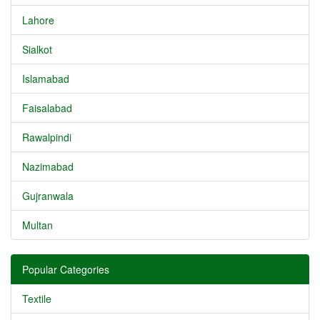
Lahore
Sialkot
Islamabad
Faisalabad
Rawalpindi
Nazimabad
Gujranwala
Multan
Popular Categories
Textile