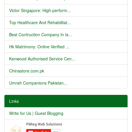
Victor Singapore: High-perform...
Top Healthcare And Rehabilitat...
Best Contruction Company In Is...
Hk Matrimony: Online Verified ...
Kenwood Authorised Service Cen...
Chinastore.com.pk
Umrah Companions Pakistan...
Links
Write for Us | Guest Blogging