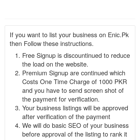
If you want to list your business on Enic.Pk
then Follow these instructions.
Free Signup is discountinued to reduce
the load on the website.
Premium Signup are continued which
Costs One Time Charge of 1000 PKR
and you have to send screen shot of
the payment for verification.
Your business listings will be approved
after verification of the payment
We will do basic SEO of your business
before approval of the listing to rank it