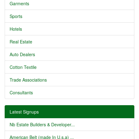
Garments
Sports
Hotels
Real Estate
Auto Dealers
Cotton Textile
Trade Associations
Consultants
Latest Signups
Nb Estate Builders & Developer...
American Belt (made In U.s.a) ...