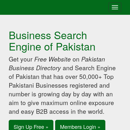
Toggle
navigati
Business Search
Engine of Pakistan
Get your
Free Website
on
Pakistan
Business Directory
and Search Engine
of Pakistan that has over 50,000+ Top
Pakistani Businesses registered and
number is growing day by day with an
aim to give maximum online exposure
and easy B2B access in the world.
Sign Up Free »
Members Login »