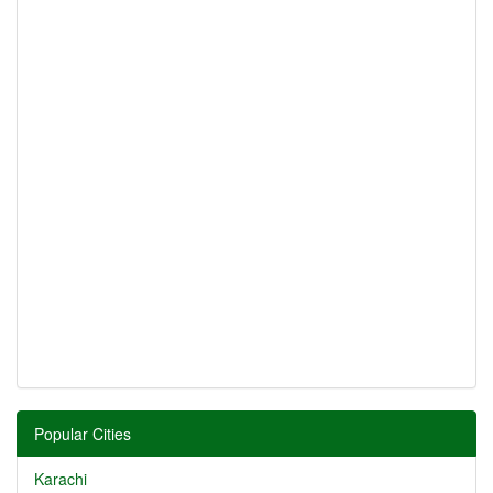
Popular Cities
Karachi