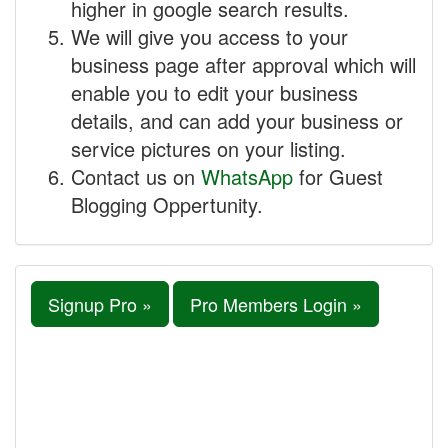
higher in google search results.
We will give you access to your
business page after approval which will
enable you to edit your business
details, and can add your business or
service pictures on your listing.
Contact us on
WhatsApp
for Guest
Blogging Oppertunity.
Signup Pro »
Pro Members Login »