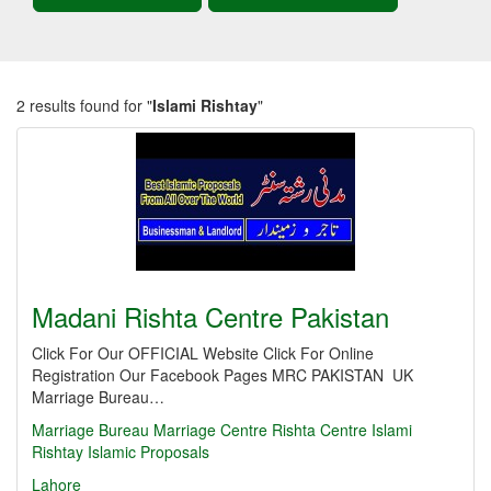
2 results found for "
Islami Rishtay
"
Madani Rishta Centre Pakistan
Click For Our OFFICIAL Website Click For Online
Registration Our Facebook Pages MRC PAKISTAN UK
Marriage Bureau…
Marriage
Bureau
Marriage Centre
Rishta Centre
Islami
Rishtay
Islamic Proposals
Lahore