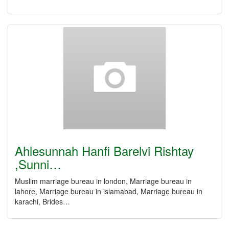
Ahlesunnah Hanfi Barelvi Rishtay
,Sunni…
Muslim marriage bureau in london, Marriage bureau in
lahore, Marriage bureau in islamabad, Marriage bureau in
karachi, Brides…