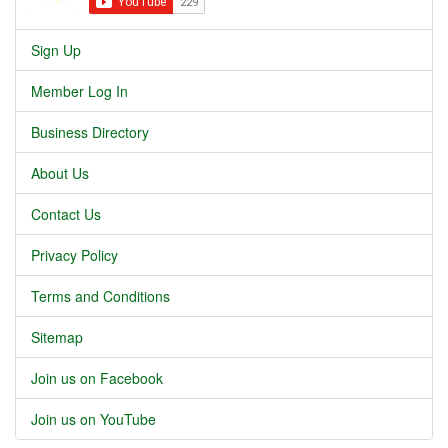
Sign Up
Member Log In
Business Directory
About Us
Contact Us
Privacy Policy
Terms and Conditions
Sitemap
Join us on Facebook
Join us on YouTube