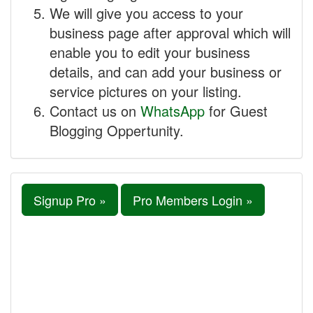
We will give you access to your
business page after approval which will
enable you to edit your business
details, and can add your business or
service pictures on your listing.
Contact us on
WhatsApp
for Guest
Blogging Oppertunity.
Signup Pro »
Pro Members Login »