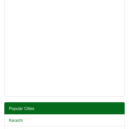
Popular Cities
Karachi