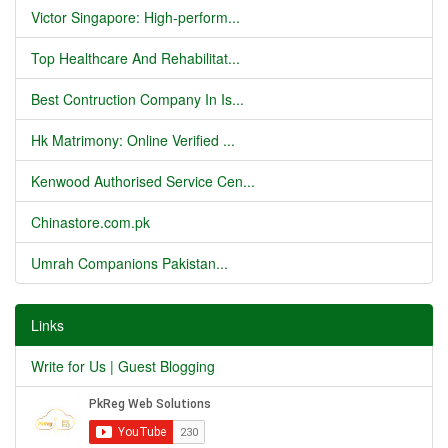
Victor Singapore: High-perform...
Top Healthcare And Rehabilitat...
Best Contruction Company In Is...
Hk Matrimony: Online Verified ...
Kenwood Authorised Service Cen...
Chinastore.com.pk
Umrah Companions Pakistan...
Links
Write for Us | Guest Blogging