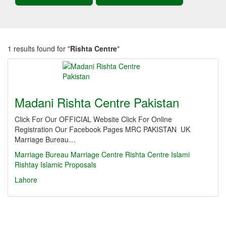
1 results found for "
Rishta Centre
"
Madani Rishta Centre Pakistan
Click For Our OFFICIAL Website Click For Online
Registration Our Facebook Pages MRC PAKISTAN UK
Marriage Bureau…
Marriage
Bureau
Marriage Centre
Rishta Centre
Islami
Rishtay
Islamic Proposals
Lahore