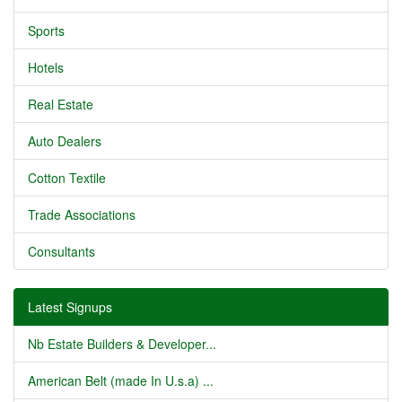
Sports
Hotels
Real Estate
Auto Dealers
Cotton Textile
Trade Associations
Consultants
Latest Signups
Nb Estate Builders & Developer...
American Belt (made In U.s.a) ...