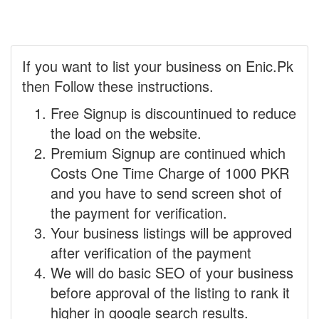
If you want to list your business on Enic.Pk
then Follow these instructions.
Free Signup is discountinued to reduce
the load on the website.
Premium Signup are continued which
Costs One Time Charge of 1000 PKR
and you have to send screen shot of
the payment for verification.
Your business listings will be approved
after verification of the payment
We will do basic SEO of your business
before approval of the listing to rank it
higher in google search results.