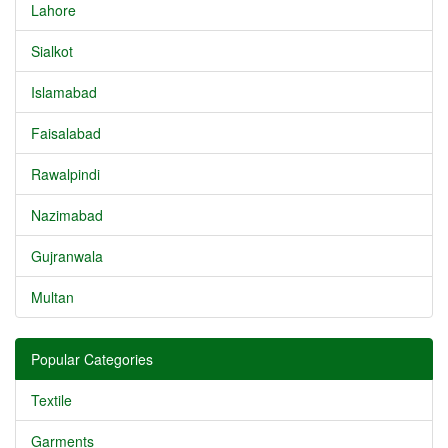
Lahore
Sialkot
Islamabad
Faisalabad
Rawalpindi
Nazimabad
Gujranwala
Multan
Popular Categories
Textile
Garments