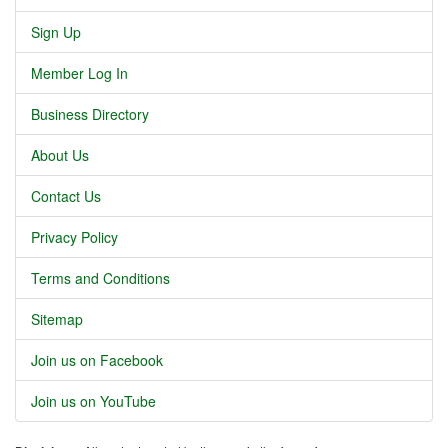
Sign Up
Member Log In
Business Directory
About Us
Contact Us
Privacy Policy
Terms and Conditions
Sitemap
Join us on Facebook
Join us on YouTube