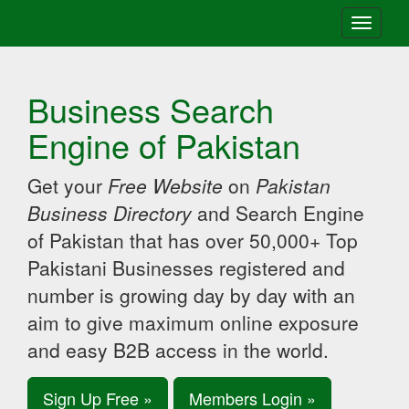
Toggle
navigati
Business Search
Engine of Pakistan
Get your
Free Website
on
Pakistan
Business Directory
and Search Engine
of Pakistan that has over 50,000+ Top
Pakistani Businesses registered and
number is growing day by day with an
aim to give maximum online exposure
and easy B2B access in the world.
Sign Up Free »
Members Login »