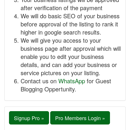
after verification of the payment
We will do basic SEO of your business
before approval of the listing to rank it
higher in google search results.
We will give you access to your
business page after approval which will
enable you to edit your business
details, and can add your business or
service pictures on your listing.
Contact us on
WhatsApp
for Guest
Blogging Oppertunity.
Signup Pro »
Pro Members Login »