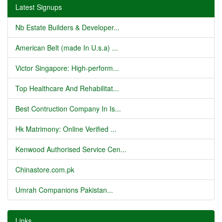
Latest Signups
Nb Estate Builders & Developer...
American Belt (made In U.s.a) ...
Victor Singapore: High-perform...
Top Healthcare And Rehabilitat...
Best Contruction Company In Is...
Hk Matrimony: Online Verified ...
Kenwood Authorised Service Cen...
Chinastore.com.pk
Umrah Companions Pakistan...
Links