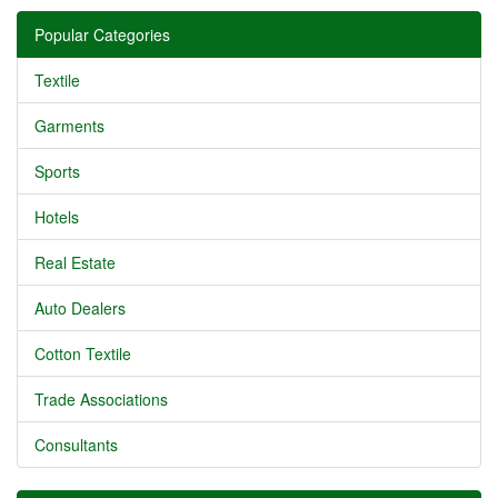
Popular Categories
Textile
Garments
Sports
Hotels
Real Estate
Auto Dealers
Cotton Textile
Trade Associations
Consultants