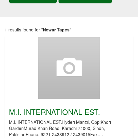
1 results found for "
Newar Tapes
"
M.I. INTERNATIONAL EST.
M.I. INTERNATIONAL EST.Hyderi Manzil, Opp:Khori
GardenMurad Khan Road, Karachi 74000, Sindh,
PakistanPhone: 9221-2433912 / 2439015Fax:…