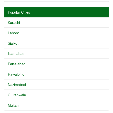
Popular Cities
Karachi
Lahore
Sialkot
Islamabad
Faisalabad
Rawalpindi
Nazimabad
Gujranwala
Multan