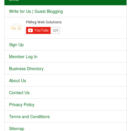
Write for Us | Guest Blogging
Sign Up
Member Log In
Business Directory
About Us
Contact Us
Privacy Policy
Terms and Conditions
Sitemap