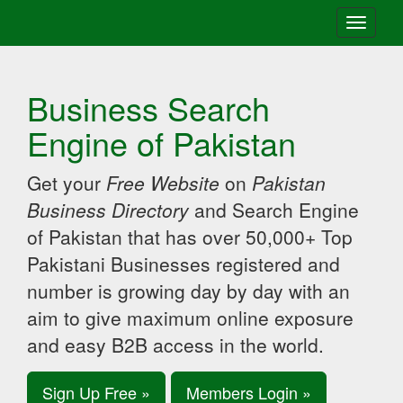
Toggle
navigati
Business Search
Engine of Pakistan
Get your
Free Website
on
Pakistan
Business Directory
and Search Engine
of Pakistan that has over 50,000+ Top
Pakistani Businesses registered and
number is growing day by day with an
aim to give maximum online exposure
and easy B2B access in the world.
Sign Up Free »
Members Login »