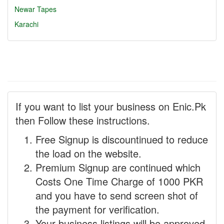
Newar Tapes
Karachi
If you want to list your business on Enic.Pk
then Follow these instructions.
Free Signup is discountinued to reduce
the load on the website.
Premium Signup are continued which
Costs One Time Charge of 1000 PKR
and you have to send screen shot of
the payment for verification.
Your business listings will be approved