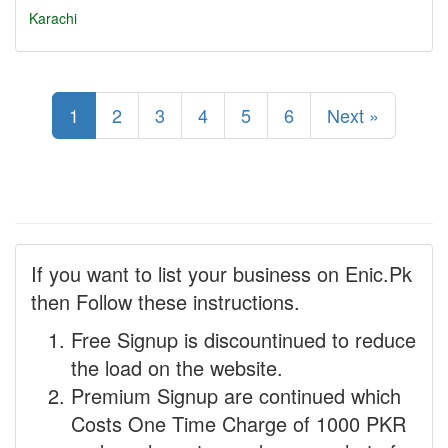
Karachi
1
2
3
4
5
6
Next »
If you want to list your business on Enic.Pk
then Follow these instructions.
Free Signup is discountinued to reduce
the load on the website.
Premium Signup are continued which
Costs One Time Charge of 1000 PKR