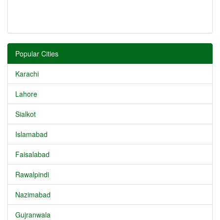
Popular Cities
Karachi
Lahore
Sialkot
Islamabad
Faisalabad
Rawalpindi
Nazimabad
Gujranwala