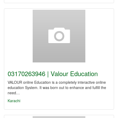
03170263946 | Valour Education
VALOUR online Education is a completely interactive online
education System. It was born out to enhance and fulfill the
need…
Karachi