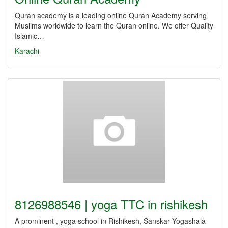
Quran academy is a leading online Quran Academy serving
Muslims worldwide to learn the Quran online. We offer Quality
Islamic…
Karachi
8126988546 | yoga TTC in rishikesh
A prominent , yoga school in Rishikesh, Sanskar Yogashala