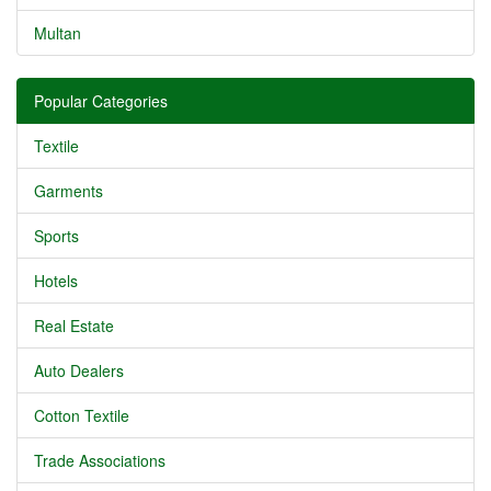
Multan
Popular Categories
Textile
Garments
Sports
Hotels
Real Estate
Auto Dealers
Cotton Textile
Trade Associations