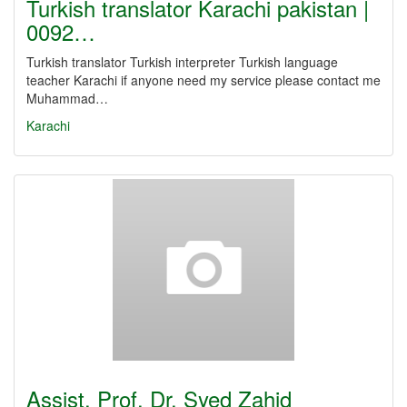
Turkish translator Karachi pakistan |
0092…
Turkish translator Turkish interpreter Turkish language
teacher Karachi if anyone need my service please contact me
Muhammad…
Karachi
Assist. Prof. Dr. Syed Zahid