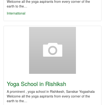
Welcome all the yoga aspirants from every corner of the
earth to the…
International
Yoga School in Rishiksh
A prominent , yoga school in Rishikesh, Sanskar Yogashala
Welcome all the yoga aspirants from every corner of the
earth to the…