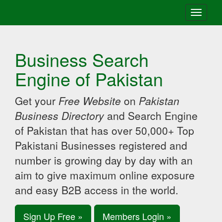
Toggle
navigati
Business Search
Engine of Pakistan
Get your
Free Website
on
Pakistan
Business Directory
and Search Engine
of Pakistan that has over 50,000+ Top
Pakistani Businesses registered and
number is growing day by day with an
aim to give maximum online exposure
and easy B2B access in the world.
Sign Up Free »
Members Login »