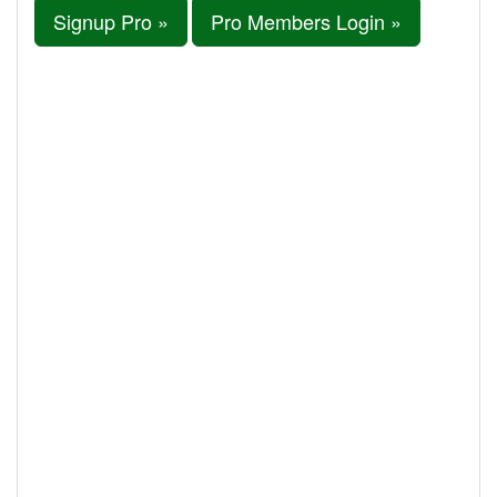
Signup Pro »
Pro Members Login »