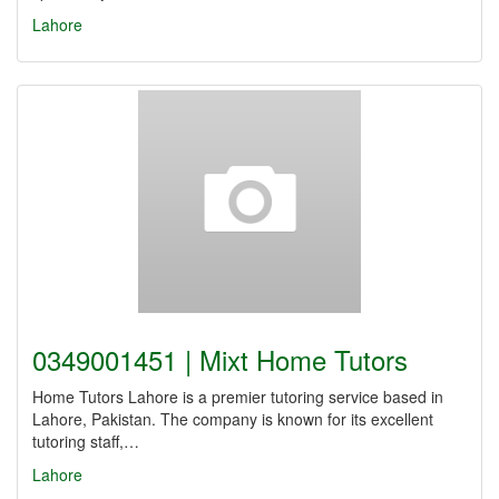
Lahore
0349001451 | Mixt Home Tutors
Home Tutors Lahore is a premier tutoring service based in
Lahore, Pakistan. The company is known for its excellent
tutoring staff,…
Lahore