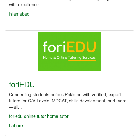
with excellence…
Islamabad
foriEDU
Connecting students across Pakistan with verified, expert
tutors for O/A Levels, MDCAT, skills development, and more
—all…
foriedu
online tutor
home tutor
Lahore