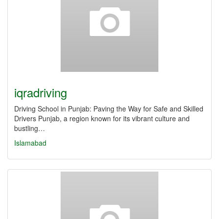
iqradriving
Driving School in Punjab: Paving the Way for Safe and Skilled
Drivers Punjab, a region known for its vibrant culture and
bustling…
Islamabad