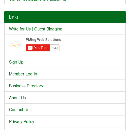
Links
Write for Us | Guest Blogging
Sign Up
Member Log In
Business Directory
About Us
Contact Us
Privacy Policy