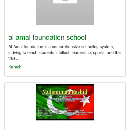
al amal foundation school
Al-Amal foundation is a comprehensive schooling system,
striving to teach students intellect, leadership, sports, and the
true…
Karachi