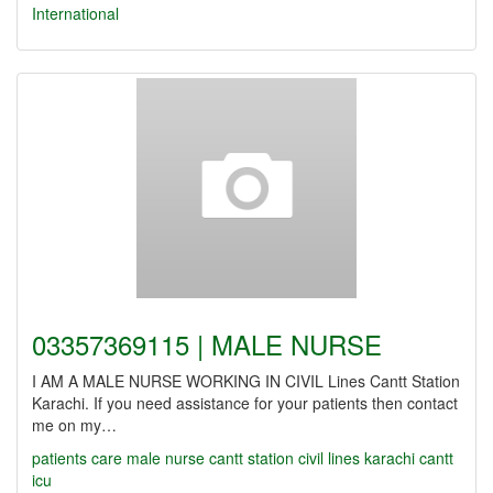
International
03357369115 | MALE NURSE
I AM A MALE NURSE WORKING IN CIVIL Lines Cantt Station
Karachi. If you need assistance for your patients then contact
me on my…
patients care
male nurse
cantt station
civil lines
karachi cantt
icu