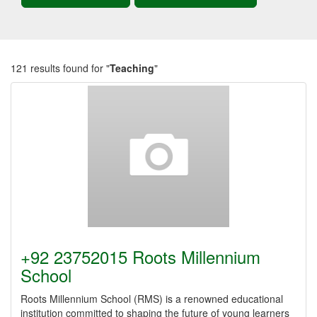
121 results found for "
Teaching
"
+92 23752015 Roots Millennium
School
Roots Millennium School (RMS) is a renowned educational
institution committed to shaping the future of young learners