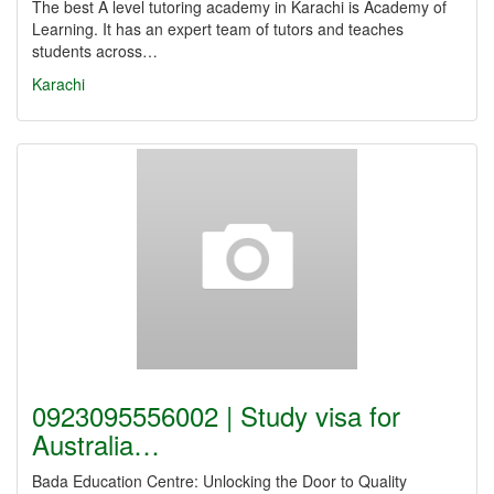
The best A level tutoring academy in Karachi is Academy of
Learning. It has an expert team of tutors and teaches
students across…
Karachi
0923095556002 | Study visa for
Australia…
Bada Education Centre: Unlocking the Door to Quality