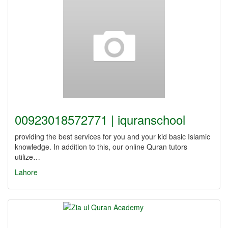
00923018572771 | iquranschool
providing the best services for you and your kid basic Islamic
knowledge. In addition to this, our online Quran tutors
utilize…
Lahore