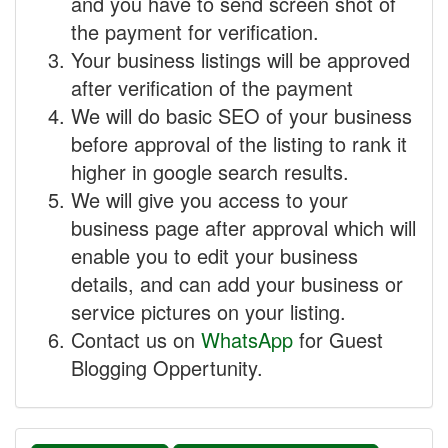
and you have to send screen shot of
the payment for verification.
Your business listings will be approved
after verification of the payment
We will do basic SEO of your business
before approval of the listing to rank it
higher in google search results.
We will give you access to your
business page after approval which will
enable you to edit your business
details, and can add your business or
service pictures on your listing.
Contact us on
WhatsApp
for Guest
Blogging Oppertunity.