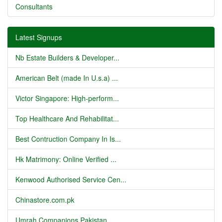
Consultants
Latest Signups
Nb Estate Builders & Developer...
American Belt (made In U.s.a) ...
Victor Singapore: High-perform...
Top Healthcare And Rehabilitat...
Best Contruction Company In Is...
Hk Matrimony: Online Verified ...
Kenwood Authorised Service Cen...
Chinastore.com.pk
Umrah Companions Pakistan...