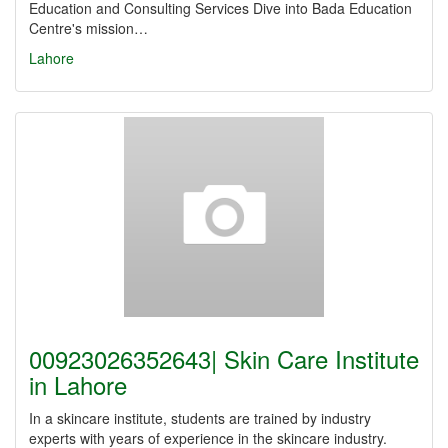
Education and Consulting Services Dive into Bada Education
Centre's mission…
Lahore
00923026352643| Skin Care Institute
in Lahore
In a skincare institute, students are trained by industry
experts with years of experience in the skincare industry.