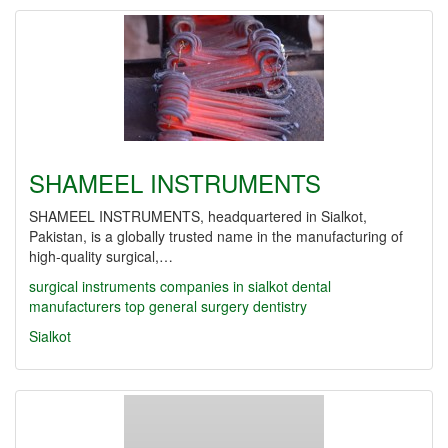
SHAMEEL INSTRUMENTS
SHAMEEL INSTRUMENTS, headquartered in Sialkot,
Pakistan, is a globally trusted name in the manufacturing of
high-quality surgical,…
surgical instruments companies in sialkot
dental
manufacturers
top
general surgery
dentistry
Sialkot