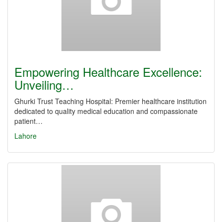
Empowering Healthcare Excellence:
Unveiling…
Ghurki Trust Teaching Hospital: Premier healthcare institution
dedicated to quality medical education and compassionate
patient…
Lahore