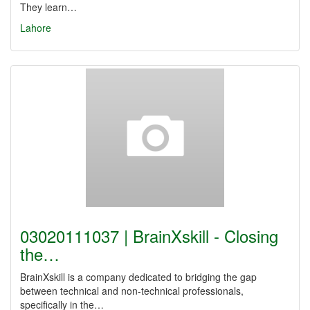
They learn…
Lahore
03020111037 | BrainXskill - Closing
the…
BrainXskill is a company dedicated to bridging the gap
between technical and non-technical professionals,
specifically in the…