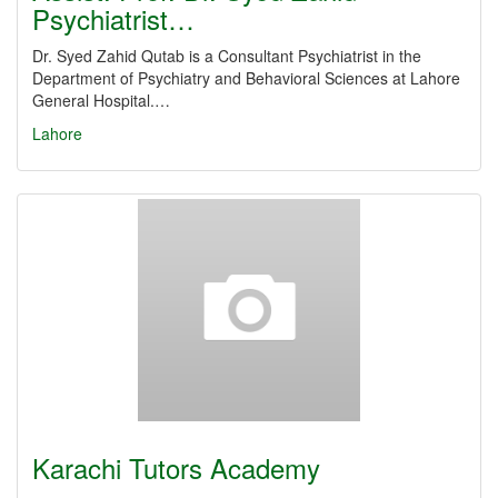
Psychiatrist…
Dr. Syed Zahid Qutab is a Consultant Psychiatrist in the
Department of Psychiatry and Behavioral Sciences at Lahore
General Hospital.…
Lahore
Karachi Tutors Academy