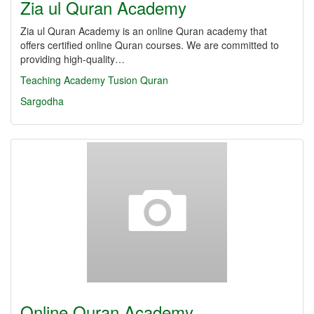
Zia ul Quran Academy
Zia ul Quran Academy is an online Quran academy that
offers certified online Quran courses. We are committed to
providing high-quality…
Teaching
Academy
Tusion
Quran
Sargodha
Online Quran Academy