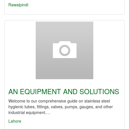
Rawalpindi
AN EQUIPMENT AND SOLUTIONS
Welcome to our comprehensive guide on stainless steel
hygienic tubes, fittings, valves, pumps, gauges, and other
industrial equipment.…
Lahore