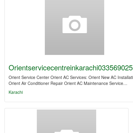
Orientservicecentreinkarachi03356902
Orient Service Center Orient AC Services: Orient New AC Installat
Orient Air Conditioner Repair Orient AC Maintenance Service…
Karachi