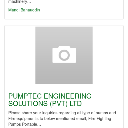
machinery…
Mandi Bahauddin
PUMPTEC ENGINEERING
SOLUTIONS (PVT) LTD
Please share your inquiries regarding all type of pumps and
Fire equipment's to below mentioned email, Fire Fighting
Pumps Portable…