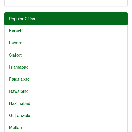
Popular Cities
Karachi
Lahore
Sialkot
Islamabad
Faisalabad
Rawalpindi
Nazimabad
Gujranwala
Multan