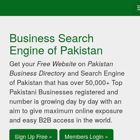
Business Search
Engine of Pakistan
Get your
Free Website
on
Pakistan
Business Directory
and Search Engine
of Pakistan that has over 50,000+ Top
Pakistani Businesses registered and
number is growing day by day with an
aim to give maximum online exposure
and easy B2B access in the world.
Sign Up Free »
Members Login »