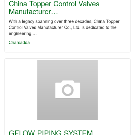
China Topper Control Valves
Manufacturer…
With a legacy spanning over three decades, China Topper
Control Valves Manufacturer Co., Ltd. is dedicated to the
engineering,…
Charsadda
GFLOW PIPING SYSTEM