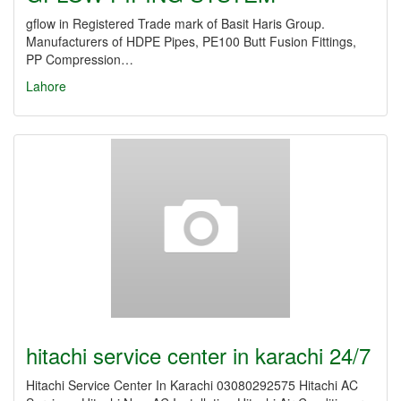
gflow in Registered Trade mark of Basit Haris Group.
Manufacturers of HDPE Pipes, PE100 Butt Fusion Fittings,
PP Compression…
Lahore
hitachi service center in karachi 24/7
Hitachi Service Center In Karachi 03080292575 Hitachi AC