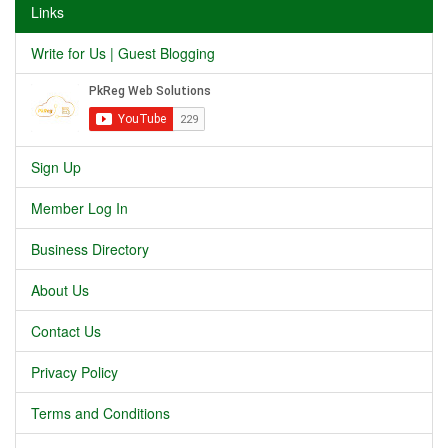
Links
Write for Us | Guest Blogging
Sign Up
Member Log In
Business Directory
About Us
Contact Us
Privacy Policy
Terms and Conditions