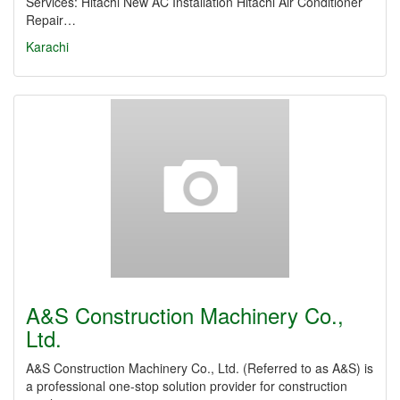
Services: Hitachi New AC Installation Hitachi Air Conditioner
Repair…
Karachi
A&S Construction Machinery Co.,
Ltd.
A&S Construction Machinery Co., Ltd. (Referred to as A&S) is
a professional one-stop solution provider for construction