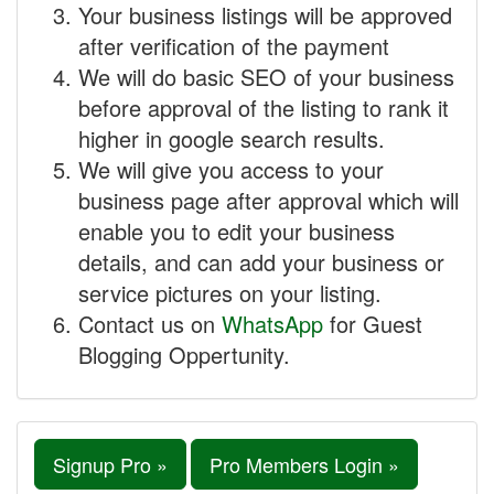
Your business listings will be approved
after verification of the payment
We will do basic SEO of your business
before approval of the listing to rank it
higher in google search results.
We will give you access to your
business page after approval which will
enable you to edit your business
details, and can add your business or
service pictures on your listing.
Contact us on
WhatsApp
for Guest
Blogging Oppertunity.
Signup Pro »
Pro Members Login »