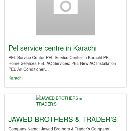
Pel service centre in Karachi
PEL Service Center PEL Service Center In Karachi PEL
Home Services PEL AC Services: PEL New AC Installation
PEL Air Conditioner…
Karachi
JAWED BROTHERS & TRADER'S
Company Name: Jawed Brothers & Trader's Company