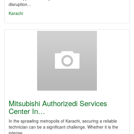
disruption…
Karachi
Mitsubishi Authorizedi Services
Center In…
In the sprawling metropolis of Karachi, securing a reliable
technician can be a significant challenge. Whether it is the
intense…