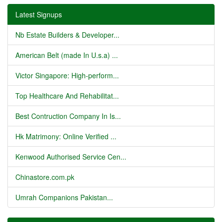
Latest Signups
Nb Estate Builders & Developer...
American Belt (made In U.s.a) ...
Victor Singapore: High-perform...
Top Healthcare And Rehabilitat...
Best Contruction Company In Is...
Hk Matrimony: Online Verified ...
Kenwood Authorised Service Cen...
Chinastore.com.pk
Umrah Companions Pakistan...