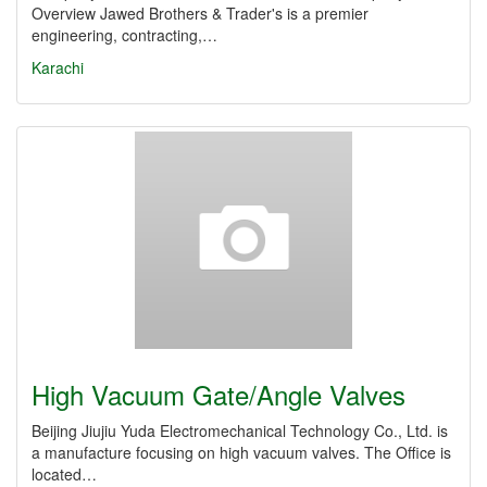
Overview Jawed Brothers & Trader's is a premier
engineering, contracting,…
Karachi
High Vacuum Gate/Angle Valves
Beijing Jiujiu Yuda Electromechanical Technology Co., Ltd. is
a manufacture focusing on high vacuum valves. The Office is
located…