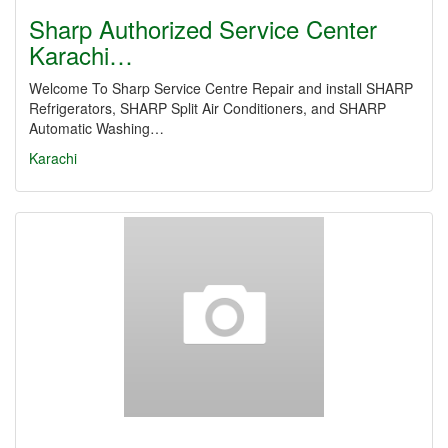
Sharp Authorized Service Center
Karachi…
Welcome To Sharp Service Centre Repair and install SHARP
Refrigerators, SHARP Split Air Conditioners, and SHARP
Automatic Washing…
Karachi