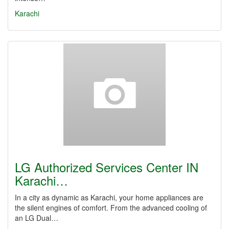
Karachi
LG Authorized Services Center IN
Karachi…
In a city as dynamic as Karachi, your home appliances are
the silent engines of comfort. From the advanced cooling of
an LG Dual…