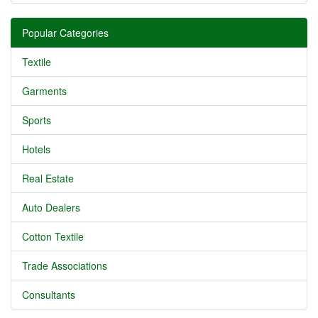
Popular Categories
Textile
Garments
Sports
Hotels
Real Estate
Auto Dealers
Cotton Textile
Trade Associations
Consultants