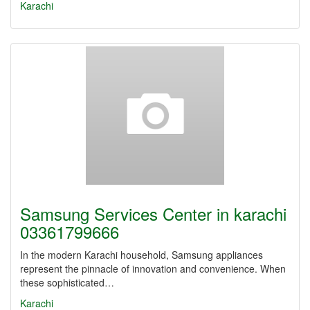
Karachi
Samsung Services Center in karachi
03361799666
In the modern Karachi household, Samsung appliances
represent the pinnacle of innovation and convenience. When
these sophisticated…
Karachi