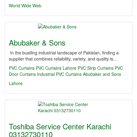
World Wide Web
Abubaker & Sons
In the bustling industrial landscape of Pakistan, finding a
supplier that combines reliability, variety, and quality is…
PVC Curtains
PVC Curtains Lahore
PVC Strip Curtains
PVC
Door Curtains
Industrial PVC Curtains
Abubaker and Sons
Lahore
Toshiba Service Center Karachi
03132730110