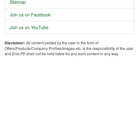
Sitemap
Join us on Facebook
Join us on YouTube
Disclaimer:
All content posted by the user in the form of
Offers/Products/Company Profiles/Images etc. is the responsibility of the user
and Enic.PK shall not be held liable for any such content in any way.