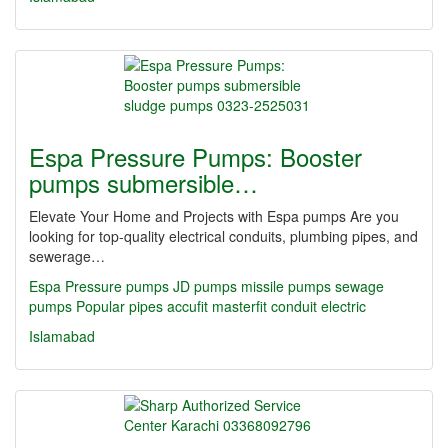
Espa Pressure Pumps: Booster
pumps submersible…
Elevate Your Home and Projects with Espa pumps Are you
looking for top-quality electrical conduits, plumbing pipes, and
sewerage…
Espa Pressure pumps JD pumps missile pumps sewage
pumps Popular
pipes
accufit
masterfit
conduit
electric
Islamabad