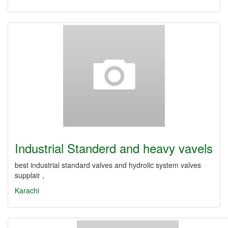
Industrial Standerd and heavy vavels
best industrial standard valves and hydrolic system valves
supplair ,
Karachi