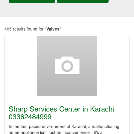
405 results found for "
Valves
"
Sharp Services Center in Karachi
03362484999
In the fast-paced environment of Karachi, a malfunctioning
home appliance isn't just an inconvenience—it's a