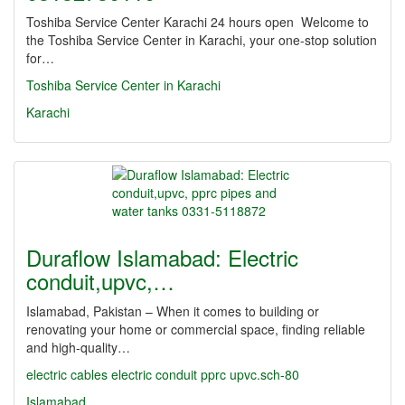
Toshiba Service Center Karachi 24 hours open Welcome to
the Toshiba Service Center in Karachi, your one-stop solution
for…
Toshiba Service Center in Karachi
Karachi
Duraflow Islamabad: Electric
conduit,upvc,…
Islamabad, Pakistan – When it comes to building or
renovating your home or commercial space, finding reliable
and high-quality…
electric cables
electric conduit
pprc
upvc.sch-80
Islamabad