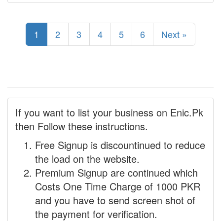
1
2
3
4
5
6
Next »
If you want to list your business on Enic.Pk
then Follow these instructions.
Free Signup is discountinued to reduce
the load on the website.
Premium Signup are continued which
Costs One Time Charge of 1000 PKR
and you have to send screen shot of
the payment for verification.