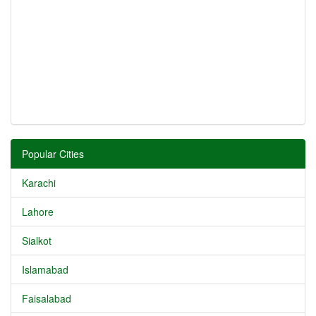
Popular Cities
Karachi
Lahore
Sialkot
Islamabad
Faisalabad