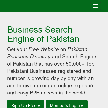
Toggle
navigati
Business Search
Engine of Pakistan
Get your
Free Website
on
Pakistan
Business Directory
and Search Engine
of Pakistan that has over 50,000+ Top
Pakistani Businesses registered and
number is growing day by day with an
aim to give maximum online exposure
and easy B2B access in the world.
Sign Up Free »
Members Login »