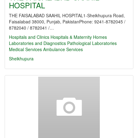
HOSPITAL
THE FAISALABAD SAAHIL HOSPITAL1-Sheikhupura Road,
Faisalabad 38000, Punjab, PakistanPhone: 9241-8782045 /
8782040 / 8782041 /…
Hospitals and Clinics
Hospitals & Maternity Homes
Laboratories and Diagnostics
Pathological Laboratories
Medical Services
Ambulance Services
Sheikhupura