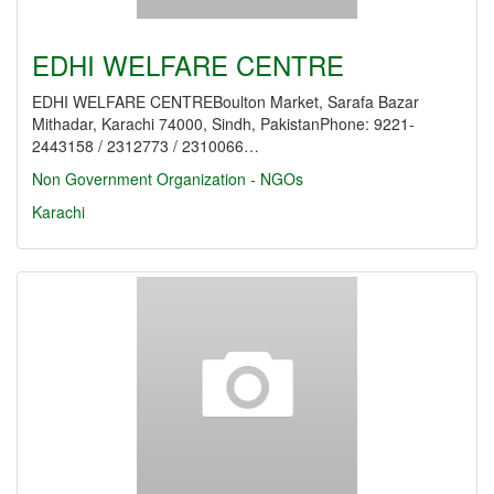
EDHI WELFARE CENTRE
EDHI WELFARE CENTREBoulton Market, Sarafa Bazar
Mithadar, Karachi 74000, Sindh, PakistanPhone: 9221-
2443158 / 2312773 / 2310066…
Non Government Organization - NGOs
Karachi