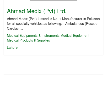
Ahmad Medix (Pvt) Ltd.
Ahmad Medix (Pvt.) Limited is No. 1 Manufacturer in Pakistan
for all specialty vehicles as following: - Ambulances (Rescue,
Cardiac,…
Medical Equipments & Instruments
Medical Equipment
Medical Products & Supplies
Lahore