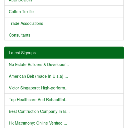
Cotton Textile
Trade Associations
Consultants
Latest Signups
Nb Estate Builders & Developer...
American Belt (made In U.s.a) ...
Victor Singapore: High-perform...
Top Healthcare And Rehabilitat...
Best Contruction Company In Is...
Hk Matrimony: Online Verified ...