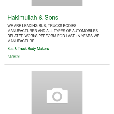
Hakimullah & Sons
WE ARE LEADING BUS, TRUCKS BODIES
MANUFACTURER AND ALL TYPES OF AUTOMOBILES
RELATED WORKS PERFORM FOR LAST 15 YEARS.WE
MANUFACTURE…
Bus & Truck Body Makers
Karachi