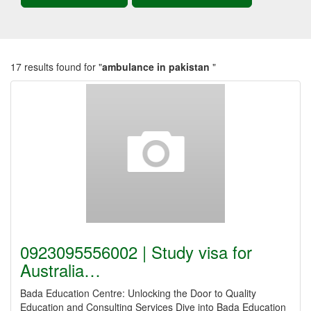
17 results found for "
ambulance in pakistan
"
0923095556002 | Study visa for
Australia…
Bada Education Centre: Unlocking the Door to Quality
Education and Consulting Services Dive into Bada Education