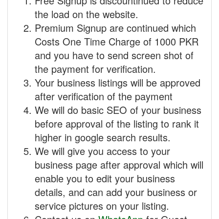
Free Signup is discountinued to reduce
the load on the website.
Premium Signup are continued which
Costs One Time Charge of 1000 PKR
and you have to send screen shot of
the payment for verification.
Your business listings will be approved
after verification of the payment
We will do basic SEO of your business
before approval of the listing to rank it
higher in google search results.
We will give you access to your
business page after approval which will
enable you to edit your business
details, and can add your business or
service pictures on your listing.