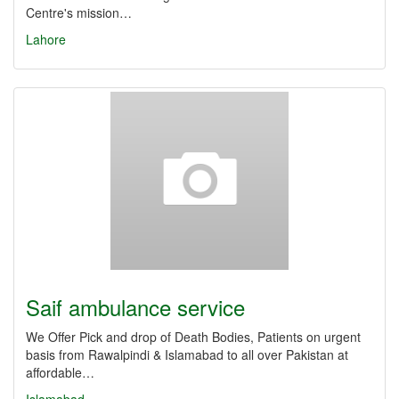
Centre's mission…
Lahore
Saif ambulance service
We Offer Pick and drop of Death Bodies, Patients on urgent
basis from Rawalpindi & Islamabad to all over Pakistan at
affordable…