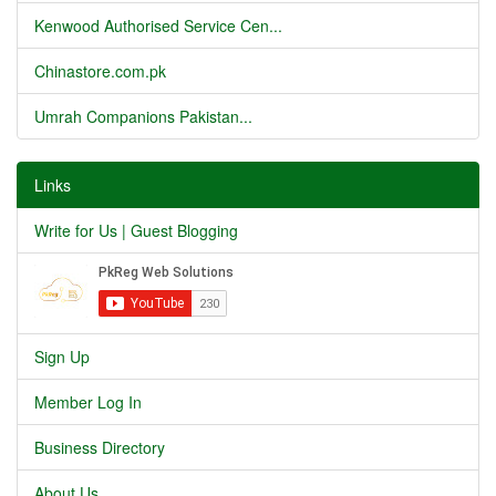
Kenwood Authorised Service Cen...
Chinastore.com.pk
Umrah Companions Pakistan...
Links
Write for Us | Guest Blogging
Sign Up
Member Log In
Business Directory
About Us