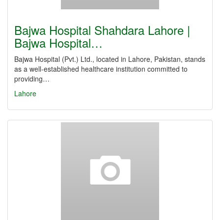
Bajwa Hospital Shahdara Lahore |
Bajwa Hospital…
Bajwa Hospital (Pvt.) Ltd., located in Lahore, Pakistan, stands
as a well-established healthcare institution committed to
providing…
Lahore