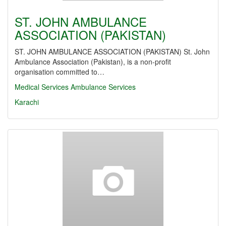
ST. JOHN AMBULANCE
ASSOCIATION (PAKISTAN)
ST. JOHN AMBULANCE ASSOCIATION (PAKISTAN) St. John
Ambulance Association (Pakistan), is a non-profit
organisation committed to…
Medical Services
Ambulance Services
Karachi