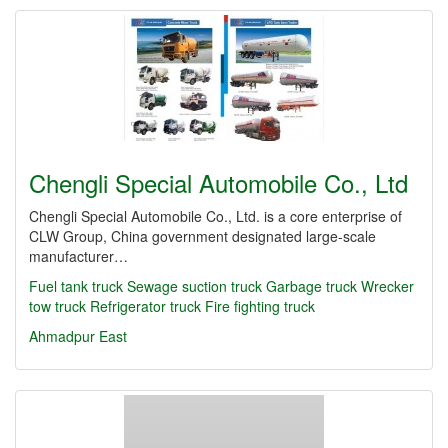
Chengli Special Automobile Co., Ltd
Chengli Special Automobile Co., Ltd. is a core enterprise of
CLW Group, China government designated large-scale
manufacturer…
Fuel tank truck
Sewage suction truck
Garbage truck
Wrecker
tow truck
Refrigerator truck
Fire fighting truck
Ahmadpur East