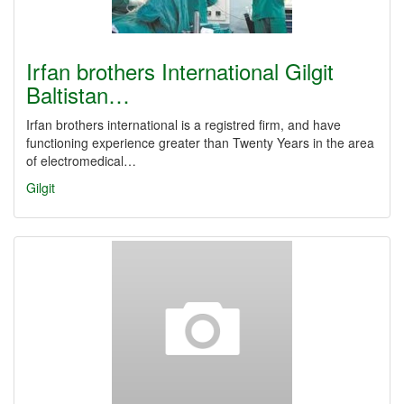
Irfan brothers International Gilgit
Baltistan…
Irfan brothers international is a registred firm, and have
functioning experience greater than Twenty Years in the area
of electromedical…
Gilgit