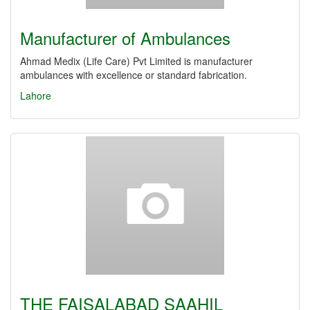
Manufacturer of Ambulances
Ahmad Medix (Life Care) Pvt Limited is manufacturer
ambulances with excellence or standard fabrication.
Lahore
THE FAISALABAD SAAHIL