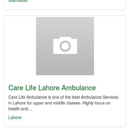
Islamabad
Care Life Lahore Ambulance
Care Life Ambulance is one of the best Ambulance Services
in Lahore for upper and middle classes. Highly focus on
health and…
Lahore