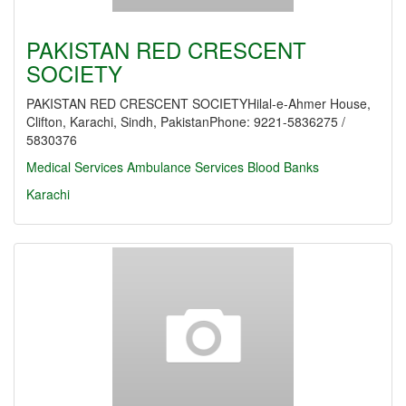
PAKISTAN RED CRESCENT
SOCIETY
PAKISTAN RED CRESCENT SOCIETYHilal-e-Ahmer House,
Clifton, Karachi, Sindh, PakistanPhone: 9221-5836275 /
5830376
Medical Services
Ambulance Services
Blood Banks
Karachi