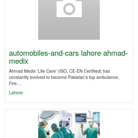
automobiles-and-cars lahore ahmad-
medix
Ahmad Medix ‘Life Care’ (ISO, CE-EN Certified) has
constantly evolved to become Pakistan’s top ambulance,
Fire…
Lahore