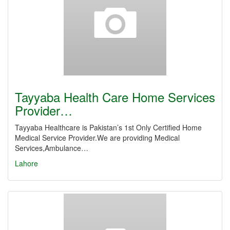
Tayyaba Health Care Home Services
Provider…
Tayyaba Healthcare is Pakistan’s 1st Only Certified Home
Medical Service Provider.We are providing Medical
Services,Ambulance…
Lahore