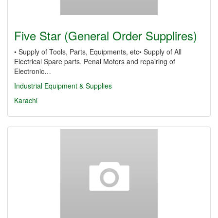
Five Star (General Order Supplires)
• Supply of Tools, Parts, Equipments, etc• Supply of All
Electrical Spare parts, Penal Motors and repairing of
Electronic…
Industrial Equipment & Supplies
Karachi