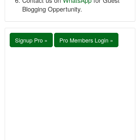
Contact us on
WhatsApp
for Guest
Blogging Oppertunity.
Signup Pro »
Pro Members Login »