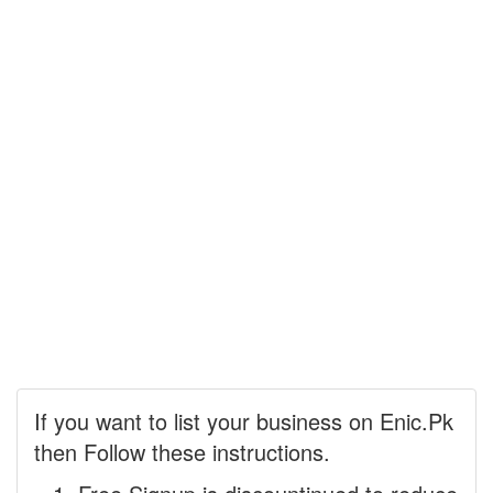
If you want to list your business on Enic.Pk
then Follow these instructions.