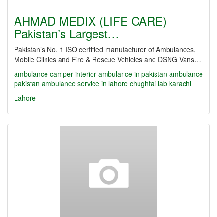
AHMAD MEDIX (LIFE CARE)
Pakistan’s Largest…
Pakistan’s No. 1 ISO certified manufacturer of Ambulances,
Mobile Clinics and Fire & Rescue Vehicles and DSNG Vans…
ambulance camper interior
ambulance in pakistan
ambulance
pakistan
ambulance service in lahore
chughtai lab karachi
Lahore