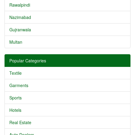
Rawalpindi
Nazimabad
Gujranwala
Multan
Popular Categories
Textile
Garments
Sports
Hotels
Real Estate
Auto Dealers