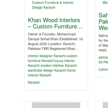
Sah
Khan Wood Interiors
Pak
– Custom Furniture…
Wea
Owner & Founder: Muhammad
Sahra
Daniyal Sohail Khan Established: 16
for th
August 2020 Location: Karachi,
of dis
Pakistan FBR Registered Khan…
retai
interior designer Karachi
custom
sahra
furniture Karachi
luxury interior
02 Pie
Karachi
modern kitchen Karachi
Lahor
wardrobe design Karachi
home
interior Karachi
Karachi