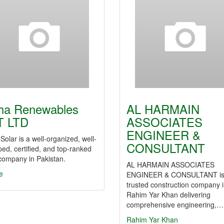
ha Renewables
AL HARMAIN
T LTD
ASSOCIATES
ENGINEER &
Solar is a well-organized, well-
CONSULTANT
ed, certified, and top-ranked
company in Pakistan.
AL HARMAIN ASSOCIATES
e
ENGINEER & CONSULTANT is
trusted construction company 
Rahim Yar Khan delivering
comprehensive engineering,…
Rahim Yar Khan