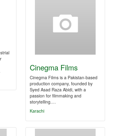
trial
r
Cinegma Films
…
Cinegma Films is a Pakistan-based
production company, founded by
Syed Asad Raza Abidi, with a
passion for filmmaking and
storytelling.…
Karachi