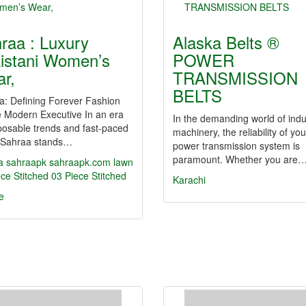
raa : Luxury
Alaska Belts ®
istani Women’s
POWER
r,
TRANSMISSION
BELTS
a: Defining Forever Fashion
e Modern Executive In an era
In the demanding world of indus
posable trends and fast-paced
machinery, the reliability of you
l, Sahraa stands…
power transmission system is
paramount. Whether you are
a
sahraapk
sahraapk.com
lawn
ce Stitched
03 Piece Stitched
Karachi
e