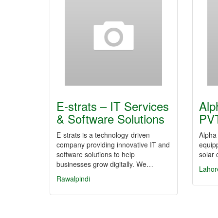
E-strats – IT Services
Alp
& Software Solutions
PV
E-strats is a technology-driven
Alpha 
company providing innovative IT and
equipp
software solutions to help
solar 
businesses grow digitally. We…
Lahor
Rawalpindi