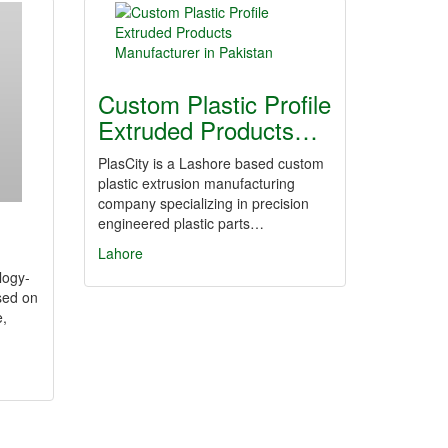
Custom Plastic Profile
Extruded Products…
PlasCity is a Lashore based custom
plastic extrusion manufacturing
company specializing in precision
engineered plastic parts…
Lahore
logy-
sed on
e,