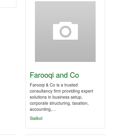
Farooqi and Co
Farooqi & Co is a trusted
consultancy firm providing expert
solutions in business setup,
corporate structuring, taxation,
accounting,…
Sialkot