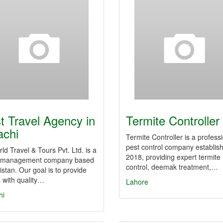
t Travel Agency in
Termite Controller
achi
Termite Controller is a profess
pest control company establish
ld Travel & Tours Pvt. Ltd. is a
2018, providing expert termite
l management company based
control, deemak treatment,…
istan. Our goal is to provide
s with quality…
Lahore
hi