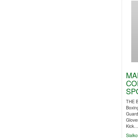
MA
CO
SP
THE 
Boxin
Guard
Glove
Kick
Sialko