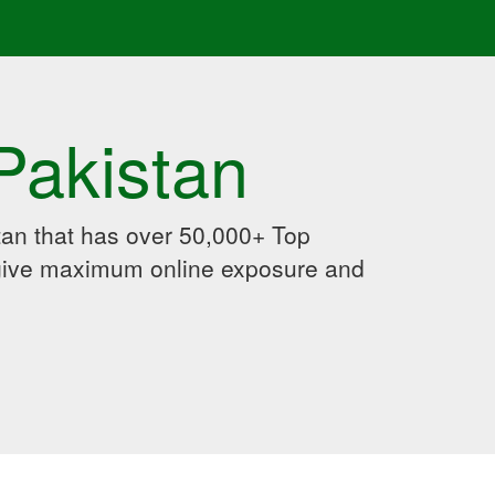
Pakistan
an that has over 50,000+ Top
 give maximum online exposure and