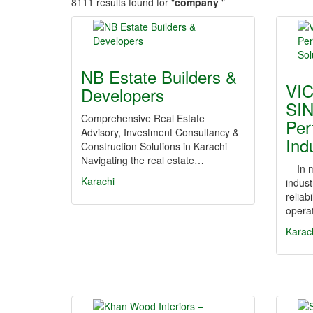
8111 results found for "
company
"
NB Estate Builders &
VI
Developers
SI
Comprehensive Real Estate
Per
Advisory, Investment Consultancy &
Ind
Construction Solutions in Karachi
Navigating the real estate…
In mo
Karachi
indust
reliabi
operat
Karac