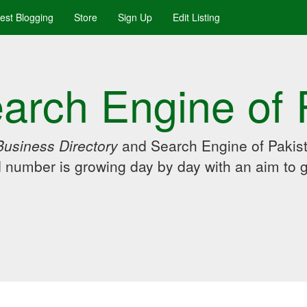
uest Blogging
Store
Sign Up
Edit Listing
arch Engine of 
Business Directory
and Search Engine of Pakist
d number is growing day by day with an aim to