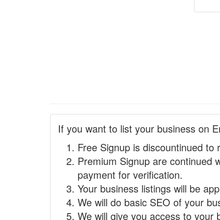
If you want to list your business on E
Free Signup is discountinued to 
Premium Signup are continued w
payment for verification.
Your business listings will be ap
We will do basic SEO of your busi
We will give you access to your 