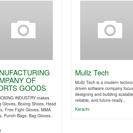
NUFACTURING
Mullz Tech
MPANY OF
Mullz Tech is a modern techno
ORTS GOODS
driven software company focu
designing and building scalabl
BOXING INDUSTRY makes
reliable, and future-ready…
g Gloves, Boxing Shoes, Head
Karachi
s, Free Fight Gloves, MMA
s, Punch Bags, Bag Gloves,
…
t