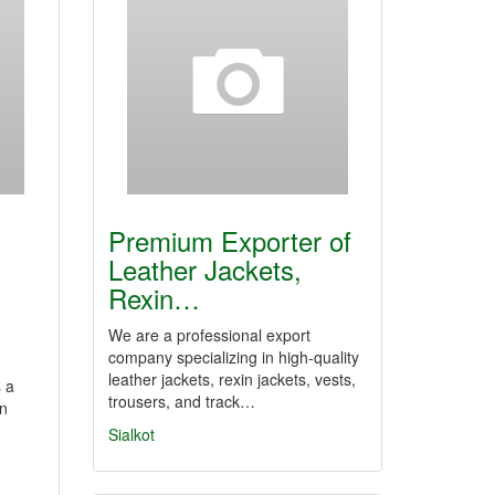
Premium Exporter of
Leather Jackets,
Rexin…
We are a professional export
company specializing in high-quality
leather jackets, rexin jackets, vests,
 a
trousers, and track…
in
Sialkot