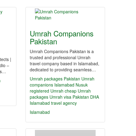
Umrah Companions
Pakistan
Umrah Companions Pakistan is a
trusted and professional Umrah
tects |
travel company based in Islamabad,
dio –
dedicated to providing seamless…
ers…
Umrah packages Pakistan
Umrah
n
companions Islamabad
Nusuk
registered Umrah
cheap Umrah
packages
Umrah visa Pakistan
DHA
Islamabad travel agency
Islamabad