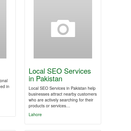
Local SEO Services
in Pakistan
ional
ed in
Local SEO Services in Pakistan help
businesses attract nearby customers
who are actively searching for their
products or services…
Lahore