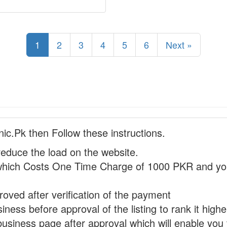
1
2
3
4
5
6
Next »
nic.Pk then Follow these instructions.
reduce the load on the website.
hich Costs One Time Charge of 1000 PKR and you
proved after verification of the payment
ness before approval of the listing to rank it highe
business page after approval which will enable you 