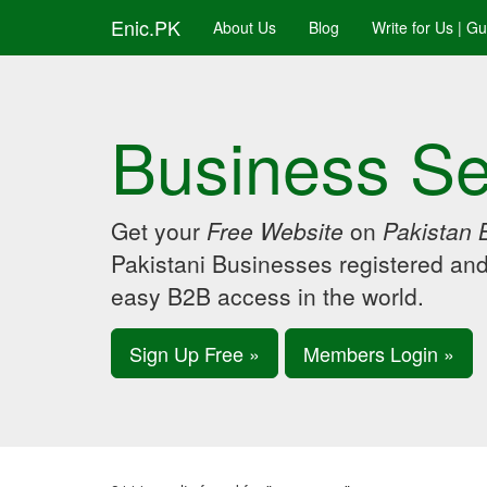
Enic.PK
About Us
Blog
Write for Us | G
Business Se
Get your
Free Website
on
Pakistan 
Pakistani Businesses registered an
easy B2B access in the world.
Sign Up Free »
Members Login »