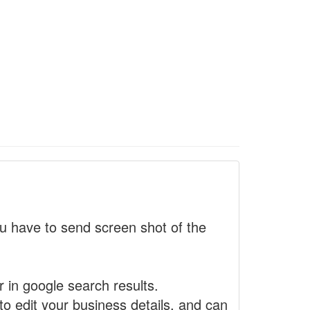
 have to send screen shot of the
r in google search results.
to edit your business details, and can