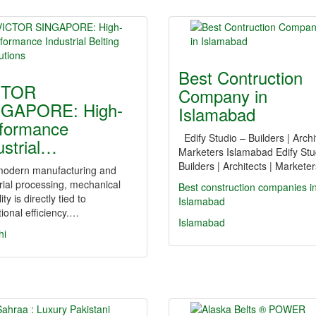
Best Contruction
CTOR
Company in
NGAPORE: High-
Islamabad
formance
Edify Studio – Builders | Archi
ustrial…
Marketers Islamabad Edify Stu
Builders | Architects | Market
dern manufacturing and
rial processing, mechanical
Best construction companies i
lity is directly tied to
Islamabad
ional efficiency.…
Islamabad
hi