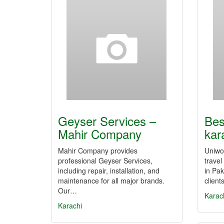
Geyser Services –
Bes
Mahir Company
kar
Mahir Company provides
Uniwor
professional Geyser Services,
trave
including repair, installation, and
in Pak
maintenance for all major brands.
client
Our…
Karac
Karachi