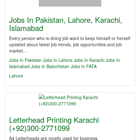
Jobs In Pakistan, Lahore, Karachi,
Islamabad
Every person who is doing job want to keep himself or herself
updated about latest job trends, job opportunities and job
market.…
Jobs In Pakistan
Jobs In Lahore
Jobs In Karachi
Jobs In
Islamabad
Jobs In Balochistan
Jobs In FATA
Lahore
Letterhead Printing Karachi
(+92)300-2771099
A4 Letterheads are mostly used for business