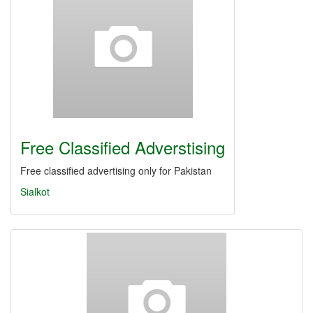
Free Classified Adverstising
Free classified advertising only for Pakistan
Sialkot