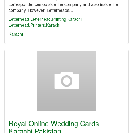
correspondences outside the company and also inside the
company. However, Letterheads…
Letterhead
Letterhead.Printing.Karachi
Letterhead.Printers.Karachi
Karachi
Royal Online Wedding Cards
Karachi Pakistan…