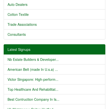
Auto Dealers
Cotton Textile
Trade Associations
Consultants
Latest Signups
Nb Estate Builders & Developer...
American Belt (made In U.s.a) ...
Victor Singapore: High-perform...
Top Healthcare And Rehabilitat...
Best Contruction Company In Is...