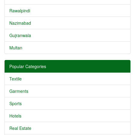
Rawalpindi
Nazimabad
Gujranwala
Multan
Popular Categories
Textile
Garments
Sports
Hotels
Real Estate