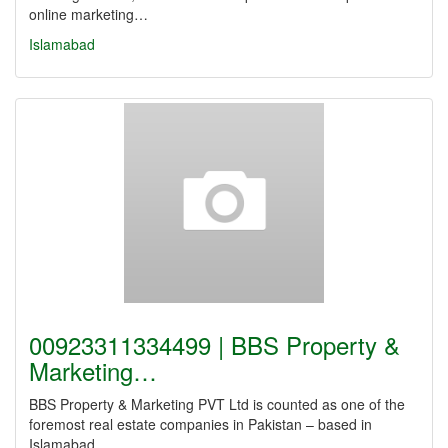
online marketing…
Islamabad
00923311334499 | BBS Property &
Marketing…
BBS Property & Marketing PVT Ltd is counted as one of the
foremost real estate companies in Pakistan – based in
Islamabad.…