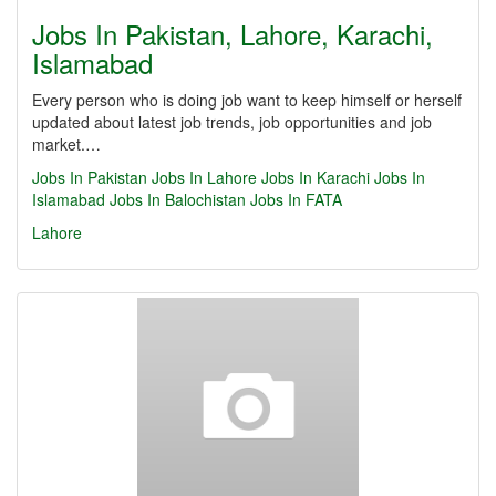
Jobs In Pakistan, Lahore, Karachi,
Islamabad
Every person who is doing job want to keep himself or herself
updated about latest job trends, job opportunities and job
market.…
Jobs In Pakistan
Jobs In Lahore
Jobs In Karachi
Jobs In
Islamabad
Jobs In Balochistan
Jobs In FATA
Lahore