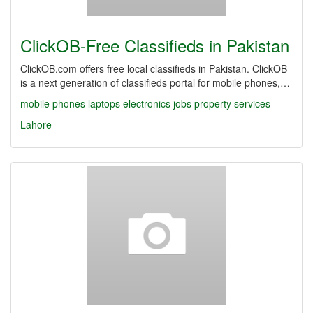
ClickOB-Free Classifieds in Pakistan
ClickOB.com offers free local classifieds in Pakistan. ClickOB
is a next generation of classifieds portal for mobile phones,…
mobile phones
laptops
electronics
jobs
property
services
Lahore