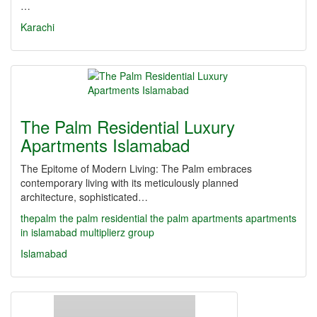
…
Karachi
The Palm Residential Luxury
Apartments Islamabad
The Epitome of Modern Living: The Palm embraces
contemporary living with its meticulously planned
architecture, sophisticated…
thepalm
the palm residential
the palm apartments
apartments
in islamabad
multiplierz group
Islamabad