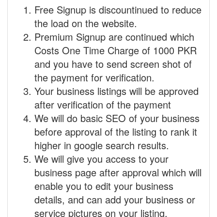
Free Signup is discountinued to reduce
the load on the website.
Premium Signup are continued which
Costs One Time Charge of 1000 PKR
and you have to send screen shot of
the payment for verification.
Your business listings will be approved
after verification of the payment
We will do basic SEO of your business
before approval of the listing to rank it
higher in google search results.
We will give you access to your
business page after approval which will
enable you to edit your business
details, and can add your business or
service pictures on your listing.