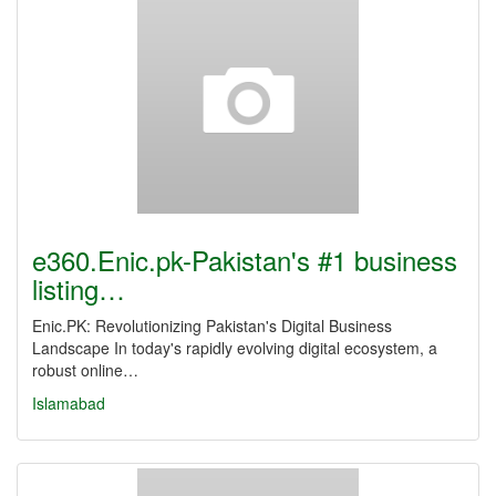
e360.Enic.pk-Pakistan's #1 business
listing…
Enic.PK: Revolutionizing Pakistan's Digital Business
Landscape In today's rapidly evolving digital ecosystem, a
robust online…
Islamabad