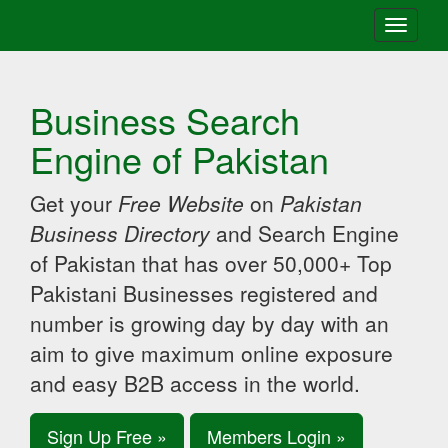
Toggle
navigati
Business Search
Engine of Pakistan
Get your
Free Website
on
Pakistan
Business Directory
and Search Engine
of Pakistan that has over 50,000+ Top
Pakistani Businesses registered and
number is growing day by day with an
aim to give maximum online exposure
and easy B2B access in the world.
Sign Up Free »
Members Login »