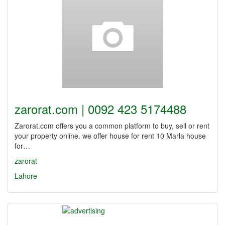
zarorat.com | 0092 423 5174488
Zarorat.com offers you a common platform to buy, sell or rent
your property online. we offer house for rent 10 Marla house
for…
zarorat
Lahore