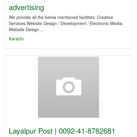
advertising
We provide all the below mentioned facilities: Creative
Services Website Design / Development / Electronic Media:
Website Design…
Karachi
Layalpur Post | 0092-41-8782681