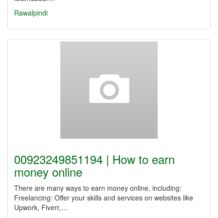
Rawalpindi
00923249851194 | How to earn
money online
There are many ways to earn money online, including:
Freelancing: Offer your skills and services on websites like
Upwork, Fiverr,…