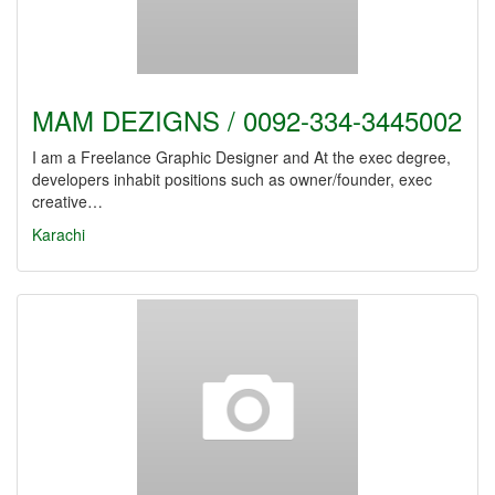
MAM DEZIGNS / 0092-334-3445002
I am a Freelance Graphic Designer and At the exec degree,
developers inhabit positions such as owner/founder, exec
creative…
Karachi