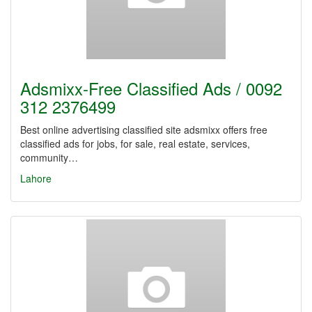
Adsmixx-Free Classified Ads / 0092
312 2376499
Best online advertising classified site adsmixx offers free
classified ads for jobs, for sale, real estate, services,
community…
Lahore