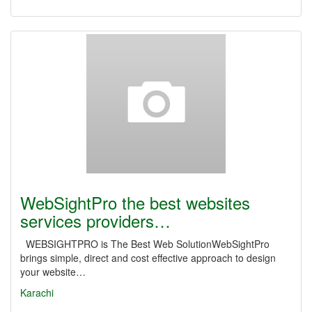
WebSightPro the best websites
services providers…
WEBSIGHTPRO is The Best Web SolutionWebSightPro
brings simple, direct and cost effective approach to design
your website…
Karachi