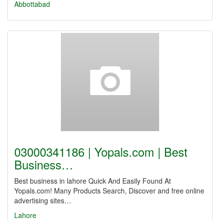
Abbottabad
03000341186 | Yopals.com | Best
Business…
Best business in lahore Quick And Easily Found At
Yopals.com! Many Products Search, Discover and free online
advertising sites…
Lahore