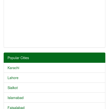
Popular Cities
Karachi
Lahore
Sialkot
Islamabad
Faisalabad