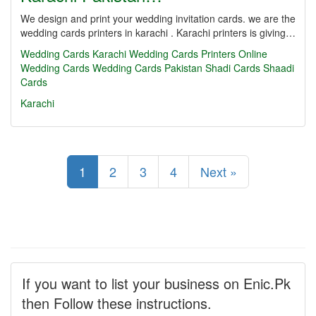
We design and print your wedding invitation cards. we are the
wedding cards printers in karachi . Karachi printers is giving…
Wedding Cards Karachi
Wedding Cards Printers
Online
Wedding Cards
Wedding Cards Pakistan
Shadi Cards
Shaadi
Cards
Karachi
1
2
3
4
Next »
If you want to list your business on Enic.Pk
then Follow these instructions.