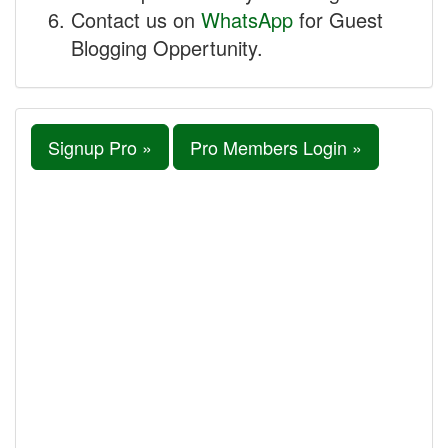
Contact us on
WhatsApp
for Guest
Blogging Oppertunity.
Signup Pro »
Pro Members Login »