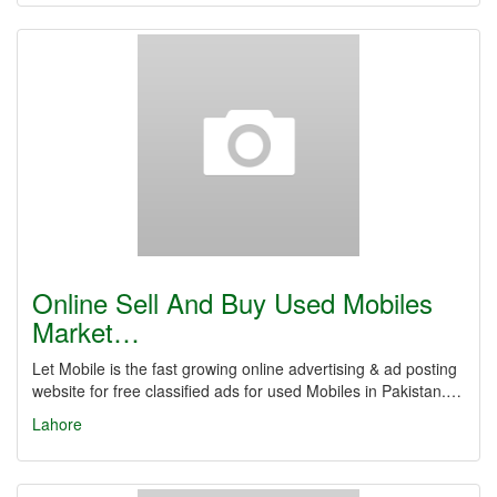
Online Sell And Buy Used Mobiles
Market…
Let Mobile is the fast growing online advertising & ad posting
website for free classified ads for used Mobiles in Pakistan.…
Lahore