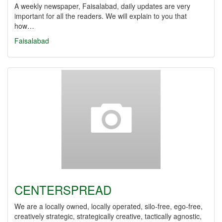
A weekly newspaper, Faisalabad, daily updates are very
important for all the readers. We will explain to you that
how…
Faisalabad
CENTERSPREAD
We are a locally owned, locally operated, silo-free, ego-free,
creatively strategic, strategically creative, tactically agnostic,