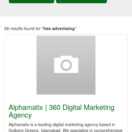
68 results found for "
free advertising
"
Alphamatix | 360 Digital Marketing
Agency
Alphamatix is a leading digital marketing agency based in
Gulberg Greens, Islamabad. We specialize in comprehensive