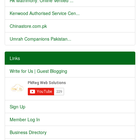
Hk Matrimony: Online Verified ...
Kenwood Authorised Service Cen...
Chinastore.com.pk
Umrah Companions Pakistan...
Links
Write for Us | Guest Blogging
Sign Up
Member Log In
Business Directory