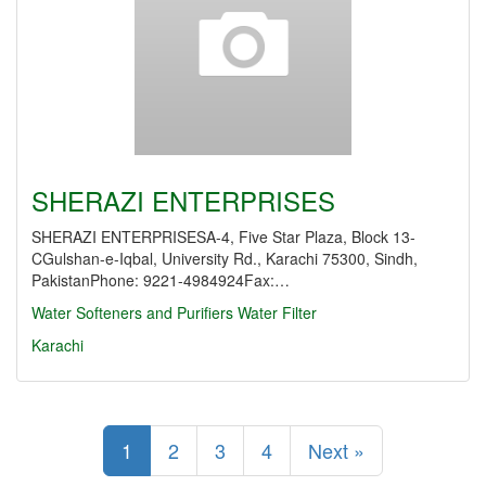
SHERAZI ENTERPRISES
SHERAZI ENTERPRISESA-4, Five Star Plaza, Block 13-
CGulshan-e-Iqbal, University Rd., Karachi 75300, Sindh,
PakistanPhone: 9221-4984924Fax:…
Water Softeners and Purifiers
Water Filter
Karachi
1
2
3
4
Next »