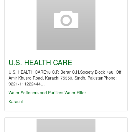
U.S. HEALTH CARE
U.S. HEALTH CARE18 C.P. Berar C.H.Society Block 7&8, Off
Amir Khusro Road, Karachi 75350, Sindh, PakistanPhone:
9221-111222444…
Water Softeners and Purifiers
Water Filter
Karachi