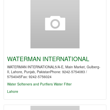
WATERMAN INTERNATIONAL
WATERMAN INTERNATIONAL5/A-E, Main Market, Gulberg-
II, Lahore, Punjab, PakistanPhone: 9242-5754083 /
5754045Fax: 9242-5756024
Water Softeners and Purifiers
Water Filter
Lahore