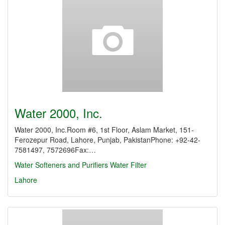
Water 2000, Inc.
Water 2000, Inc.Room #6, 1st Floor, Aslam Market, 151-
Ferozepur Road, Lahore, Punjab, PakistanPhone: +92-42-
7581497, 7572696Fax:…
Water Softeners and Purifiers
Water Filter
Lahore