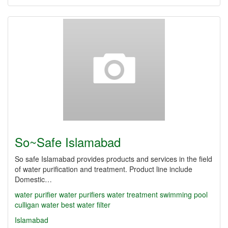
So~Safe Islamabad
So safe Islamabad provides products and services in the field
of water purification and treatment. Product line include
Domestic…
water purifier
water purifiers
water treatment
swimming pool
culligan water
best water filter
Islamabad