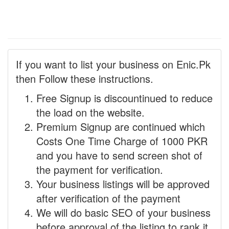
If you want to list your business on Enic.Pk
then Follow these instructions.
Free Signup is discountinued to reduce
the load on the website.
Premium Signup are continued which
Costs One Time Charge of 1000 PKR
and you have to send screen shot of
the payment for verification.
Your business listings will be approved
after verification of the payment
We will do basic SEO of your business
before approval of the listing to rank it