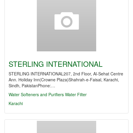
STERLING INTERNATIONAL
STERLING INTERNATIONAL207, 2nd Floor, Al-Sehat Centre
Ann. Holiday Inn(Crowne Plaza)Shahrah-e-Faisal, Karachi,
Sindh, PakistanPhone:…
Water Softeners and Purifiers
Water Filter
Karachi