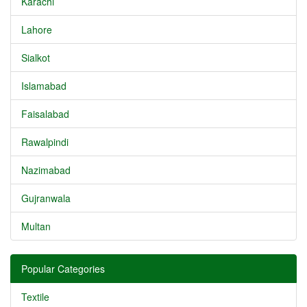
Karachi
Lahore
Sialkot
Islamabad
Faisalabad
Rawalpindi
Nazimabad
Gujranwala
Multan
Popular Categories
Textile