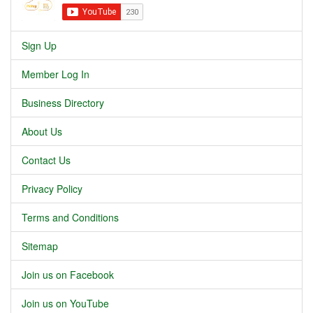
Sign Up
Member Log In
Business Directory
About Us
Contact Us
Privacy Policy
Terms and Conditions
Sitemap
Join us on Facebook
Join us on YouTube