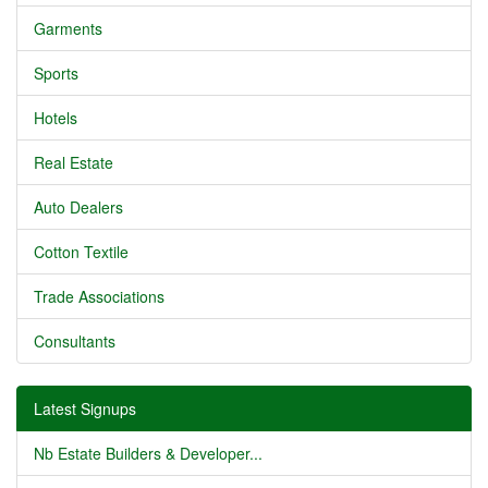
Garments
Sports
Hotels
Real Estate
Auto Dealers
Cotton Textile
Trade Associations
Consultants
Latest Signups
Nb Estate Builders & Developer...