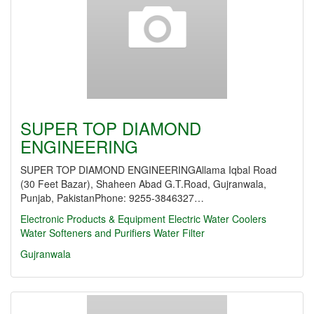
SUPER TOP DIAMOND
ENGINEERING
SUPER TOP DIAMOND ENGINEERINGAllama Iqbal Road
(30 Feet Bazar), Shaheen Abad G.T.Road, Gujranwala,
Punjab, PakistanPhone: 9255-3846327…
Electronic Products & Equipment
Electric Water Coolers
Water Softeners and Purifiers
Water Filter
Gujranwala