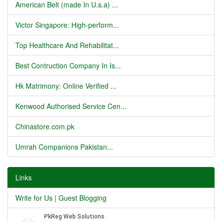
American Belt (made In U.s.a) ...
Victor Singapore: High-perform...
Top Healthcare And Rehabilitat...
Best Contruction Company In Is...
Hk Matrimony: Online Verified ...
Kenwood Authorised Service Cen...
Chinastore.com.pk
Umrah Companions Pakistan...
Links
Write for Us | Guest Blogging