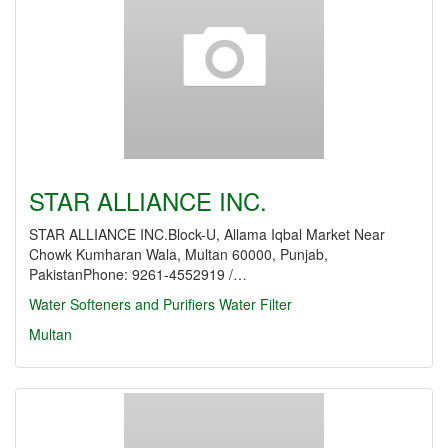
STAR ALLIANCE INC.
STAR ALLIANCE INC.Block-U, Allama Iqbal Market Near
Chowk Kumharan Wala, Multan 60000, Punjab,
PakistanPhone: 9261-4552919 /…
Water Softeners and Purifiers
Water Filter
Multan