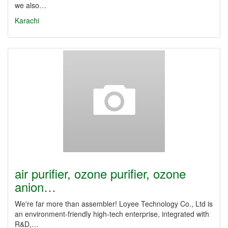
we also…
Karachi
air purifier, ozone purifier, ozone
anion…
We're far more than assembler! Loyee Technology Co., Ltd is
an environment-friendly high-tech enterprise, integrated with
R&D,…