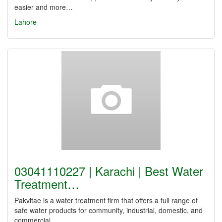
easier and more…
Lahore
03041110227 | Karachi | Best Water
Treatment…
Pakvitae is a water treatment firm that offers a full range of
safe water products for community, industrial, domestic, and
commercial…