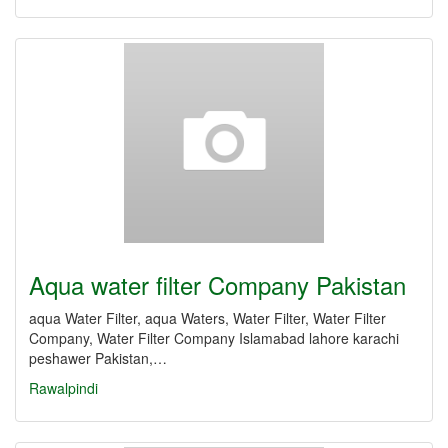
Aqua water filter Company Pakistan
aqua Water Filter, aqua Waters, Water Filter, Water Filter
Company, Water Filter Company Islamabad lahore karachi
peshawer Pakistan,…
Rawalpindi