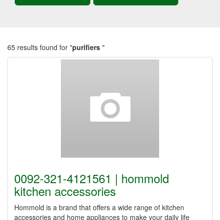
65 results found for "
purifiers
"
0092-321-4121561 | hommold
kitchen accessories
Hommold is a brand that offers a wide range of kitchen
accessories and home appliances to make your daily life