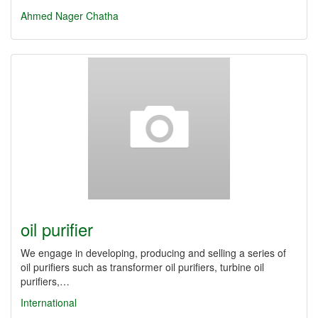
Ahmed Nager Chatha
oil purifier
We engage in developing, producing and selling a series of
oil purifiers such as transformer oil purifiers, turbine oil
purifiers,…
International