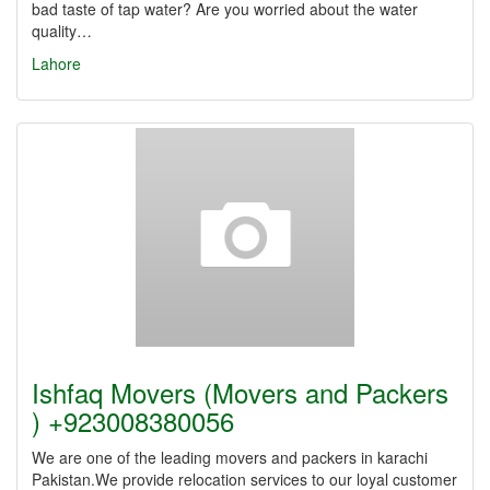
bad taste of tap water? Are you worried about the water
quality…
Lahore
Ishfaq Movers (Movers and Packers
) +923008380056
We are one of the leading movers and packers in karachi
Pakistan.We provide relocation services to our loyal customer