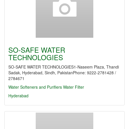
SO-SAFE WATER
TECHNOLOGIES
SO-SAFE WATER TECHNOLOGIES1-Naseem Plaza, Thandi
Sadak, Hyderabad, Sindh, PakistanPhone: 9222-2781428 /
2784671
Water Softeners and Purifiers
Water Filter
Hyderabad