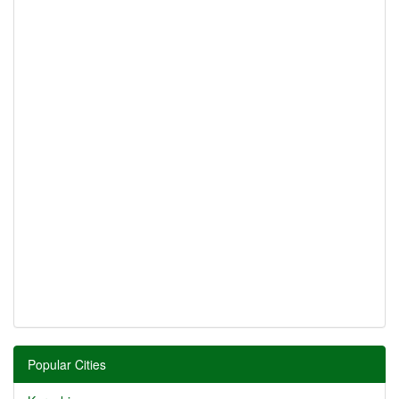
Popular Cities