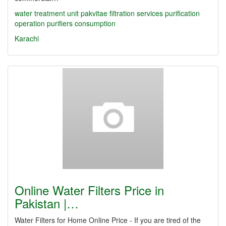
water treatment unit
pakvitae
filtration services
purification
operation
purifiers
consumption
Karachi
Online Water Filters Price in
Pakistan |…
Water Filters for Home Online Price - If you are tired of the