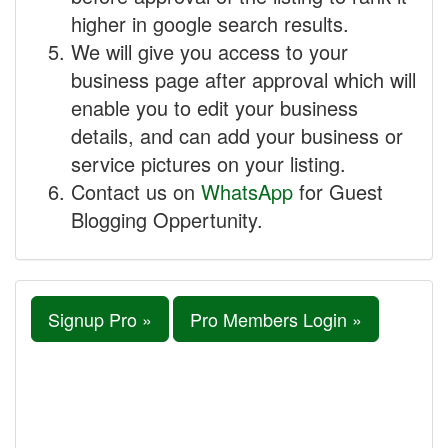
higher in google search results.
We will give you access to your
business page after approval which will
enable you to edit your business
details, and can add your business or
service pictures on your listing.
Contact us on
WhatsApp
for Guest
Blogging Oppertunity.
Signup Pro »
Pro Members Login »