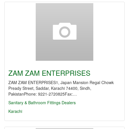
ZAM ZAM ENTERPRISES
ZAM ZAM ENTERPRISES1, Japan Mansion Regal Chowk
Pready Street, Saddar, Karachi 74400, Sindh,
PakistanPhone: 9221-2720825Fax:…
Sanitary & Bathroom Fittings Dealers
Karachi