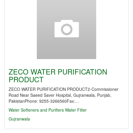
ZECO WATER PURIFICATION
PRODUCT
ZECO WATER PURIFICATION PRODUCT2-Commissioner
Road Near Saeed Saver Hospital, Gujranwala, Punjab,
PakistanPhone: 9255-3266560Fax:…
Water Softeners and Purifiers
Water Filter
Gujranwala