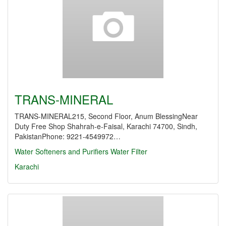
TRANS-MINERAL
TRANS-MINERAL215, Second Floor, Anum BlessingNear
Duty Free Shop Shahrah-e-Faisal, Karachi 74700, Sindh,
PakistanPhone: 9221-4549972…
Water Softeners and Purifiers
Water Filter
Karachi