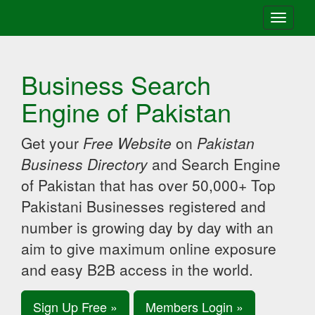
Toggle
navigati
Business Search
Engine of Pakistan
Get your
Free Website
on
Pakistan
Business Directory
and Search Engine
of Pakistan that has over 50,000+ Top
Pakistani Businesses registered and
number is growing day by day with an
aim to give maximum online exposure
and easy B2B access in the world.
Sign Up Free »
Members Login »