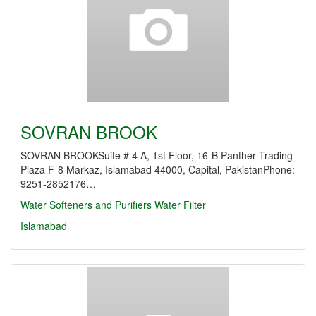
SOVRAN BROOK
SOVRAN BROOKSuite # 4 A, 1st Floor, 16-B Panther Trading
Plaza F-8 Markaz, Islamabad 44000, Capital, PakistanPhone:
9251-2852176…
Water Softeners and Purifiers
Water Filter
Islamabad