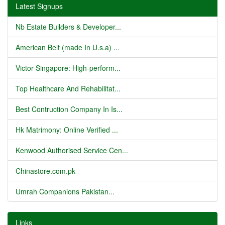
Latest Signups
Nb Estate Builders & Developer...
American Belt (made In U.s.a) ...
Victor Singapore: High-perform...
Top Healthcare And Rehabilitat...
Best Contruction Company In Is...
Hk Matrimony: Online Verified ...
Kenwood Authorised Service Cen...
Chinastore.com.pk
Umrah Companions Pakistan...
Links