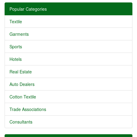
Popular Categories
Textile
Garments
Sports
Hotels
Real Estate
Auto Dealers
Cotton Textile
Trade Associations
Consultants