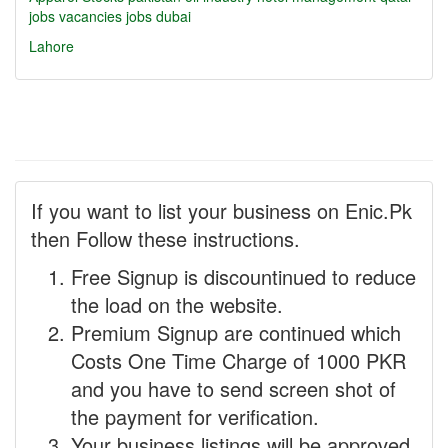
jobs
vacancies
jobs dubai
Lahore
If you want to list your business on Enic.Pk
then Follow these instructions.
Free Signup is discountinued to reduce
the load on the website.
Premium Signup are continued which
Costs One Time Charge of 1000 PKR
and you have to send screen shot of
the payment for verification.
Your business listings will be approved