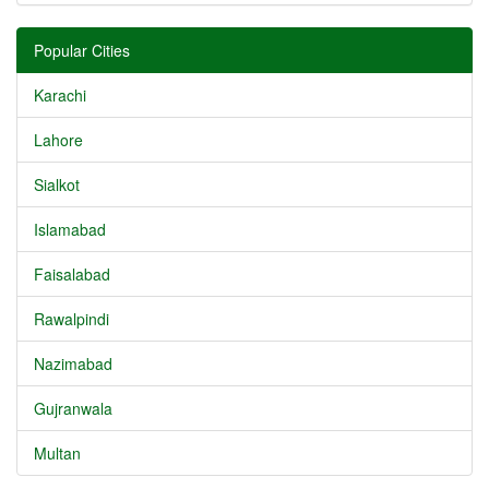
Popular Cities
Karachi
Lahore
Sialkot
Islamabad
Faisalabad
Rawalpindi
Nazimabad
Gujranwala
Multan