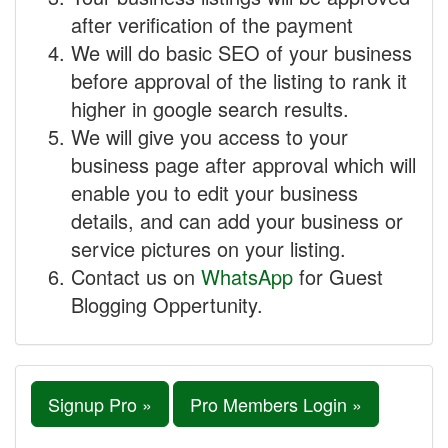
after verification of the payment
We will do basic SEO of your business
before approval of the listing to rank it
higher in google search results.
We will give you access to your
business page after approval which will
enable you to edit your business
details, and can add your business or
service pictures on your listing.
Contact us on
WhatsApp
for Guest
Blogging Oppertunity.
Signup Pro »
Pro Members Login »