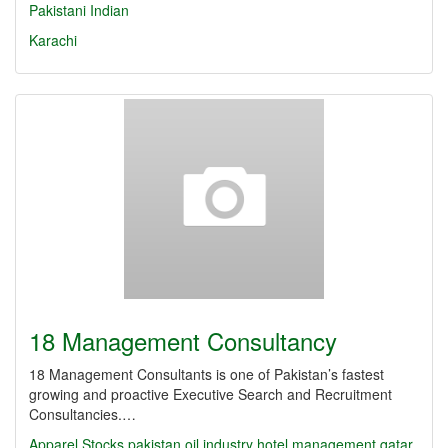
Pakistani
Indian
Karachi
18 Management Consultancy
18 Management Consultants is one of Pakistan’s fastest
growing and proactive Executive Search and Recruitment
Consultancies.…
Apparel Stocks
pakistan oil industry
hotel management
qatar