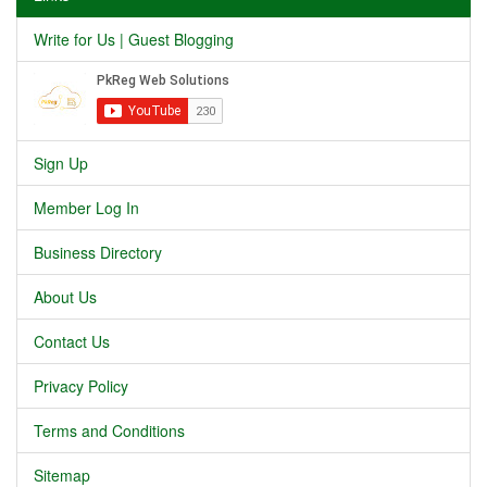
Write for Us | Guest Blogging
Sign Up
Member Log In
Business Directory
About Us
Contact Us
Privacy Policy
Terms and Conditions
Sitemap