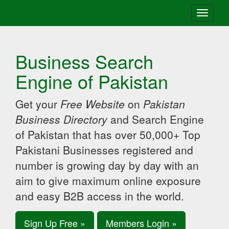
Toggle
navigati
Business Search
Engine of Pakistan
Get your
Free Website
on
Pakistan
Business Directory
and Search Engine
of Pakistan that has over 50,000+ Top
Pakistani Businesses registered and
number is growing day by day with an
aim to give maximum online exposure
and easy B2B access in the world.
Sign Up Free »
Members Login »