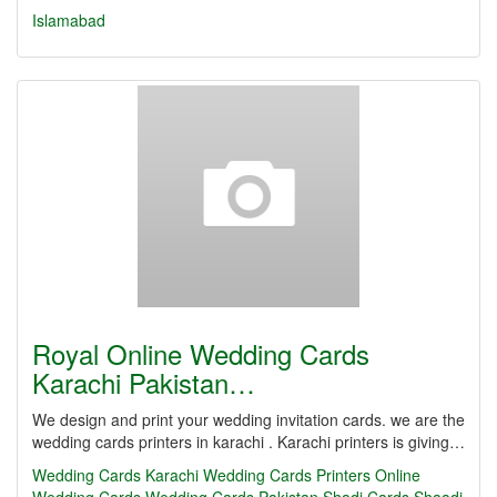
Islamabad
Royal Online Wedding Cards
Karachi Pakistan…
We design and print your wedding invitation cards. we are the
wedding cards printers in karachi . Karachi printers is giving…
Wedding Cards Karachi
Wedding Cards Printers
Online