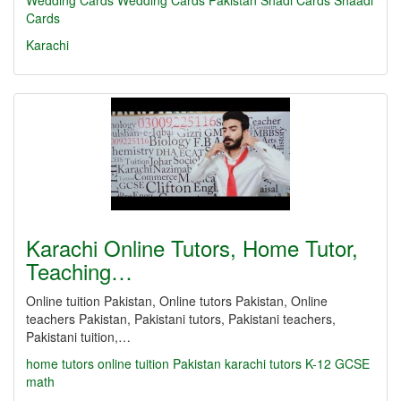
Wedding Cards
Wedding Cards Pakistan
Shadi Cards
Shaadi
Cards
Karachi
Karachi Online Tutors, Home Tutor,
Teaching…
Online tuition Pakistan, Online tutors Pakistan, Online
teachers Pakistan, Pakistani tutors, Pakistani teachers,
Pakistani tuition,…
home tutors
online tuition Pakistan
karachi tutors
K-12
GCSE
math