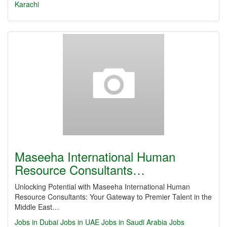
Karachi
Maseeha International Human
Resource Consultants…
Unlocking Potential with Maseeha International Human
Resource Consultants: Your Gateway to Premier Talent in the
Middle East…
Jobs in Dubai
Jobs in UAE
Jobs in Saudi Arabia
Jobs