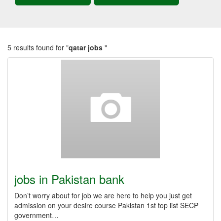
5 results found for "
qatar jobs
"
jobs in Pakistan bank
Don’t worry about for job we are here to help you just get
admission on your desire course Pakistan 1st top list SECP
government…