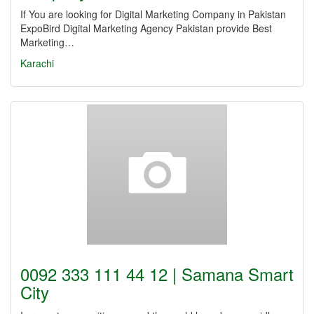
If You are looking for Digital Marketing Company in Pakistan
ExpoBird Digital Marketing Agency Pakistan provide Best
Marketing…
Karachi
0092 333 111 44 12 | Samana Smart
City