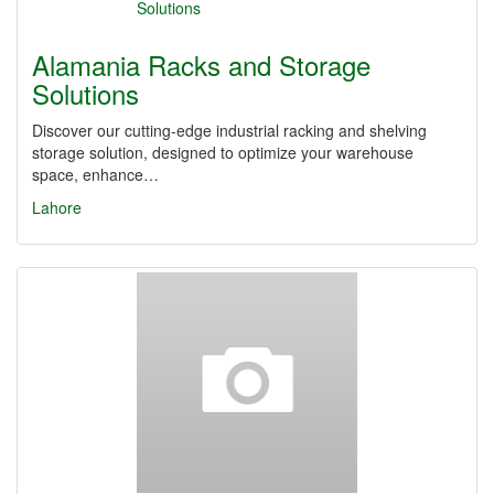
Alamania Racks and Storage
Solutions
Discover our cutting-edge industrial racking and shelving
storage solution, designed to optimize your warehouse
space, enhance…
Lahore