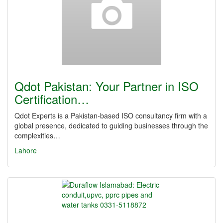
Qdot Pakistan: Your Partner in ISO
Certification…
Qdot Experts is a Pakistan-based ISO consultancy firm with a
global presence, dedicated to guiding businesses through the
complexities…
Lahore