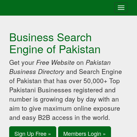
Toggle
navigati
Business Search
Engine of Pakistan
Get your
Free Website
on
Pakistan
Business Directory
and Search Engine
of Pakistan that has over 50,000+ Top
Pakistani Businesses registered and
number is growing day by day with an
aim to give maximum online exposure
and easy B2B access in the world.
Sign Up Free »
Members Login »