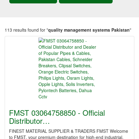
113 results found for "
quality management systems Pakistan
"
FMST 03064758850 - Official
Distributor…
FINEST MATERIAL SUPPLIER & TRADERS FMST Welcome
to FMST, your premium destination for high-end industrial,