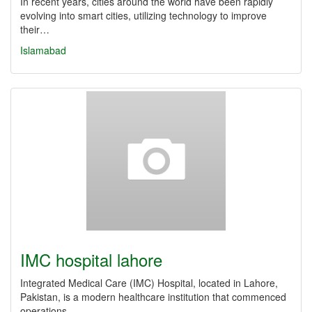
In recent years, cities around the world have been rapidly
evolving into smart cities, utilizing technology to improve
their…
Islamabad
IMC hospital lahore
Integrated Medical Care (IMC) Hospital, located in Lahore,
Pakistan, is a modern healthcare institution that commenced
operations…