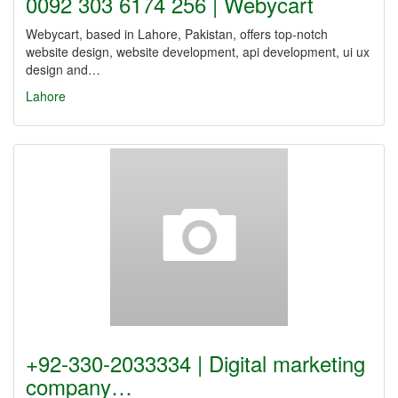
0092 303 6174 256 | Webycart
Webycart, based in Lahore, Pakistan, offers top-notch
website design, website development, api development, ui ux
design and…
Lahore
+92-330-2033334 | Digital marketing
company…