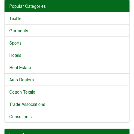
Popular Categories
Textile
Garments
Sports
Hotels
Real Estate
Auto Dealers
Cotton Textile
Trade Associations
Consultants