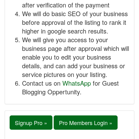
after verification of the payment
We will do basic SEO of your business
before approval of the listing to rank it
higher in google search results.
We will give you access to your
business page after approval which will
enable you to edit your business
details, and can add your business or
service pictures on your listing.
Contact us on
WhatsApp
for Guest
Blogging Oppertunity.
Signup Pro »
Pro Members Login »