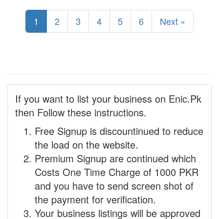
1
2
3
4
5
6
Next »
If you want to list your business on Enic.Pk
then Follow these instructions.
Free Signup is discountinued to reduce
the load on the website.
Premium Signup are continued which
Costs One Time Charge of 1000 PKR
and you have to send screen shot of
the payment for verification.
Your business listings will be approved