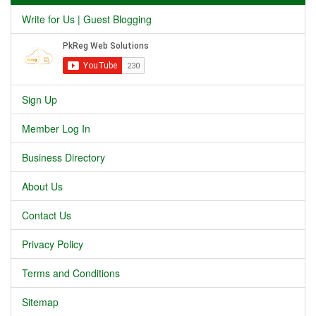
Write for Us | Guest Blogging
Sign Up
Member Log In
Business Directory
About Us
Contact Us
Privacy Policy
Terms and Conditions
Sitemap