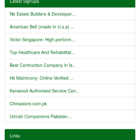
Latest Signups
Nb Estate Builders & Developer...
American Belt (made In U.s.a) ...
Victor Singapore: High-perform...
Top Healthcare And Rehabilitat...
Best Contruction Company In Is...
Hk Matrimony: Online Verified ...
Kenwood Authorised Service Cen...
Chinastore.com.pk
Umrah Companions Pakistan...
Links