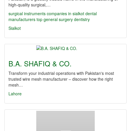
high-quality surgical,…
surgical instruments companies in sialkot
dental
manufacturers
top
general surgery
dentistry
Sialkot
B.A. SHAFIQ & CO.
Transform your industrial operations with Pakistan's most
trusted wire mesh manufacturer – discover how the right
mesh…
Lahore