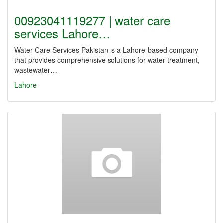
00923041119277 | water care
services Lahore…
Water Care Services Pakistan is a Lahore-based company
that provides comprehensive solutions for water treatment,
wastewater…
Lahore