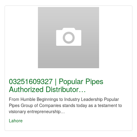
03251609327 | Popular Pipes
Authorized Distributor…
From Humble Beginnings to Industry Leadership Popular
Pipes Group of Companies stands today as a testament to
visionary entrepreneurship…
Lahore