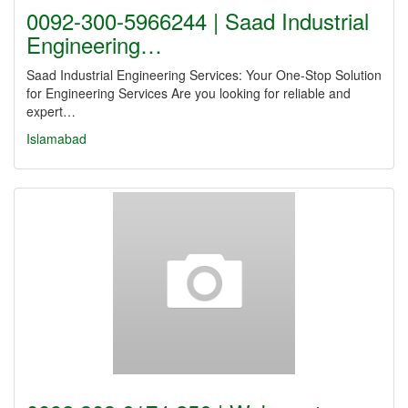
0092-300-5966244 | Saad Industrial
Engineering…
Saad Industrial Engineering Services: Your One-Stop Solution
for Engineering Services Are you looking for reliable and
expert…
Islamabad