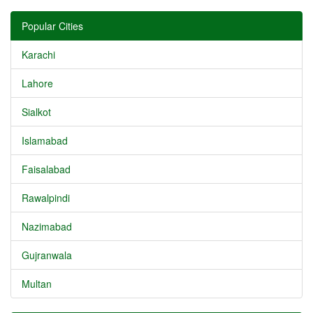
Popular Cities
Karachi
Lahore
Sialkot
Islamabad
Faisalabad
Rawalpindi
Nazimabad
Gujranwala
Multan