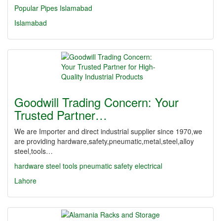
Popular Pipes Islamabad
Islamabad
Goodwill Trading Concern: Your
Trusted Partner…
We are Importer and direct industrial supplier since 1970,we
are providing hardware,safety,pneumatic,metal,steel,alloy
steel,tools…
hardware
steel
tools
pneumatic
safety
electrical
Lahore