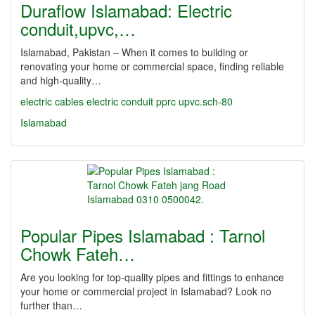
Duraflow Islamabad: Electric
conduit,upvc,…
Islamabad, Pakistan – When it comes to building or
renovating your home or commercial space, finding reliable
and high-quality…
electric cables
electric conduit
pprc
upvc.sch-80
Islamabad
Popular Pipes Islamabad : Tarnol
Chowk Fateh…
Are you looking for top-quality pipes and fittings to enhance
your home or commercial project in Islamabad? Look no
further than…