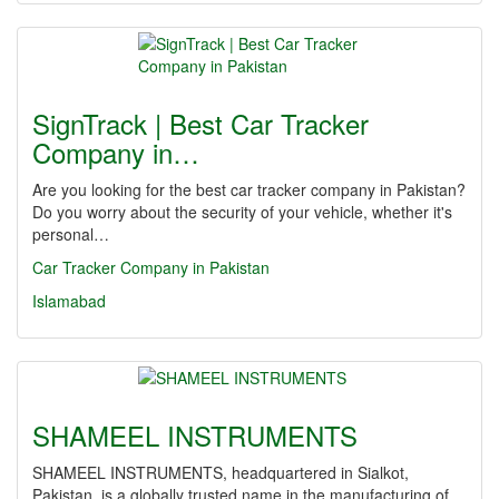
SignTrack | Best Car Tracker
Company in…
Are you looking for the best car tracker company in Pakistan?
Do you worry about the security of your vehicle, whether it's
personal…
Car Tracker Company in Pakistan
Islamabad
SHAMEEL INSTRUMENTS
SHAMEEL INSTRUMENTS, headquartered in Sialkot,
Pakistan, is a globally trusted name in the manufacturing of