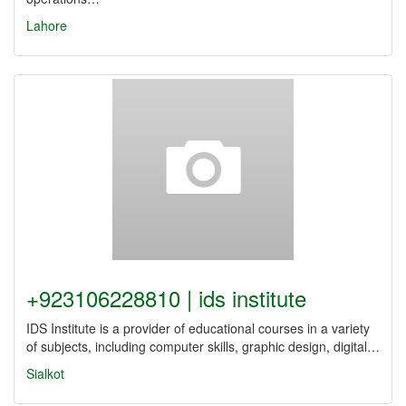
Lahore
+923106228810 | ids institute
IDS Institute is a provider of educational courses in a variety
of subjects, including computer skills, graphic design, digital…
Sialkot