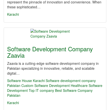
represent the pinnacle of innovation and convenience. When
these sophisticated…
Karachi
Software Development Company
Zaavia
Zaavia is a cutting-edge software development company in
Pakistan specializing in innovative, reliable, and scalable
digital…
Software House Karachi
Software development company
Pakistan
Custom Software Development
Healthcare Software
Development
Top IT company
Best Software Company
Pakistan
Karachi