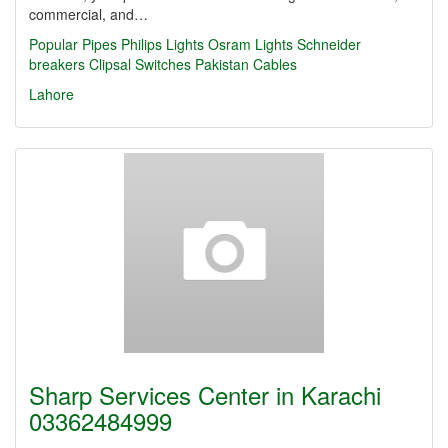
commercial, and…
Popular Pipes
Philips Lights
Osram Lights
Schneider
breakers
Clipsal Switches
Pakistan Cables
Lahore
Sharp Services Center in Karachi
03362484999