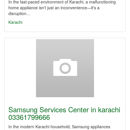
In the fast-paced environment of Karachi, a malfunctioning
home appliance isn't just an inconvenience—it's a
disruption…
Karachi
Samsung Services Center in karachi
03361799666
In the modern Karachi household, Samsung appliances