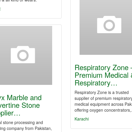
t
Respiratory Zone 
Premium Medical 
Respiratory…
Respiratory Zone is a trusted
x Marble and
supplier of premium respirator
vertine Stone
medical equipment across Paki
offering oxygen concentrators
plier…
Karachi
l stone processing and
ting company from Pakistan,