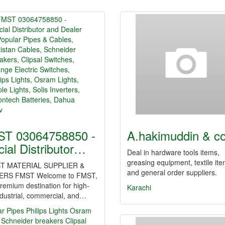
T 03064758850 -
A.hakimuddin & c
icial Distributor…
Deal in hardware tools items,
greasing equipment, textile it
T MATERIAL SUPPLIER &
and general order suppliers.
ERS FMST Welcome to FMST,
remium destination for high-
Karachi
dustrial, commercial, and…
ar Pipes
Philips Lights
Osram
Schneider breakers
Clipsal