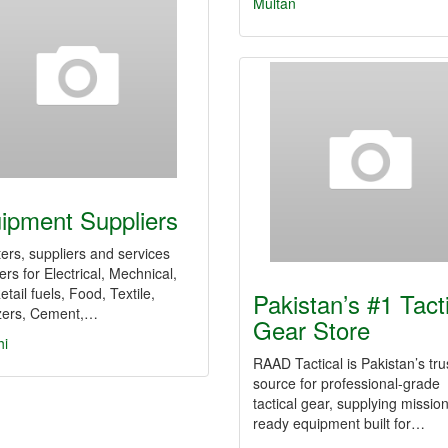
Multan
ipment Suppliers
ers, suppliers and services
ers for Electrical, Mechnical,
etail fuels, Food, Textile,
Pakistan’s #1 Tact
izers, Cement,…
Gear Store
hi
RAAD Tactical is Pakistan’s tru
source for professional-grade
tactical gear, supplying mission
ready equipment built for…