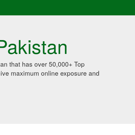
Pakistan
an that has over 50,000+ Top
 give maximum online exposure and