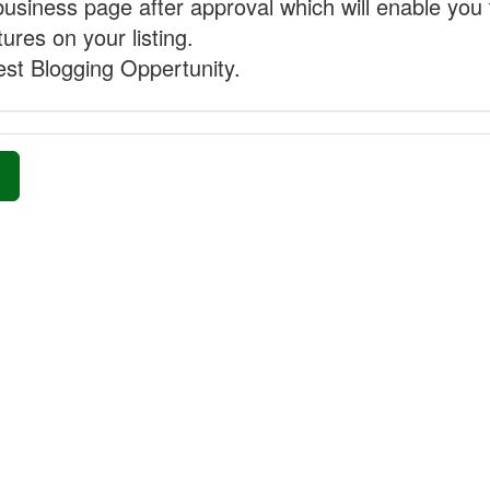
business page after approval which will enable you 
ures on your listing.
st Blogging Oppertunity.
»