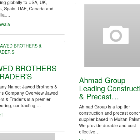
ing globally to USA, UK,
s, Spain, UAE, Canada and
lia.…
nwala
WED BROTHERS
TRADER'S
Ahmad Group
Leading Construct
ny Name: Jawed Brothers &
r's Company Overview Jawed
& Precast…
rs & Trader's is a premier
ering, contracting,…
Ahmad Group is a top tier
construction and precast conc
hi
supplier based in Multan Pakis
We provide durable and cost
effective…