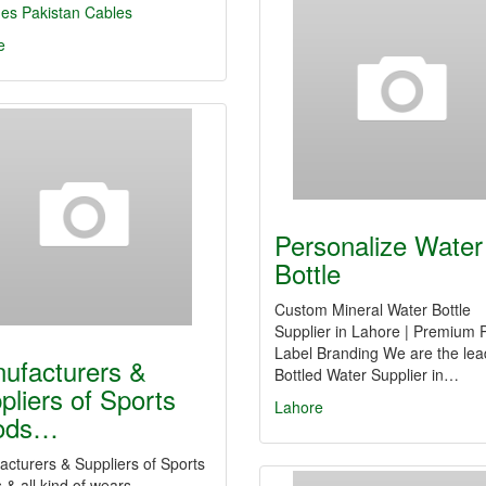
hes
Pakistan Cables
e
Personalize Water
Bottle
Custom Mineral Water Bottle
Supplier in Lahore | Premium P
Label Branding We are the lea
ufacturers &
Bottled Water Supplier in…
pliers of Sports
Lahore
ods…
cturers & Suppliers of Sports
& all kind of wears.