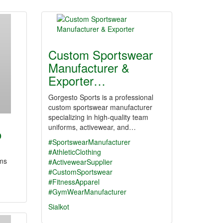
Custom Sportswear
Manufacturer &
Exporter…
Gorgesto Sports is a professional
custom sportswear manufacturer
specializing in high-quality team
uniforms, activewear, and…
o
#SportswearManufacturer
#AthleticClothing
ems
#ActivewearSupplier
#CustomSportswear
#FitnessApparel
#GymWearManufacturer
Sialkot