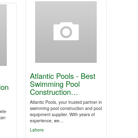
Atlantic Pools - Best
Swimming Pool
ion
Construction…
Atlantic Pools, your trusted partner in
swimming pool construction and pool
rete
equipment supplier. With years of
tan
experience, we…
Lahore