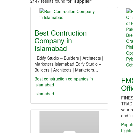
2147 results found for "
supplier
"
Best Contruction
Company in
Islamabad
Edify Studio – Builders | Architects |
Marketers Islamabad Edify Studio –
Builders | Architects | Marketers…
FMS
Best construction companies in
Islamabad
Off
Islamabad
FINES
TRAD
your p
end in
Popul
Lights