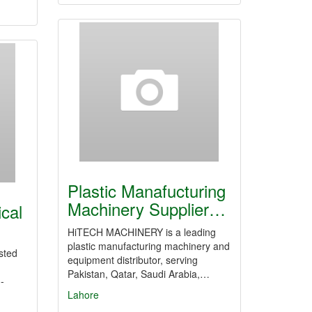
Plastic Manafucturing
Machinery Supplier…
ical
HiTECH MACHINERY is a leading
plastic manufacturing machinery and
sted
equipment distributor, serving
Pakistan, Qatar, Saudi Arabia,…
-
Lahore