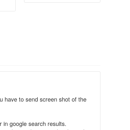
 have to send screen shot of the
r in google search results.