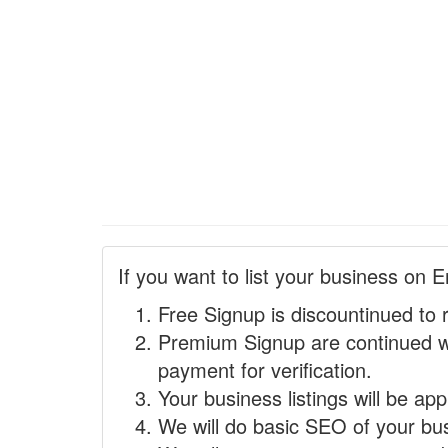
If you want to list your business on E
Free Signup is discountinued to 
Premium Signup are continued w
payment for verification.
Your business listings will be ap
We will do basic SEO of your busi