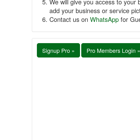
We will give you access to your 
add your business or service pict
Contact us on
WhatsApp
for Gue
Signup Pro »
Pro Members Login 