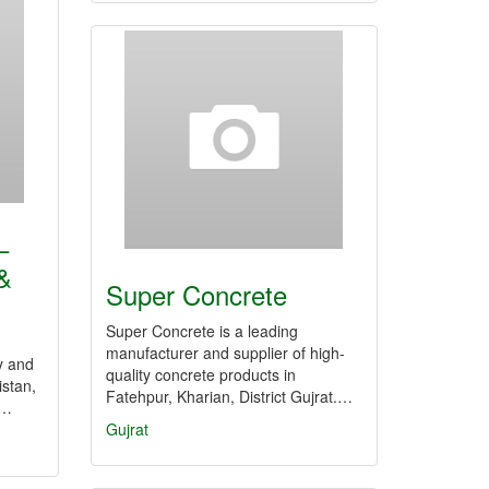
–
&
Super Concrete
Super Concrete is a leading
manufacturer and supplier of high-
y and
quality concrete products in
stan,
Fatehpur, Kharian, District Gujrat.…
,…
Gujrat