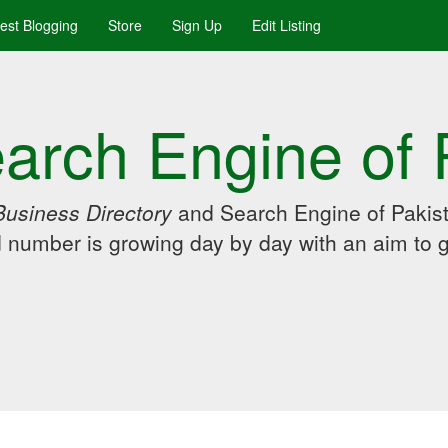
uest Blogging
Store
Sign Up
Edit Listing
arch Engine of 
Business Directory
and Search Engine of Pakist
d number is growing day by day with an aim to