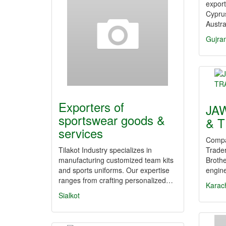
export
Cypru
Austra
Gujra
Exporters of
JA
sportswear goods &
& 
services
Compa
Tilakot Industry specializes in
Trade
manufacturing customized team kits
Brothe
and sports uniforms. Our expertise
engine
ranges from crafting personalized…
Karac
Sialkot