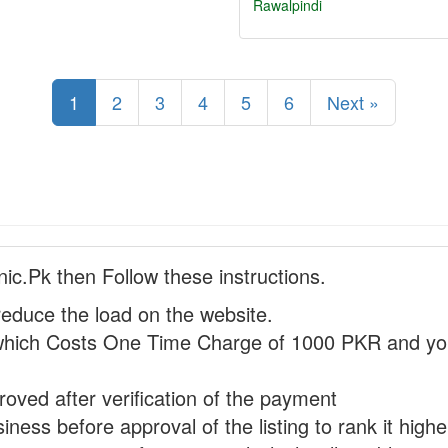
Rawalpindi
1
2
3
4
5
6
Next »
nic.Pk then Follow these instructions.
reduce the load on the website.
hich Costs One Time Charge of 1000 PKR and you
proved after verification of the payment
ness before approval of the listing to rank it highe