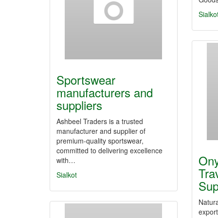
Sialko
Sportswear
manufacturers and
suppliers
Ashbeel Traders is a trusted
manufacturer and supplier of
premium-quality sportswear,
committed to delivering excellence
Ony
with…
Tra
Sialkot
Sup
Natura
expor