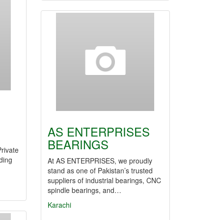
AS ENTERPRISES
BEARINGS
rivate
ding
At AS ENTERPRISES, we proudly
stand as one of Pakistan’s trusted
suppliers of industrial bearings, CNC
spindle bearings, and…
Karachi