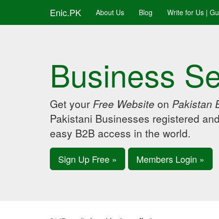
Enic.PK
About Us
Blog
Write for Us | G
Business Se
Get your
Free Website
on
Pakistan 
Pakistani Businesses registered an
easy B2B access in the world.
Sign Up Free »
Members Login »