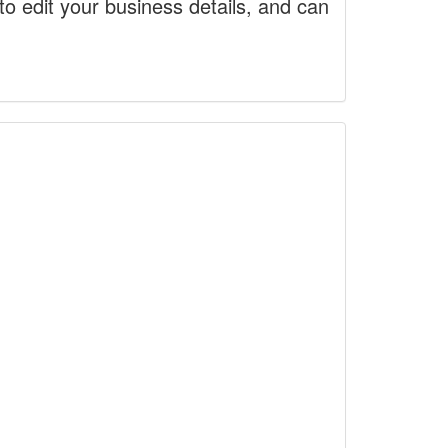
to edit your business details, and can