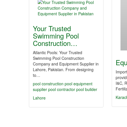
Your Trusted
Swimming Pool
Construction…
Atlantic Pools: Your Trusted
Swimming Pool Construction
Equ
Company and Equipment Supplier in
Lahore, Pakistan. From designing
Import
to…
provid
I&C, R
pool construction
pool equipment
Fertil
supplier
pool contractor
pool builder
Karac
Lahore