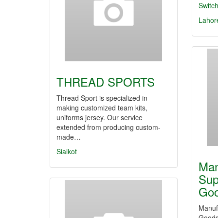
Switc
Lahor
THREAD SPORTS
Thread Sport is specialized in
making customized team kits,
uniforms jersey. Our service
extended from producing custom-
made…
Sialkot
Man
Sup
Go
Manufa
Goods 