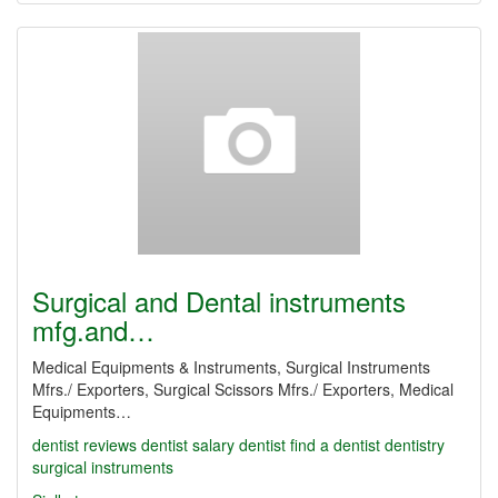
Surgical and Dental instruments
mfg.and…
Medical Equipments & Instruments, Surgical Instruments
Mfrs./ Exporters, Surgical Scissors Mfrs./ Exporters, Medical
Equipments…
dentist reviews
dentist salary
dentist
find a dentist
dentistry
surgical instruments