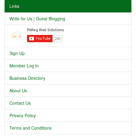
Links
Write for Us | Guest Blogging
Sign Up
Member Log In
Business Directory
About Us
Contact Us
Privacy Policy
Terms and Conditions