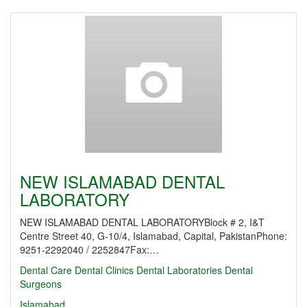
NEW ISLAMABAD DENTAL
LABORATORY
NEW ISLAMABAD DENTAL LABORATORYBlock # 2, I&T
Centre Street 40, G-10/4, Islamabad, Capital, PakistanPhone:
9251-2292040 / 2252847Fax:…
Dental Care
Dental Clinics
Dental Laboratories
Dental
Surgeons
Islamabad