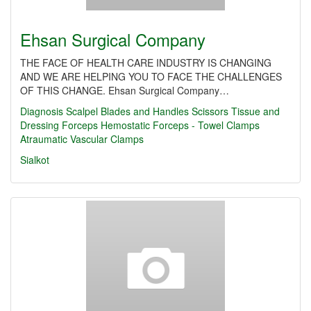
Ehsan Surgical Company
THE FACE OF HEALTH CARE INDUSTRY IS CHANGING
AND WE ARE HELPING YOU TO FACE THE CHALLENGES
OF THIS CHANGE. Ehsan Surgical Company…
Diagnosis
Scalpel Blades and Handles
Scissors
Tissue and
Dressing Forceps
Hemostatic Forceps - Towel Clamps
Atraumatic Vascular Clamps
Sialkot