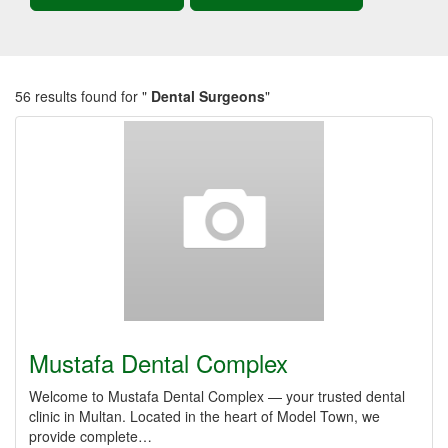
56 results found for "
Dental Surgeons
"
Mustafa Dental Complex
Welcome to Mustafa Dental Complex — your trusted dental
clinic in Multan. Located in the heart of Model Town, we
provide complete…