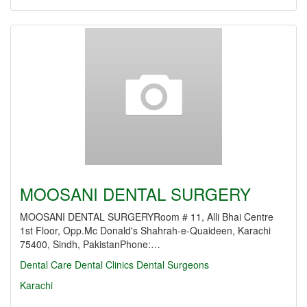
MOOSANI DENTAL SURGERY
MOOSANI DENTAL SURGERYRoom # 11, Alli Bhai Centre
1st Floor, Opp.Mc Donald's Shahrah-e-Quaideen, Karachi
75400, Sindh, PakistanPhone:…
Dental Care
Dental Clinics
Dental Surgeons
Karachi