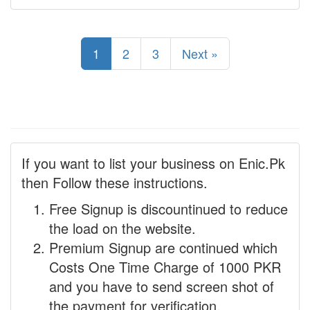
1
2
3
Next »
If you want to list your business on Enic.Pk
then Follow these instructions.
Free Signup is discountinued to reduce
the load on the website.
Premium Signup are continued which
Costs One Time Charge of 1000 PKR
and you have to send screen shot of
the payment for verification.