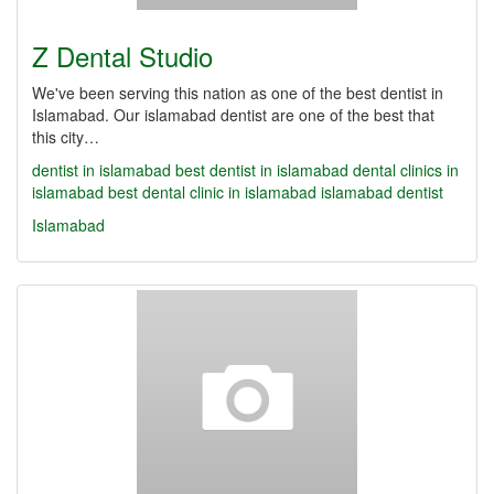
Z Dental Studio
We've been serving this nation as one of the best dentist in
Islamabad. Our islamabad dentist are one of the best that
this city…
dentist in islamabad
best dentist in islamabad
dental clinics in
islamabad
best dental clinic in islamabad
islamabad dentist
Islamabad