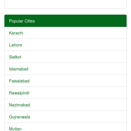
Popular Cities
Karachi
Lahore
Sialkot
Islamabad
Faisalabad
Rawalpindi
Nazimabad
Gujranwala
Multan