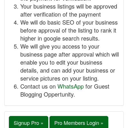
Your business listings will be approved
after verification of the payment
We will do basic SEO of your business
before approval of the listing to rank it
higher in google search results.
We will give you access to your
business page after approval which will
enable you to edit your business
details, and can add your business or
service pictures on your listing.
Contact us on
WhatsApp
for Guest
Blogging Oppertunity.
Signup Pro »
Pro Members Login »