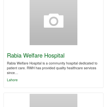
Rabia Welfare Hospital
Rabia Welfare Hospital is a community hospital dedicated to
patient care. RWH has provided quality healthcare services
since…
Lahore