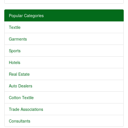
Popular Categories
Textile
Garments
Sports
Hotels
Real Estate
Auto Dealers
Cotton Textile
Trade Associations
Consultants