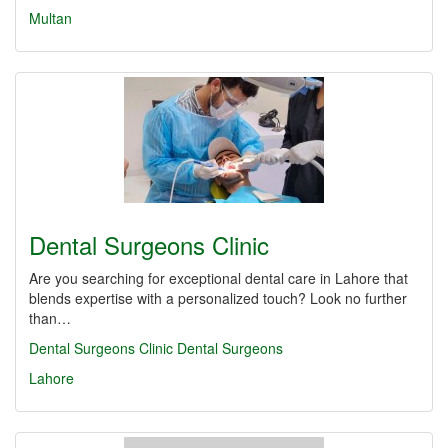
Multan
Dental Surgeons Clinic
Are you searching for exceptional dental care in Lahore that
blends expertise with a personalized touch? Look no further
than…
Dental Surgeons Clinic
Dental Surgeons
Lahore