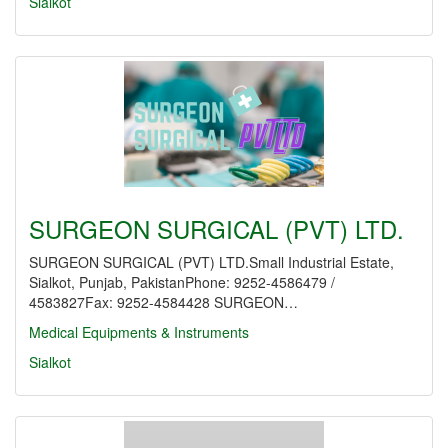
Sialkot
SURGEON SURGICAL (PVT) LTD.
SURGEON SURGICAL (PVT) LTD.Small Industrial Estate,
Sialkot, Punjab, PakistanPhone: 9252-4586479 /
4583827Fax: 9252-4584428 SURGEON…
Medical Equipments & Instruments
Sialkot