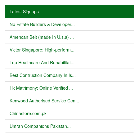
Latest Signups
Nb Estate Builders & Developer...
American Belt (made In U.s.a) ...
Victor Singapore: High-perform...
Top Healthcare And Rehabilitat...
Best Contruction Company In Is...
Hk Matrimony: Online Verified ...
Kenwood Authorised Service Cen...
Chinastore.com.pk
Umrah Companions Pakistan...