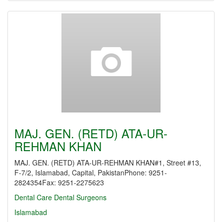
MAJ. GEN. (RETD) ATA-UR-
REHMAN KHAN
MAJ. GEN. (RETD) ATA-UR-REHMAN KHAN#1, Street #13,
F-7/2, Islamabad, Capital, PakistanPhone: 9251-
2824354Fax: 9251-2275623
Dental Care
Dental Surgeons
Islamabad