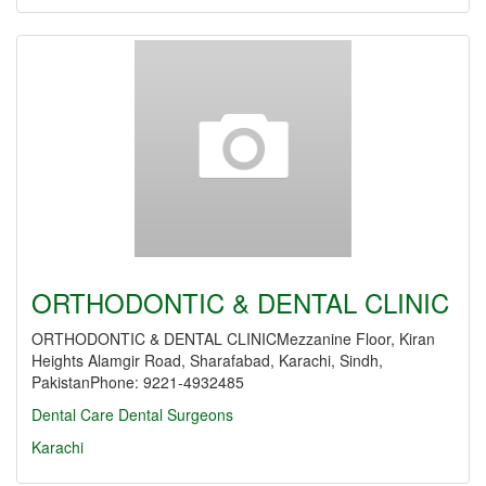
ORTHODONTIC & DENTAL CLINIC
ORTHODONTIC & DENTAL CLINICMezzanine Floor, Kiran
Heights Alamgir Road, Sharafabad, Karachi, Sindh,
PakistanPhone: 9221-4932485
Dental Care
Dental Surgeons
Karachi