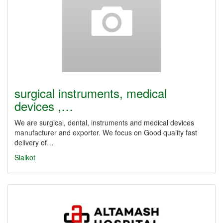
surgical instruments, medical
devices ,…
We are surgical, dental, instruments and medical devices
manufacturer and exporter. We focus on Good quality fast
delivery of…
Sialkot