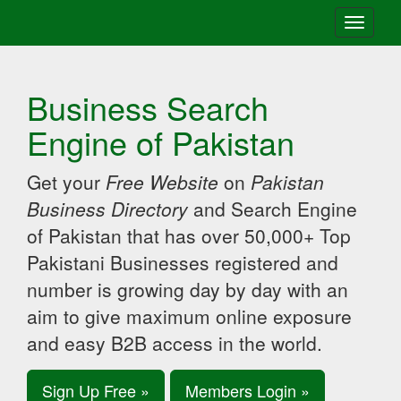
Toggle
navigati
Business Search
Engine of Pakistan
Get your
Free Website
on
Pakistan
Business Directory
and Search Engine
of Pakistan that has over 50,000+ Top
Pakistani Businesses registered and
number is growing day by day with an
aim to give maximum online exposure
and easy B2B access in the world.
Sign Up Free »
Members Login »