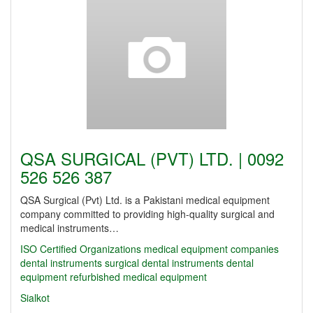
QSA SURGICAL (PVT) LTD. | 0092
526 526 387
QSA Surgical (Pvt) Ltd. is a Pakistani medical equipment
company committed to providing high-quality surgical and
medical instruments…
ISO Certified Organizations
medical equipment companies
dental instruments
surgical dental instruments
dental
equipment
refurbished medical equipment
Sialkot