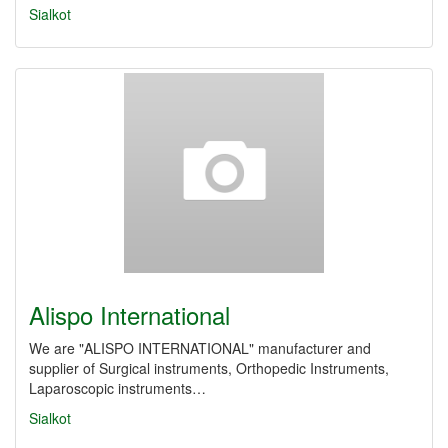
Sialkot
Alispo International
We are "ALISPO INTERNATIONAL" manufacturer and
supplier of Surgical instruments, Orthopedic Instruments,
Laparoscopic instruments…
Sialkot