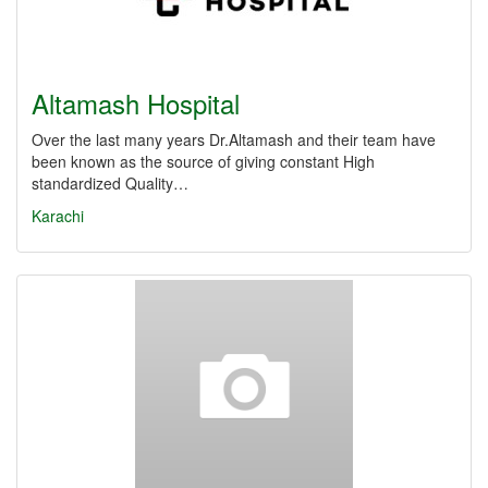
Altamash Hospital
Over the last many years Dr.Altamash and their team have
been known as the source of giving constant High
standardized Quality…
Karachi