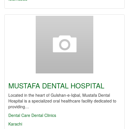
MUSTAFA DENTAL HOSPITAL
Located in the heart of Gulshan-e-Iqbal, Mustafa Dental
Hospital is a specialized oral healthcare facility dedicated to
providing…
Dental Care
Dental Clinics
Karachi