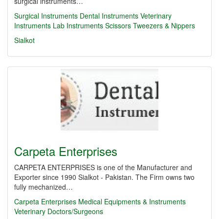
surgical instruments…
Surgical Instruments Dental Instruments Veterinary
Instruments Lab Instruments Scissors Tweezers & Nippers
Sialkot
Carpeta Enterprises
CARPETA ENTERPRISES is one of the Manufacturer and
Exporter since 1990 Sialkot - Pakistan. The Firm owns two
fully mechanized…
Carpeta Enterprises
Medical Equipments & Instruments
Veterinary Doctors/Surgeons