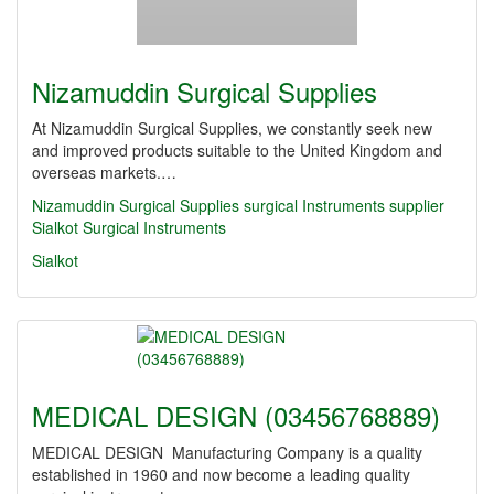
Nizamuddin Surgical Supplies
At Nizamuddin Surgical Supplies, we constantly seek new
and improved products suitable to the United Kingdom and
overseas markets.…
Nizamuddin Surgical Supplies
surgical Instruments supplier
Sialkot Surgical Instruments
Sialkot
MEDICAL DESIGN (03456768889)
MEDICAL DESIGN Manufacturing Company is a quality
established in 1960 and now become a leading quality