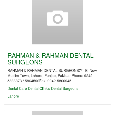
RAHMAN & RAHMAN DENTAL
SURGEONS
RAHMAN & RAHMAN DENTAL SURGEONS7/1-B, New
Muslim Town, Lahore, Punjab, PakistanPhone: 9242-
5866373 / 5864596Fax: 9242-5860945
Dental Care
Dental Clinics
Dental Surgeons
Lahore