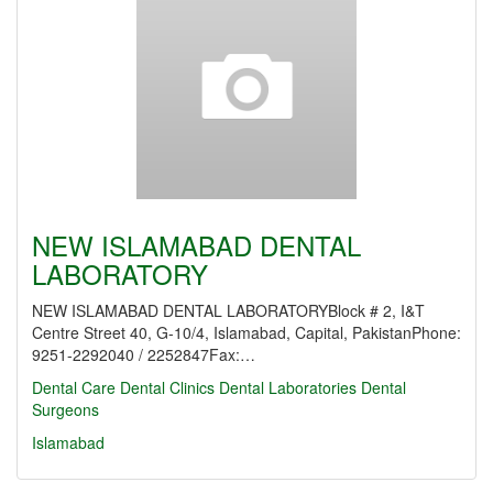
NEW ISLAMABAD DENTAL
LABORATORY
NEW ISLAMABAD DENTAL LABORATORYBlock # 2, I&T
Centre Street 40, G-10/4, Islamabad, Capital, PakistanPhone:
9251-2292040 / 2252847Fax:…
Dental Care
Dental Clinics
Dental Laboratories
Dental
Surgeons
Islamabad