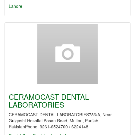
Lahore
CERAMOCAST DENTAL
LABORATORIES
CERAMOCAST DENTAL LABORATORIES786/A, Near
Gulgasht Hospital Bosan Road, Multan, Punjab,
PakistanPhone: 9261-6524700 / 6224148