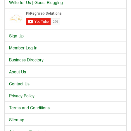
Write for Us | Guest Blogging
Sign Up
Member Log In
Business Directory
About Us
Contact Us
Privacy Policy
Terms and Conditions
Sitemap