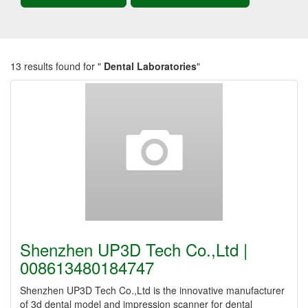
13 results found for "
Dental Laboratories
"
Shenzhen UP3D Tech Co.,Ltd |
008613480184747
Shenzhen UP3D Tech Co.,Ltd is the innovative manufacturer
of 3d dental model and impression scanner for dental