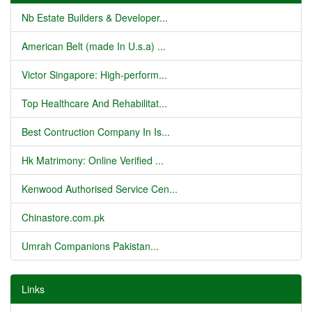
Nb Estate Builders & Developer...
American Belt (made In U.s.a) ...
Victor Singapore: High-perform...
Top Healthcare And Rehabilitat...
Best Contruction Company In Is...
Hk Matrimony: Online Verified ...
Kenwood Authorised Service Cen...
Chinastore.com.pk
Umrah Companions Pakistan...
Links