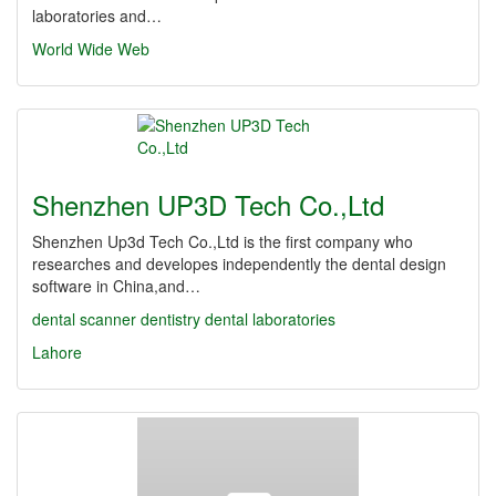
laboratories and…
World Wide Web
Shenzhen UP3D Tech Co.,Ltd
Shenzhen Up3d Tech Co.,Ltd is the first company who
researches and developes independently the dental design
software in China,and…
dental scanner
dentistry
dental laboratories
Lahore