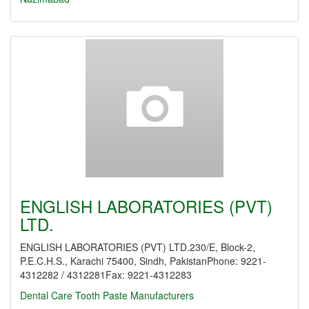
ENGLISH LABORATORIES (PVT)
LTD.
ENGLISH LABORATORIES (PVT) LTD.230/E, Block-2,
P.E.C.H.S., Karachi 75400, Sindh, PakistanPhone: 9221-
4312282 / 4312281Fax: 9221-4312283
Dental Care
Tooth Paste Manufacturers