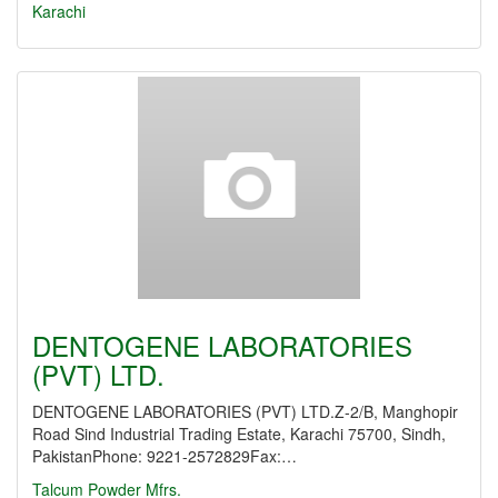
Karachi
DENTOGENE LABORATORIES
(PVT) LTD.
DENTOGENE LABORATORIES (PVT) LTD.Z-2/B, Manghopir
Road Sind Industrial Trading Estate, Karachi 75700, Sindh,
PakistanPhone: 9221-2572829Fax:…
Talcum Powder Mfrs.