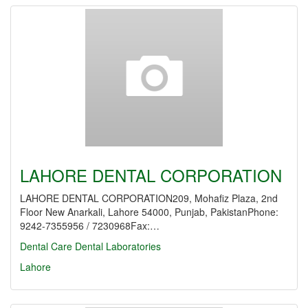
LAHORE DENTAL CORPORATION
LAHORE DENTAL CORPORATION209, Mohafiz Plaza, 2nd
Floor New Anarkali, Lahore 54000, Punjab, PakistanPhone:
9242-7355956 / 7230968Fax:…
Dental Care
Dental Laboratories
Lahore