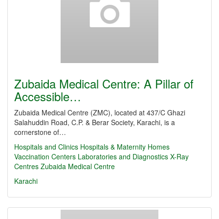
Zubaida Medical Centre: A Pillar of
Accessible…
Zubaida Medical Centre (ZMC), located at 437/C Ghazi
Salahuddin Road, C.P. & Berar Society, Karachi, is a
cornerstone of…
Hospitals and Clinics
Hospitals & Maternity Homes
Vaccination Centers
Laboratories and Diagnostics
X-Ray
Centres
Zubaida Medical Centre
Karachi