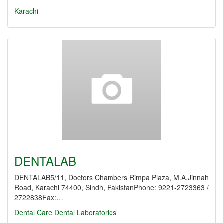
Karachi
DENTALAB
DENTALAB5/11, Doctors Chambers Rimpa Plaza, M.A.Jinnah
Road, Karachi 74400, Sindh, PakistanPhone: 9221-2723363 /
2722838Fax:…
Dental Care
Dental Laboratories