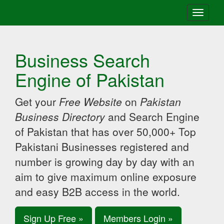
Toggle
navigati
Business Search
Engine of Pakistan
Get your
Free Website
on
Pakistan
Business Directory
and Search Engine
of Pakistan that has over 50,000+ Top
Pakistani Businesses registered and
number is growing day by day with an
aim to give maximum online exposure
and easy B2B access in the world.
Sign Up Free »
Members Login »