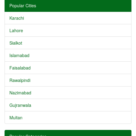
Popular Cities
Karachi
Lahore
Sialkot
Islamabad
Faisalabad
Rawalpindi
Nazimabad
Gujranwala
Multan