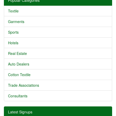
Popular Categories
Textile
Garments
Sports
Hotels
Real Estate
Auto Dealers
Cotton Textile
Trade Associations
Consultants
Latest Signups