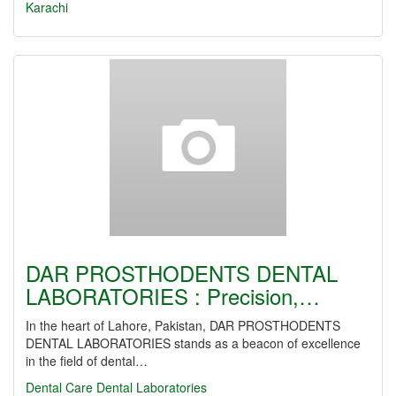
Karachi
DAR PROSTHODENTS DENTAL
LABORATORIES : Precision,…
In the heart of Lahore, Pakistan, DAR PROSTHODENTS
DENTAL LABORATORIES stands as a beacon of excellence
in the field of dental…
Dental Care
Dental Laboratories