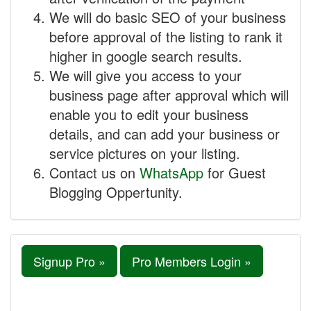
We will do basic SEO of your business
before approval of the listing to rank it
higher in google search results.
We will give you access to your
business page after approval which will
enable you to edit your business
details, and can add your business or
service pictures on your listing.
Contact us on
WhatsApp
for Guest
Blogging Oppertunity.
Signup Pro »
Pro Members Login »