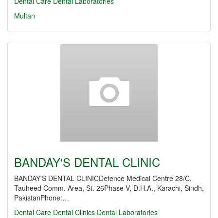
Dental Care
Dental Laboratories
Multan
BANDAY'S DENTAL CLINIC
BANDAY'S DENTAL CLINICDefence Medical Centre 28/C,
Tauheed Comm. Area, St. 26Phase-V, D.H.A., Karachi, Sindh,
PakistanPhone:…
Dental Care
Dental Clinics
Dental Laboratories