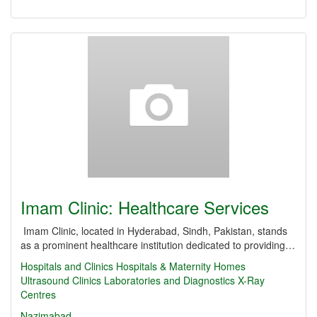
Imam Clinic: Healthcare Services
Imam Clinic, located in Hyderabad, Sindh, Pakistan, stands
as a prominent healthcare institution dedicated to providing…
Hospitals and Clinics
Hospitals & Maternity Homes
Ultrasound Clinics
Laboratories and Diagnostics
X-Ray
Centres
Nazimabad