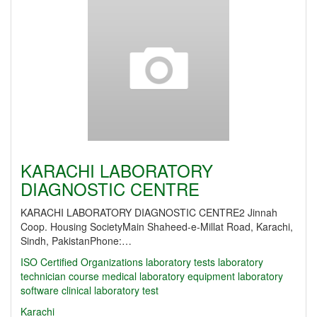
KARACHI LABORATORY
DIAGNOSTIC CENTRE
KARACHI LABORATORY DIAGNOSTIC CENTRE2 Jinnah
Coop. Housing SocietyMain Shaheed-e-Millat Road, Karachi,
Sindh, PakistanPhone:…
ISO Certified Organizations
laboratory tests
laboratory
technician course
medical laboratory equipment
laboratory
software
clinical laboratory test
Karachi