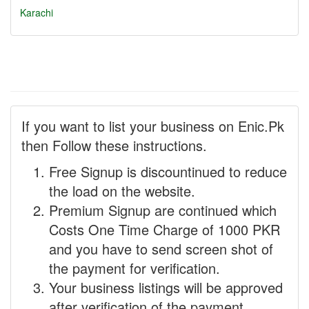
Karachi
If you want to list your business on Enic.Pk
then Follow these instructions.
Free Signup is discountinued to reduce
the load on the website.
Premium Signup are continued which
Costs One Time Charge of 1000 PKR
and you have to send screen shot of
the payment for verification.
Your business listings will be approved
after verification of the payment