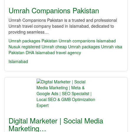
Umrah Companions Pakistan
Umrah Companions Pakistan is a trusted and professional
Umrah travel company based in Islamabad, dedicated to
providing seamless…
Umrah packages Pakistan
Umrah companions Islamabad
Nusuk registered Umrah
cheap Umrah packages
Umrah visa
Pakistan
DHA Islamabad travel agency
Islamabad
Digital Marketer | Social Media
Marketing…