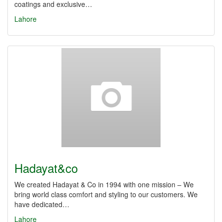
coatings and exclusive…
Lahore
Hadayat&co
We created Hadayat & Co in 1994 with one mission – We
bring world class comfort and styling to our customers. We
have dedicated…
Lahore