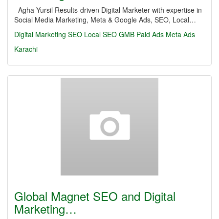
Agha Yursil Results-driven Digital Marketer with expertise in
Social Media Marketing, Meta & Google Ads, SEO, Local…
Digital Marketing
SEO
Local SEO
GMB
Paid Ads
Meta Ads
Karachi
Global Magnet SEO and Digital
Marketing…