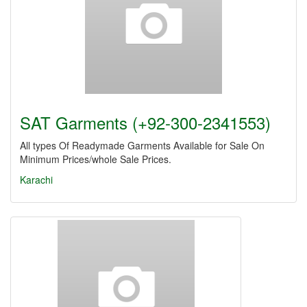
SAT Garments (+92-300-2341553)
All types Of Readymade Garments Available for Sale On
Minimum Prices/whole Sale Prices.
Karachi