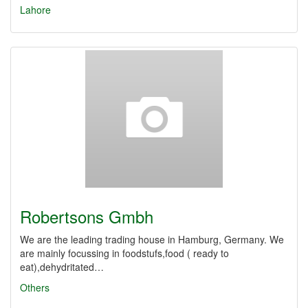
Lahore
Robertsons Gmbh
We are the leading trading house in Hamburg, Germany. We
are mainly focussing in foodstufs,food ( ready to
eat),dehydritated…
Others