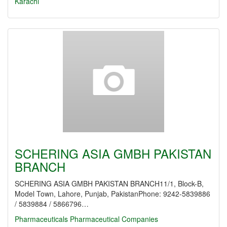
Karachi
SCHERING ASIA GMBH PAKISTAN
BRANCH
SCHERING ASIA GMBH PAKISTAN BRANCH11/1, Block-B,
Model Town, Lahore, Punjab, PakistanPhone: 9242-5839886
/ 5839884 / 5866796…
Pharmaceuticals
Pharmaceutical Companies