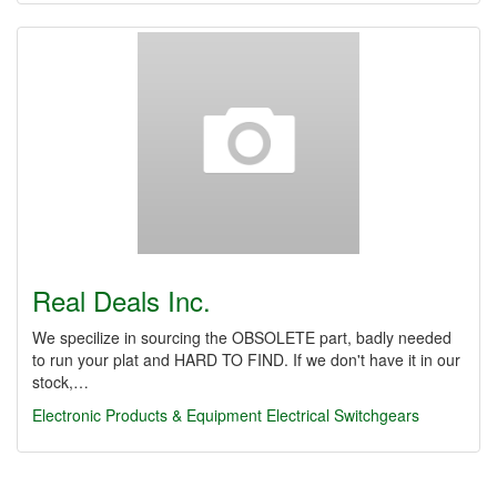
Real Deals Inc.
We specilize in sourcing the OBSOLETE part, badly needed
to run your plat and HARD TO FIND. If we don't have it in our
stock,…
Electronic Products & Equipment
Electrical Switchgears