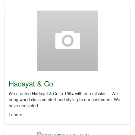
Hadayat & Co
We created Hadayat & Co in 1994 with one mission – We
bring world class comfort and styling to our customers. We
have dedicated…
Lahore