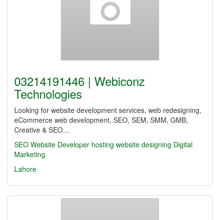
03214191446 | Webiconz
Technologies
Looking for website development services, web redesigning,
eCommerce web development, SEO, SEM, SMM, GMB,
Creative & SEO…
SEO
Website Developer
hosting
website designing
Digital
Marketing
Lahore