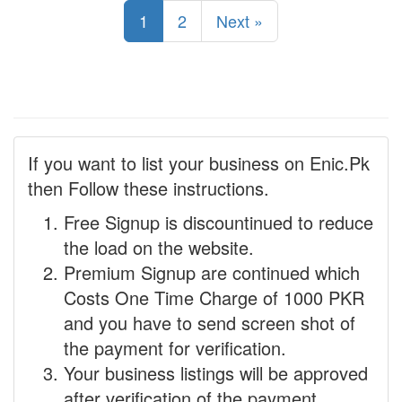
1
2
Next »
If you want to list your business on Enic.Pk
then Follow these instructions.
Free Signup is discountinued to reduce
the load on the website.
Premium Signup are continued which
Costs One Time Charge of 1000 PKR
and you have to send screen shot of
the payment for verification.
Your business listings will be approved
after verification of the payment