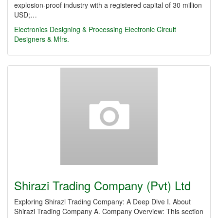
explosion-proof industry with a registered capital of 30 million
USD;…
Electronics Designing & Processing
Electronic Circuit
Designers & Mfrs.
Shirazi Trading Company (Pvt) Ltd
Exploring Shirazi Trading Company: A Deep Dive I. About
Shirazi Trading Company A. Company Overview: This section