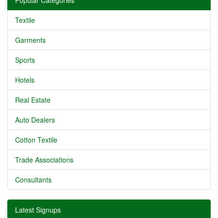
Popular Categories
Textile
Garments
Sports
Hotels
Real Estate
Auto Dealers
Cotton Textile
Trade Associations
Consultants
Latest Signups