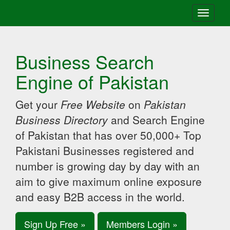
Toggle
navigati
Business Search
Engine of Pakistan
Get your
Free Website
on
Pakistan
Business Directory
and Search Engine
of Pakistan that has over 50,000+ Top
Pakistani Businesses registered and
number is growing day by day with an
aim to give maximum online exposure
and easy B2B access in the world.
Sign Up Free »
Members Login »