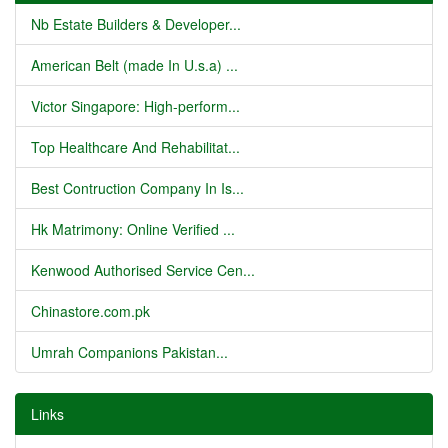
Nb Estate Builders & Developer...
American Belt (made In U.s.a) ...
Victor Singapore: High-perform...
Top Healthcare And Rehabilitat...
Best Contruction Company In Is...
Hk Matrimony: Online Verified ...
Kenwood Authorised Service Cen...
Chinastore.com.pk
Umrah Companions Pakistan...
Links