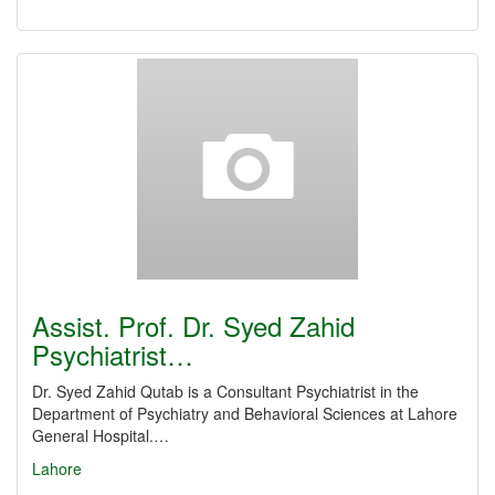
Assist. Prof. Dr. Syed Zahid
Psychiatrist…
Dr. Syed Zahid Qutab is a Consultant Psychiatrist in the
Department of Psychiatry and Behavioral Sciences at Lahore
General Hospital.…
Lahore