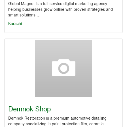
Global Magnet is a full-service digital marketing agency
helping businesses grow online with proven strategies and
smart solutions.…
Karachi
Demnok Shop
Demnok Restoration is a premium automotive detailing
company specializing in paint protection film, ceramic