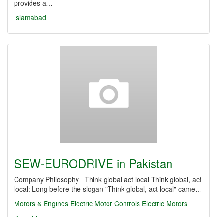
provides a…
Islamabad
SEW-EURODRIVE in Pakistan
Company Philosophy Think global act local Think global, act
local: Long before the slogan "Think global, act local" came…
Motors & Engines
Electric Motor Controls
Electric Motors