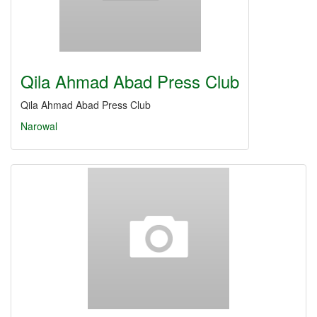
Qila Ahmad Abad Press Club
Qila Ahmad Abad Press Club
Narowal