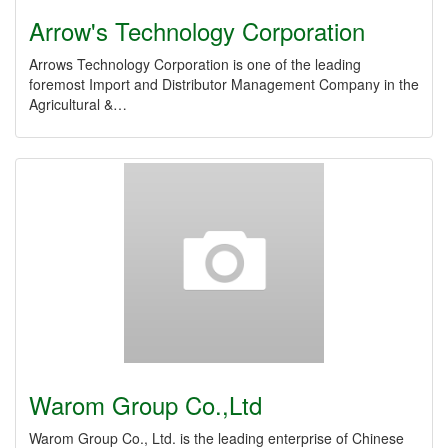
Arrow's Technology Corporation
Arrows Technology Corporation is one of the leading
foremost Import and Distributor Management Company in the
Agricultural &…
Warom Group Co.,Ltd
Warom Group Co., Ltd. is the leading enterprise of Chinese