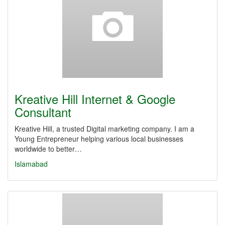
Kreative Hill Internet & Google
Consultant
Kreative Hill, a trusted Digital marketing company. I am a
Young Entrepreneur helping various local businesses
worldwide to better…
Islamabad