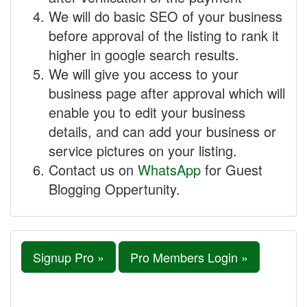
We will do basic SEO of your business
before approval of the listing to rank it
higher in google search results.
We will give you access to your
business page after approval which will
enable you to edit your business
details, and can add your business or
service pictures on your listing.
Contact us on
WhatsApp
for Guest
Blogging Oppertunity.
Signup Pro »
Pro Members Login »