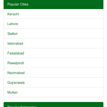
Popular Cities
Karachi
Lahore
Sialkot
Islamabad
Faisalabad
Rawalpindi
Nazimabad
Gujranwala
Multan