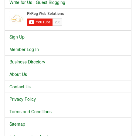
Write for Us | Guest Blogging
Sign Up
Member Log In
Business Directory
About Us
Contact Us
Privacy Policy
Terms and Conditions
Sitemap