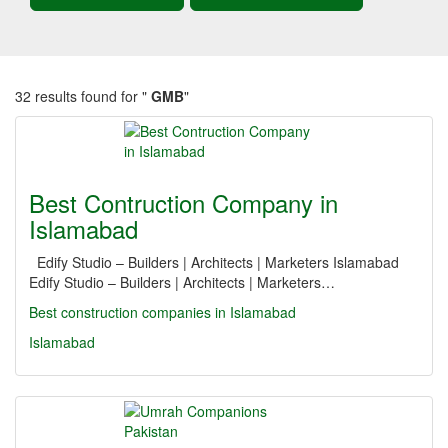
32 results found for "
GMB
"
Best Contruction Company in
Islamabad
Edify Studio – Builders | Architects | Marketers Islamabad
Edify Studio – Builders | Architects | Marketers…
Best construction companies in Islamabad
Islamabad