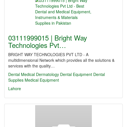
03111999015 | Bright Way
Technologies Pvt…
BRIGHT WAY TECHNOLOGIES PVT LTD - A
multidimensional Network which provides all the solutions &
services with the quality…
Dental
Medical
Dermatology
Dental Equipment
Dental
Supplies
Medical Equipment
Lahore