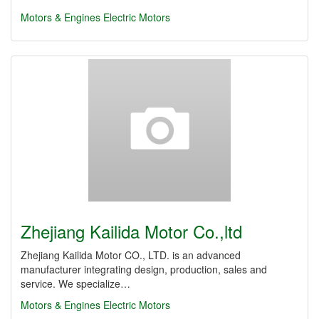
Motors & Engines
Electric Motors
Zhejiang Kailida Motor Co.,ltd
Zhejiang Kailida Motor CO., LTD. is an advanced
manufacturer integrating design, production, sales and
service. We specialize…
Motors & Engines
Electric Motors