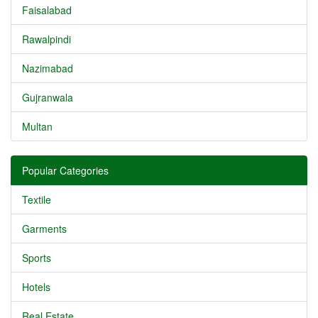
Faisalabad
Rawalpindi
Nazimabad
Gujranwala
Multan
Popular Categories
Textile
Garments
Sports
Hotels
Real Estate