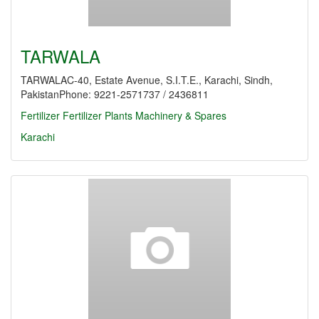
TARWALA
TARWALAC-40, Estate Avenue, S.I.T.E., Karachi, Sindh,
PakistanPhone: 9221-2571737 / 2436811
Fertilizer
Fertilizer Plants Machinery & Spares
Karachi