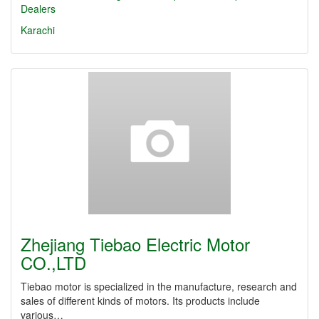
Dealers
Karachi
Zhejiang Tiebao Electric Motor
CO.,LTD
Tiebao motor is specialized in the manufacture, research and
sales of different kinds of motors. Its products include
various…