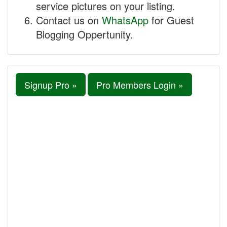
service pictures on your listing.
Contact us on
WhatsApp
for Guest
Blogging Oppertunity.
Signup Pro »
Pro Members Login »