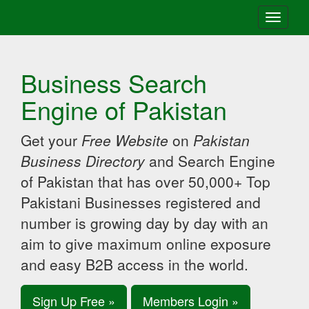
Toggle
navigati
Business Search
Engine of Pakistan
Get your
Free Website
on
Pakistan
Business Directory
and Search Engine
of Pakistan that has over 50,000+ Top
Pakistani Businesses registered and
number is growing day by day with an
aim to give maximum online exposure
and easy B2B access in the world.
Sign Up Free »
Members Login »