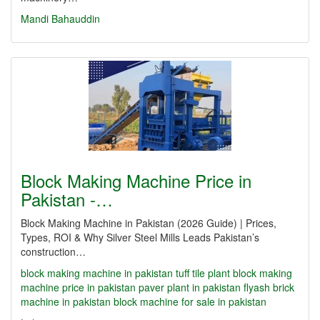
Mandi Bahauddin
Block Making Machine Price in
Pakistan -…
Block Making Machine in Pakistan (2026 Guide) | Prices,
Types, ROI & Why Silver Steel Mills Leads Pakistan’s
construction…
block making machine in pakistan
tuff tile plant
block making
machine price in pakistan
paver plant in pakistan
flyash brick
machine in pakistan
block machine for sale in pakistan