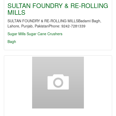
SULTAN FOUNDRY & RE-ROLLING
MILLS
SULTAN FOUNDRY & RE-ROLLING MILLSBadami Bagh,
Lahore, Punjab, PakistanPhone: 9242-7281339
Sugar Mills
Sugar Cane Crushers
Bagh