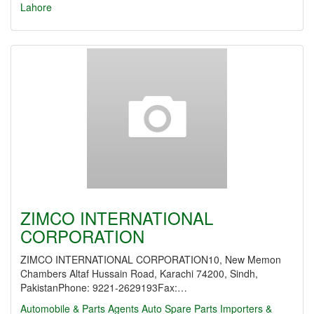
Lahore
ZIMCO INTERNATIONAL
CORPORATION
ZIMCO INTERNATIONAL CORPORATION10, New Memon
Chambers Altaf Hussain Road, Karachi 74200, Sindh,
PakistanPhone: 9221-2629193Fax:…
Automobile & Parts Agents
Auto Spare Parts Importers &