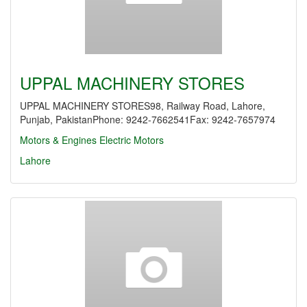
UPPAL MACHINERY STORES
UPPAL MACHINERY STORES98, Railway Road, Lahore,
Punjab, PakistanPhone: 9242-7662541Fax: 9242-7657974
Motors & Engines
Electric Motors
Lahore