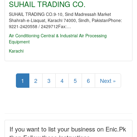
SUHAIL TRADING CO.
SUHAIL TRADING CO.9-10, Sind Madressah Market
Shahrah-e-Liaquat, Karachi 74000, Sindh, PakistanPhone:
9221-2420558 / 2429712Fax:…
Air Conditioning Central & Industrial
Air Processing
Equipment
Karachi
1
2
3
4
5
6
Next »
If you want to list your business on Enic.Pk