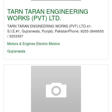
TARN TARAN ENGINEERING
WORKS (PVT) LTD.
TARN TARAN ENGINEERING WORKS (PVT) LTD.41-
S.I.E.#1, Gujranwala, Punjab, PakistanPhone: 9255-3846655
/ 3253397
Motors & Engines
Electric Motors
Gujranwala