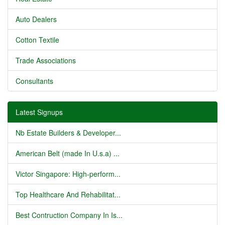
Auto Dealers
Cotton Textile
Trade Associations
Consultants
Latest Signups
Nb Estate Builders & Developer...
American Belt (made In U.s.a) ...
Victor Singapore: High-perform...
Top Healthcare And Rehabilitat...
Best Contruction Company In Is...