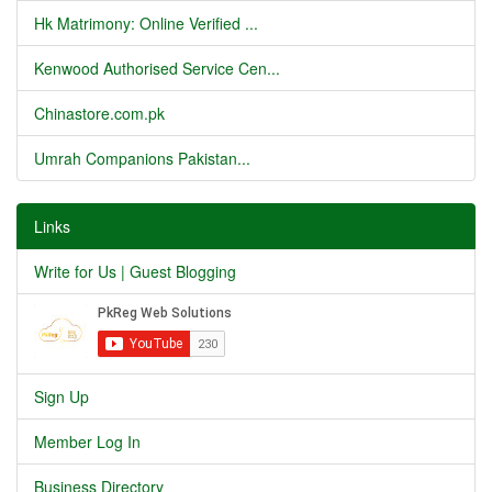
Hk Matrimony: Online Verified ...
Kenwood Authorised Service Cen...
Chinastore.com.pk
Umrah Companions Pakistan...
Links
Write for Us | Guest Blogging
Sign Up
Member Log In
Business Directory