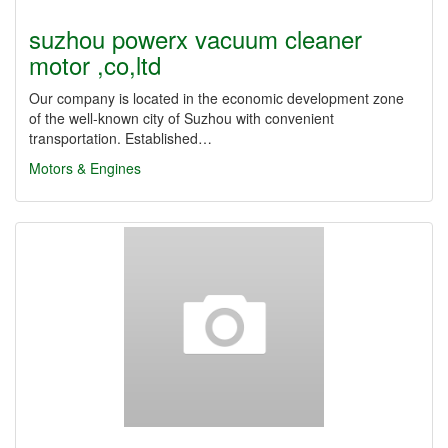
suzhou powerx vacuum cleaner
motor ,co,ltd
Our company is located in the economic development zone
of the well-known city of Suzhou with convenient
transportation. Established…
Motors & Engines