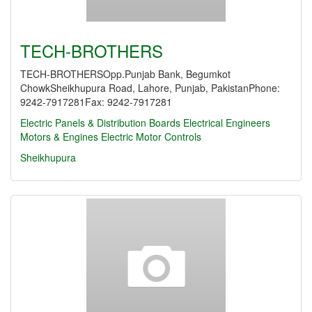
TECH-BROTHERS
TECH-BROTHERSOpp.Punjab Bank, Begumkot
ChowkSheikhupura Road, Lahore, Punjab, PakistanPhone:
9242-7917281Fax: 9242-7917281
Electric Panels & Distribution Boards
Electrical Engineers
Motors & Engines
Electric Motor Controls
Sheikhupura