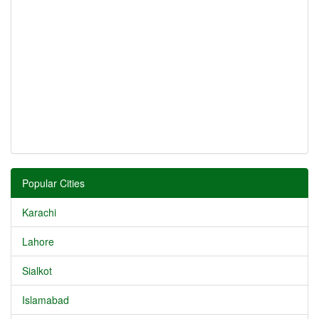
Popular Cities
Karachi
Lahore
Sialkot
Islamabad