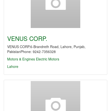
VENUS CORP.
VENUS CORP.6-Brandreth Road, Lahore, Punjab,
PakistanPhone: 9242-7356328
Motors & Engines
Electric Motors
Lahore