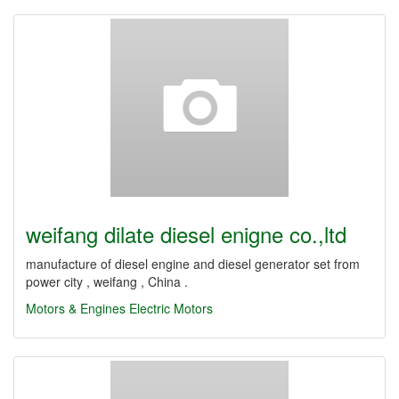
weifang dilate diesel enigne co.,ltd
manufacture of diesel engine and diesel generator set from
power city , weifang , China .
Motors & Engines
Electric Motors