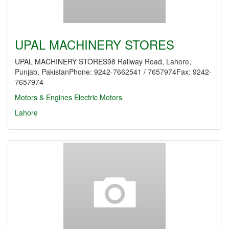
UPAL MACHINERY STORES
UPAL MACHINERY STORES98 Railway Road, Lahore,
Punjab, PakistanPhone: 9242-7662541 / 7657974Fax: 9242-
7657974
Motors & Engines
Electric Motors
Lahore