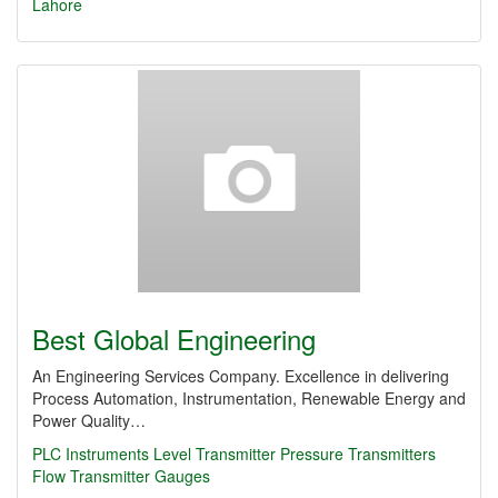
Lahore
Best Global Engineering
An Engineering Services Company. Excellence in delivering
Process Automation, Instrumentation, Renewable Energy and
Power Quality…
PLC
Instruments
Level Transmitter
Pressure Transmitters
Flow Transmitter
Gauges