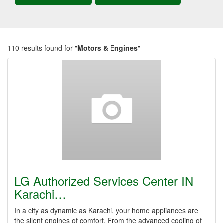
110 results found for "
Motors & Engines
"
LG Authorized Services Center IN
Karachi…
In a city as dynamic as Karachi, your home appliances are
the silent engines of comfort. From the advanced cooling of