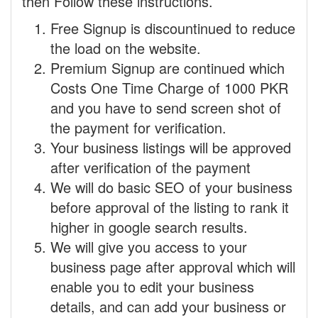
then Follow these instructions.
Free Signup is discountinued to reduce
the load on the website.
Premium Signup are continued which
Costs One Time Charge of 1000 PKR
and you have to send screen shot of
the payment for verification.
Your business listings will be approved
after verification of the payment
We will do basic SEO of your business
before approval of the listing to rank it
higher in google search results.
We will give you access to your
business page after approval which will
enable you to edit your business
details, and can add your business or