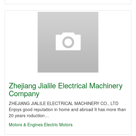
Zhejiang Jialile Electrical Machinery
Company
ZHEJIANG JIALILE ELECTRICAL MACHINERY CO., LTD
Enjoys good reputation in home and abroad It has more than
20 years roduction…
Motors & Engines
Electric Motors