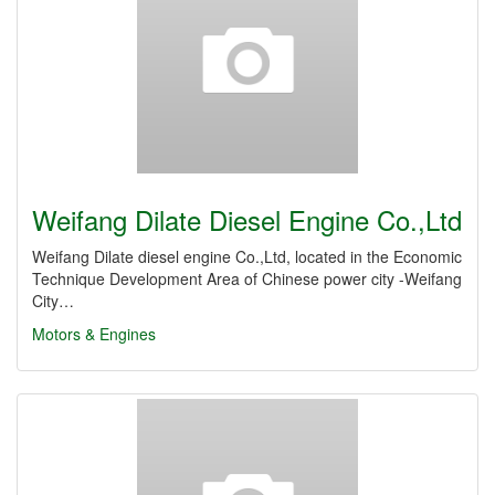
Weifang Dilate Diesel Engine Co.,Ltd
Weifang Dilate diesel engine Co.,Ltd, located in the Economic
Technique Development Area of Chinese power city -Weifang
City…
Motors & Engines