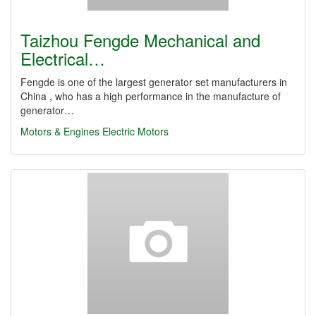
Taizhou Fengde Mechanical and
Electrical…
Fengde is one of the largest generator set manufacturers in
China , who has a high performance in the manufacture of
generator…
Motors & Engines
Electric Motors