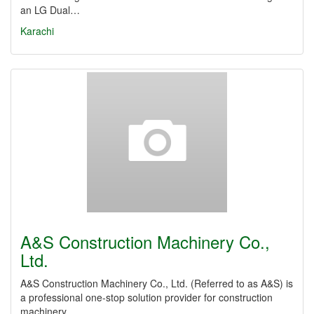
an LG Dual…
Karachi
A&S Construction Machinery Co.,
Ltd.
A&S Construction Machinery Co., Ltd. (Referred to as A&S) is
a professional one-stop solution provider for construction
machinery…